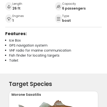
Length
Capacity
26 ft
6 passengers
Engines
Type
1
boat
Features:
Ice Box
GPS navigation system
VHF radio for marine communication
Fish finder for locating targets
Toilet
Target Species
Morone Saxatilis