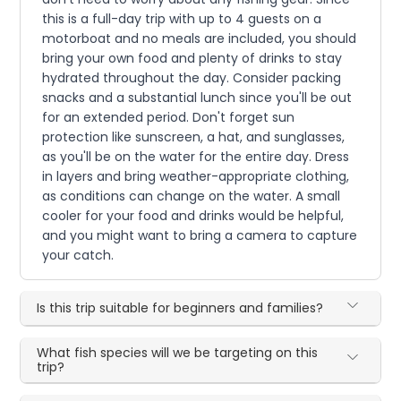
this is a full-day trip with up to 4 guests on a
motorboat and no meals are included, you should
bring your own food and plenty of drinks to stay
hydrated throughout the day. Consider packing
snacks and a substantial lunch since you'll be out
for an extended period. Don't forget sun
protection like sunscreen, a hat, and sunglasses,
as you'll be on the water for the entire day. Dress
in layers and bring weather-appropriate clothing,
as conditions can change on the water. A small
cooler for your food and drinks would be helpful,
and you might want to bring a camera to capture
your catch.
Is this trip suitable for beginners and families?
What fish species will we be targeting on this
trip?