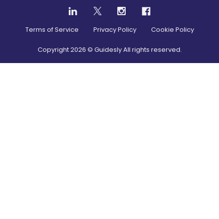
Terms of Service
Privacy Policy
Cookie Policy
Copyright
2026
© Guidesly All rights reserved.