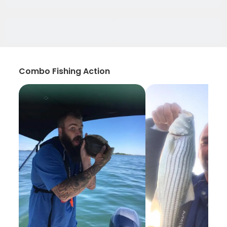
Combo Fishing Action