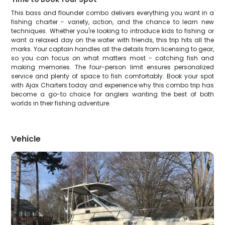
This bass and flounder combo delivers everything you want in a
fishing charter - variety, action, and the chance to learn new
techniques. Whether you're looking to introduce kids to fishing or
want a relaxed day on the water with friends, this trip hits all the
marks. Your captain handles all the details from licensing to gear,
so you can focus on what matters most - catching fish and
making memories. The four-person limit ensures personalized
service and plenty of space to fish comfortably. Book your spot
with Ajax Charters today and experience why this combo trip has
become a go-to choice for anglers wanting the best of both
worlds in their fishing adventure.
Vehicle