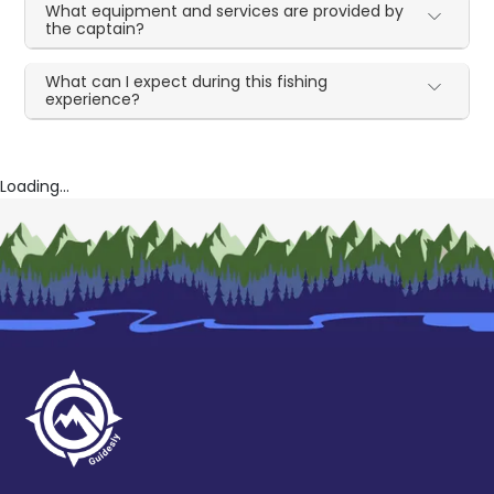
What equipment and services are provided by
the captain?
What can I expect during this fishing
experience?
Loading...