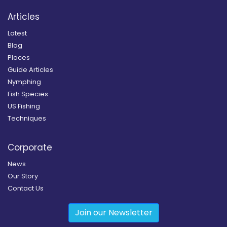
Articles
Latest
Blog
Places
Guide Articles
Nymphing
Fish Species
US Fishing
Techniques
Corporate
News
Our Story
Contact Us
Join our Newsletter