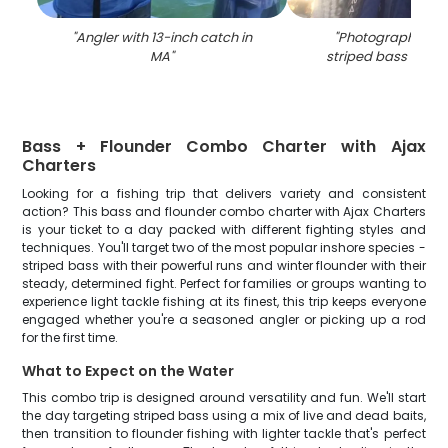
"
Angler with 13-inch catch in
"
Photograph of a 
MA
"
striped bass caugh
Bass + Flounder Combo Charter with Ajax
Charters
Looking for a fishing trip that delivers variety and consistent
action? This bass and flounder combo charter with Ajax Charters
is your ticket to a day packed with different fighting styles and
techniques. You'll target two of the most popular inshore species -
striped bass with their powerful runs and winter flounder with their
steady, determined fight. Perfect for families or groups wanting to
experience light tackle fishing at its finest, this trip keeps everyone
engaged whether you're a seasoned angler or picking up a rod
for the first time.
What to Expect on the Water
This combo trip is designed around versatility and fun. We'll start
the day targeting striped bass using a mix of live and dead baits,
then transition to flounder fishing with lighter tackle that's perfect