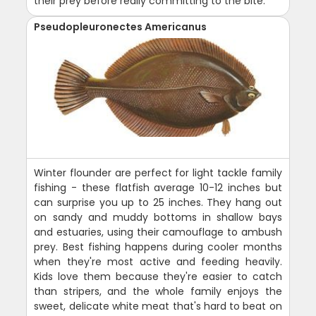
their prey before really committing to the bite.
Pseudopleuronectes Americanus
Winter flounder are perfect for light tackle family
fishing - these flatfish average 10-12 inches but
can surprise you up to 25 inches. They hang out
on sandy and muddy bottoms in shallow bays
and estuaries, using their camouflage to ambush
prey. Best fishing happens during cooler months
when they're most active and feeding heavily.
Kids love them because they're easier to catch
than stripers, and the whole family enjoys the
sweet, delicate white meat that's hard to beat on