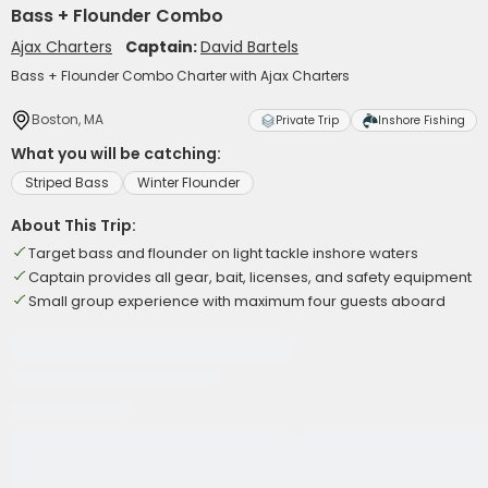
Bass + Flounder Combo
Ajax Charters
Captain:
David Bartels
Bass + Flounder Combo Charter with Ajax Charters
Boston, MA
Private Trip
Inshore Fishing
What you will be catching:
Striped Bass
Winter Flounder
About This Trip:
Target bass and flounder on light tackle inshore waters
Captain provides all gear, bait, licenses, and safety equipment
Small group experience with maximum four guests aboard