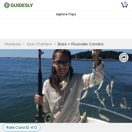
0
Explore Trips
Guidesly
>
Ajax Charters
>
Bass + Flounder Combo
Rate Card ID:
472