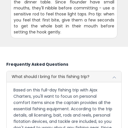
the dinner table. Since flounder have small
mouths, they'll nibble before committing - use a
sensitive rod to feel those light taps. Pro tip: when
you feel that first bite, give them a few seconds
to get the whole bait in their mouth before
setting the hook gently.
Frequently Asked Questions
What should I bring for this fishing trip?
Based on this full-day fishing trip with Ajax
Charters, you'll want to focus on personal
comfort items since the captain provides all the
essential fishing equipment. According to the trip
details, all licensing, bait, rods and reels, personal
flotation devices, and tackle are included, so you
don't need to worry about any fishing gear. Since