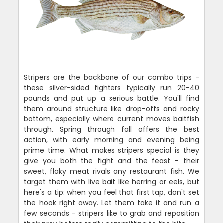
Stripers are the backbone of our combo trips -
these silver-sided fighters typically run 20-40
pounds and put up a serious battle. You'll find
them around structure like drop-offs and rocky
bottom, especially where current moves baitfish
through. Spring through fall offers the best
action, with early morning and evening being
prime time. What makes stripers special is they
give you both the fight and the feast - their
sweet, flaky meat rivals any restaurant fish. We
target them with live bait like herring or eels, but
here's a tip: when you feel that first tap, don't set
the hook right away. Let them take it and run a
few seconds - stripers like to grab and reposition