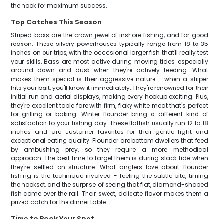
the hook for maximum success.
Top Catches This Season
Striped bass are the crown jewel of inshore fishing, and for good
reason. These silvery powerhouses typically range from 18 to 35
inches on our trips, with the occasional larger fish that'll really test
your skills. Bass are most active during moving tides, especially
around dawn and dusk when they're actively feeding. What
makes them special is their aggressive nature - when a striper
hits your bait, you'll know it immediately. They're renowned for their
initial run and aerial displays, making every hookup exciting. Plus,
they're excellent table fare with firm, flaky white meat that's perfect
for grilling or baking. Winter flounder bring a different kind of
satisfaction to your fishing day. These flatfish usually run 12 to 18
inches and are customer favorites for their gentle fight and
exceptional eating quality. Flounder are bottom dwellers that feed
by ambushing prey, so they require a more methodical
approach. The best time to target them is during slack tide when
they're settled on structure. What anglers love about flounder
fishing is the technique involved - feeling the subtle bite, timing
the hookset, and the surprise of seeing that flat, diamond-shaped
fish come over the rail. Their sweet, delicate flavor makes them a
prized catch for the dinner table.
Time to Book Your Spot