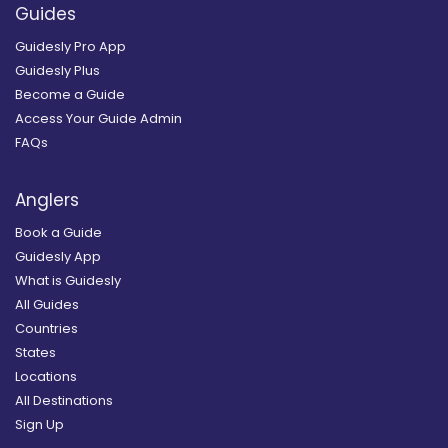
Guides
Guidesly Pro App
Guidesly Plus
Become a Guide
Access Your Guide Admin
FAQs
Anglers
Book a Guide
Guidesly App
What is Guidesly
All Guides
Countries
States
Locations
All Destinations
Sign Up