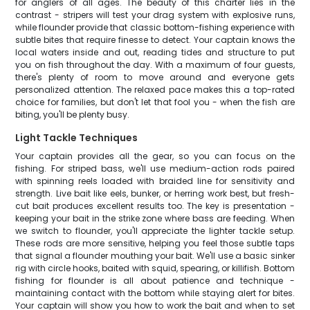
for anglers of all ages. The beauty of this charter lies in the
contrast - stripers will test your drag system with explosive runs,
while flounder provide that classic bottom-fishing experience with
subtle bites that require finesse to detect. Your captain knows the
local waters inside and out, reading tides and structure to put
you on fish throughout the day. With a maximum of four guests,
there's plenty of room to move around and everyone gets
personalized attention. The relaxed pace makes this a top-rated
choice for families, but don't let that fool you - when the fish are
biting, you'll be plenty busy.
Light Tackle Techniques
Your captain provides all the gear, so you can focus on the
fishing. For striped bass, we'll use medium-action rods paired
with spinning reels loaded with braided line for sensitivity and
strength. Live bait like eels, bunker, or herring work best, but fresh-
cut bait produces excellent results too. The key is presentation -
keeping your bait in the strike zone where bass are feeding. When
we switch to flounder, you'll appreciate the lighter tackle setup.
These rods are more sensitive, helping you feel those subtle taps
that signal a flounder mouthing your bait. We'll use a basic sinker
rig with circle hooks, baited with squid, spearing, or killifish. Bottom
fishing for flounder is all about patience and technique -
maintaining contact with the bottom while staying alert for bites.
Your captain will show you how to work the bait and when to set