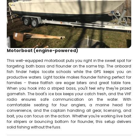
Motorboat (engine-powered)
This well-equipped motorboat puts you right in the sweet spot for
targeting both bass and flounder on the same trip. The onboard
fish finder helps locate schools while the GPS keeps you on
productive waters. Light tackle makes flounder fishing perfect for
families - these flatfish are eager biters and great table fare.
When you hook into a striped bass, you'll feel why they're prized
gamefish. The boat's ice box keeps your catch fresh, and the VHF
radio ensures safe communication on the water. With
comfortable seating for four anglers, a marine head for
convenience, and the captain handling all gear, licensing, and
bait, you can focus on the action. Whether you're working live bait
for stripers or bouncing bottom for flounder, this setup delivers
solid fishing without the fuss.