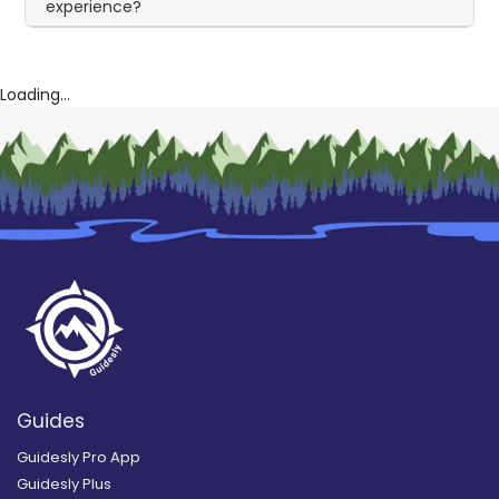
experience?
Loading...
Guides
Guidesly Pro App
Guidesly Plus