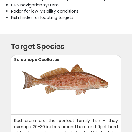
GPS navigation system
Radar for low-visibility conditions
Fish finder for locating targets
Target Species
Sciaenops Ocellatus
Red drum are the perfect family fish - they
average 20-30 inches around here and fight hard