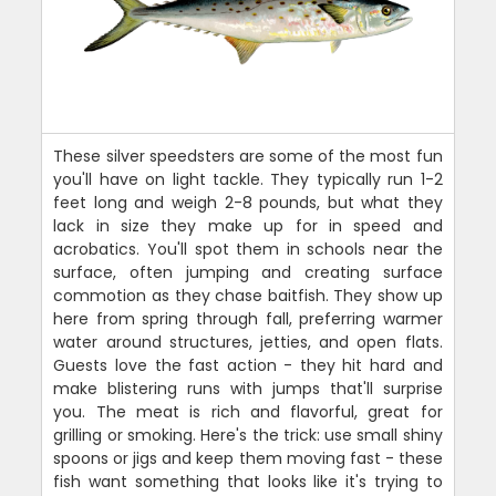
These silver speedsters are some of the most fun
you'll have on light tackle. They typically run 1-2
feet long and weigh 2-8 pounds, but what they
lack in size they make up for in speed and
acrobatics. You'll spot them in schools near the
surface, often jumping and creating surface
commotion as they chase baitfish. They show up
here from spring through fall, preferring warmer
water around structures, jetties, and open flats.
Guests love the fast action - they hit hard and
make blistering runs with jumps that'll surprise
you. The meat is rich and flavorful, great for
grilling or smoking. Here's the trick: use small shiny
spoons or jigs and keep them moving fast - these
fish want something that looks like it's trying to