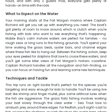
hours, and with only 2 guests max, everyone gets plenty of
hands-on time with the rods.
What to Expect on the Water
Your morning starts at the Fort Morgan marina where Captain
Richard will get you set up with everything you need. The boat's
got plenty of room to move around, which is clutch when you're
fishing with kids who want to see everything that's happening.
Mobile Bay's calm inshore waters are perfect for families - no
rough seas or long runs to the fishing grounds. You'll spend your
time working the grass beds, oyster bars, and channel edges
where these fish like to hang out. Between the fishing action, keep
your eyes peeled for dolphins that love to cruise these waters, and
you'll get some killer views of Fort Morgan's historic coastline.
Captain Richard handles all the navigation and fish-finding, so
you can focus on having fun and learning some new techniques.
Techniques and Tackle
This trip runs on light tackle that's perfect for the species you're
targeting and easy enough for kids to handle. You'll be using live
bait like shrimp and finger mullet, plus some artificial lures when
the fish are aggressive. The grass flats fishing involves working
your bait slowly through the clear water - Sea Trout love to
ambush prey around these edges. For Redfish, you'll sight-cast to
fish cruising the shallows or work structure like oyster bars where