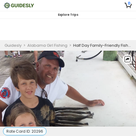
0
Explore Trips
Guidesly
>
Alabama Girl Fishing
>
Half Day Family-Friendly Fishing Trip In Fort Morgan – Redfish, Sea Trout And Mackerel
Rate Card ID:
20296