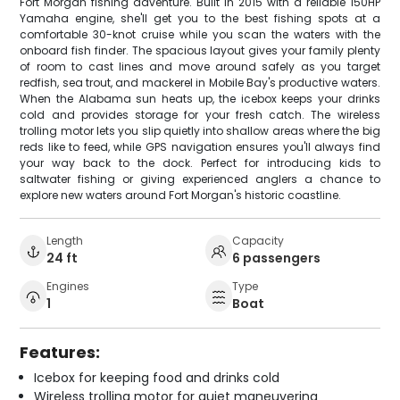
Fort Morgan fishing adventure. Built in 2015 with a reliable 150HP
Yamaha engine, she'll get you to the best fishing spots at a
comfortable 30-knot cruise while you scan the waters with the
onboard fish finder. The spacious layout gives your family plenty
of room to cast lines and move around safely as you target
redfish, sea trout, and mackerel in Mobile Bay's productive waters.
When the Alabama sun heats up, the icebox keeps your drinks
cold and provides storage for your fresh catch. The wireless
trolling motor lets you slip quietly into shallow areas where the big
reds like to feed, while GPS navigation ensures you'll always find
your way back to the dock. Perfect for introducing kids to
saltwater fishing or giving experienced anglers a chance to
explore new waters around Fort Morgan's historic coastline.
Length
Capacity
24 ft
6 passengers
Engines
Type
1
Boat
Features:
Icebox for keeping food and drinks cold
Wireless trolling motor for quiet maneuvering