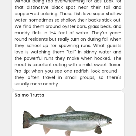
without being too overwhelming for kids. Look for
that distinctive black spot near their tail and
copper-red coloring. These fish love super shallow
water, sometimes so shallow their backs stick out.
We find them around oyster bars, grass beds, and
muddy flats in 1-4 feet of water. They're year-
round residents but really turn on during fall when
they school up for spawning runs. What guests
love is watching them "tail" in skinny water and
the powerful runs they make when hooked. The
meat is excellent eating with a mild, sweet flavor.
Pro tip: when you see one redfish, look around -
they often travel in small groups, so there's
usually more nearby.
Salmo Trutta