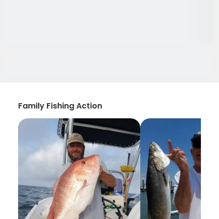
Family Fishing Action