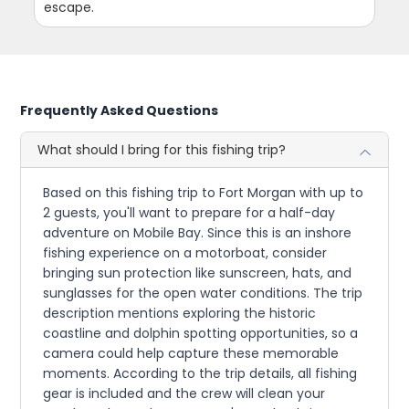
escape.
Frequently Asked Questions
What should I bring for this fishing trip?
Based on this fishing trip to Fort Morgan with up to
2 guests, you'll want to prepare for a half-day
adventure on Mobile Bay. Since this is an inshore
fishing experience on a motorboat, consider
bringing sun protection like sunscreen, hats, and
sunglasses for the open water conditions. The trip
description mentions exploring the historic
coastline and dolphin spotting opportunities, so a
camera could help capture these memorable
moments. According to the trip details, all fishing
gear is included and the crew will clean your