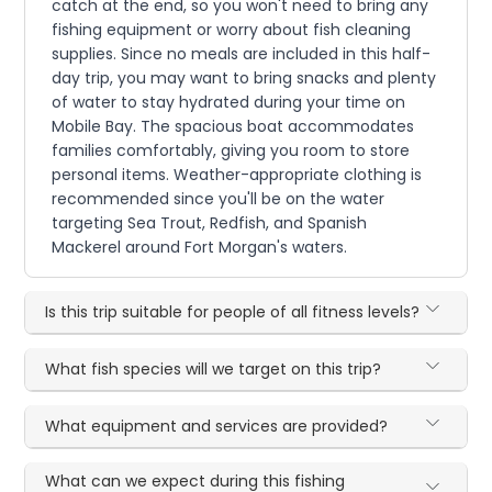
catch at the end, so you won't need to bring any
fishing equipment or worry about fish cleaning
supplies. Since no meals are included in this half-
day trip, you may want to bring snacks and plenty
of water to stay hydrated during your time on
Mobile Bay. The spacious boat accommodates
families comfortably, giving you room to store
personal items. Weather-appropriate clothing is
recommended since you'll be on the water
targeting Sea Trout, Redfish, and Spanish
Mackerel around Fort Morgan's waters.
Is this trip suitable for people of all fitness levels?
What fish species will we target on this trip?
What equipment and services are provided?
What can we expect during this fishing