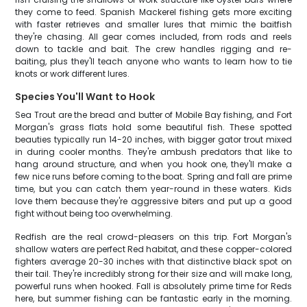
they come to feed. Spanish Mackerel fishing gets more exciting
with faster retrieves and smaller lures that mimic the baitfish
they're chasing. All gear comes included, from rods and reels
down to tackle and bait. The crew handles rigging and re-
baiting, plus they'll teach anyone who wants to learn how to tie
knots or work different lures.
Species You'll Want to Hook
Sea Trout are the bread and butter of Mobile Bay fishing, and Fort
Morgan's grass flats hold some beautiful fish. These spotted
beauties typically run 14-20 inches, with bigger gator trout mixed
in during cooler months. They're ambush predators that like to
hang around structure, and when you hook one, they'll make a
few nice runs before coming to the boat. Spring and fall are prime
time, but you can catch them year-round in these waters. Kids
love them because they're aggressive biters and put up a good
fight without being too overwhelming.
Redfish are the real crowd-pleasers on this trip. Fort Morgan's
shallow waters are perfect Red habitat, and these copper-colored
fighters average 20-30 inches with that distinctive black spot on
their tail. They're incredibly strong for their size and will make long,
powerful runs when hooked. Fall is absolutely prime time for Reds
here, but summer fishing can be fantastic early in the morning.