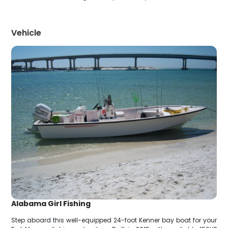
Vehicle
Alabama Girl Fishing
Step aboard this well-equipped 24-foot Kenner bay boat for your