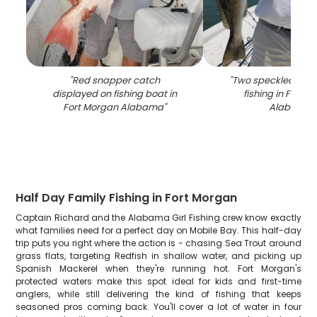
"
Red snapper catch
"
Two speckled trou
displayed on fishing boat in
fishing in Fort 
Fort Morgan Alabama
"
Alabama
"
Half Day Family Fishing in Fort Morgan
Captain Richard and the Alabama Girl Fishing crew know exactly
what families need for a perfect day on Mobile Bay. This half-day
trip puts you right where the action is - chasing Sea Trout around
grass flats, targeting Redfish in shallow water, and picking up
Spanish Mackerel when they're running hot. Fort Morgan's
protected waters make this spot ideal for kids and first-time
anglers, while still delivering the kind of fishing that keeps
seasoned pros coming back. You'll cover a lot of water in four