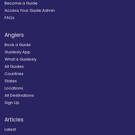
Become a Guide
Access Your Guide Admin
FAQs
Anglers
Book a Guide
Guidesly App
What is Guidesly
All Guides
Countries
States
Locations
All Destinations
Sign Up
Articles
Latest