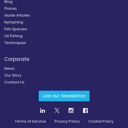
Blog
Places
Guide Articles
Nymphing
Fish Species
US Fishing
Techniques
Corporate
News
Our Story
Contact Us
Join our Newsletter
Terms of Service
Privacy Policy
Cookie Policy