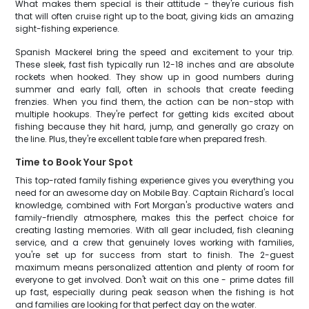
What makes them special is their attitude - they're curious fish
that will often cruise right up to the boat, giving kids an amazing
sight-fishing experience.
Spanish Mackerel bring the speed and excitement to your trip.
These sleek, fast fish typically run 12-18 inches and are absolute
rockets when hooked. They show up in good numbers during
summer and early fall, often in schools that create feeding
frenzies. When you find them, the action can be non-stop with
multiple hookups. They're perfect for getting kids excited about
fishing because they hit hard, jump, and generally go crazy on
the line. Plus, they're excellent table fare when prepared fresh.
Time to Book Your Spot
This top-rated family fishing experience gives you everything you
need for an awesome day on Mobile Bay. Captain Richard's local
knowledge, combined with Fort Morgan's productive waters and
family-friendly atmosphere, makes this the perfect choice for
creating lasting memories. With all gear included, fish cleaning
service, and a crew that genuinely loves working with families,
you're set up for success from start to finish. The 2-guest
maximum means personalized attention and plenty of room for
everyone to get involved. Don't wait on this one - prime dates fill
up fast, especially during peak season when the fishing is hot
and families are looking for that perfect day on the water.