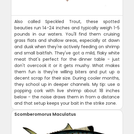
Also called Speckled Trout, these spotted
beauties run 14-24 inches and typically weigh 1-5
pounds in our waters. You'll find them cruising
grass flats and shallow areas, especially at dawn
and dusk when they're actively feeding on shrimp
and small baitfish. They've got a mild, flaky white
meat that's perfect for the dinner table - just
don't overcook it or it gets mushy. What makes
them fun is they're willing biters and put up a
decent scrap for their size. During cooler months,
they school up in deeper channels. My tip: use a
popping cork with live shrimp about 18 inches
below - the noise draws them in from a distance
and that setup keeps your bait in the strike zone.
Scomberomorus Maculatus