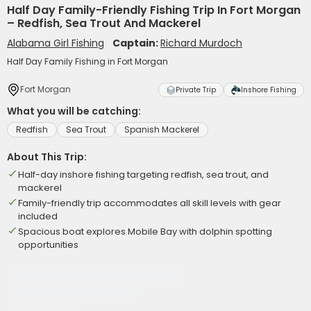
Half Day Family-Friendly Fishing Trip In Fort Morgan
– Redfish, Sea Trout And Mackerel
Alabama Girl Fishing
Captain:
Richard Murdoch
Half Day Family Fishing in Fort Morgan
Fort Morgan
Private Trip
Inshore Fishing
What you will be catching:
Redfish
Sea Trout
Spanish Mackerel
About This Trip:
Half-day inshore fishing targeting redfish, sea trout, and
mackerel
Family-friendly trip accommodates all skill levels with gear
included
Spacious boat explores Mobile Bay with dolphin spotting
opportunities