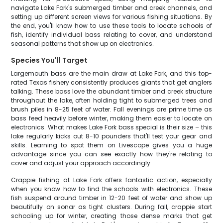
navigate Lake Fork's submerged timber and creek channels, and
setting up different screen views for various fishing situations. By
the end, you'll know how to use these tools to locate schools of
fish, identify individual bass relating to cover, and understand
seasonal patterns that show up on electronics.
Species You'll Target
Largemouth bass are the main draw at Lake Fork, and this top-
rated Texas fishery consistently produces giants that get anglers
talking. These bass love the abundant timber and creek structure
throughout the lake, often holding tight to submerged trees and
brush piles in 8-25 feet of water. Fall evenings are prime time as
bass feed heavily before winter, making them easier to locate on
electronics. What makes Lake Fork bass special is their size – this
lake regularly kicks out 8-10 pounders that'll test your gear and
skills. Learning to spot them on Livescope gives you a huge
advantage since you can see exactly how they're relating to
cover and adjust your approach accordingly.
Crappie fishing at Lake Fork offers fantastic action, especially
when you know how to find the schools with electronics. These
fish suspend around timber in 12-20 feet of water and show up
beautifully on sonar as tight clusters. During fall, crappie start
schooling up for winter, creating those dense marks that get