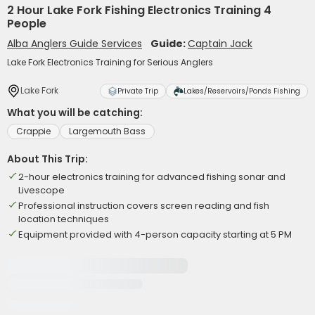
2 Hour Lake Fork Fishing Electronics Training 4
People
Alba Anglers Guide Services
Guide:
Captain Jack
Lake Fork Electronics Training for Serious Anglers
Lake Fork
Private Trip
Lakes/Reservoirs/Ponds Fishing
What you will be catching:
Crappie
Largemouth Bass
About This Trip:
2-hour electronics training for advanced fishing sonar and
Livescope
Professional instruction covers screen reading and fish
location techniques
Equipment provided with 4-person capacity starting at 5 PM