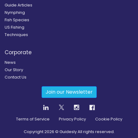
Guide Articles
Nymphing
Fish Species
US Fishing
Techniques
Corporate
News
Our Story
Contact Us
Join our Newsletter
Terms of Service
Privacy Policy
Cookie Policy
Copyright
2026
© Guidesly All rights reserved.