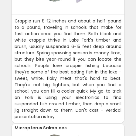
Crappie run 8-12 inches and about a half-pound
to a pound, traveling in schools that make for
fast action once you find them. Both black and
white crappie thrive in Lake Fork's timber and
brush, usually suspended 6-15 feet deep around
structure. Spring spawning season is money time,
but they bite year-round if you can locate the
schools. People love crappie fishing because
they're some of the best eating fish in the lake -
sweet, white, flaky meat that's hard to beat.
They're not big fighters, but when you find a
school, you can fill a cooler quick. My go-to trick
on Fork is using your electronics to find
suspended fish around timber, then drop a small
jig straight down to them. Don't cast - vertical
presentation is key.
Micropterus Salmoides