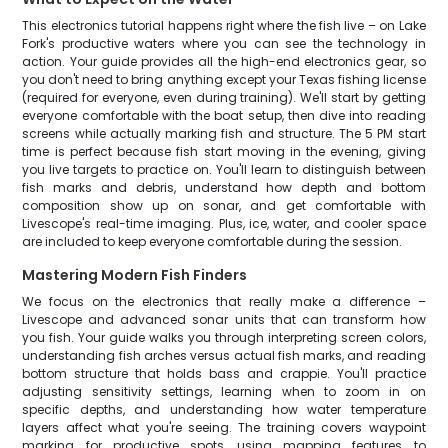
This electronics tutorial happens right where the fish live – on Lake
Fork's productive waters where you can see the technology in
action. Your guide provides all the high-end electronics gear, so
you don't need to bring anything except your Texas fishing license
(required for everyone, even during training). We'll start by getting
everyone comfortable with the boat setup, then dive into reading
screens while actually marking fish and structure. The 5 PM start
time is perfect because fish start moving in the evening, giving
you live targets to practice on. You'll learn to distinguish between
fish marks and debris, understand how depth and bottom
composition show up on sonar, and get comfortable with
Livescope's real-time imaging. Plus, ice, water, and cooler space
are included to keep everyone comfortable during the session.
Mastering Modern Fish Finders
We focus on the electronics that really make a difference –
Livescope and advanced sonar units that can transform how
you fish. Your guide walks you through interpreting screen colors,
understanding fish arches versus actual fish marks, and reading
bottom structure that holds bass and crappie. You'll practice
adjusting sensitivity settings, learning when to zoom in on
specific depths, and understanding how water temperature
layers affect what you're seeing. The training covers waypoint
marking for productive spots, using mapping features to