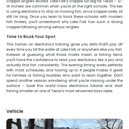
crappie anglers excited. Lake Fork's crappie run big for Texas – 12-
14 inchers are common when you're on the right schools. The key
is using electronics to stay on moving fish, since crappie rarely sit
still for long. Once you learn to track these schools with modern
fish finders, you'll understand why Lake Fork has such a strong
crappie following among serious anglers.
Time to Book Your Spot
This hands-on electronics training gives you skills that'll pay off
every time you hit the water at Lake Fork or anywhere else you fish.
Instead of guessing what those marks mean or fishing blind,
you'll have the confidence to read your electronics like a pro and
actually find fish consistently. The evening timing works perfectly
with most schedules, and having up to 4 people makes it great
for families or fishing buddies who want to learn together. Don't
spend another season wondering what you're missing under the
surface – book this world-class electronics tutorial and start
fishing smarter on one of Texas's most renowned bass lakes.
Vehicle