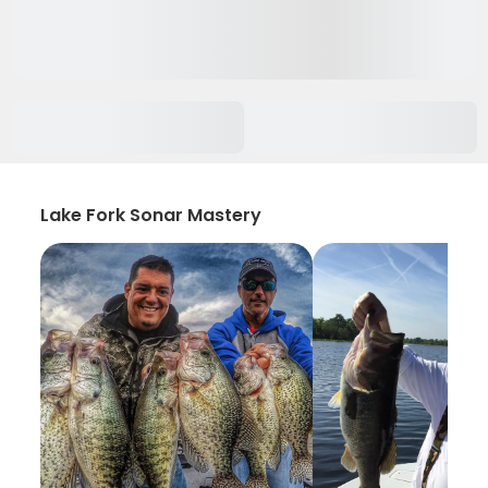
Lake Fork Sonar Mastery