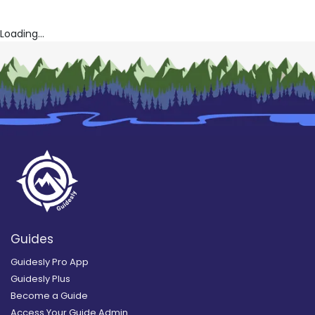
Loading...
Guides
Guidesly Pro App
Guidesly Plus
Become a Guide
Access Your Guide Admin