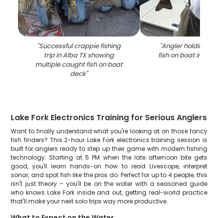
"
Successful crappie fishing
"
Angler holding la
trip in Alba TX showing
fish on boat in Alba
multiple caught fish on boat
deck
"
Lake Fork Electronics Training for Serious Anglers
Want to finally understand what you're looking at on those fancy
fish finders? This 2-hour Lake Fork electronics training session is
built for anglers ready to step up their game with modern fishing
technology. Starting at 5 PM when the late afternoon bite gets
good, you'll learn hands-on how to read Livescope, interpret
sonar, and spot fish like the pros do. Perfect for up to 4 people, this
isn't just theory – you'll be on the water with a seasoned guide
who knows Lake Fork inside and out, getting real-world practice
that'll make your next solo trips way more productive.
What to Expect on the Water