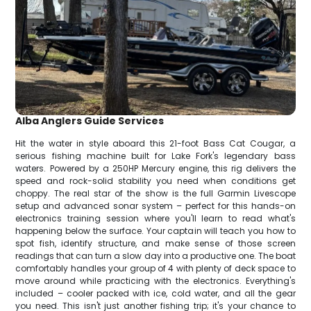
Alba Anglers Guide Services
Hit the water in style aboard this 21-foot Bass Cat Cougar, a
serious fishing machine built for Lake Fork's legendary bass
waters. Powered by a 250HP Mercury engine, this rig delivers the
speed and rock-solid stability you need when conditions get
choppy. The real star of the show is the full Garmin Livescope
setup and advanced sonar system – perfect for this hands-on
electronics training session where you'll learn to read what's
happening below the surface. Your captain will teach you how to
spot fish, identify structure, and make sense of those screen
readings that can turn a slow day into a productive one. The boat
comfortably handles your group of 4 with plenty of deck space to
move around while practicing with the electronics. Everything's
included – cooler packed with ice, cold water, and all the gear
you need. This isn't just another fishing trip; it's your chance to