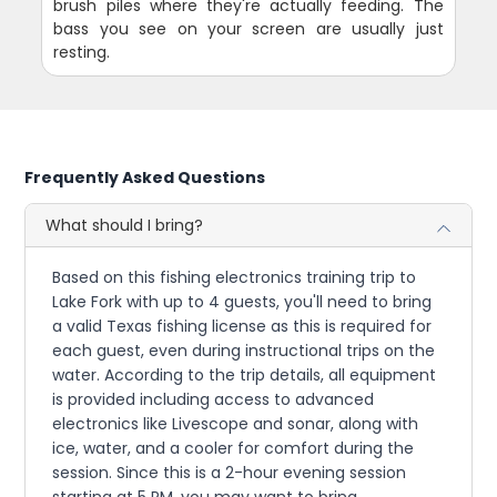
brush piles where they're actually feeding. The
bass you see on your screen are usually just
resting.
Frequently Asked Questions
What should I bring?
Based on this fishing electronics training trip to
Lake Fork with up to 4 guests, you'll need to bring
a valid Texas fishing license as this is required for
each guest, even during instructional trips on the
water. According to the trip details, all equipment
is provided including access to advanced
electronics like Livescope and sonar, along with
ice, water, and a cooler for comfort during the
session. Since this is a 2-hour evening session
starting at 5 PM, you may want to bring