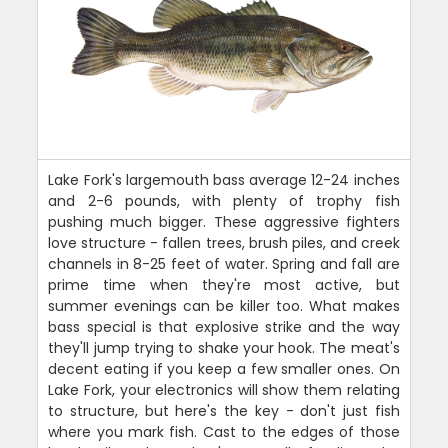
Lake Fork's largemouth bass average 12-24 inches
and 2-6 pounds, with plenty of trophy fish
pushing much bigger. These aggressive fighters
love structure - fallen trees, brush piles, and creek
channels in 8-25 feet of water. Spring and fall are
prime time when they're most active, but
summer evenings can be killer too. What makes
bass special is that explosive strike and the way
they'll jump trying to shake your hook. The meat's
decent eating if you keep a few smaller ones. On
Lake Fork, your electronics will show them relating
to structure, but here's the key - don't just fish
where you mark fish. Cast to the edges of those