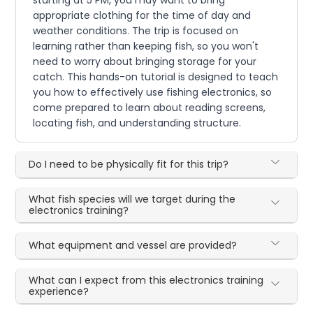
appropriate clothing for the time of day and
weather conditions. The trip is focused on
learning rather than keeping fish, so you won't
need to worry about bringing storage for your
catch. This hands-on tutorial is designed to teach
you how to effectively use fishing electronics, so
come prepared to learn about reading screens,
locating fish, and understanding structure.
Do I need to be physically fit for this trip?
What fish species will we target during the
electronics training?
What equipment and vessel are provided?
What can I expect from this electronics training
experience?