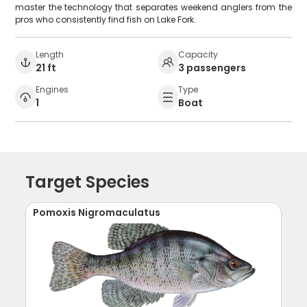
master the technology that separates weekend anglers from the
pros who consistently find fish on Lake Fork.
Length
Capacity
21 ft
3 passengers
Engines
Type
1
Boat
Target Species
Pomoxis Nigromaculatus