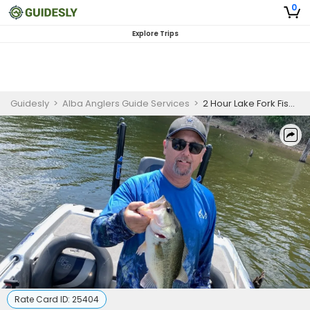
0
Explore Trips
Guidesly
>
Alba Anglers Guide Services
>
2 Hour Lake Fork Fishing Electronics Training 4 People
Rate Card ID:
25404