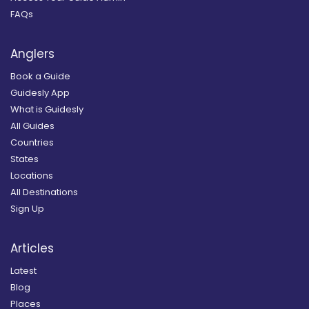
FAQs
Anglers
Book a Guide
Guidesly App
What is Guidesly
All Guides
Countries
States
Locations
All Destinations
Sign Up
Articles
Latest
Blog
Places