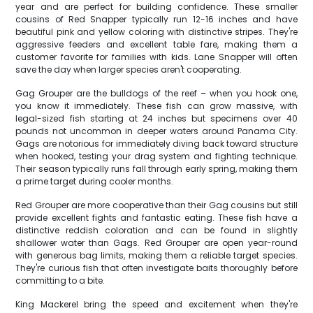
year and are perfect for building confidence. These smaller
cousins of Red Snapper typically run 12-16 inches and have
beautiful pink and yellow coloring with distinctive stripes. They're
aggressive feeders and excellent table fare, making them a
customer favorite for families with kids. Lane Snapper will often
save the day when larger species aren't cooperating.
Gag Grouper are the bulldogs of the reef – when you hook one,
you know it immediately. These fish can grow massive, with
legal-sized fish starting at 24 inches but specimens over 40
pounds not uncommon in deeper waters around Panama City.
Gags are notorious for immediately diving back toward structure
when hooked, testing your drag system and fighting technique.
Their season typically runs fall through early spring, making them
a prime target during cooler months.
Red Grouper are more cooperative than their Gag cousins but still
provide excellent fights and fantastic eating. These fish have a
distinctive reddish coloration and can be found in slightly
shallower water than Gags. Red Grouper are open year-round
with generous bag limits, making them a reliable target species.
They're curious fish that often investigate baits thoroughly before
committing to a bite.
King Mackerel bring the speed and excitement when they're