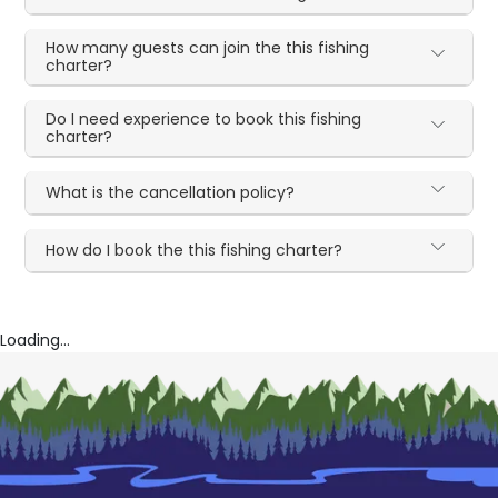
How many guests can join the this fishing
charter?
Do I need experience to book this fishing
charter?
What is the cancellation policy?
How do I book the this fishing charter?
Loading...