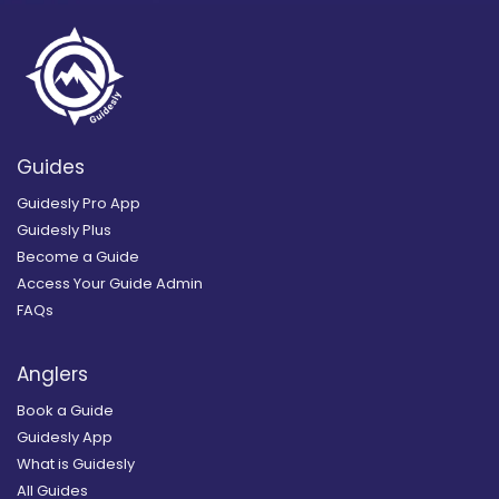
Guides
Guidesly Pro App
Guidesly Plus
Become a Guide
Access Your Guide Admin
FAQs
Anglers
Book a Guide
Guidesly App
What is Guidesly
All Guides