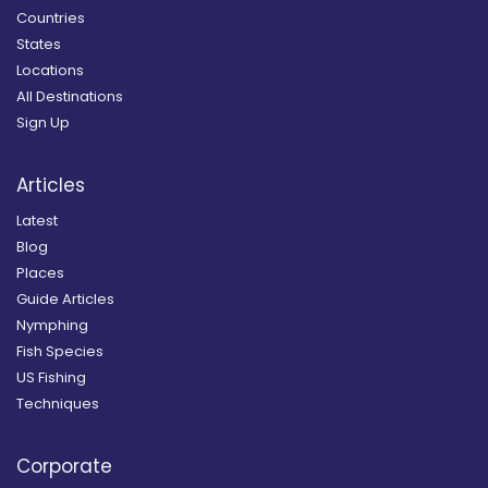
Countries
States
Locations
All Destinations
Sign Up
Articles
Latest
Blog
Places
Guide Articles
Nymphing
Fish Species
US Fishing
Techniques
Corporate