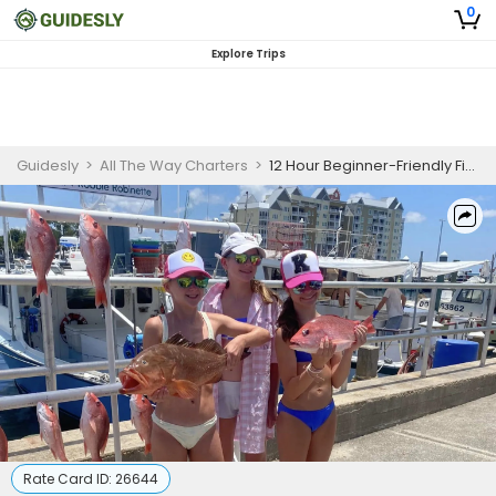
0
Explore Trips
Guidesly
>
All The Way Charters
>
12 Hour Beginner-Friendly Fishing Trip - Panama City
Rate Card ID:
26644