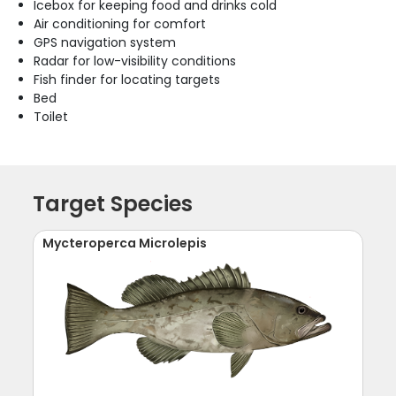
Icebox for keeping food and drinks cold
Air conditioning for comfort
GPS navigation system
Radar for low-visibility conditions
Fish finder for locating targets
Bed
Toilet
Target Species
Mycteroperca Microlepis