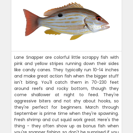
Lane Snapper are colorful little scrappy fish with
pink and yellow stripes running down their sides
like candy canes. They typically run 10-14 inches
and make great action fish when the bigger stuff
isn't biting. You'll catch them in 70-230 feet
around reefs and rocky bottom, though they
come shallower at night to feed. They're
aggressive biters and not shy about hooks, so
they're perfect for beginners. March through
September is prime time when they're spawning.
Fresh shrimp and cut squid work great. Here's the
thing - they often show up as bonus fish when
you're snapper fishing, so don't be surprised if you