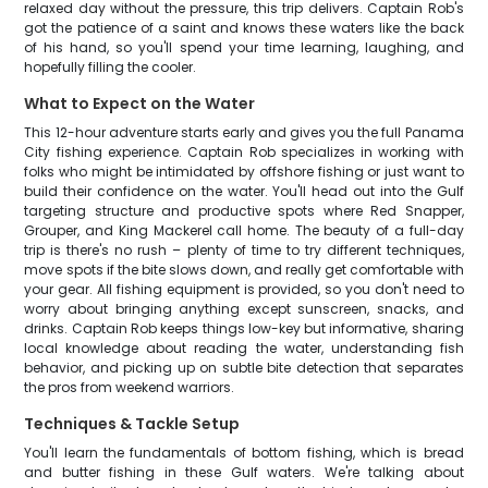
relaxed day without the pressure, this trip delivers. Captain Rob's
got the patience of a saint and knows these waters like the back
of his hand, so you'll spend your time learning, laughing, and
hopefully filling the cooler.
What to Expect on the Water
This 12-hour adventure starts early and gives you the full Panama
City fishing experience. Captain Rob specializes in working with
folks who might be intimidated by offshore fishing or just want to
build their confidence on the water. You'll head out into the Gulf
targeting structure and productive spots where Red Snapper,
Grouper, and King Mackerel call home. The beauty of a full-day
trip is there's no rush – plenty of time to try different techniques,
move spots if the bite slows down, and really get comfortable with
your gear. All fishing equipment is provided, so you don't need to
worry about bringing anything except sunscreen, snacks, and
drinks. Captain Rob keeps things low-key but informative, sharing
local knowledge about reading the water, understanding fish
behavior, and picking up on subtle bite detection that separates
the pros from weekend warriors.
Techniques & Tackle Setup
You'll learn the fundamentals of bottom fishing, which is bread
and butter fishing in these Gulf waters. We're talking about