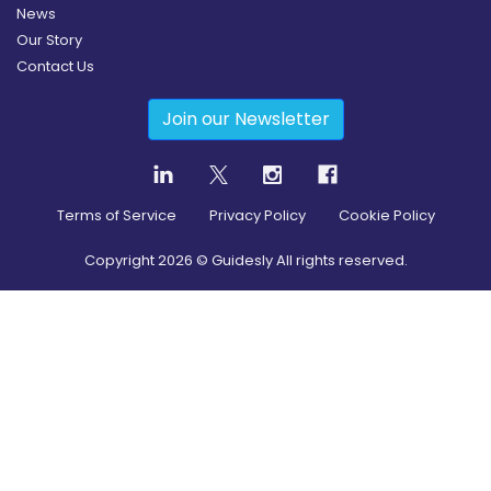
News
Our Story
Contact Us
Join our Newsletter
Terms of Service
Privacy Policy
Cookie Policy
Copyright
2026
© Guidesly All rights reserved.