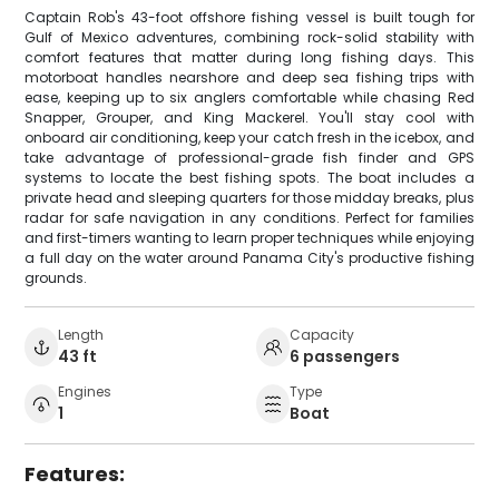
Captain Rob's 43-foot offshore fishing vessel is built tough for
Gulf of Mexico adventures, combining rock-solid stability with
comfort features that matter during long fishing days. This
motorboat handles nearshore and deep sea fishing trips with
ease, keeping up to six anglers comfortable while chasing Red
Snapper, Grouper, and King Mackerel. You'll stay cool with
onboard air conditioning, keep your catch fresh in the icebox, and
take advantage of professional-grade fish finder and GPS
systems to locate the best fishing spots. The boat includes a
private head and sleeping quarters for those midday breaks, plus
radar for safe navigation in any conditions. Perfect for families
and first-timers wanting to learn proper techniques while enjoying
a full day on the water around Panama City's productive fishing
grounds.
Length
Capacity
43 ft
6 passengers
Engines
Type
1
Boat
Features: