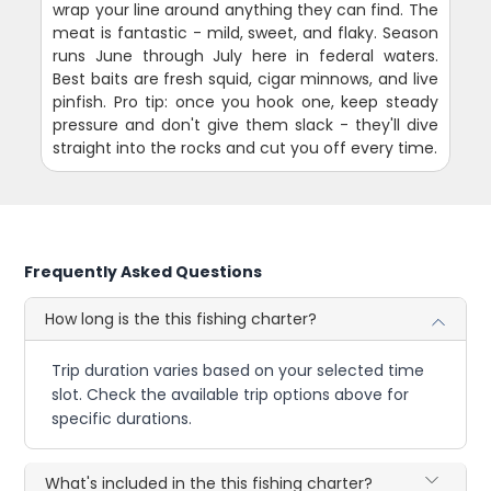
wrap your line around anything they can find. The
meat is fantastic - mild, sweet, and flaky. Season
runs June through July here in federal waters.
Best baits are fresh squid, cigar minnows, and live
pinfish. Pro tip: once you hook one, keep steady
pressure and don't give them slack - they'll dive
straight into the rocks and cut you off every time.
Frequently Asked Questions
How long is the this fishing charter?
Trip duration varies based on your selected time
slot. Check the available trip options above for
specific durations.
What's included in the this fishing charter?