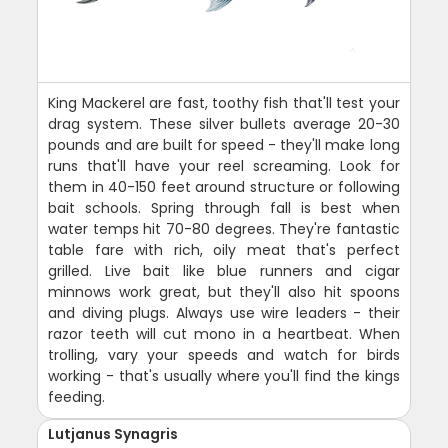
King Mackerel are fast, toothy fish that'll test your
drag system. These silver bullets average 20-30
pounds and are built for speed - they'll make long
runs that'll have your reel screaming. Look for
them in 40-150 feet around structure or following
bait schools. Spring through fall is best when
water temps hit 70-80 degrees. They're fantastic
table fare with rich, oily meat that's perfect
grilled. Live bait like blue runners and cigar
minnows work great, but they'll also hit spoons
and diving plugs. Always use wire leaders - their
razor teeth will cut mono in a heartbeat. When
trolling, vary your speeds and watch for birds
working - that's usually where you'll find the kings
feeding.
Lutjanus Synagris