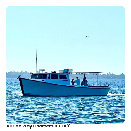
All The Way Charters Hull 43'