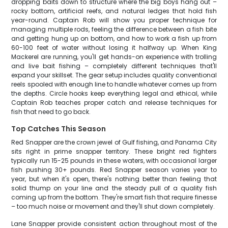
dropping baits down to structure where the big boys hang out –
rocky bottom, artificial reefs, and natural ledges that hold fish
year-round. Captain Rob will show you proper technique for
managing multiple rods, feeling the difference between a fish bite
and getting hung up on bottom, and how to work a fish up from
60-100 feet of water without losing it halfway up. When King
Mackerel are running, you'll get hands-on experience with trolling
and live bait fishing – completely different techniques that'll
expand your skillset. The gear setup includes quality conventional
reels spooled with enough line to handle whatever comes up from
the depths. Circle hooks keep everything legal and ethical, while
Captain Rob teaches proper catch and release techniques for
fish that need to go back.
Top Catches This Season
Red Snapper are the crown jewel of Gulf fishing, and Panama City
sits right in prime snapper territory. These bright red fighters
typically run 15-25 pounds in these waters, with occasional larger
fish pushing 30+ pounds. Red Snapper season varies year to
year, but when it's open, there's nothing better than feeling that
solid thump on your line and the steady pull of a quality fish
coming up from the bottom. They're smart fish that require finesse
– too much noise or movement and they'll shut down completely.
Lane Snapper provide consistent action throughout most of the