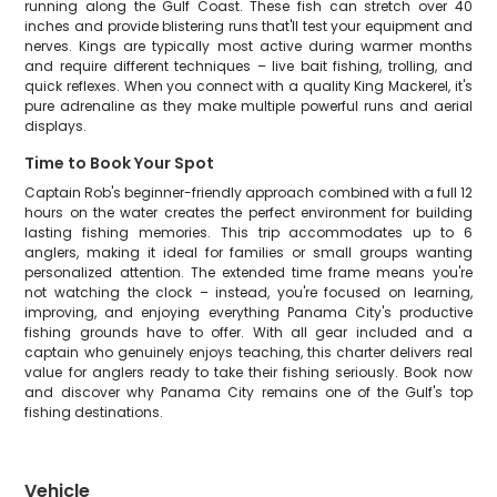
running along the Gulf Coast. These fish can stretch over 40
inches and provide blistering runs that'll test your equipment and
nerves. Kings are typically most active during warmer months
and require different techniques – live bait fishing, trolling, and
quick reflexes. When you connect with a quality King Mackerel, it's
pure adrenaline as they make multiple powerful runs and aerial
displays.
Time to Book Your Spot
Captain Rob's beginner-friendly approach combined with a full 12
hours on the water creates the perfect environment for building
lasting fishing memories. This trip accommodates up to 6
anglers, making it ideal for families or small groups wanting
personalized attention. The extended time frame means you're
not watching the clock – instead, you're focused on learning,
improving, and enjoying everything Panama City's productive
fishing grounds have to offer. With all gear included and a
captain who genuinely enjoys teaching, this charter delivers real
value for anglers ready to take their fishing seriously. Book now
and discover why Panama City remains one of the Gulf's top
fishing destinations.
Vehicle