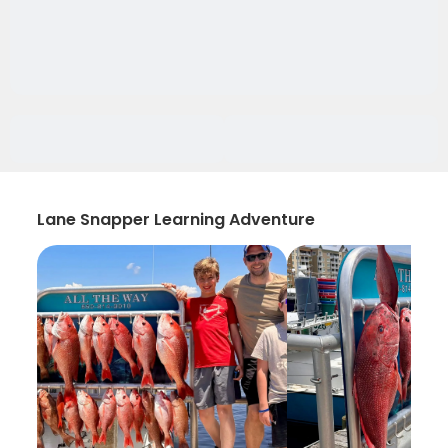
Lane Snapper Learning Adventure