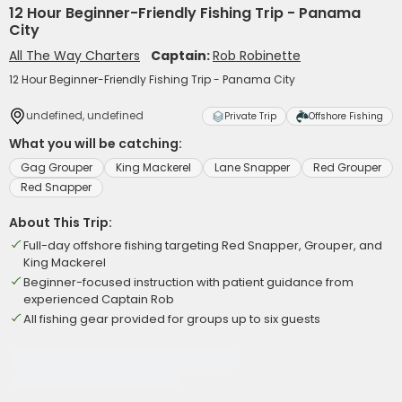
12 Hour Beginner-Friendly Fishing Trip - Panama
City
All The Way Charters
Captain:
Rob Robinette
12 Hour Beginner-Friendly Fishing Trip - Panama City
undefined, undefined
Private Trip
Offshore Fishing
What you will be catching:
Gag Grouper
King Mackerel
Lane Snapper
Red Grouper
Red Snapper
About This Trip:
Full-day offshore fishing targeting Red Snapper, Grouper, and
King Mackerel
Beginner-focused instruction with patient guidance from
experienced Captain Rob
All fishing gear provided for groups up to six guests