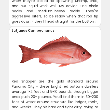
when they're closed for spawning. Shrimp, crab,
and cut squid work well. My advice: use circle
hooks and medium-heavy tackle. They're
aggressive biters, so be ready when that rod tip
goes down - they'll head straight for the bottom.
Lutjanus Campechanus
Red Snapper are the gold standard around
Panama City - these bright red bottom dwellers
average 1-2 feet and 5-10 pounds, though bigger
ones push 20+ pounds. You'll find them in 30-200
feet of water around structure like ledges, rocks,
and wrecks. They hit hard and fight dirty, trying to