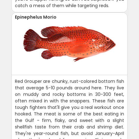
catch a mess of them while targeting reds.
Epinephelus Morio
Red Grouper are chunky, rust-colored bottom fish
that average 5-10 pounds around here. They live
on muddy and rocky bottoms in 30-300 feet,
often mixed in with the snappers. These fish are
tough fighters that'll give you a real workout once
hooked. The meat is some of the best eating in
the Gulf - firm, flaky, and sweet with a slight
shellfish taste from their crab and shrimp diet.
They're year-round fish, but avoid January-April