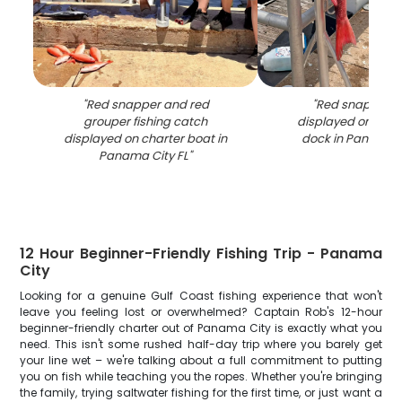
"
Red snapper and red
"
Red snapper c
grouper fishing catch
displayed on fish
displayed on charter boat in
dock in Panama C
Panama City FL
"
12 Hour Beginner-Friendly Fishing Trip - Panama
City
Looking for a genuine Gulf Coast fishing experience that won't
leave you feeling lost or overwhelmed? Captain Rob's 12-hour
beginner-friendly charter out of Panama City is exactly what you
need. This isn't some rushed half-day trip where you barely get
your line wet – we're talking about a full commitment to putting
you on fish while teaching you the ropes. Whether you're bringing
the family, trying saltwater fishing for the first time, or just want a