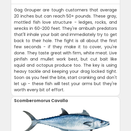
Gag Grouper are tough customers that average
20 inches but can reach 50+ pounds. These gray,
mottled fish love structure - ledges, rocks, and
wrecks in 60-200 feet. They're ambush predators
that'll inhale your bait and immediately try to get
back to their hole. The fight is all about the first
few seconds - if they make it to cover, you're
done. They taste great with firm, white meat. Live
pinfish and mullet work best, but cut bait like
squid and octopus produce too. The key is using
heavy tackle and keeping your drag locked tight.
Soon as you feel the bite, start cranking and don't
let up - these fish will test your arms but they're
worth every bit of effort.
Scomberomorus Cavalla