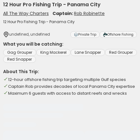
12 Hour Pro Fishing Trip - Panama City
All The Way Charters
Captain:
Rob Robinette
12 Hour Pro Fishing Trip - Panama City
undefined, undefined
Private Trip
Offshore Fishing
What you will be catching:
Gag Grouper
King Mackerel
Lane Snapper
Red Grouper
Red Snapper
About This Trip:
12-hour offshore fishing trip targeting multiple Gulf species
Captain Rob provides decades of local Panama City expertise
Maximum 6 guests with access to distant reefs and wrecks