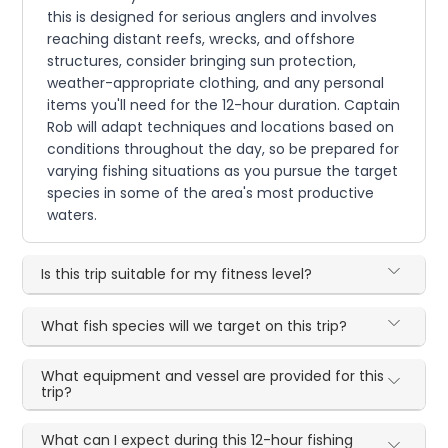
this is designed for serious anglers and involves
reaching distant reefs, wrecks, and offshore
structures, consider bringing sun protection,
weather-appropriate clothing, and any personal
items you'll need for the 12-hour duration. Captain
Rob will adapt techniques and locations based on
conditions throughout the day, so be prepared for
varying fishing situations as you pursue the target
species in some of the area's most productive
waters.
Is this trip suitable for my fitness level?
What fish species will we target on this trip?
What equipment and vessel are provided for this
trip?
What can I expect during this 12-hour fishing