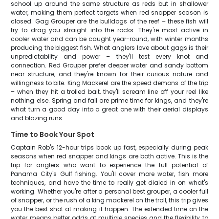
school up around the same structure as reds but in shallower
water, making them perfect targets when red snapper season is
closed. Gag Grouper are the bulldogs of the reef – these fish will
try to drag you straight into the rocks. They're most active in
cooler water and can be caught year-round, with winter months
producing the biggest fish. What anglers love about gags is their
unpredictability and power – they'll test every knot and
connection. Red Grouper prefer deeper water and sandy bottom
near structure, and they're known for their curious nature and
willingness to bite. King Mackerel are the speed demons of the trip
– when they hit a trolled bait, they'll scream line off your reel like
nothing else. Spring and fall are prime time for kings, and they're
what turn a good day into a great one with their aerial displays
and blazing runs.
Time to Book Your Spot
Captain Rob's 12-hour trips book up fast, especially during peak
seasons when red snapper and kings are both active. This is the
trip for anglers who want to experience the full potential of
Panama City's Gulf fishing. You'll cover more water, fish more
techniques, and have the time to really get dialed in on what's
working. Whether you're after a personal best grouper, a cooler full
of snapper, or the rush of a king mackerel on the troll, this trip gives
you the best shot at making it happen. The extended time on the
water means better odds at multiple species and the flexibility to