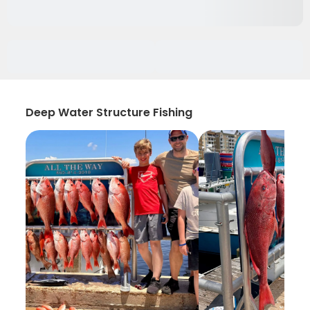
Deep Water Structure Fishing