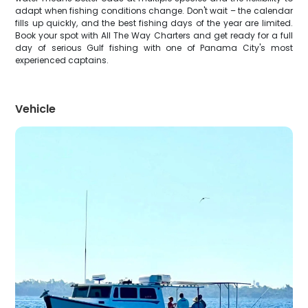
adapt when fishing conditions change. Don't wait – the calendar
fills up quickly, and the best fishing days of the year are limited.
Book your spot with All The Way Charters and get ready for a full
day of serious Gulf fishing with one of Panama City's most
experienced captains.
Vehicle