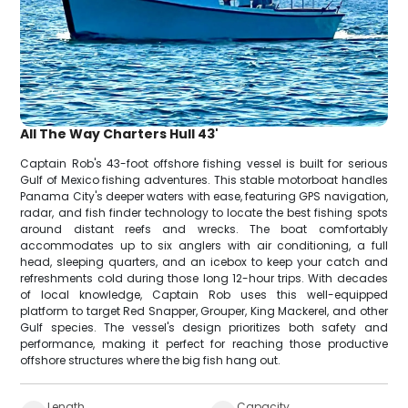
All The Way Charters Hull 43'
Captain Rob's 43-foot offshore fishing vessel is built for serious
Gulf of Mexico fishing adventures. This stable motorboat handles
Panama City's deeper waters with ease, featuring GPS navigation,
radar, and fish finder technology to locate the best fishing spots
around distant reefs and wrecks. The boat comfortably
accommodates up to six anglers with air conditioning, a full
head, sleeping quarters, and an icebox to keep your catch and
refreshments cold during those long 12-hour trips. With decades
of local knowledge, Captain Rob uses this well-equipped
platform to target Red Snapper, Grouper, King Mackerel, and other
Gulf species. The vessel's design prioritizes both safety and
performance, making it perfect for reaching those productive
offshore structures where the big fish hang out.
Length
Capacity