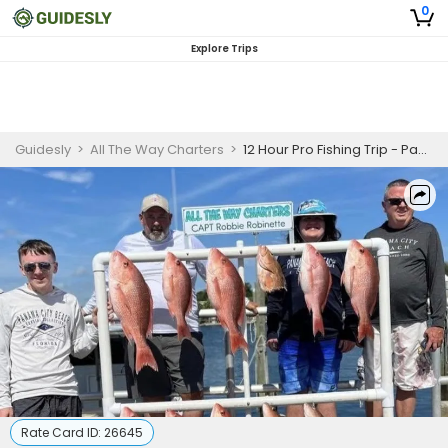
0
Explore Trips
Guidesly
>
All The Way Charters
>
12 Hour Pro Fishing Trip - Panama City
Rate Card ID:
26645