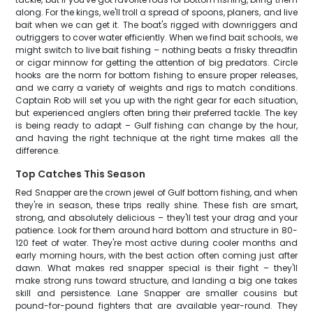
along. For the kings, we'll troll a spread of spoons, planers, and live
bait when we can get it. The boat's rigged with downriggers and
outriggers to cover water efficiently. When we find bait schools, we
might switch to live bait fishing – nothing beats a frisky threadfin
or cigar minnow for getting the attention of big predators. Circle
hooks are the norm for bottom fishing to ensure proper releases,
and we carry a variety of weights and rigs to match conditions.
Captain Rob will set you up with the right gear for each situation,
but experienced anglers often bring their preferred tackle. The key
is being ready to adapt – Gulf fishing can change by the hour,
and having the right technique at the right time makes all the
difference.
Top Catches This Season
Red Snapper are the crown jewel of Gulf bottom fishing, and when
they're in season, these trips really shine. These fish are smart,
strong, and absolutely delicious – they'll test your drag and your
patience. Look for them around hard bottom and structure in 80-
120 feet of water. They're most active during cooler months and
early morning hours, with the best action often coming just after
dawn. What makes red snapper special is their fight – they'll
make strong runs toward structure, and landing a big one takes
skill and persistence. Lane Snapper are smaller cousins but
pound-for-pound fighters that are available year-round. They