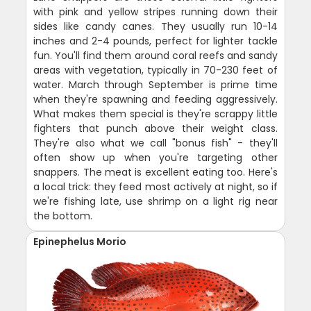
with pink and yellow stripes running down their
sides like candy canes. They usually run 10-14
inches and 2-4 pounds, perfect for lighter tackle
fun. You'll find them around coral reefs and sandy
areas with vegetation, typically in 70-230 feet of
water. March through September is prime time
when they're spawning and feeding aggressively.
What makes them special is they're scrappy little
fighters that punch above their weight class.
They're also what we call "bonus fish" - they'll
often show up when you're targeting other
snappers. The meat is excellent eating too. Here's
a local trick: they feed most actively at night, so if
we're fishing late, use shrimp on a light rig near
the bottom.
Epinephelus Morio