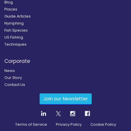
Blog
Places
Guide Articles
Nymphing
Fish Species
US Fishing
Techniques
Corporate
News
Our Story
Contact Us
Join our Newsletter
Terms of Service
Privacy Policy
Cookie Policy