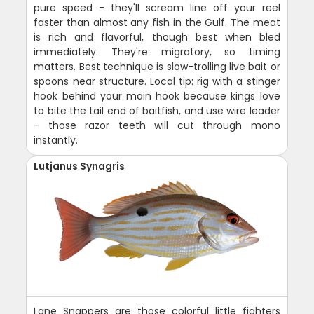
pure speed - they'll scream line off your reel
faster than almost any fish in the Gulf. The meat
is rich and flavorful, though best when bled
immediately. They're migratory, so timing
matters. Best technique is slow-trolling live bait or
spoons near structure. Local tip: rig with a stinger
hook behind your main hook because kings love
to bite the tail end of baitfish, and use wire leader
- those razor teeth will cut through mono
instantly.
Lutjanus Synagris
Lane Snappers are those colorful little fighters