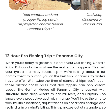
"
Red snapper and red
"
Red snapper c
grouper fishing catch
displayed on fish
displayed on charter boat in
dock in Panama C
Panama City FL
"
12 Hour Pro Fishing Trip - Panama City
When you're ready to get serious about your Gulf fishing, Captain
Rob's 12-hour charter is where the real action happens. This isn't
your typical half-day tourist trip – we're talking about a full
commitment to putting you on the best fish Panama City waters
have to offer. With twice the time of standard trips, you'll reach
those distant honey holes that day-trippers can only dream
about. The Gulf of Mexico off Panama City is packed with
structure, from deep wrecks to natural reefs, and Captain Rob
knows every productive spot within range. You'll have the time to
work multiple locations, adjust tactics as conditions change, and
really dial in on what's biting. This trip maxes out at six anglers, so