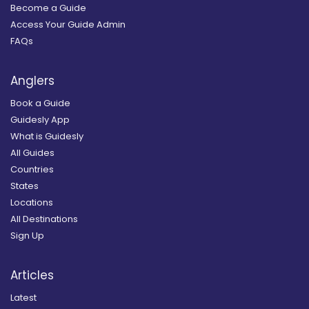
Become a Guide
Access Your Guide Admin
FAQs
Anglers
Book a Guide
Guidesly App
What is Guidesly
All Guides
Countries
States
Locations
All Destinations
Sign Up
Articles
Latest