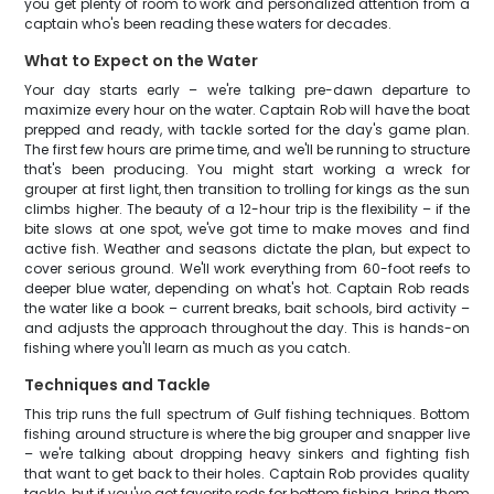
you get plenty of room to work and personalized attention from a
captain who's been reading these waters for decades.
What to Expect on the Water
Your day starts early – we're talking pre-dawn departure to
maximize every hour on the water. Captain Rob will have the boat
prepped and ready, with tackle sorted for the day's game plan.
The first few hours are prime time, and we'll be running to structure
that's been producing. You might start working a wreck for
grouper at first light, then transition to trolling for kings as the sun
climbs higher. The beauty of a 12-hour trip is the flexibility – if the
bite slows at one spot, we've got time to make moves and find
active fish. Weather and seasons dictate the plan, but expect to
cover serious ground. We'll work everything from 60-foot reefs to
deeper blue water, depending on what's hot. Captain Rob reads
the water like a book – current breaks, bait schools, bird activity –
and adjusts the approach throughout the day. This is hands-on
fishing where you'll learn as much as you catch.
Techniques and Tackle
This trip runs the full spectrum of Gulf fishing techniques. Bottom
fishing around structure is where the big grouper and snapper live
– we're talking about dropping heavy sinkers and fighting fish
that want to get back to their holes. Captain Rob provides quality
tackle, but if you've got favorite rods for bottom fishing, bring them