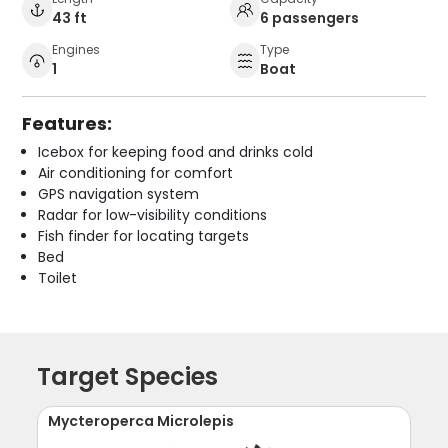
43 ft
6 passengers
Engines
Type
1
Boat
Features:
Icebox for keeping food and drinks cold
Air conditioning for comfort
GPS navigation system
Radar for low-visibility conditions
Fish finder for locating targets
Bed
Toilet
Target Species
Mycteroperca Microlepis