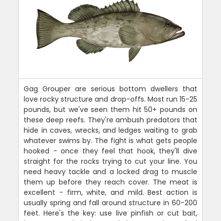
Gag Grouper are serious bottom dwellers that
love rocky structure and drop-offs. Most run 15-25
pounds, but we've seen them hit 50+ pounds on
these deep reefs. They're ambush predators that
hide in caves, wrecks, and ledges waiting to grab
whatever swims by. The fight is what gets people
hooked - once they feel that hook, they'll dive
straight for the rocks trying to cut your line. You
need heavy tackle and a locked drag to muscle
them up before they reach cover. The meat is
excellent - firm, white, and mild. Best action is
usually spring and fall around structure in 60-200
feet. Here's the key: use live pinfish or cut bait,