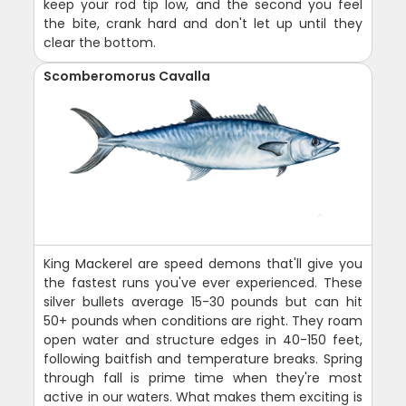
keep your rod tip low, and the second you feel
the bite, crank hard and don't let up until they
clear the bottom.
Scomberomorus Cavalla
King Mackerel are speed demons that'll give you
the fastest runs you've ever experienced. These
silver bullets average 15-30 pounds but can hit
50+ pounds when conditions are right. They roam
open water and structure edges in 40-150 feet,
following baitfish and temperature breaks. Spring
through fall is prime time when they're most
active in our waters. What makes them exciting is