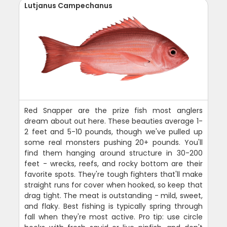
Lutjanus Campechanus
Red Snapper are the prize fish most anglers
dream about out here. These beauties average 1-
2 feet and 5-10 pounds, though we've pulled up
some real monsters pushing 20+ pounds. You'll
find them hanging around structure in 30-200
feet - wrecks, reefs, and rocky bottom are their
favorite spots. They're tough fighters that'll make
straight runs for cover when hooked, so keep that
drag tight. The meat is outstanding - mild, sweet,
and flaky. Best fishing is typically spring through
fall when they're most active. Pro tip: use circle