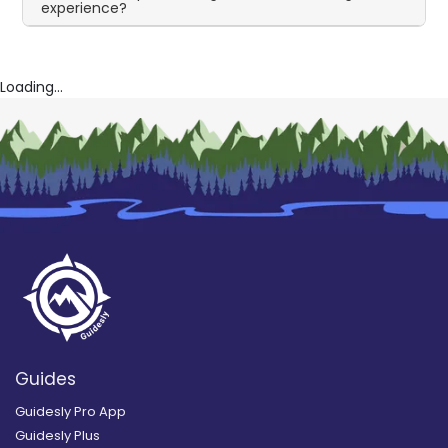
experience?
Loading...
Guides
Guidesly Pro App
Guidesly Plus