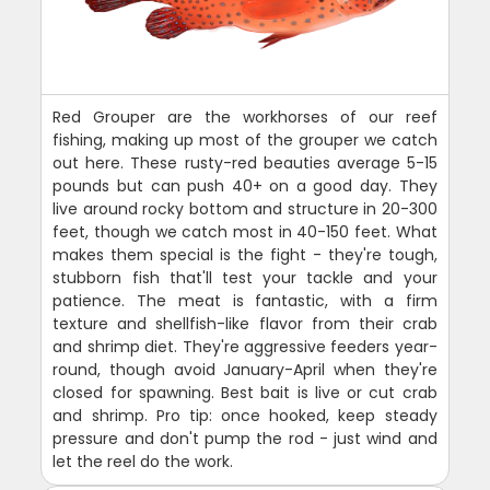
Red Grouper are the workhorses of our reef
fishing, making up most of the grouper we catch
out here. These rusty-red beauties average 5-15
pounds but can push 40+ on a good day. They
live around rocky bottom and structure in 20-300
feet, though we catch most in 40-150 feet. What
makes them special is the fight - they're tough,
stubborn fish that'll test your tackle and your
patience. The meat is fantastic, with a firm
texture and shellfish-like flavor from their crab
and shrimp diet. They're aggressive feeders year-
round, though avoid January-April when they're
closed for spawning. Best bait is live or cut crab
and shrimp. Pro tip: once hooked, keep steady
pressure and don't pump the rod - just wind and
let the reel do the work.