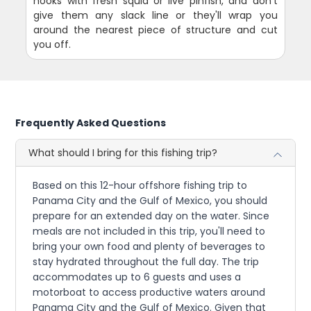
hooks with fresh squid or live pinfish, and don't
give them any slack line or they'll wrap you
around the nearest piece of structure and cut
you off.
Frequently Asked Questions
What should I bring for this fishing trip?
Based on this 12-hour offshore fishing trip to
Panama City and the Gulf of Mexico, you should
prepare for an extended day on the water. Since
meals are not included in this trip, you'll need to
bring your own food and plenty of beverages to
stay hydrated throughout the full day. The trip
accommodates up to 6 guests and uses a
motorboat to access productive waters around
Panama City and the Gulf of Mexico. Given that