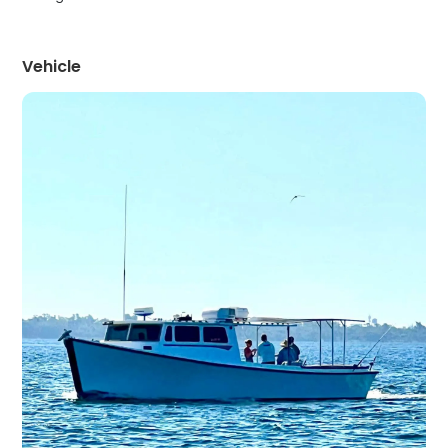
Vehicle