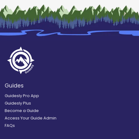
Guides
Guidesly Pro App
Guidesly Plus
Become a Guide
Access Your Guide Admin
FAQs