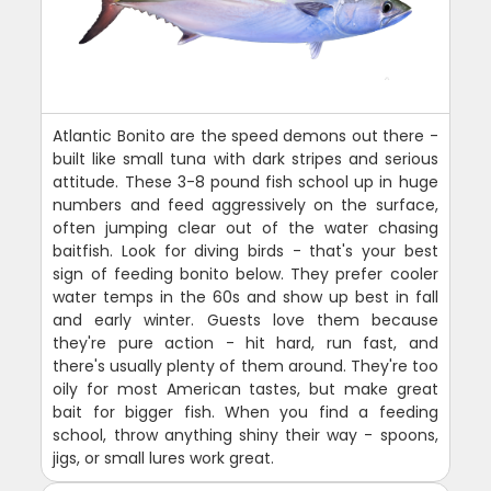
Atlantic Bonito are the speed demons out there -
built like small tuna with dark stripes and serious
attitude. These 3-8 pound fish school up in huge
numbers and feed aggressively on the surface,
often jumping clear out of the water chasing
baitfish. Look for diving birds - that's your best
sign of feeding bonito below. They prefer cooler
water temps in the 60s and show up best in fall
and early winter. Guests love them because
they're pure action - hit hard, run fast, and
there's usually plenty of them around. They're too
oily for most American tastes, but make great
bait for bigger fish. When you find a feeding
school, throw anything shiny their way - spoons,
jigs, or small lures work great.