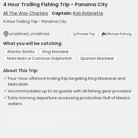
4 Hour Trolling Fishing Trip - Panama City
All The Way Charters
Captain:
Rob Robinette
4 Hour Trolling Trip - Panama City
undefined, undefined
Private Trip
Offshore Fishing
What you will be catching:
Atlantic Bonito
King Mackerel
Mahi Mahi or Common Dolphinfish
Spanish Mackerel
About This Trip:
Four-hour offshore trolling trip targeting King Mackerel and
Mahi Mahi
Accommodates up to six guests with all fishing gear provided
Early morning departure accessing productive Gulf of Mexico
waters