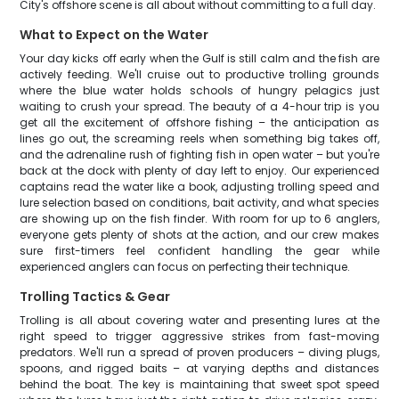
City's offshore scene is all about without committing to a full day.
What to Expect on the Water
Your day kicks off early when the Gulf is still calm and the fish are
actively feeding. We'll cruise out to productive trolling grounds
where the blue water holds schools of hungry pelagics just
waiting to crush your spread. The beauty of a 4-hour trip is you
get all the excitement of offshore fishing – the anticipation as
lines go out, the screaming reels when something big takes off,
and the adrenaline rush of fighting fish in open water – but you're
back at the dock with plenty of day left to enjoy. Our experienced
captains read the water like a book, adjusting trolling speed and
lure selection based on conditions, bait activity, and what species
are showing up on the fish finder. With room for up to 6 anglers,
everyone gets plenty of shots at the action, and our crew makes
sure first-timers feel confident handling the gear while
experienced anglers can focus on perfecting their technique.
Trolling Tactics & Gear
Trolling is all about covering water and presenting lures at the
right speed to trigger aggressive strikes from fast-moving
predators. We'll run a spread of proven producers – diving plugs,
spoons, and rigged baits – at varying depths and distances
behind the boat. The key is maintaining that sweet spot speed