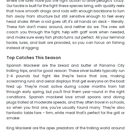
where the lures have just the right action to drive pelagics crazy.
Our tackle is built for the fight these species bring, with quality reels
that have smooth drags and rods with enough backbone to turn
fish away from structure but still sensitive enough to feel every
head shake. When a rod goes off, it's all hands on deck – literally.
These fish don't mess around, and neither do we. The crew will
coach you through the fight, help with gaff work when needed,
and make sure every fish photo turns out perfect. All your terminal
tackle, lures, and bait are provided, so you can focus on fishing
instead of rigging.
Top Catches This Season
Spanish Mackerel are the bread and butter of Panama City
trolling trips, and for good reason. These silver bullets typically run
2-4 pounds but fight like they're twice that size, making
screaming runs and aerial displays that get everyone on the boat
fired up. They're most active during cooler months from fall
through early spring, but you'll find them year-round in the right
conditions. Spanish mackerel love small spoons and diving
plugs trolled at moderate speeds, and they often travel in schools,
so when you find one, you've usually found many. They're also
fantastic table fare – firm, white meat that's perfect for the grill or
smoker.
King Mackerel are the apex predators of the trolling world around