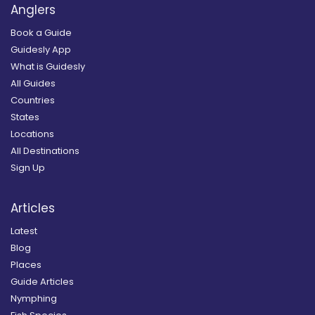
Anglers
Book a Guide
Guidesly App
What is Guidesly
All Guides
Countries
States
Locations
All Destinations
Sign Up
Articles
Latest
Blog
Places
Guide Articles
Nymphing