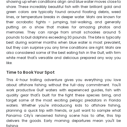
showing up when conditions align and blue water moves close to
shore. These incredibly beautiful fish with their brilliant gold and
green colors are typically found around floating debris, weed
lines, or temperature breaks in deeper water. Mahi are known for
their acrobatic fights – jumping, tail-walking, and generally
putting on a show that makes for amazing photos and
memories. They can range from small schoolies around 5
pounds to bull dolphins exceeding 30 pounds. The bite is typically
best during warmer months when blue water is most prevalent,
but they can surprise you any time conditions are right. Mahi are
also considered some of the best eating fish in the Gulf, with firm
white meat that's versatile and delicious prepared any way you
like.
Time to Book Your Spot
This 4-hour trolling adventure gives you everything you love
about offshore fishing without the full-day commitment. You'll
work productive Gulf waters with experienced guides, fish with
quality gear that's built for the fight these species bring, and
target some of the most exciting pelagic predators in Florida
waters. Whether you're introducing kids to offshore fishing,
planning a quick trip with friends, or just want to sample what
Panama City's renowned fishing scene has to offer, this trip
delivers the goods. Early morning departures mean you'll be
fishing