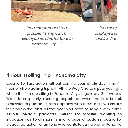
"
Red snapper and red
"
Red snapper c
grouper fishing catch
displayed on fish
displayed on charter boat in
dock in Panama C
Panama City FL
"
4 Hour Trolling Trip - Panama City
Looking for fast action without burning your whole day? This 4-
hour offshore trolling trip with All The Way Charters puts you right
where the fish are biting in Panama City's legendary Gulf waters.
We're talking early morning departures when the bite is hot,
professional guidance from captains who know these waters like
their backyard, and all the gear you need to tangle with some
serious pelagic predators. Perfect for families wanting to
introduce kids to offshore fishing, groups of buddies looking for
steady rod action, or anyone who wants to sample what Panama