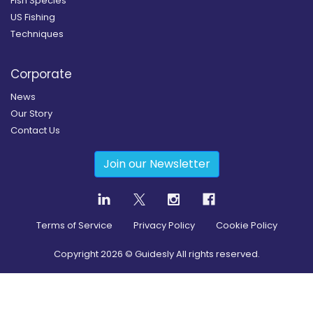
Fish Species
US Fishing
Techniques
Corporate
News
Our Story
Contact Us
Join our Newsletter
Terms of Service
Privacy Policy
Cookie Policy
Copyright
2026
© Guidesly All rights reserved.