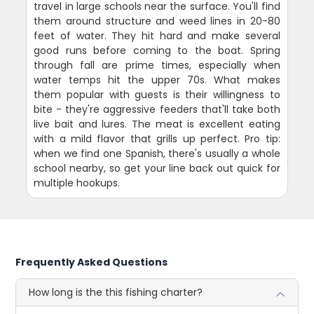
travel in large schools near the surface. You'll find
them around structure and weed lines in 20-80
feet of water. They hit hard and make several
good runs before coming to the boat. Spring
through fall are prime times, especially when
water temps hit the upper 70s. What makes
them popular with guests is their willingness to
bite - they're aggressive feeders that'll take both
live bait and lures. The meat is excellent eating
with a mild flavor that grills up perfect. Pro tip:
when we find one Spanish, there's usually a whole
school nearby, so get your line back out quick for
multiple hookups.
Frequently Asked Questions
How long is the this fishing charter?