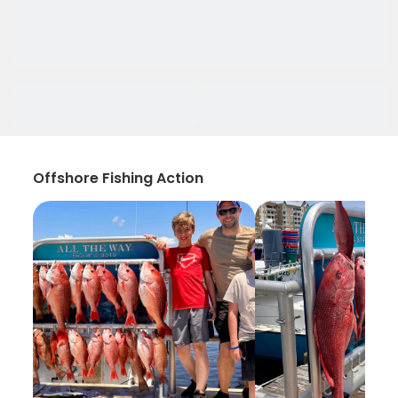
Offshore Fishing Action