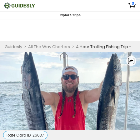
0
Explore Trips
Guidesly
>
All The Way Charters
>
4 Hour Trolling Fishing Trip - Panama City
Rate Card ID:
26637