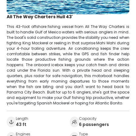
All The Way Charters Hull 43'
This 43-foot offshore fishing vessel from All The Way Charters is
built to handle Gulf of Mexico waters with serious anglers in mind.
The boat's solid construction provides the stability you need when
fighting King Mackerel or reeling in that surprise Mahi Mahi during
your 4-hour trolling adventure. Air conditioning keeps the crew
comfortable between strikes, while the GPS and fish finder help
locate those productive fishing grounds where the action
happens. The onboard icebox keeps your catch fresh and drinks
cold under the Florida sun. With a private head and sleeping
quarters, plus radar for safe navigation, this motorboat handles
everything from early morning departures to those moments
when the fish are biting and you don't want to head back to
Panama City Beach. Built for up to 6 anglers, she's got the space
and equipment to make your Gulf fishing trip productive, whether
you're targeting Spanish Mackerel or hoping for Atlantic Bonito.
Length
Capacity
43 ft
6 passengers
Engines
Type