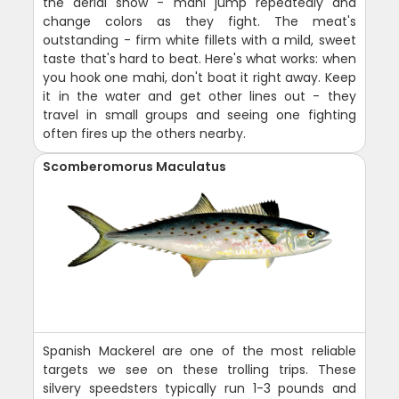
the aerial show - mahi jump repeatedly and
change colors as they fight. The meat's
outstanding - firm white fillets with a mild, sweet
taste that's hard to beat. Here's what works: when
you hook one mahi, don't boat it right away. Keep
it in the water and get other lines out - they
travel in small groups and seeing one fighting
often fires up the others nearby.
Scomberomorus Maculatus
Spanish Mackerel are one of the most reliable
targets we see on these trolling trips. These
silvery speedsters typically run 1-3 pounds and