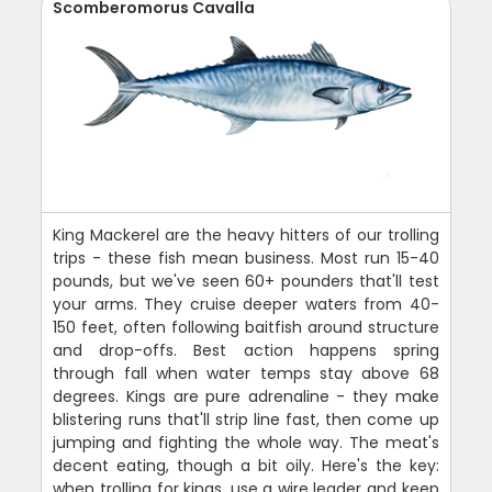
Scomberomorus Cavalla
King Mackerel are the heavy hitters of our trolling
trips - these fish mean business. Most run 15-40
pounds, but we've seen 60+ pounders that'll test
your arms. They cruise deeper waters from 40-
150 feet, often following baitfish around structure
and drop-offs. Best action happens spring
through fall when water temps stay above 68
degrees. Kings are pure adrenaline - they make
blistering runs that'll strip line fast, then come up
jumping and fighting the whole way. The meat's
decent eating, though a bit oily. Here's the key:
when trolling for kings, use a wire leader and keep