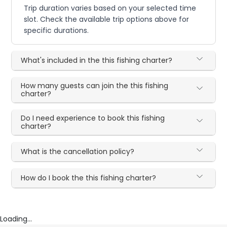
Trip duration varies based on your selected time
slot. Check the available trip options above for
specific durations.
What's included in the this fishing charter?
How many guests can join the this fishing
charter?
Do I need experience to book this fishing
charter?
What is the cancellation policy?
How do I book the this fishing charter?
Loading...