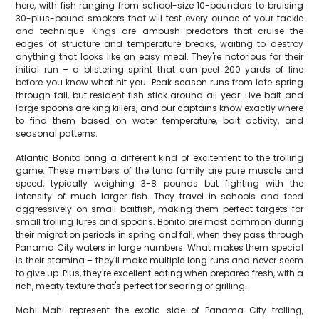
here, with fish ranging from school-size 10-pounders to bruising
30-plus-pound smokers that will test every ounce of your tackle
and technique. Kings are ambush predators that cruise the
edges of structure and temperature breaks, waiting to destroy
anything that looks like an easy meal. They're notorious for their
initial run – a blistering sprint that can peel 200 yards of line
before you know what hit you. Peak season runs from late spring
through fall, but resident fish stick around all year. Live bait and
large spoons are king killers, and our captains know exactly where
to find them based on water temperature, bait activity, and
seasonal patterns.
Atlantic Bonito bring a different kind of excitement to the trolling
game. These members of the tuna family are pure muscle and
speed, typically weighing 3-8 pounds but fighting with the
intensity of much larger fish. They travel in schools and feed
aggressively on small baitfish, making them perfect targets for
small trolling lures and spoons. Bonito are most common during
their migration periods in spring and fall, when they pass through
Panama City waters in large numbers. What makes them special
is their stamina – they'll make multiple long runs and never seem
to give up. Plus, they're excellent eating when prepared fresh, with a
rich, meaty texture that's perfect for searing or grilling.
Mahi Mahi represent the exotic side of Panama City trolling,