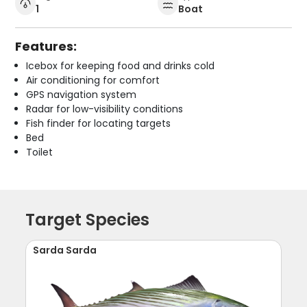
1
Boat
Features:
Icebox for keeping food and drinks cold
Air conditioning for comfort
GPS navigation system
Radar for low-visibility conditions
Fish finder for locating targets
Bed
Toilet
Target Species
Sarda Sarda