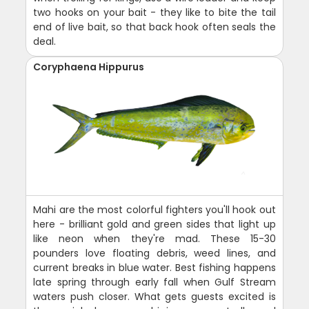
two hooks on your bait - they like to bite the tail
end of live bait, so that back hook often seals the
deal.
Coryphaena Hippurus
Mahi are the most colorful fighters you'll hook out
here - brilliant gold and green sides that light up
like neon when they're mad. These 15-30
pounders love floating debris, weed lines, and
current breaks in blue water. Best fishing happens
late spring through early fall when Gulf Stream
waters push closer. What gets guests excited is