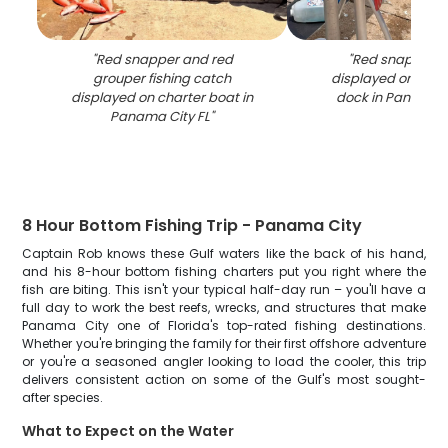
"
Red snapper and red
"
Red snapper c
grouper fishing catch
displayed on fish
displayed on charter boat in
dock in Panama C
Panama City FL
"
8 Hour Bottom Fishing Trip - Panama City
Captain Rob knows these Gulf waters like the back of his hand,
and his 8-hour bottom fishing charters put you right where the
fish are biting. This isn't your typical half-day run – you'll have a
full day to work the best reefs, wrecks, and structures that make
Panama City one of Florida's top-rated fishing destinations.
Whether you're bringing the family for their first offshore adventure
or you're a seasoned angler looking to load the cooler, this trip
delivers consistent action on some of the Gulf's most sought-
after species.
What to Expect on the Water