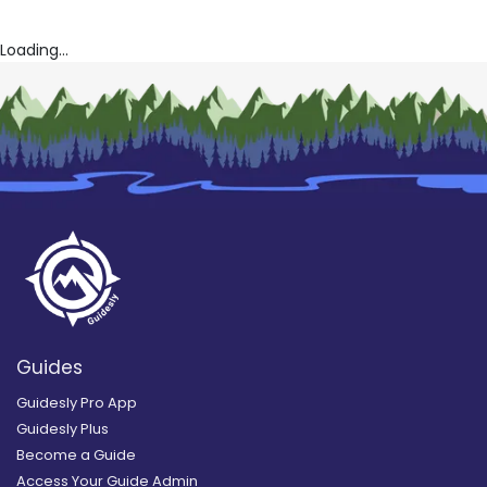
Loading...
Guides
Guidesly Pro App
Guidesly Plus
Become a Guide
Access Your Guide Admin