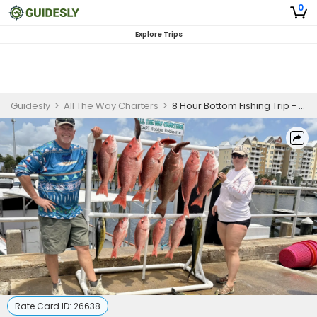
0
Explore Trips
Guidesly
>
All The Way Charters
>
8 Hour Bottom Fishing Trip - Panama City
Rate Card ID:
26638