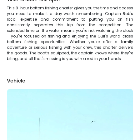
This 8-hour bottom fishing charter gives you the time and access
you need to make it a day worth remembering. Captain Rob's
local expertise and commitment to putting you on fish
consistently separates this trip from the competition. The
extended time on the water means you're not watching the clock
– you're focused on fishing and enjoying the Gulf's world-class
bottom fishing opportunities. Whether you're after a family
adventure or serious fishing with your crew, this charter delivers
the goods. The boat's equipped, the captain knows where they're
biting, and all that's missing is you with a rod in your hands.
Vehicle