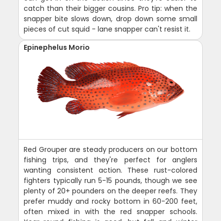
catch than their bigger cousins. Pro tip: when the
snapper bite slows down, drop down some small
pieces of cut squid - lane snapper can't resist it.
Epinephelus Morio
Red Grouper are steady producers on our bottom
fishing trips, and they're perfect for anglers
wanting consistent action. These rust-colored
fighters typically run 5-15 pounds, though we see
plenty of 20+ pounders on the deeper reefs. They
prefer muddy and rocky bottom in 60-200 feet,
often mixed in with the red snapper schools.