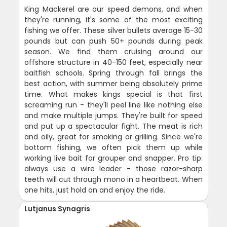
King Mackerel are our speed demons, and when
they're running, it's some of the most exciting
fishing we offer. These silver bullets average 15-30
pounds but can push 50+ pounds during peak
season. We find them cruising around our
offshore structure in 40-150 feet, especially near
baitfish schools. Spring through fall brings the
best action, with summer being absolutely prime
time. What makes kings special is that first
screaming run - they'll peel line like nothing else
and make multiple jumps. They're built for speed
and put up a spectacular fight. The meat is rich
and oily, great for smoking or grilling. Since we're
bottom fishing, we often pick them up while
working live bait for grouper and snapper. Pro tip:
always use a wire leader - those razor-sharp
teeth will cut through mono in a heartbeat. When
one hits, just hold on and enjoy the ride.
Lutjanus Synagris