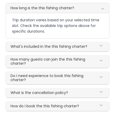
How long is the this fishing charter?
Trip duration varies based on your selected time
slot. Check the available trip options above for
specific durations.
What's included in the this fishing charter?
How many guests can join the this fishing
charter?
Do I need experience to book this fishing
charter?
What is the cancellation policy?
How do I book the this fishing charter?