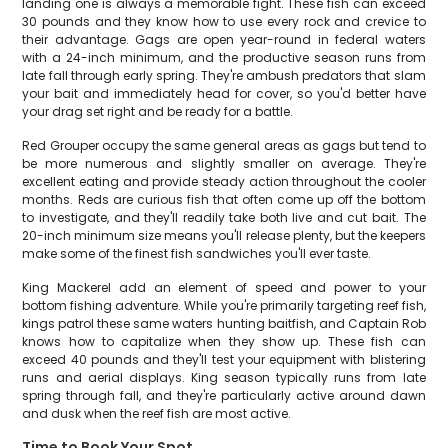
landing one is always a memorable fight. These fish can exceed
30 pounds and they know how to use every rock and crevice to
their advantage. Gags are open year-round in federal waters
with a 24-inch minimum, and the productive season runs from
late fall through early spring. They're ambush predators that slam
your bait and immediately head for cover, so you'd better have
your drag set right and be ready for a battle.
Red Grouper occupy the same general areas as gags but tend to
be more numerous and slightly smaller on average. They're
excellent eating and provide steady action throughout the cooler
months. Reds are curious fish that often come up off the bottom
to investigate, and they'll readily take both live and cut bait. The
20-inch minimum size means you'll release plenty, but the keepers
make some of the finest fish sandwiches you'll ever taste.
King Mackerel add an element of speed and power to your
bottom fishing adventure. While you're primarily targeting reef fish,
kings patrol these same waters hunting baitfish, and Captain Rob
knows how to capitalize when they show up. These fish can
exceed 40 pounds and they'll test your equipment with blistering
runs and aerial displays. King season typically runs from late
spring through fall, and they're particularly active around dawn
and dusk when the reef fish are most active.
Time to Book Your Spot