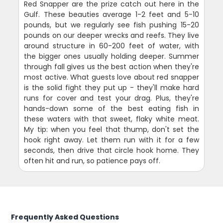
Red Snapper are the prize catch out here in the
Gulf. These beauties average 1-2 feet and 5-10
pounds, but we regularly see fish pushing 15-20
pounds on our deeper wrecks and reefs. They live
around structure in 60-200 feet of water, with
the bigger ones usually holding deeper. Summer
through fall gives us the best action when they're
most active. What guests love about red snapper
is the solid fight they put up - they'll make hard
runs for cover and test your drag. Plus, they're
hands-down some of the best eating fish in
these waters with that sweet, flaky white meat.
My tip: when you feel that thump, don't set the
hook right away. Let them run with it for a few
seconds, then drive that circle hook home. They
often hit and run, so patience pays off.
Frequently Asked Questions