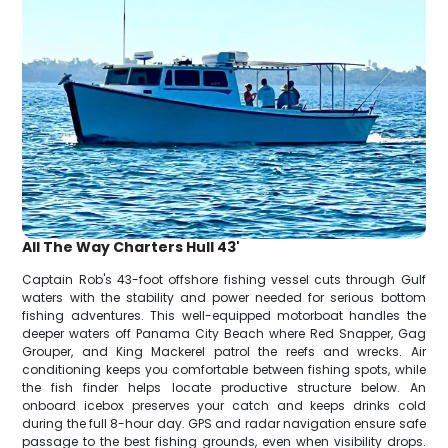
All The Way Charters Hull 43'
Captain Rob's 43-foot offshore fishing vessel cuts through Gulf
waters with the stability and power needed for serious bottom
fishing adventures. This well-equipped motorboat handles the
deeper waters off Panama City Beach where Red Snapper, Gag
Grouper, and King Mackerel patrol the reefs and wrecks. Air
conditioning keeps you comfortable between fishing spots, while
the fish finder helps locate productive structure below. An
onboard icebox preserves your catch and keeps drinks cold
during the full 8-hour day. GPS and radar navigation ensure safe
passage to the best fishing grounds, even when visibility drops.