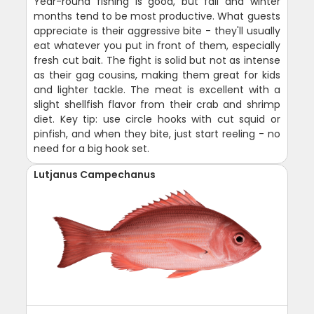
Year-round fishing is good, but fall and winter
months tend to be most productive. What guests
appreciate is their aggressive bite - they'll usually
eat whatever you put in front of them, especially
fresh cut bait. The fight is solid but not as intense
as their gag cousins, making them great for kids
and lighter tackle. The meat is excellent with a
slight shellfish flavor from their crab and shrimp
diet. Key tip: use circle hooks with cut squid or
pinfish, and when they bite, just start reeling - no
need for a big hook set.
Lutjanus Campechanus