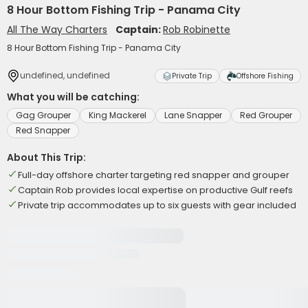
8 Hour Bottom Fishing Trip - Panama City
All The Way Charters
Captain:
Rob Robinette
8 Hour Bottom Fishing Trip - Panama City
undefined, undefined
Private Trip
Offshore Fishing
What you will be catching:
Gag Grouper
King Mackerel
Lane Snapper
Red Grouper
Red Snapper
About This Trip:
Full-day offshore charter targeting red snapper and grouper
Captain Rob provides local expertise on productive Gulf reefs
Private trip accommodates up to six guests with gear included