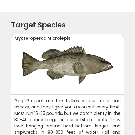
Target Species
Mycteroperca Microlepis
Gag Grouper are the bullies of our reefs and
wrecks, and they'll give you a workout every time.
Most run 15-25 pounds, but we catch plenty in the
30-40 pound range on our offshore spots. They
love hanging around hard bottom, ledges, and
shipwrecks in 80-300 feet of water. Fall and