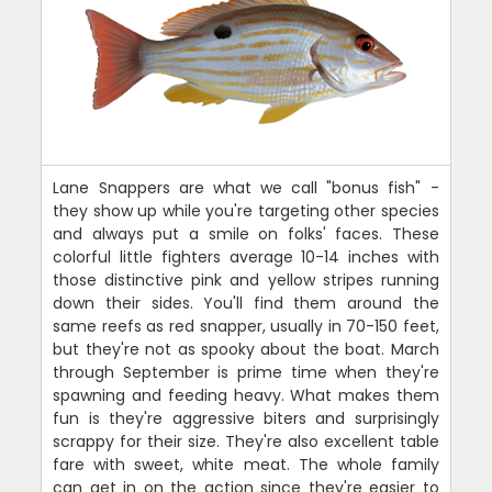
Lane Snappers are what we call "bonus fish" -
they show up while you're targeting other species
and always put a smile on folks' faces. These
colorful little fighters average 10-14 inches with
those distinctive pink and yellow stripes running
down their sides. You'll find them around the
same reefs as red snapper, usually in 70-150 feet,
but they're not as spooky about the boat. March
through September is prime time when they're
spawning and feeding heavy. What makes them
fun is they're aggressive biters and surprisingly
scrappy for their size. They're also excellent table
fare with sweet, white meat. The whole family
can get in on the action since they're easier to