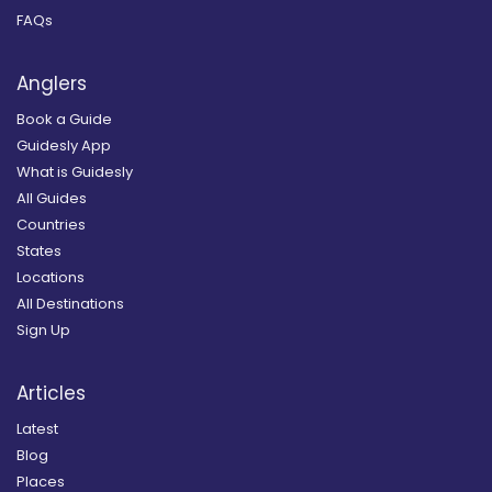
FAQs
Anglers
Book a Guide
Guidesly App
What is Guidesly
All Guides
Countries
States
Locations
All Destinations
Sign Up
Articles
Latest
Blog
Places