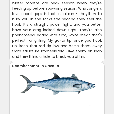
winter months are peak season when they're
feeding up before spawning season. What anglers
love about gags is that initial run - they'll try to
bury you in the rocks the second they feel the
hook. It's a straight power fight, and you better
have your drag locked down tight. They're also
phenomenal eating with firm, white meat that's
perfect for grilling. My go-to tip: once you hook
up, keep that rod tip low and horse them away
from structure immediately. Give them an inch
and they'll find a hole to break you off in.
Scomberomorus Cavalla