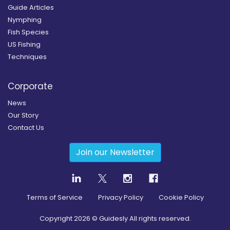
Guide Articles
Nymphing
Fish Species
US Fishing
Techniques
Corporate
News
Our Story
Contact Us
Join our Newsletter
Terms of Service
Privacy Policy
Cookie Policy
Copyright
2026
© Guidesly All rights reserved.