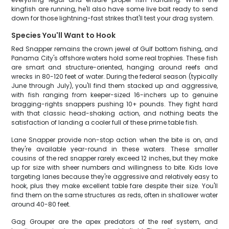
kingfish are running, he'll also have some live bait ready to send
down for those lightning-fast strikes that'll test your drag system.
Species You'll Want to Hook
Red Snapper remains the crown jewel of Gulf bottom fishing, and
Panama City's offshore waters hold some real trophies. These fish
are smart and structure-oriented, hanging around reefs and
wrecks in 80-120 feet of water. During the federal season (typically
June through July), you'll find them stacked up and aggressive,
with fish ranging from keeper-sized 16-inchers up to genuine
bragging-rights snappers pushing 10+ pounds. They fight hard
with that classic head-shaking action, and nothing beats the
satisfaction of landing a cooler full of these prime table fish.
Lane Snapper provide non-stop action when the bite is on, and
they're available year-round in these waters. These smaller
cousins of the red snapper rarely exceed 12 inches, but they make
up for size with sheer numbers and willingness to bite. Kids love
targeting lanes because they're aggressive and relatively easy to
hook, plus they make excellent table fare despite their size. You'll
find them on the same structures as reds, often in shallower water
around 40-80 feet.
Gag Grouper are the apex predators of the reef system, and