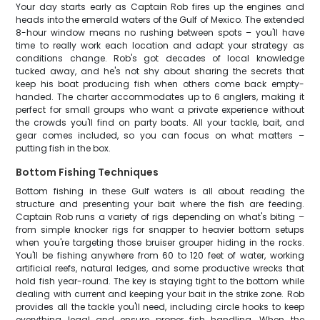
Your day starts early as Captain Rob fires up the engines and
heads into the emerald waters of the Gulf of Mexico. The extended
8-hour window means no rushing between spots – you'll have
time to really work each location and adapt your strategy as
conditions change. Rob's got decades of local knowledge
tucked away, and he's not shy about sharing the secrets that
keep his boat producing fish when others come back empty-
handed. The charter accommodates up to 6 anglers, making it
perfect for small groups who want a private experience without
the crowds you'll find on party boats. All your tackle, bait, and
gear comes included, so you can focus on what matters –
putting fish in the box.
Bottom Fishing Techniques
Bottom fishing in these Gulf waters is all about reading the
structure and presenting your bait where the fish are feeding.
Captain Rob runs a variety of rigs depending on what's biting –
from simple knocker rigs for snapper to heavier bottom setups
when you're targeting those bruiser grouper hiding in the rocks.
You'll be fishing anywhere from 60 to 120 feet of water, working
artificial reefs, natural ledges, and some productive wrecks that
hold fish year-round. The key is staying tight to the bottom while
dealing with current and keeping your bait in the strike zone. Rob
provides all the tackle you'll need, including circle hooks to keep
everything legal and ensure proper fish handling. When the