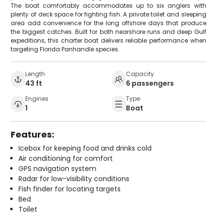
The boat comfortably accommodates up to six anglers with
plenty of deck space for fighting fish. A private toilet and sleeping
area add convenience for the long offshore days that produce
the biggest catches. Built for both nearshore runs and deep Gulf
expeditions, this charter boat delivers reliable performance when
targeting Florida Panhandle species.
Length
Capacity
43 ft
6 passengers
Engines
Type
1
Boat
Features:
Icebox for keeping food and drinks cold
Air conditioning for comfort
GPS navigation system
Radar for low-visibility conditions
Fish finder for locating targets
Bed
Toilet