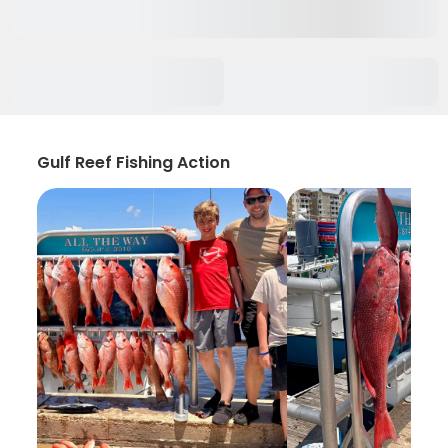
Gulf Reef Fishing Action