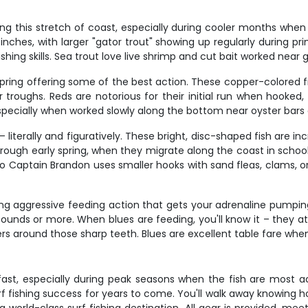
ng this stretch of coast, especially during cooler months when
inches, with larger "gator trout" showing up regularly during pr
ishing skills. Sea trout love live shrimp and cut bait worked nea
spring offering some of the best action. These copper-colored fig
 troughs. Reds are notorious for their initial run when hooked,
 especially when worked slowly along the bottom near oyster bars
literally and figuratively. These bright, disc-shaped fish are inc
ugh early spring, when they migrate along the coast in schools. M
o Captain Brandon uses smaller hooks with sand fleas, clams, or
ing aggressive feeding action that gets your adrenaline pumpi
ounds or more. When blues are feeding, you'll know it – they a
gers around those sharp teeth. Blues are excellent table fare wh
 fast, especially during peak seasons when the fish are most a
f fishing success for years to come. You'll walk away knowing ho