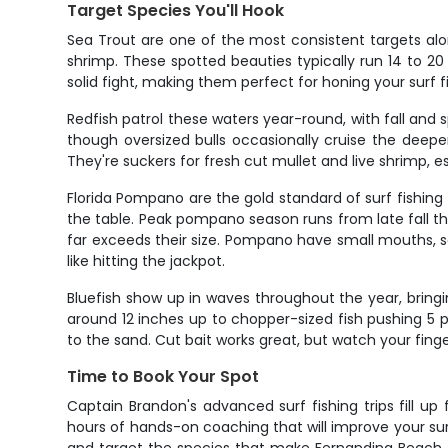
Target Species You'll Hook
Sea Trout are one of the most consistent targets alo
shrimp. These spotted beauties typically run 14 to 20 
solid fight, making them perfect for honing your surf f
Redfish patrol these waters year-round, with fall and 
though oversized bulls occasionally cruise the deeper
They're suckers for fresh cut mullet and live shrimp,
Florida Pompano are the gold standard of surf fishing – 
the table. Peak pompano season runs from late fall thro
far exceeds their size. Pompano have small mouths, s
like hitting the jackpot.
Bluefish show up in waves throughout the year, bring
around 12 inches up to chopper-sized fish pushing 5 p
to the sand. Cut bait works great, but watch your fin
Time to Book Your Spot
Captain Brandon's advanced surf fishing trips fill up
hours of hands-on coaching that will improve your sur