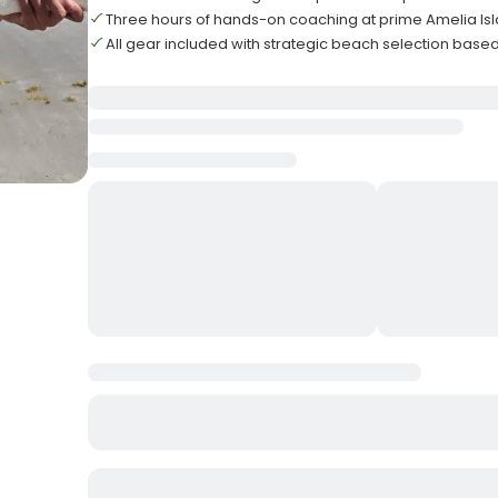
Three hours of hands-on coaching at prime Amelia Isl
All gear included with strategic beach selection base