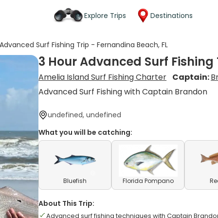
Explore Trips
Destinations
 Advanced Surf Fishing Trip - Fernandina Beach, FL
3 Hour Advanced Surf Fishing 
Amelia Island Surf Fishing Charter
Captain:
B
Advanced Surf Fishing with Captain Brandon
undefined, undefined
What you will be catching:
Bluefish
Florida Pompano
Re
About This Trip:
Advanced surf fishing techniques with Captain Brando