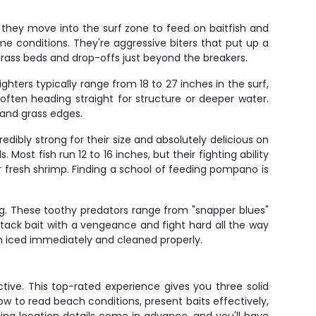
 they move into the surf zone to feed on baitfish and
ime conditions. They're aggressive biters that put up a
r grass beds and drop-offs just beyond the breakers.
hters typically range from 18 to 27 inches in the surf,
 often heading straight for structure or deeper water.
 and grass edges.
redibly strong for their size and absolutely delicious on
ost fish run 12 to 16 inches, but their fighting ability
 fresh shrimp. Finding a school of feeding pompano is
ng. These toothy predators range from "snapper blues"
ttack bait with a vengeance and fight hard all the way
en iced immediately and cleaned properly.
ctive. This top-rated experience gives you three solid
w to read beach conditions, present baits effectively,