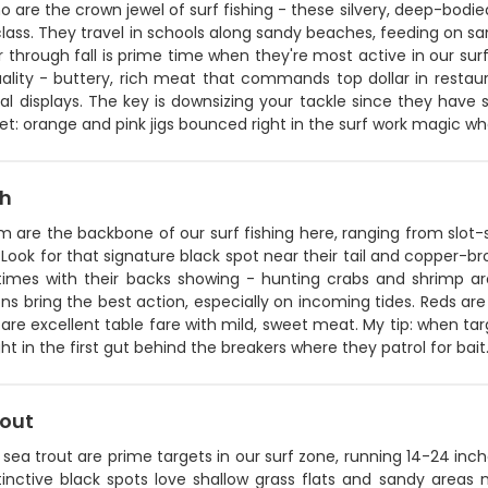
are the crown jewel of surf fishing - these silvery, deep-bodie
lass. They travel in schools along sandy beaches, feeding on sa
hrough fall is prime time when they're most active in our surf
ality - buttery, rich meat that commands top dollar in restaura
al displays. The key is downsizing your tackle since they have 
t: orange and pink jigs bounced right in the surf work magic wh
sh
 are the backbone of our surf fishing here, ranging from slot-s
Look for that signature black spot near their tail and copper-br
imes with their backs showing - hunting crabs and shrimp aro
ns bring the best action, especially on incoming tides. Reds are 
h are excellent table fare with mild, sweet meat. My tip: when ta
right in the first gut behind the breakers where they patrol for bait
rout
sea trout are prime targets in our surf zone, running 14-24 inch
tinctive black spots love shallow grass flats and sandy areas 