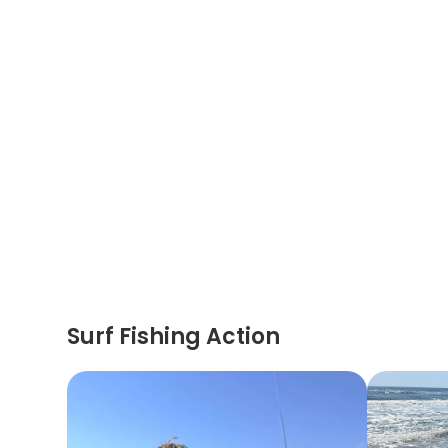
Surf Fishing Action