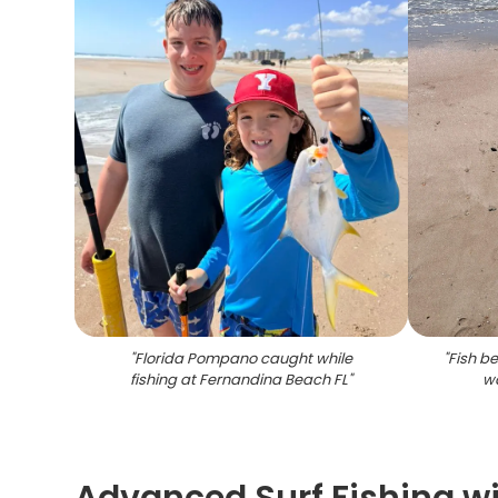
"
Florida Pompano caught while
"
Fish b
fishing at Fernandina Beach FL
"
w