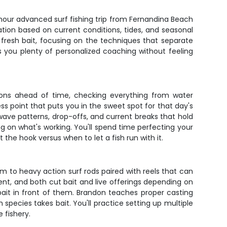
-hour advanced surf fishing trip from Fernandina Beach
ation based on current conditions, tides, and seasonal
 fresh bait, focusing on the techniques that separate
es you plenty of personalized coaching without feeling
ons ahead of time, checking everything from water
ss point that puts you in the sweet spot for that day's
 wave patterns, drop-offs, and current breaks that hold
ng on what's working. You'll spend time perfecting your
the hook versus when to let a fish run with it.
m to heavy action surf rods paired with reels that can
rrent, and both cut bait and live offerings depending on
 bait in front of them. Brandon teaches proper casting
ecies takes bait. You'll practice setting up multiple
 fishery.