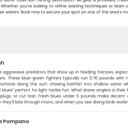
orld-class surf fishing destination. All gear is provided, mee
 Whether you're looking to refine existing techniques or learn a
e waters. Book now to secure your spot on one of the area's mos
sh
e aggressive predators that show up in feeding frenzies, especia
ers. These blue-green fighters typically run 2-10 pounds with
 schools along the surf, chasing baitfish into shallow water 
l blues" perfect for light tackle fun. What draws anglers is their
 plugs, or cut bait. Fresh blues under 5 pounds make decent 
r they'll bite through mono, and when you see diving birds working
da Pompano