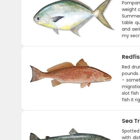
Pompano 
weight c
Summer t
table qu
and aeri
my secre
Redfi
Red drum
pounds. 
- somet
migratio
slot fis
fish it 
Sea T
Spotted 
with dis