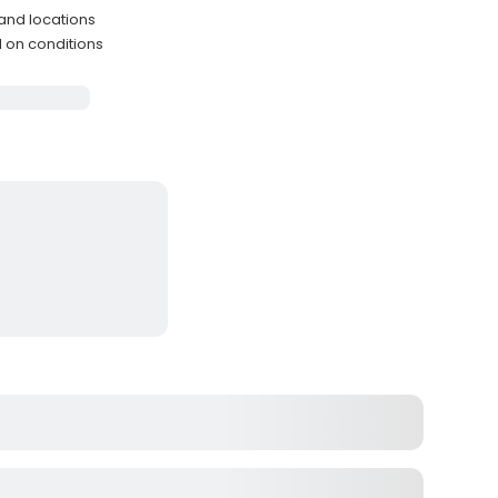
and locations
d on conditions