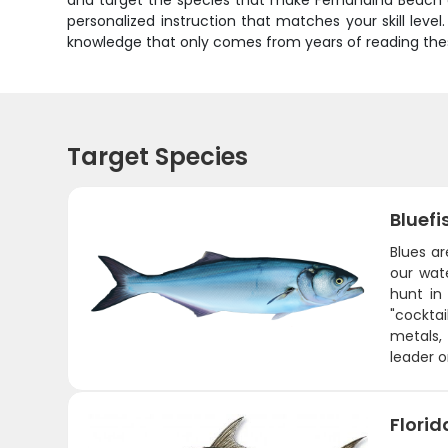
and target the species that make Fernandina Beach a w
personalized instruction that matches your skill level.
knowledge that only comes from years of reading thes
Target Species
Bluefi
Blues ar
our wat
hunt in
"cocktai
metals,
leader o
Flori