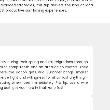
ting location details come in advance, and you'll have
dvanced strategies, this trip delivers the kind of local
t productive surf fishing experiences.
lly during their spring and fall migrations through
 razor-sharp teeth and an attitude to match. They
where the action gets wild. Summer brings smaller
 fierce fight and willingness to hit almost anything -
eating when iced immediately. Pro tip: use a wire
 bait, get your lure in that zone fast.