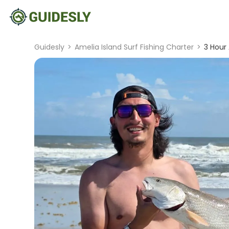
Guidesly
>
Amelia Island Surf Fishing Charter
>
3 Hour