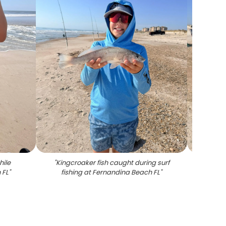
hile
"
Kingcroaker fish caught during surf
"
Flo
 FL
"
fishing at Fernandina Beach FL
"
fish