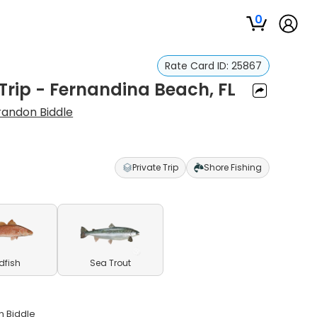
0
Rate Card ID:
25867
Trip - Fernandina Beach, FL
randon Biddle
Private Trip
Shore Fishing
dfish
Sea Trout
n Biddle