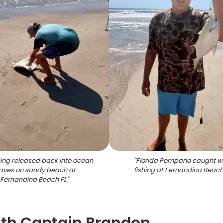
eing released back into ocean
"
Florida Pompano caught w
aves on sandy beach at
fishing at Fernandina Beach
Fernandina Beach FL
"