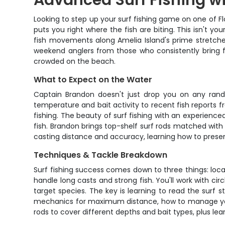
Advanced Surf Fishing w
Looking to step up your surf fishing game on one of F
puts you right where the fish are biting. This isn't 
fish movements along Amelia Island's prime stretches
weekend anglers from those who consistently bring fis
crowded on the beach.
What to Expect on the Water
Captain Brandon doesn't just drop you on any ran
temperature and bait activity to recent fish reports f
fishing. The beauty of surf fishing with an experience
fish. Brandon brings top-shelf surf rods matched with 
casting distance and accuracy, learning how to present
Techniques & Tackle Breakdown
Surf fishing success comes down to three things: loca
handle long casts and strong fish. You'll work with cir
target species. The key is learning to read the surf 
mechanics for maximum distance, how to manage your l
rods to cover different depths and bait types, plus lea