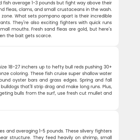
d fish average 1-3 pounds but fight way above their
nd fleas, clams, and small crustaceans in the wash.
 zone. What sets pompano apart is their incredible
nts. They're also exciting fighters with quick runs
small mouths. Fresh sand fleas are gold, but here's
en the bait gets scarce.
ize 18-27 inchers up to hefty bull reds pushing 30+
onze coloring. These fish cruise super shallow water
und oyster bars and grass edges. Spring and fall
bulldogs that'll strip drag and make long runs. Plus,
rgeting bulls from the surf, use fresh cut mullet and
.
es and averaging 1-5 pounds. These silvery fighters
near structure. They feed heavily on shrimp, small