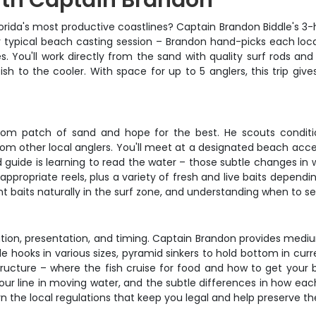
ith Captain Brandon
lorida's most productive coastlines? Captain Brandon Biddle's 3
your typical beach casting session – Brandon hand-picks each loc
. You'll work directly from the sand with quality surf rods and
h to the cooler. With space for up to 5 anglers, this trip giv
dom patch of sand and hope for the best. He scouts conditi
rom other local anglers. You'll meet at a designated beach acce
d guide is learning to read the water – those subtle changes in
appropriate reels, plus a variety of fresh and live baits dependi
 baits naturally in the surf zone, and understanding when to set 
tion, presentation, and timing. Captain Brandon provides mediu
cle hooks in various sizes, pyramid sinkers to hold bottom in cu
structure – where the fish cruise for food and how to get your
ine in moving water, and the subtle differences in how each sp
rn the local regulations that keep you legal and help preserve the