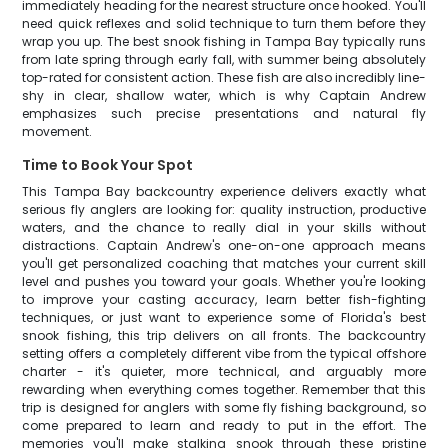
immediately heading for the nearest structure once hooked. You'll
need quick reflexes and solid technique to turn them before they
wrap you up. The best snook fishing in Tampa Bay typically runs
from late spring through early fall, with summer being absolutely
top-rated for consistent action. These fish are also incredibly line-
shy in clear, shallow water, which is why Captain Andrew
emphasizes such precise presentations and natural fly
movement.
Time to Book Your Spot
This Tampa Bay backcountry experience delivers exactly what
serious fly anglers are looking for: quality instruction, productive
waters, and the chance to really dial in your skills without
distractions. Captain Andrew's one-on-one approach means
you'll get personalized coaching that matches your current skill
level and pushes you toward your goals. Whether you're looking
to improve your casting accuracy, learn better fish-fighting
techniques, or just want to experience some of Florida's best
snook fishing, this trip delivers on all fronts. The backcountry
setting offers a completely different vibe from the typical offshore
charter - it's quieter, more technical, and arguably more
rewarding when everything comes together. Remember that this
trip is designed for anglers with some fly fishing background, so
come prepared to learn and ready to put in the effort. The
memories you'll make stalking snook through these pristine