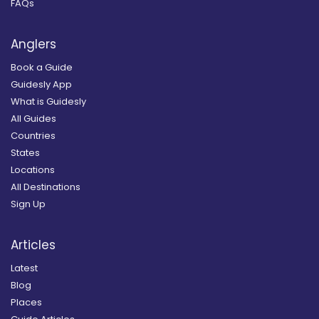
FAQs
Anglers
Book a Guide
Guidesly App
What is Guidesly
All Guides
Countries
States
Locations
All Destinations
Sign Up
Articles
Latest
Blog
Places