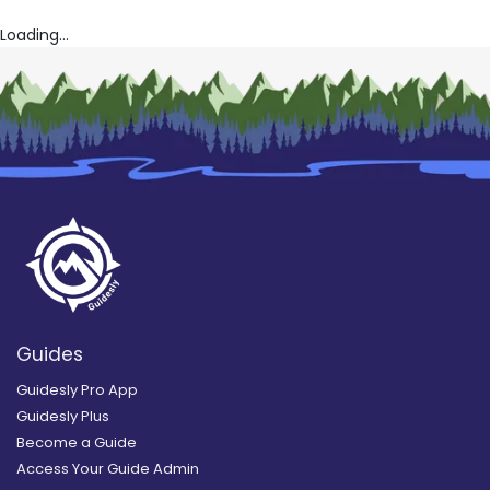
Loading...
Guides
Guidesly Pro App
Guidesly Plus
Become a Guide
Access Your Guide Admin