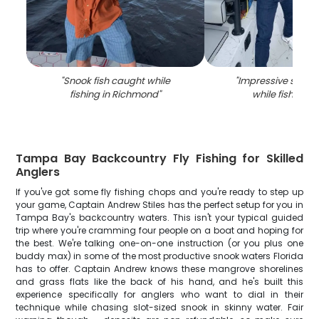
"
Snook fish caught while
"
Impressive snook
fishing in Richmond
"
while fishing i
Tampa Bay Backcountry Fly Fishing for Skilled
Anglers
If you've got some fly fishing chops and you're ready to step up
your game, Captain Andrew Stiles has the perfect setup for you in
Tampa Bay's backcountry waters. This isn't your typical guided
trip where you're cramming four people on a boat and hoping for
the best. We're talking one-on-one instruction (or you plus one
buddy max) in some of the most productive snook waters Florida
has to offer. Captain Andrew knows these mangrove shorelines
and grass flats like the back of his hand, and he's built this
experience specifically for anglers who want to dial in their
technique while chasing slot-sized snook in skinny water. Fair