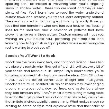
spooking fish. Presentation is everything when you're targeting
snook in shallow water - these fish are smart and they've seen
plenty of flies. You'll learn how to read the water, understand
current flows, and present your fly so it looks completely natural.
The gear is dialed in for this type of fishing: typically 8-weight
rods that can handle the wind and turn over heavier flies, floating
lines for the shallows, and a selection of patterns that have
proven themselves in these waters. Captain Andrew will have you
working on your double haul, perfecting your strip sets, and
learning how to fight fish in tight quarters where every mangrove
root is waiting to break you off.
Species You'll Want to Hook
Snook are the main event here, and for good reason. These fish
are absolute rockets when they eat a fly, and they'll test every bit of
your tackle and technique. In Tampa Bay's backcountry, you're
targeting slot-sized fish - typically anywhere from 20 to 28 inches
- that have the perfect combination of fight and intelligence.
Snook are structure-oriented fish, which means they love hanging
around mangrove roots, downed trees, and oyster bars where
they can ambush prey. They're most active during moving tides
when baitfish get pushed around, and they absolutely crush flies
that imitate pilchards, pinfish, and shrimp. What makes snook so
exciting to catch on fly is their explosive strike and their habit of