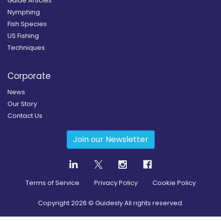
Guide Articles
Nymphing
Fish Species
US Fishing
Techniques
Corporate
News
Our Story
Contact Us
Join our Newsletter
Terms of Service
Privacy Policy
Cookie Policy
Copyright
2026
© Guidesly All rights reserved.