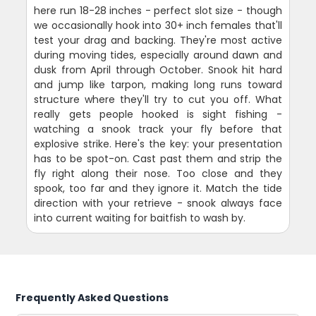
here run 18-28 inches - perfect slot size - though
we occasionally hook into 30+ inch females that'll
test your drag and backing. They're most active
during moving tides, especially around dawn and
dusk from April through October. Snook hit hard
and jump like tarpon, making long runs toward
structure where they'll try to cut you off. What
really gets people hooked is sight fishing -
watching a snook track your fly before that
explosive strike. Here's the key: your presentation
has to be spot-on. Cast past them and strip the
fly right along their nose. Too close and they
spook, too far and they ignore it. Match the tide
direction with your retrieve - snook always face
into current waiting for baitfish to wash by.
Frequently Asked Questions