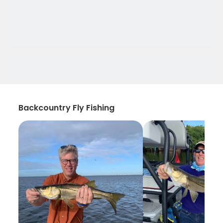
Backcountry Fly Fishing