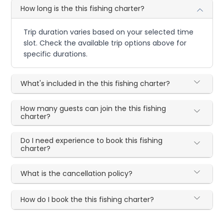
How long is the this fishing charter?
Trip duration varies based on your selected time
slot. Check the available trip options above for
specific durations.
What's included in the this fishing charter?
How many guests can join the this fishing
charter?
Do I need experience to book this fishing
charter?
What is the cancellation policy?
How do I book the this fishing charter?