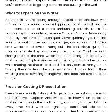
warning though - deposits are non-refundable, so make sure
you're committed to getting out there and putting in the work.
What to Expect on the Water
Picture this: you're poling through crystal-clear shallows with
nothing but the sound of water lapping against the hull and the
occasional splash of a snook ambushing baitfish. That's the
Tampa Bay backcountry experience Captain Andrew delivers day
after day. These trips focus on quality over quantity - you'll spend
your time working the mangrove edges, oyster bars, and grass
flats where snook love to hang out. The boat stays quiet, the
approach is stealthy, and every cast counts. You'll be sight
fishing most of the time, which means spotting fish before you
cast to them. Captain Andrew will position you for the best shots
while sharing the kind of local intel that only comes from years of
fishing these waters. The scenery is world-class too - think
winding creeks, towering mangroves, and flats that stretch to the
horizon.
Precision Casting & Presentation
Here's where your fly fishing skills get put to the test and taken to
the next level. Captain Andrew focuses heavily on precision
casting because in the backcountry, accuracy trumps distance
every time. You'll work on tight-loop casts that slip under
mangrove branches and land softly in feeding zones without