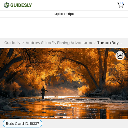
0
Explore Trips
Guidesly
>
Andrew Stiles Fly Fishing Adventures
>
Tampa Bay Backcountry Fly Fishing for Skilled Anglers
Rate Card ID:
19337