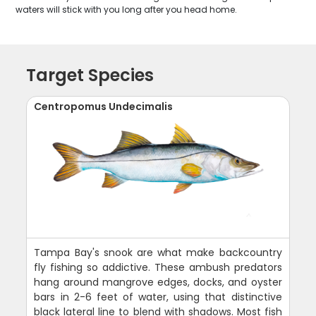
waters will stick with you long after you head home.
Target Species
Centropomus Undecimalis
Tampa Bay's snook are what make backcountry
fly fishing so addictive. These ambush predators
hang around mangrove edges, docks, and oyster
bars in 2-6 feet of water, using that distinctive
black lateral line to blend with shadows. Most fish