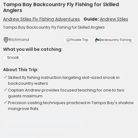
Tampa Bay Backcountry Fly Fishing for Skilled
Anglers
Andrew Stiles Fly Fishing Adventures
Guide:
Andrew Stiles
Tampa Bay Backcountry Fly Fishing for Skilled Anglers
Richmond
Private Trip
Backcountry Fishing
What you will be catching:
Snook
About This Trip:
Skilled fly fishing instruction targeting slot-sized snook in
backcountry waters
Captain Andrew provides focused teaching for one to two
guests maximum
Precision casting techniques practiced in Tampa Bay's shallow
mangrove flats