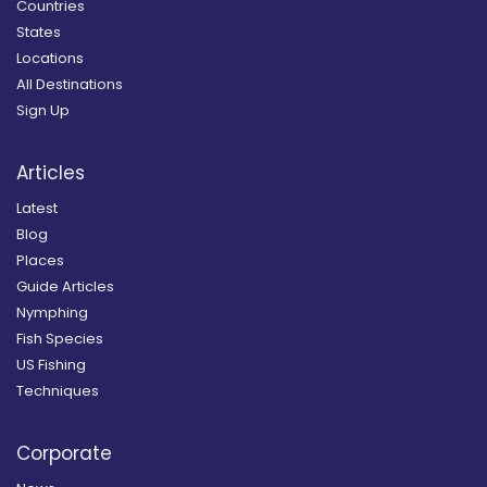
Countries
States
Locations
All Destinations
Sign Up
Articles
Latest
Blog
Places
Guide Articles
Nymphing
Fish Species
US Fishing
Techniques
Corporate