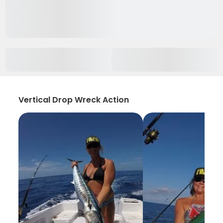
Vertical Drop Wreck Action