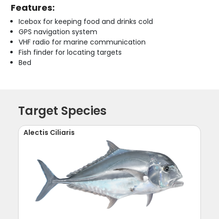
Features:
Icebox for keeping food and drinks cold
GPS navigation system
VHF radio for marine communication
Fish finder for locating targets
Bed
Target Species
Alectis Ciliaris