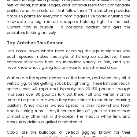
feet of water, natural ledges, and artificial reefs that concentrate
baitfish and the predators that follow them. The structure provides
ambush points for everything from aggressive cobia cruising the
mid-water to big mutton snappers holding tight to the reef.
Current flow is crucial – it positions baitfish and gets the
predators feeding actively.
Top Catches This Season
Let's break down what's been crushing the jigs lately and why
each species makes this style of fishing so addictive. These
offshore structures hold an incredible variety of fish, and you
never know what's going to slam your lure on the next drop.
Wahoo are the speed demons of the bunch, and when they hit a
vertical jig, it's like getting struck by lightning. These fish can reach
speeds over 40 mph and typically run 20-50 pounds, though
monsters over 80 pounds lurk out there. Fall and winter months
tend to be prime time when they move closer to structure chasing
baitfish. What makes wahoo special is their razor-sharp teeth
and blistering runs – they'll scream line off your reel faster than
almost any other fish in the ocean. The meat is white, firm, and
absolutely delicious grilled or blackened.
Cobia are the bulldogs of vertical jigging, known for their