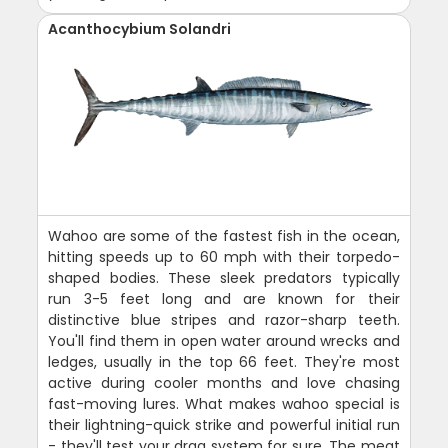
Acanthocybium Solandri
Wahoo are some of the fastest fish in the ocean,
hitting speeds up to 60 mph with their torpedo-
shaped bodies. These sleek predators typically
run 3-5 feet long and are known for their
distinctive blue stripes and razor-sharp teeth.
You'll find them in open water around wrecks and
ledges, usually in the top 66 feet. They're most
active during cooler months and love chasing
fast-moving lures. What makes wahoo special is
their lightning-quick strike and powerful initial run
- they'll test your drag system for sure. The meat