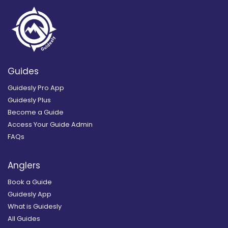
Guides
Guidesly Pro App
Guidesly Plus
Become a Guide
Access Your Guide Admin
FAQs
Anglers
Book a Guide
Guidesly App
What is Guidesly
All Guides