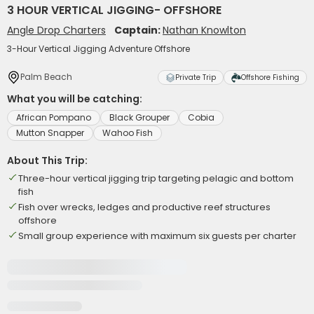
3 HOUR VERTICAL JIGGING- OFFSHORE
Angle Drop Charters
Captain:
Nathan Knowlton
3-Hour Vertical Jigging Adventure Offshore
Palm Beach
Private Trip
Offshore Fishing
What you will be catching:
African Pompano
Black Grouper
Cobia
Mutton Snapper
Wahoo Fish
About This Trip:
Three-hour vertical jigging trip targeting pelagic and bottom
fish
Fish over wrecks, ledges and productive reef structures
offshore
Small group experience with maximum six guests per charter