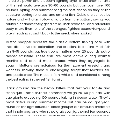
incredible power and stubborn fighting style. These brown sharks
of the reef world average 30-60 pounds but can push over 100
pounds. Spring and summer bring the best action as they cruise
structure looking for crabs and smaller fish. Cobia are curious by
nature and will often follow a jig up from the bottom, giving you
multiple chances to trigger a strike. Their broad tail and muscular
body make them one of the strongest fighters pound-for-pound,
often heading straight back to the wreck when hooked.
Mutton snapper represent the classic bottom fishing prize, with
their distinctive red coloration and excellent table fare. Most fish
run 8-15 pounds, but true trophy muttens over 20 pounds patrol
deeper structure. These fish are most active during warmer
months and around moon phases when they aggregate to
spawn. Muttons are notorious for their excellent eyesight and
wariness, making them a challenging target that rewards skill
and persistence. The meat is firm, white, and considered among
the best eating in the reef fish family.
Black grouper are the heavy hitters that test your tackle and
technique. These bruisers commonly weigh 20-60 pounds, with
true giants exceeding 100 pounds lurking in deeper water. They're
most active during summer months but can be caught year-
round on the right structure. Black grouper are ambush predators
that inhale prey, and when they grab your jig, the first few seconds