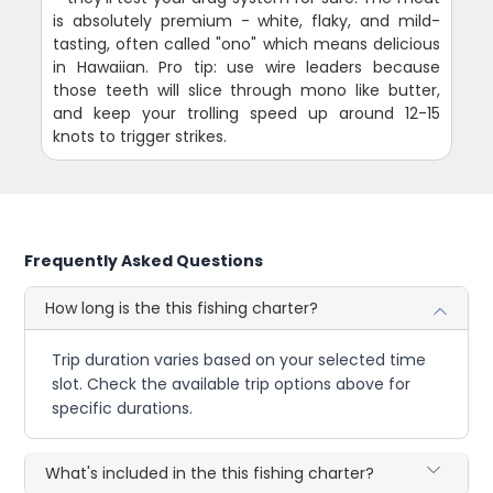
is absolutely premium - white, flaky, and mild-
tasting, often called "ono" which means delicious
in Hawaiian. Pro tip: use wire leaders because
those teeth will slice through mono like butter,
and keep your trolling speed up around 12-15
knots to trigger strikes.
Frequently Asked Questions
How long is the this fishing charter?
Trip duration varies based on your selected time
slot. Check the available trip options above for
specific durations.
What's included in the this fishing charter?