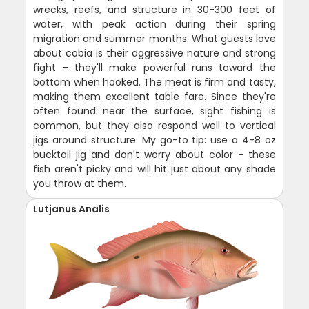
wrecks, reefs, and structure in 30-300 feet of
water, with peak action during their spring
migration and summer months. What guests love
about cobia is their aggressive nature and strong
fight - they'll make powerful runs toward the
bottom when hooked. The meat is firm and tasty,
making them excellent table fare. Since they're
often found near the surface, sight fishing is
common, but they also respond well to vertical
jigs around structure. My go-to tip: use a 4-8 oz
bucktail jig and don't worry about color - these
fish aren't picky and will hit just about any shade
you throw at them.
Lutjanus Analis