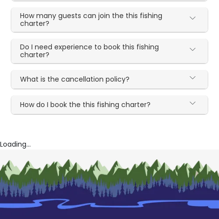
How many guests can join the this fishing
charter?
Do I need experience to book this fishing
charter?
What is the cancellation policy?
How do I book the this fishing charter?
Loading...