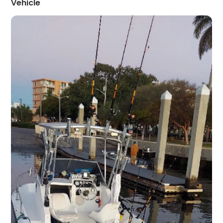
Vehicle