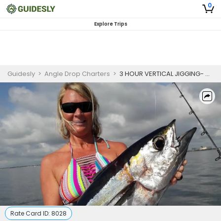
0
Explore Trips
Guidesly
>
Angle Drop Charters
>
3 HOUR VERTICAL JIGGING- OFFSHORE
Rate Card ID:
8028