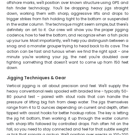
offshore marks, we'll position over known structure using GPS and
fish finder technology. You'll be dropping heavy jigs straight
down, working them with sharp, aggressive lifts and drops to
trigger strikes from fish holding tight to the bottom or suspended
in the water column. The technique might seem simple, but there's
definitely an art to it. Our crew will show you the proper jigging
cadence, how to feel the bottom, and recognize when a fish picks
up your lure. Most importantly, we'll help you distinguish between a
snag and a monster grouper trying to head back to its cave. The
action can be fast and furious when we find the right spot – one
minute you're working your jig, the next you're doubled over
fighting something that doesn't want to come up from 150 feet
down.
Jigging Techniques & Gear
Vertical jigging is all about precision and feel. We'll supply the
heavy conventional reels spooled with braided line – typically 50-
80 pound test – paired with stout rods that can handle the
pressure of lifting big fish from deep water. The jigs themselves
range from 4 to 12 ounces depending on current and depth, often
tipped with assist hooks for better hookup ratios. The key is letting
the jig hit bottom, then working it up through the water column
with sharp lifts followed by controlled drops. Fish often hit on the
fall, so you need to stay connected and feel for that subtle weight
or tick that signals a pickup. We'll position over wrecks in 100-200