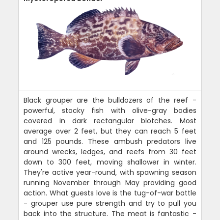
Black grouper are the bulldozers of the reef -
powerful, stocky fish with olive-gray bodies
covered in dark rectangular blotches. Most
average over 2 feet, but they can reach 5 feet
and 125 pounds. These ambush predators live
around wrecks, ledges, and reefs from 30 feet
down to 300 feet, moving shallower in winter.
They're active year-round, with spawning season
running November through May providing good
action. What guests love is the tug-of-war battle
- grouper use pure strength and try to pull you
back into the structure. The meat is fantastic -