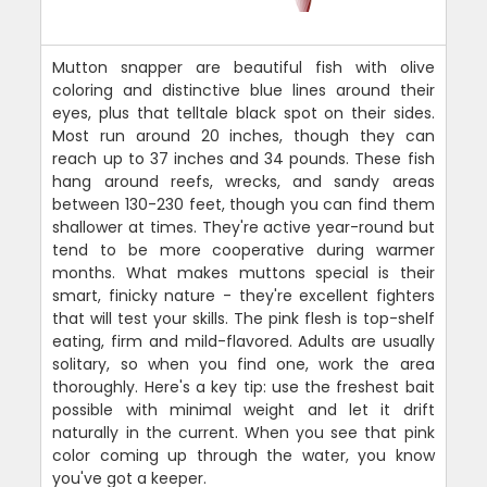
Mutton snapper are beautiful fish with olive
coloring and distinctive blue lines around their
eyes, plus that telltale black spot on their sides.
Most run around 20 inches, though they can
reach up to 37 inches and 34 pounds. These fish
hang around reefs, wrecks, and sandy areas
between 130-230 feet, though you can find them
shallower at times. They're active year-round but
tend to be more cooperative during warmer
months. What makes muttons special is their
smart, finicky nature - they're excellent fighters
that will test your skills. The pink flesh is top-shelf
eating, firm and mild-flavored. Adults are usually
solitary, so when you find one, work the area
thoroughly. Here's a key tip: use the freshest bait
possible with minimal weight and let it drift
naturally in the current. When you see that pink
color coming up through the water, you know
you've got a keeper.