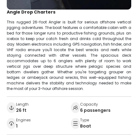
Angle Drop Charters
This rugged 26-foot Angler is built for serious offshore vertical
jigging adventures. The boat features a comfortable cabin with a
bed for those longer runs to productive fishing grounds, plus an
icebox to keep your catch fresh and drinks cold throughout the
day. Modern electronics including GPS navigation, fish finder, and
VHF radio ensure you'll locate the best wrecks and reefs while
staying connected with other vessels. The spacious deck
accommodates up to 6 anglers with plenty of room to work
vertical jigs over deep structure where pelagic species and
bottom dwellers gather. Whether you're targeting grouper on
ledges or amberjack around wrecks, this well-equipped fishing
machine delivers the stability and technology needed to make
the most of your 3-hour offshore session.
Length
Capacity
26 ft
6 passengers
Engines
Type
1
Boat