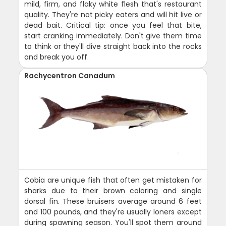
mild, firm, and flaky white flesh that's restaurant
quality. They're not picky eaters and will hit live or
dead bait. Critical tip: once you feel that bite,
start cranking immediately. Don't give them time
to think or they'll dive straight back into the rocks
and break you off.
Rachycentron Canadum
Cobia are unique fish that often get mistaken for
sharks due to their brown coloring and single
dorsal fin. These bruisers average around 6 feet
and 100 pounds, and they're usually loners except
during spawning season. You'll spot them around