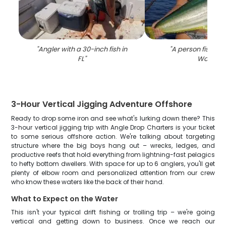
"
Angler with a 30-inch fish in
"
A person fishing 
FL
"
Worth
"
3-Hour Vertical Jigging Adventure Offshore
Ready to drop some iron and see what's lurking down there? This
3-hour vertical jigging trip with Angle Drop Charters is your ticket
to some serious offshore action. We're talking about targeting
structure where the big boys hang out – wrecks, ledges, and
productive reefs that hold everything from lightning-fast pelagics
to hefty bottom dwellers. With space for up to 6 anglers, you'll get
plenty of elbow room and personalized attention from our crew
who know these waters like the back of their hand.
What to Expect on the Water
This isn't your typical drift fishing or trolling trip – we're going
vertical and getting down to business. Once we reach our