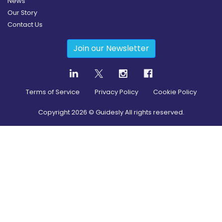
News
Our Story
Contact Us
Join our Newsletter
Terms of Service
Privacy Policy
Cookie Policy
Copyright
2026
© Guidesly All rights reserved.