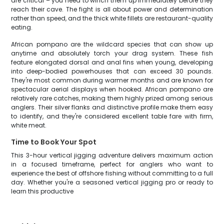
are critical – you need to winch them up immediately before they
reach their cave. The fight is all about power and determination
rather than speed, and the thick white fillets are restaurant-quality
eating.
African pompano are the wildcard species that can show up
anytime and absolutely torch your drag system. These fish
feature elongated dorsal and anal fins when young, developing
into deep-bodied powerhouses that can exceed 30 pounds.
They're most common during warmer months and are known for
spectacular aerial displays when hooked. African pompano are
relatively rare catches, making them highly prized among serious
anglers. Their silver flanks and distinctive profile make them easy
to identify, and they're considered excellent table fare with firm,
white meat.
Time to Book Your Spot
This 3-hour vertical jigging adventure delivers maximum action
in a focused timeframe, perfect for anglers who want to
experience the best of offshore fishing without committing to a full
day. Whether you're a seasoned vertical jigging pro or ready to
learn this productive