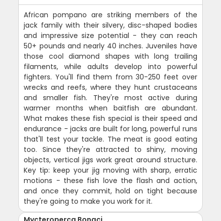
African pompano are striking members of the
jack family with their silvery, disc-shaped bodies
and impressive size potential - they can reach
50+ pounds and nearly 40 inches. Juveniles have
those cool diamond shapes with long trailing
filaments, while adults develop into powerful
fighters. You'll find them from 30-250 feet over
wrecks and reefs, where they hunt crustaceans
and smaller fish. They're most active during
warmer months when baitfish are abundant.
What makes these fish special is their speed and
endurance - jacks are built for long, powerful runs
that'll test your tackle. The meat is good eating
too. Since they're attracted to shiny, moving
objects, vertical jigs work great around structure.
Key tip: keep your jig moving with sharp, erratic
motions - these fish love the flash and action,
and once they commit, hold on tight because
they're going to make you work for it.
Mycteroperca Bonaci