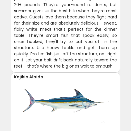
20+ pounds. They're year-round residents, but
summer gives us the best bite when they're most
active. Guests love them because they fight hard
for their size and are absolutely delicious - sweet,
flaky white meat that's perfect for the dinner
table. They're smart fish that spook easily, so
once hooked, they'll try to cut you off in the
structure. Use heavy tackle and get them up
quickly. Pro tip: fish just off the structure, not right
on it. Let your bait drift back naturally toward the
reef - that's where the big ones wait to ambush.
Kajikia Albida