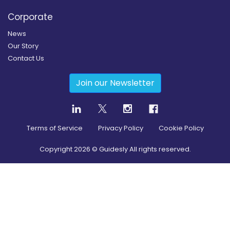
Corporate
News
Our Story
Contact Us
Join our Newsletter
Terms of Service
Privacy Policy
Cookie Policy
Copyright
2026
© Guidesly All rights reserved.