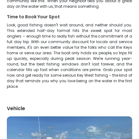
community like this. When your neighbor tells you about a great
day on the water with us, that means something.
Time to Book Your Spot
Look, good fishing doesn't wait around, and neither should you.
This extended half-day format hits the sweet spot for most
anglers – enough time to really fish without the commitment of a
full day trip. With our community discount for locals and service
members, it's an even better value for the folks who call the Keys
home or serve our area. The boat only holds six people, so trips fill
up quickly, especially during peak season. We're running year-
round, but the best fishing windows don't last forever, and the
calendar fills up fast when conditions are prime. Grab your spot
now and get ready for some serious Key West fishing – the kind of
day that reminds you why you love being on the water in the first
place.
Vehicle