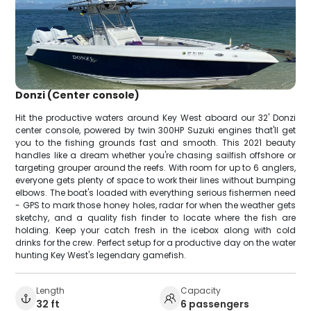
Donzi (Center console)
Hit the productive waters around Key West aboard our 32' Donzi
center console, powered by twin 300HP Suzuki engines that'll get
you to the fishing grounds fast and smooth. This 2021 beauty
handles like a dream whether you're chasing sailfish offshore or
targeting grouper around the reefs. With room for up to 6 anglers,
everyone gets plenty of space to work their lines without bumping
elbows. The boat's loaded with everything serious fishermen need
- GPS to mark those honey holes, radar for when the weather gets
sketchy, and a quality fish finder to locate where the fish are
holding. Keep your catch fresh in the icebox along with cold
drinks for the crew. Perfect setup for a productive day on the water
hunting Key West's legendary gamefish.
Length
Capacity
32 ft
6 passengers