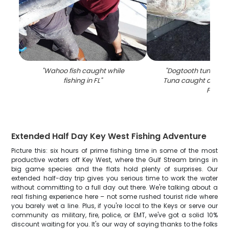
"
Wahoo fish caught while
"
Dogtooth tuna and
fishing in FL
"
Tuna caught during f
FL
"
Extended Half Day Key West Fishing Adventure
Picture this: six hours of prime fishing time in some of the most
productive waters off Key West, where the Gulf Stream brings in
big game species and the flats hold plenty of surprises. Our
extended half-day trip gives you serious time to work the water
without committing to a full day out there. We're talking about a
real fishing experience here – not some rushed tourist ride where
you barely wet a line. Plus, if you're local to the Keys or serve our
community as military, fire, police, or EMT, we've got a solid 10%
discount waiting for you. It's our way of saying thanks to the folks