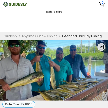
0
Explore Trips
Guidesly
>
Anytime Outlaw Fishing
>
Extended Half Day Fishing Trip In Key West, Florida -Sailfish, Grouper And More
Rate Card ID:
8625