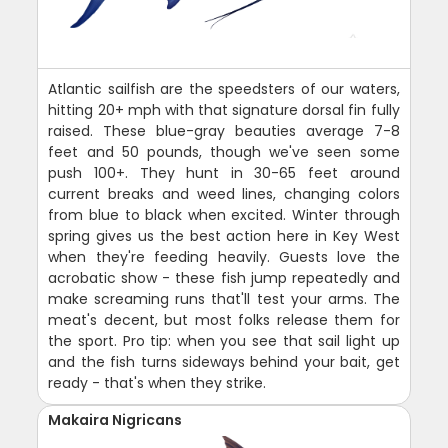
Atlantic sailfish are the speedsters of our waters,
hitting 20+ mph with that signature dorsal fin fully
raised. These blue-gray beauties average 7-8
feet and 50 pounds, though we've seen some
push 100+. They hunt in 30-65 feet around
current breaks and weed lines, changing colors
from blue to black when excited. Winter through
spring gives us the best action here in Key West
when they're feeding heavily. Guests love the
acrobatic show - these fish jump repeatedly and
make screaming runs that'll test your arms. The
meat's decent, but most folks release them for
the sport. Pro tip: when you see that sail light up
and the fish turns sideways behind your bait, get
ready - that's when they strike.
Makaira Nigricans