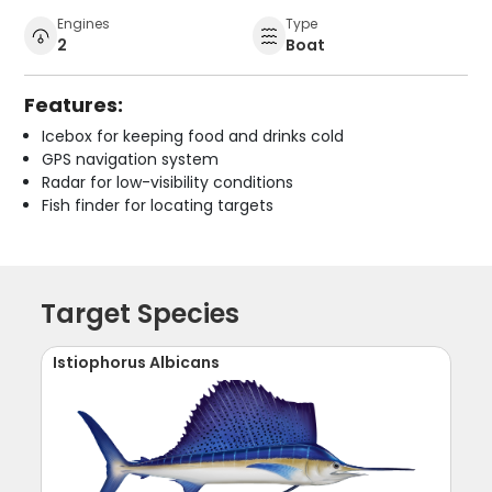
Engines
Type
2
Boat
Features:
Icebox for keeping food and drinks cold
GPS navigation system
Radar for low-visibility conditions
Fish finder for locating targets
Target Species
Istiophorus Albicans