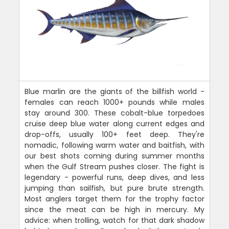
Blue marlin are the giants of the billfish world -
females can reach 1000+ pounds while males
stay around 300. These cobalt-blue torpedoes
cruise deep blue water along current edges and
drop-offs, usually 100+ feet deep. They're
nomadic, following warm water and baitfish, with
our best shots coming during summer months
when the Gulf Stream pushes closer. The fight is
legendary - powerful runs, deep dives, and less
jumping than sailfish, but pure brute strength.
Most anglers target them for the trophy factor
since the meat can be high in mercury. My
advice: when trolling, watch for that dark shadow