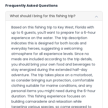
Frequently Asked Questions
What should I bring for this fishing trip?
Based on this fishing trip to Key West, Florida with
up to 6 guests, you'll want to prepare for a 6-hour
experience on the water. The trip description
indicates this is designed for both locals and
everyday heroes, suggesting a welcoming
atmosphere for all experience levels. Since no
meals are included according to the trip details,
you should bring your own food and beverages to
stay energized during the extended half-day
adventure. The trip takes place on a motorboat,
so consider bringing sun protection, comfortable
clothing suitable for marine conditions, and any
personal items you might need during the 6-hour
duration. This fishing experience focuses on
building camaraderie and relaxation while
targeting various species, so come prepared to