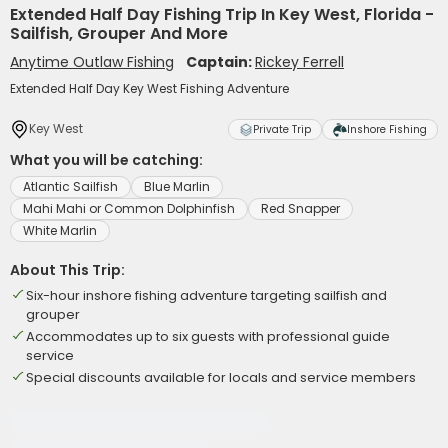
Extended Half Day Fishing Trip In Key West, Florida -
Sailfish, Grouper And More
Anytime Outlaw Fishing
Captain:
Rickey Ferrell
Extended Half Day Key West Fishing Adventure
Key West
Private Trip
Inshore Fishing
What you will be catching:
Atlantic Sailfish
Blue Marlin
Mahi Mahi or Common Dolphinfish
Red Snapper
White Marlin
About This Trip:
Six-hour inshore fishing adventure targeting sailfish and
grouper
Accommodates up to six guests with professional guide
service
Special discounts available for locals and service members