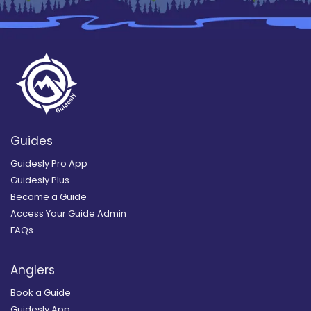
Guides
Guidesly Pro App
Guidesly Plus
Become a Guide
Access Your Guide Admin
FAQs
Anglers
Book a Guide
Guidesly App