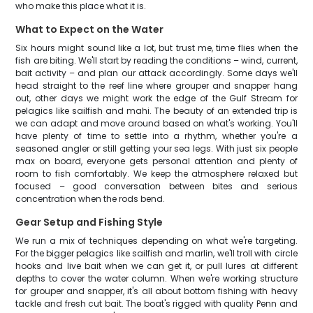
who make this place what it is.
What to Expect on the Water
Six hours might sound like a lot, but trust me, time flies when the
fish are biting. We'll start by reading the conditions – wind, current,
bait activity – and plan our attack accordingly. Some days we'll
head straight to the reef line where grouper and snapper hang
out, other days we might work the edge of the Gulf Stream for
pelagics like sailfish and mahi. The beauty of an extended trip is
we can adapt and move around based on what's working. You'll
have plenty of time to settle into a rhythm, whether you're a
seasoned angler or still getting your sea legs. With just six people
max on board, everyone gets personal attention and plenty of
room to fish comfortably. We keep the atmosphere relaxed but
focused – good conversation between bites and serious
concentration when the rods bend.
Gear Setup and Fishing Style
We run a mix of techniques depending on what we're targeting.
For the bigger pelagics like sailfish and marlin, we'll troll with circle
hooks and live bait when we can get it, or pull lures at different
depths to cover the water column. When we're working structure
for grouper and snapper, it's all about bottom fishing with heavy
tackle and fresh cut bait. The boat's rigged with quality Penn and