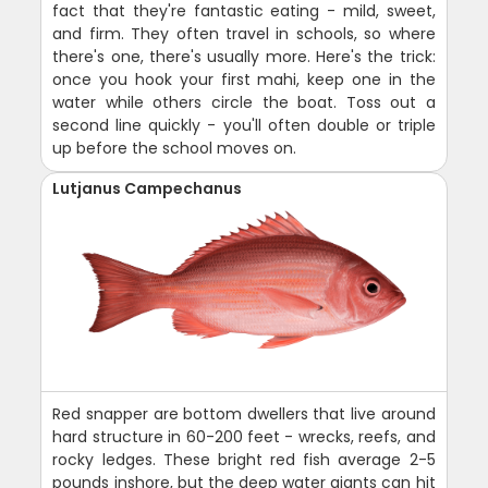
fact that they're fantastic eating - mild, sweet,
and firm. They often travel in schools, so where
there's one, there's usually more. Here's the trick:
once you hook your first mahi, keep one in the
water while others circle the boat. Toss out a
second line quickly - you'll often double or triple
up before the school moves on.
Lutjanus Campechanus
Red snapper are bottom dwellers that live around
hard structure in 60-200 feet - wrecks, reefs, and
rocky ledges. These bright red fish average 2-5
pounds inshore, but the deep water giants can hit