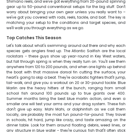
Shimano reels, and we've got everything from 20-pound spinning
gear up to 50-pound conventional setups for the big stuff. Don't
worry about bringing your own gear unless you really want to –
we've got you covered with rods, reels, tackle, and bait. The key is
matching your setup to the conditions and target species, and
we'll walk you through everything as we go.
Top Catches This Season
Let's talk about what's swimming around out there and why each
species gets anglers fired up. The Atlantic Sailfish are the local
rockstars – these guys show up year-round in Key West waters,
but fall through spring is when they really turn on. You'll see them
anywhere from 120 to 200 pounds, and when one lights up behind
the boat with that massive dorsal fin cutting the surface, your
heart's going to skip a beat. They're acrobatic fighters that'll jump,
tail-walk, and give you a workout on 20 or 30-pound tackle. Blue
Marlin are the heavy hitters of the bunch, ranging from small
school fish around 100 pounds up to true giants over 400.
Summer months bring the best blue marlin action, and even a
smaller one will test your arms and your drag system. These fish
don't give up easy. Mahi Mahi, or dolphinfish as we call them
locally, are probably the most fun pound-for-pound. They travel
in schools, hit hard, jump like crazy, and taste amazing on the
dinner table. Look for them around floating debris, weed lines, or
any structure in blue water – they're curious fish that'll often stick