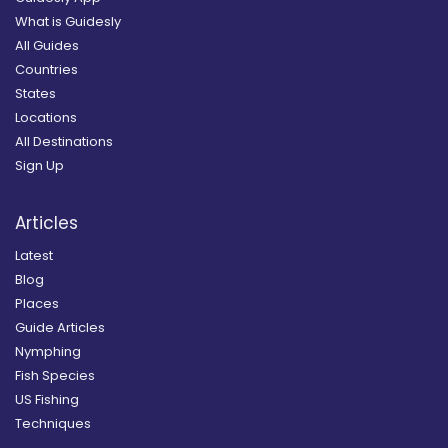
What is Guidesly
All Guides
Countries
States
Locations
All Destinations
Sign Up
Articles
Latest
Blog
Places
Guide Articles
Nymphing
Fish Species
US Fishing
Techniques