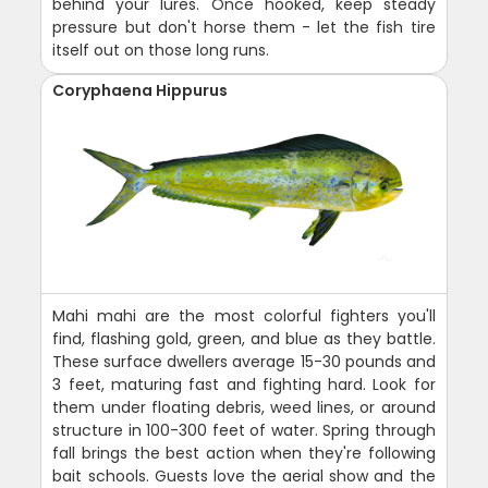
behind your lures. Once hooked, keep steady
pressure but don't horse them - let the fish tire
itself out on those long runs.
Coryphaena Hippurus
Mahi mahi are the most colorful fighters you'll
find, flashing gold, green, and blue as they battle.
These surface dwellers average 15-30 pounds and
3 feet, maturing fast and fighting hard. Look for
them under floating debris, weed lines, or around
structure in 100-300 feet of water. Spring through
fall brings the best action when they're following
bait schools. Guests love the aerial show and the