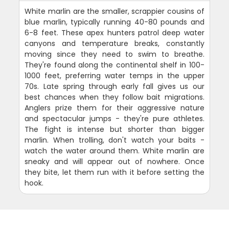
White marlin are the smaller, scrappier cousins of
blue marlin, typically running 40-80 pounds and
6-8 feet. These apex hunters patrol deep water
canyons and temperature breaks, constantly
moving since they need to swim to breathe.
They're found along the continental shelf in 100-
1000 feet, preferring water temps in the upper
70s. Late spring through early fall gives us our
best chances when they follow bait migrations.
Anglers prize them for their aggressive nature
and spectacular jumps - they're pure athletes.
The fight is intense but shorter than bigger
marlin. When trolling, don't watch your baits -
watch the water around them. White marlin are
sneaky and will appear out of nowhere. Once
they bite, let them run with it before setting the
hook.