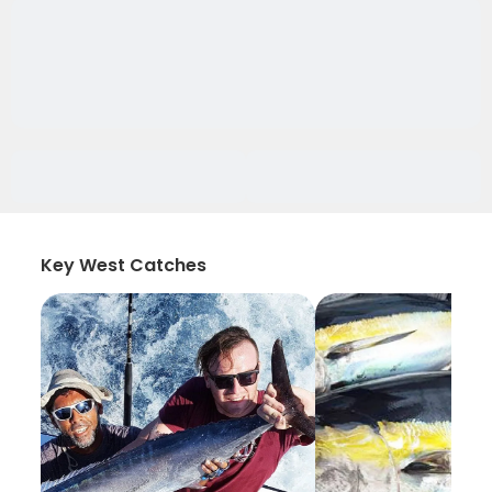
Key West Catches