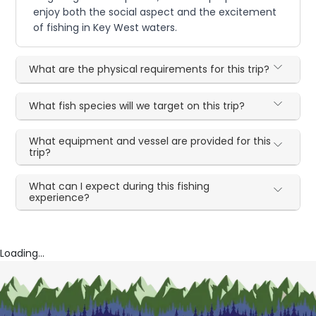
enjoy both the social aspect and the excitement
of fishing in Key West waters.
What are the physical requirements for this trip?
What fish species will we target on this trip?
What equipment and vessel are provided for this
trip?
What can I expect during this fishing
experience?
Loading...