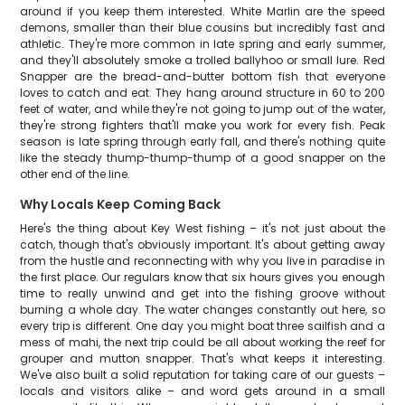
around if you keep them interested. White Marlin are the speed
demons, smaller than their blue cousins but incredibly fast and
athletic. They're more common in late spring and early summer,
and they'll absolutely smoke a trolled ballyhoo or small lure. Red
Snapper are the bread-and-butter bottom fish that everyone
loves to catch and eat. They hang around structure in 60 to 200
feet of water, and while they're not going to jump out of the water,
they're strong fighters that'll make you work for every fish. Peak
season is late spring through early fall, and there's nothing quite
like the steady thump-thump-thump of a good snapper on the
other end of the line.
Why Locals Keep Coming Back
Here's the thing about Key West fishing – it's not just about the
catch, though that's obviously important. It's about getting away
from the hustle and reconnecting with why you live in paradise in
the first place. Our regulars know that six hours gives you enough
time to really unwind and get into the fishing groove without
burning a whole day. The water changes constantly out here, so
every trip is different. One day you might boat three sailfish and a
mess of mahi, the next trip could be all about working the reef for
grouper and mutton snapper. That's what keeps it interesting.
We've also built a solid reputation for taking care of our guests –
locals and visitors alike – and word gets around in a small