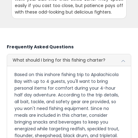
easily if you cast too close, but patience pays off
with these odd-looking but delicious fighters.
Frequently Asked Questions
What should I bring for this fishing charter?
Based on this inshore fishing trip to Apalachicola
Bay with up to 4 guests, you'll want to bring
personal items for comfort during your 4-hour
half day adventure. According to the trip details,
all bait, tackle, and safety gear are provided, so
you won't need fishing equipment. Since no
meals are included in this charter, consider
bringing snacks and beverages to keep you
energized while targeting redfish, speckled trout,
flounder, sheepshead, black drum, and tripletail.