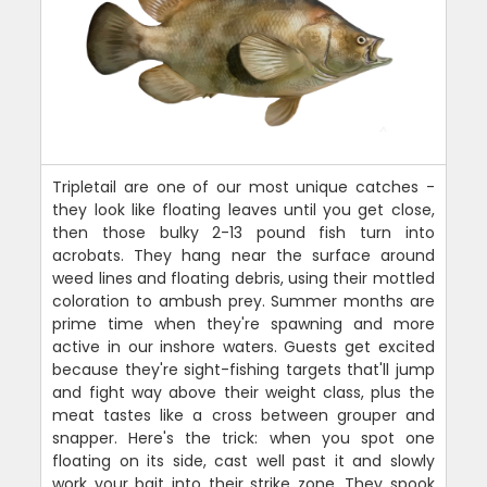
Tripletail are one of our most unique catches -
they look like floating leaves until you get close,
then those bulky 2-13 pound fish turn into
acrobats. They hang near the surface around
weed lines and floating debris, using their mottled
coloration to ambush prey. Summer months are
prime time when they're spawning and more
active in our inshore waters. Guests get excited
because they're sight-fishing targets that'll jump
and fight way above their weight class, plus the
meat tastes like a cross between grouper and
snapper. Here's the trick: when you spot one
floating on its side, cast well past it and slowly
work your bait into their strike zone. They spook