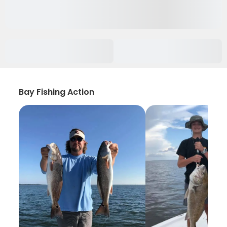
Bay Fishing Action