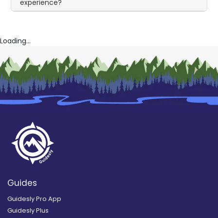
experience?
Loading...
Guides
Guidesly Pro App
Guidesly Plus