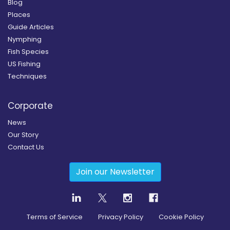
Blog
Places
Guide Articles
Nymphing
Fish Species
US Fishing
Techniques
Corporate
News
Our Story
Contact Us
Join our Newsletter
Terms of Service
Privacy Policy
Cookie Policy