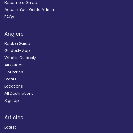
Become a Guide
Access Your Guide Admin
FAQs
Anglers
Book a Guide
Guidesly App
What is Guidesly
All Guides
Countries
States
Locations
All Destinations
Sign Up
Articles
Latest