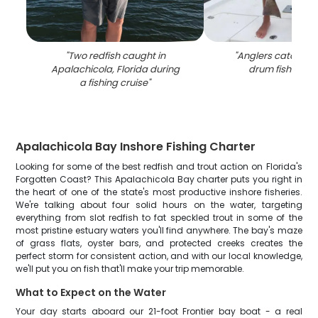
"
Two redfish caught in
"
Anglers catching 
Apalachicola, Florida during
drum fish in Flo
a fishing cruise
"
Apalachicola Bay Inshore Fishing Charter
Looking for some of the best redfish and trout action on Florida's
Forgotten Coast? This Apalachicola Bay charter puts you right in
the heart of one of the state's most productive inshore fisheries.
We're talking about four solid hours on the water, targeting
everything from slot redfish to fat speckled trout in some of the
most pristine estuary waters you'll find anywhere. The bay's maze
of grass flats, oyster bars, and protected creeks creates the
perfect storm for consistent action, and with our local knowledge,
we'll put you on fish that'll make your trip memorable.
What to Expect on the Water
Your day starts aboard our 21-foot Frontier bay boat - a real