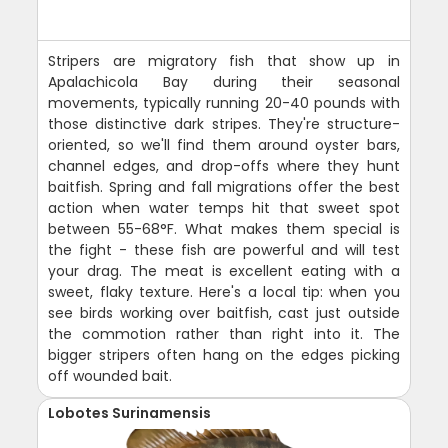
Stripers are migratory fish that show up in
Apalachicola Bay during their seasonal
movements, typically running 20-40 pounds with
those distinctive dark stripes. They're structure-
oriented, so we'll find them around oyster bars,
channel edges, and drop-offs where they hunt
baitfish. Spring and fall migrations offer the best
action when water temps hit that sweet spot
between 55-68°F. What makes them special is
the fight - these fish are powerful and will test
your drag. The meat is excellent eating with a
sweet, flaky texture. Here's a local tip: when you
see birds working over baitfish, cast just outside
the commotion rather than right into it. The
bigger stripers often hang on the edges picking
off wounded bait.
Lobotes Surinamensis