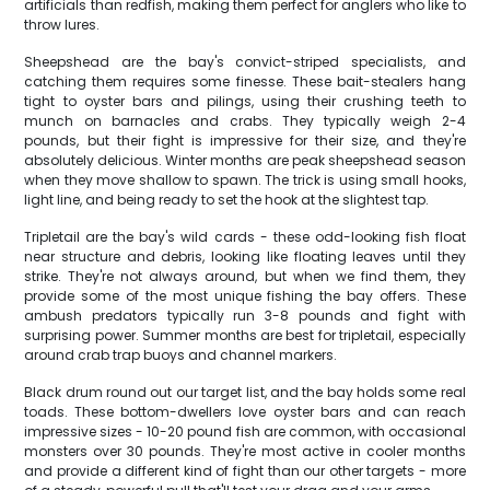
artificials than redfish, making them perfect for anglers who like to
throw lures.
Sheepshead are the bay's convict-striped specialists, and
catching them requires some finesse. These bait-stealers hang
tight to oyster bars and pilings, using their crushing teeth to
munch on barnacles and crabs. They typically weigh 2-4
pounds, but their fight is impressive for their size, and they're
absolutely delicious. Winter months are peak sheepshead season
when they move shallow to spawn. The trick is using small hooks,
light line, and being ready to set the hook at the slightest tap.
Tripletail are the bay's wild cards - these odd-looking fish float
near structure and debris, looking like floating leaves until they
strike. They're not always around, but when we find them, they
provide some of the most unique fishing the bay offers. These
ambush predators typically run 3-8 pounds and fight with
surprising power. Summer months are best for tripletail, especially
around crab trap buoys and channel markers.
Black drum round out our target list, and the bay holds some real
toads. These bottom-dwellers love oyster bars and can reach
impressive sizes - 10-20 pound fish are common, with occasional
monsters over 30 pounds. They're most active in cooler months
and provide a different kind of fight than our other targets - more