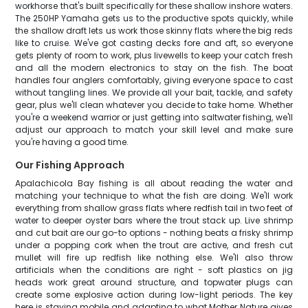
workhorse that's built specifically for these shallow inshore waters.
The 250HP Yamaha gets us to the productive spots quickly, while
the shallow draft lets us work those skinny flats where the big reds
like to cruise. We've got casting decks fore and aft, so everyone
gets plenty of room to work, plus livewells to keep your catch fresh
and all the modern electronics to stay on the fish. The boat
handles four anglers comfortably, giving everyone space to cast
without tangling lines. We provide all your bait, tackle, and safety
gear, plus we'll clean whatever you decide to take home. Whether
you're a weekend warrior or just getting into saltwater fishing, we'll
adjust our approach to match your skill level and make sure
you're having a good time.
Our Fishing Approach
Apalachicola Bay fishing is all about reading the water and
matching your technique to what the fish are doing. We'll work
everything from shallow grass flats where redfish tail in two feet of
water to deeper oyster bars where the trout stack up. Live shrimp
and cut bait are our go-to options - nothing beats a frisky shrimp
under a popping cork when the trout are active, and fresh cut
mullet will fire up redfish like nothing else. We'll also throw
artificials when the conditions are right - soft plastics on jig
heads work great around structure, and topwater plugs can
create some explosive action during low-light periods. The key
here is staying mobile and adapting to what Mother Nature gives