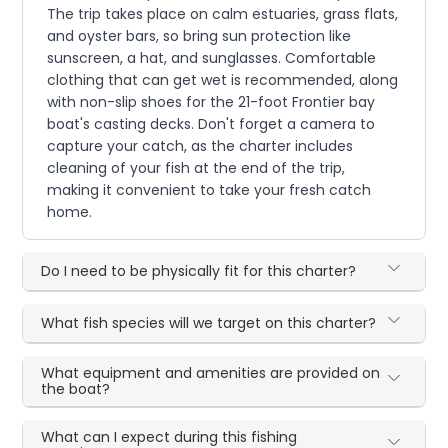
The trip takes place on calm estuaries, grass flats,
and oyster bars, so bring sun protection like
sunscreen, a hat, and sunglasses. Comfortable
clothing that can get wet is recommended, along
with non-slip shoes for the 21-foot Frontier bay
boat's casting decks. Don't forget a camera to
capture your catch, as the charter includes
cleaning of your fish at the end of the trip,
making it convenient to take your fresh catch
home.
Do I need to be physically fit for this charter?
What fish species will we target on this charter?
What equipment and amenities are provided on
the boat?
What can I expect during this fishing