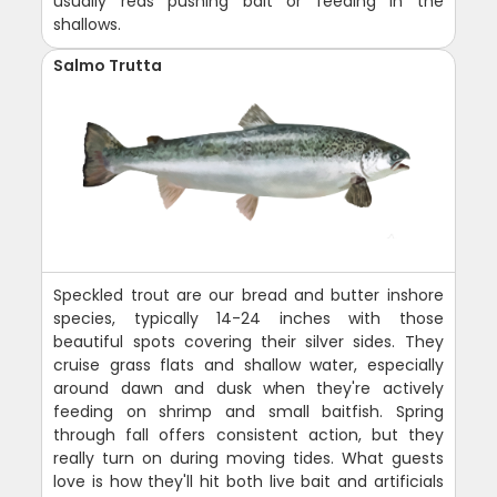
usually reds pushing bait or feeding in the
shallows.
Salmo Trutta
Speckled trout are our bread and butter inshore
species, typically 14-24 inches with those
beautiful spots covering their silver sides. They
cruise grass flats and shallow water, especially
around dawn and dusk when they're actively
feeding on shrimp and small baitfish. Spring
through fall offers consistent action, but they
really turn on during moving tides. What guests
love is how they'll hit both live bait and artificials