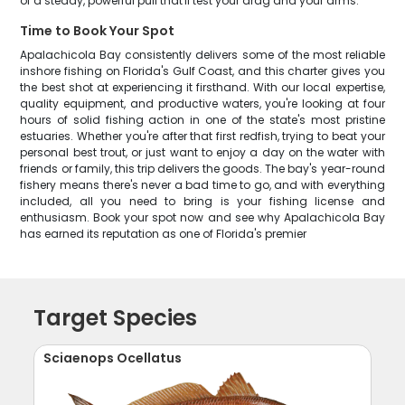
of a steady, powerful pull that'll test your drag and your arms.
Time to Book Your Spot
Apalachicola Bay consistently delivers some of the most reliable
inshore fishing on Florida's Gulf Coast, and this charter gives you
the best shot at experiencing it firsthand. With our local expertise,
quality equipment, and productive waters, you're looking at four
hours of solid fishing action in one of the state's most pristine
estuaries. Whether you're after that first redfish, trying to beat your
personal best trout, or just want to enjoy a day on the water with
friends or family, this trip delivers the goods. The bay's year-round
fishery means there's never a bad time to go, and with everything
included, all you need to bring is your fishing license and
enthusiasm. Book your spot now and see why Apalachicola Bay
has earned its reputation as one of Florida's premier
Target Species
Sciaenops Ocellatus