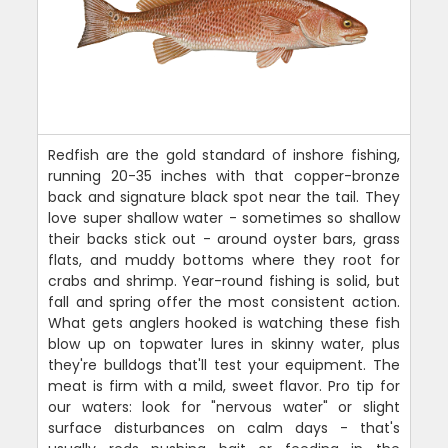
Redfish are the gold standard of inshore fishing,
running 20-35 inches with that copper-bronze
back and signature black spot near the tail. They
love super shallow water - sometimes so shallow
their backs stick out - around oyster bars, grass
flats, and muddy bottoms where they root for
crabs and shrimp. Year-round fishing is solid, but
fall and spring offer the most consistent action.
What gets anglers hooked is watching these fish
blow up on topwater lures in skinny water, plus
they're bulldogs that'll test your equipment. The
meat is firm with a mild, sweet flavor. Pro tip for
our waters: look for "nervous water" or slight
surface disturbances on calm days - that's