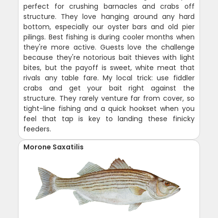
perfect for crushing barnacles and crabs off
structure. They love hanging around any hard
bottom, especially our oyster bars and old pier
pilings. Best fishing is during cooler months when
they're more active. Guests love the challenge
because they're notorious bait thieves with light
bites, but the payoff is sweet, white meat that
rivals any table fare. My local trick: use fiddler
crabs and get your bait right against the
structure. They rarely venture far from cover, so
tight-line fishing and a quick hookset when you
feel that tap is key to landing these finicky
feeders.
Morone Saxatilis