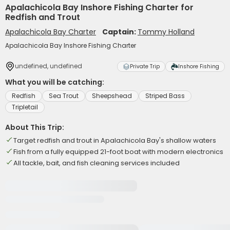
Apalachicola Bay Inshore Fishing Charter for
Redfish and Trout
Apalachicola Bay Charter
Captain:
Tommy Holland
Apalachicola Bay Inshore Fishing Charter
undefined, undefined
Private Trip
Inshore Fishing
What you will be catching:
Redfish
Sea Trout
Sheepshead
Striped Bass
Tripletail
About This Trip:
Target redfish and trout in Apalachicola Bay's shallow waters
Fish from a fully equipped 21-foot boat with modern electronics
All tackle, bait, and fish cleaning services included