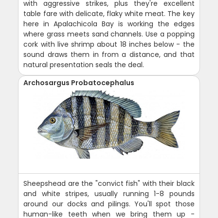
with aggressive strikes, plus they're excellent
table fare with delicate, flaky white meat. The key
here in Apalachicola Bay is working the edges
where grass meets sand channels. Use a popping
cork with live shrimp about 18 inches below - the
sound draws them in from a distance, and that
natural presentation seals the deal.
Archosargus Probatocephalus
Sheepshead are the "convict fish" with their black
and white stripes, usually running 1-8 pounds
around our docks and pilings. You'll spot those
human-like teeth when we bring them up -