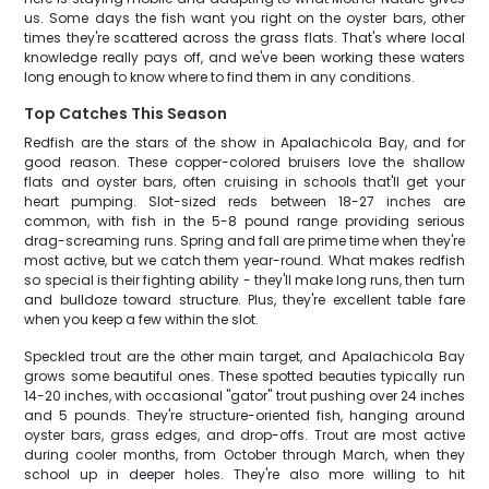
us. Some days the fish want you right on the oyster bars, other
times they're scattered across the grass flats. That's where local
knowledge really pays off, and we've been working these waters
long enough to know where to find them in any conditions.
Top Catches This Season
Redfish are the stars of the show in Apalachicola Bay, and for
good reason. These copper-colored bruisers love the shallow
flats and oyster bars, often cruising in schools that'll get your
heart pumping. Slot-sized reds between 18-27 inches are
common, with fish in the 5-8 pound range providing serious
drag-screaming runs. Spring and fall are prime time when they're
most active, but we catch them year-round. What makes redfish
so special is their fighting ability - they'll make long runs, then turn
and bulldoze toward structure. Plus, they're excellent table fare
when you keep a few within the slot.
Speckled trout are the other main target, and Apalachicola Bay
grows some beautiful ones. These spotted beauties typically run
14-20 inches, with occasional "gator" trout pushing over 24 inches
and 5 pounds. They're structure-oriented fish, hanging around
oyster bars, grass edges, and drop-offs. Trout are most active
during cooler months, from October through March, when they
school up in deeper holes. They're also more willing to hit