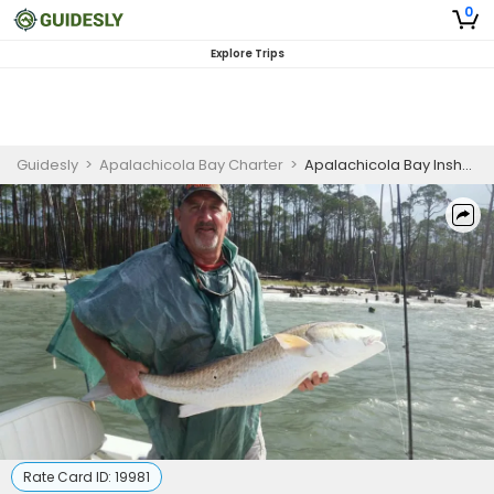
0
Explore Trips
Guidesly
>
Apalachicola Bay Charter
>
Apalachicola Bay Inshore Fishing Charter for Redfish and Trout
Rate Card ID:
19981