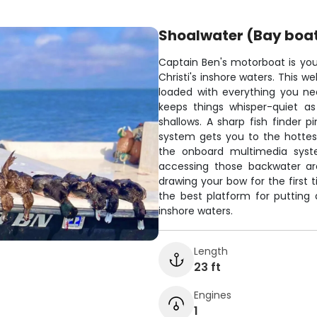
Shoalwater (Bay boa
Captain Ben's motorboat is you
Christi's inshore waters. This 
loaded with everything you nee
keeps things whisper-quiet as
shallows. A sharp fish finder p
system gets you to the hottes
the onboard multimedia syste
accessing those backwater are
drawing your bow for the first 
the best platform for putting
inshore waters.
Length
23 ft
Engines
1