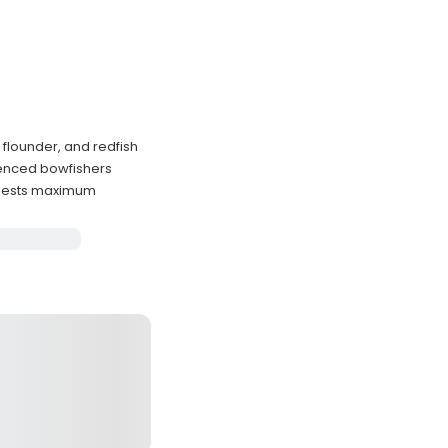
flounder, and redfish
ienced bowfishers
guests maximum