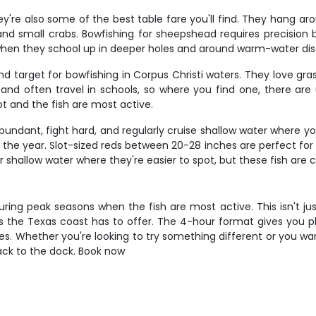
're also some of the best table fare you'll find. They hang arou
nd small crabs. Bowfishing for sheepshead requires precision be
 when they school up in deeper holes and around warm-water dis
d target for bowfishing in Corpus Christi waters. They love g
 and often travel in schools, so where you find one, there are
t and the fish are most active.
abundant, fight hard, and regularly cruise shallow water where 
 the year. Slot-sized reds between 20-28 inches are perfect for t
shallow water where they're easier to spot, but these fish are 
y during peak seasons when the fish are most active. This isn't j
ies the Texas coast has to offer. The 4-hour format gives you
. Whether you're looking to try something different or you want 
back to the dock. Book now