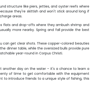
nd structure like piers, jetties, and oyster reefs where
cause they're skittish and won't stick around long if
charge areas.
rass flats and drop-offs where they ambush shrimp and
 usually more nearby. Spring and fall provide the best
you can get clear shots. These copper-colored beauties
he dinner table, while the oversized bulls provide pure
catchable year-round in Corpus Christi.
ust another day on the water – it's a chance to learn a
 plenty of time to get comfortable with the equipment
to introduce friends to a unique style of fishing, this