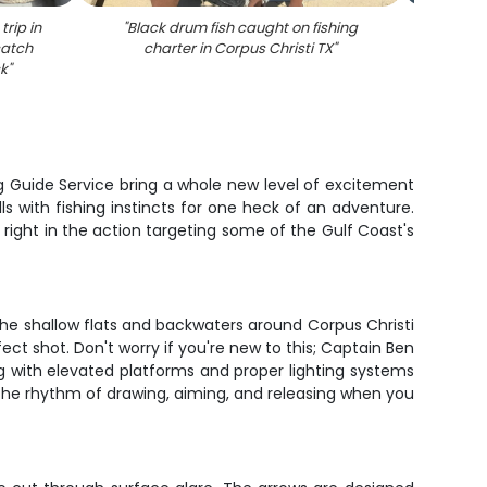
trip in
"
Black drum fish caught on fishing
"
Large 
catch
charter in Corpus Christi TX
"
trout d
ck
"
ng Guide Service bring a whole new level of excitement
lls with fishing instincts for one heck of an adventure.
 right in the action targeting some of the Gulf Coast's
 The shallow flats and backwaters around Corpus Christi
fect shot. Don't worry if you're new to this; Captain Ben
ng with elevated platforms and proper lighting systems
 the rhythm of drawing, aiming, and releasing when you