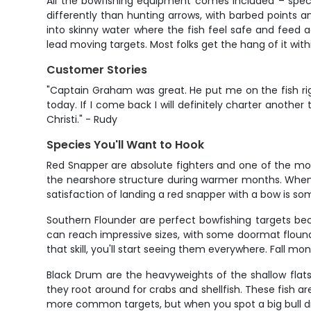
All the bowfishing equipment comes included – specia
differently than hunting arrows, with barbed points a
into skinny water where the fish feel safe and feed ac
lead moving targets. Most folks get the hang of it with
Customer Stories
"Captain Graham was great. He put me on the fish ri
today. If I come back I will definitely charter anothe
Christi." - Rudy
Species You'll Want to Hook
Red Snapper are absolute fighters and one of the mo
the nearshore structure during warmer months. When yo
satisfaction of landing a red snapper with a bow is s
Southern Flounder are perfect bowfishing targets beca
can reach impressive sizes, with some doormat floun
that skill, you'll start seeing them everywhere. Fal
Black Drum are the heavyweights of the shallow flat
they root around for crabs and shellfish. These fish ar
more common targets, but when you spot a big bull drum