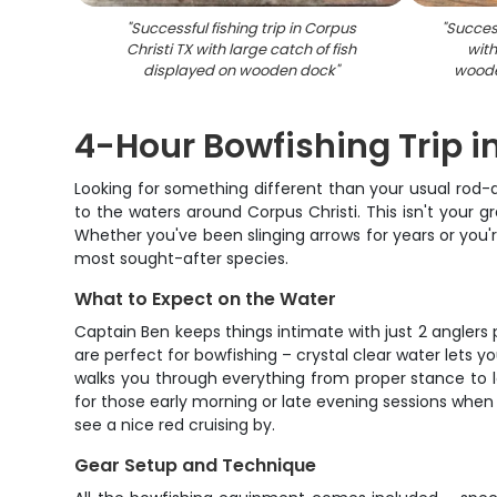
"
Successful fishing trip in Corpus
"
Success
Christi TX with large catch of fish
with
displayed on wooden dock
"
woode
4-Hour Bowfishing Trip i
Looking for something different than your usual rod-a
to the waters around Corpus Christi. This isn't your gr
Whether you've been slinging arrows for years or you'r
most sought-after species.
What to Expect on the Water
Captain Ben keeps things intimate with just 2 anglers 
are perfect for bowfishing – crystal clear water lets yo
walks you through everything from proper stance to le
for those early morning or late evening sessions when
see a nice red cruising by.
Gear Setup and Technique