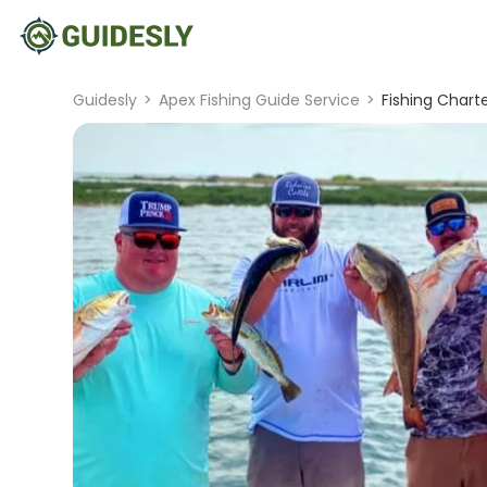
Guidesly
>
Apex Fishing Guide Service
>
Fishing Chart