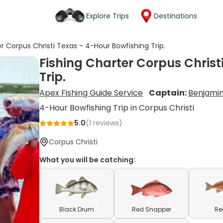
Explore Trips
Destinations
er Corpus Christi Texas - 4-Hour Bowfishing Trip.
Fishing Charter Corpus Christ
Trip.
Apex Fishing Guide Service
Captain:
Benjami
4-Hour Bowfishing Trip in Corpus Christi
5.0
(
1
reviews)
Corpus Christi
What you will be catching:
Black Drum
Red Snapper
Re