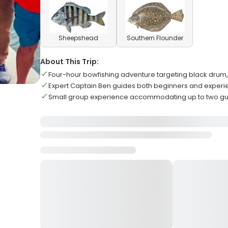
Sheepshead
Southern Flounder
About This Trip:
Four-hour bowfishing adventure targeting black drum, 
Expert Captain Ben guides both beginners and exper
Small group experience accommodating up to two 