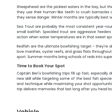
Sheepshead are the pickiest eaters in the bay, but they
they use their human-like teeth to crush barnacles a
they sense danger. Winter months are typically best
Sea Trout are probably the most consistent year-roun
small baitfish. Speckled trout are aggressive feeders
action when water temperatures are in that sweet spo
Redfish are the ultimate bowfishing target – they're 
love marshes, oyster reefs, and grass flats throughout
sport. Summer months bring schools of reds into super 
Time to Book Your Spot
Captain Ben's bowfishing trips fill up fast, especiall
new skill while targeting some of the best fish spec
and technique while maximizing your shot opportunities
trip delivers memories that last long after you head 
Vehicle