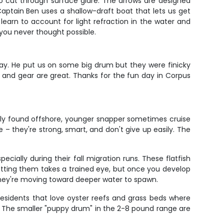
to cut through surface glare. The arrows are designed
Captain Ben uses a shallow-draft boat that lets us get
 learn to account for light refraction in the water and
s you never thought possible.
ay. He put us on some big drum but they were finicky
t, and gear are great. Thanks for the fun day in Corpus
nly found offshore, younger snapper sometimes cruise
– they're strong, smart, and don't give up easily. The
ially during their fall migration runs. These flatfish
tting them takes a trained eye, but once you develop
they're moving toward deeper water to spawn.
esidents that love oyster reefs and grass beds where
mit. The smaller "puppy drum" in the 2-8 pound range are