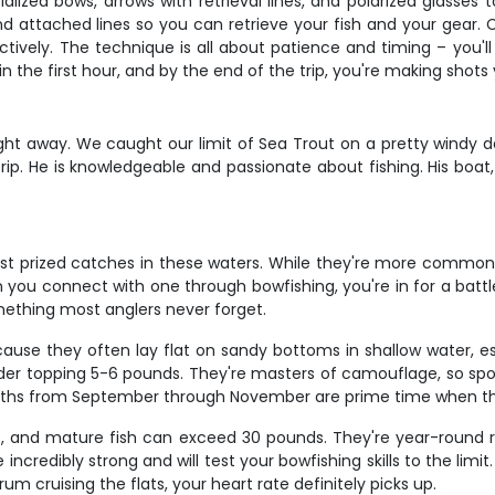
lized bows, arrows with retrieval lines, and polarized glasses 
nd attached lines so you can retrieve your fish and your gear. 
tively. The technique is all about patience and timing – you'll
in the first hour, and by the end of the trip, you're making shot
ght away. We caught our limit of Sea Trout on a pretty windy d
r trip. He is knowledgeable and passionate about fishing. His boa
st prized catches in these waters. While they're more commo
u connect with one through bowfishing, you're in for a battle 
omething most anglers never forget.
use they often lay flat on sandy bottoms in shallow water, espec
der topping 5-6 pounds. They're masters of camouflage, so spo
l months from September through November are prime time when 
s, and mature fish can exceed 30 pounds. They're year-round r
e incredibly strong and will test your bowfishing skills to the li
 cruising the flats, your heart rate definitely picks up.