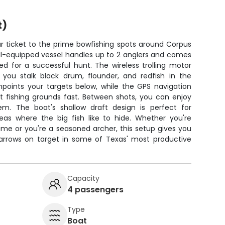
t)
r ticket to the prime bowfishing spots around Corpus
well-equipped vessel handles up to 2 anglers and comes
d for a successful hunt. The wireless trolling motor
 you stalk black drum, flounder, and redfish in the
inpoints your targets below, while the GPS navigation
t fishing grounds fast. Between shots, you can enjoy
m. The boat's shallow draft design is perfect for
as where the big fish like to hide. Whether you're
time or you're a seasoned archer, this setup gives you
 arrows on target in some of Texas' most productive
Capacity
4 passengers
Type
Boat