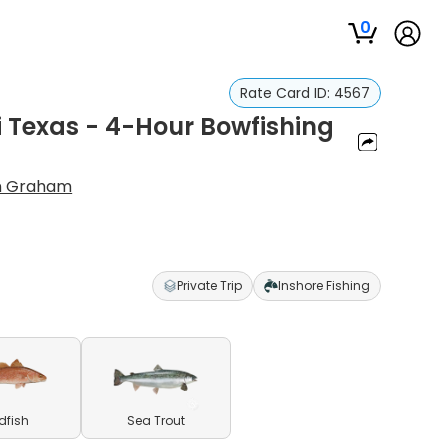
0
Rate Card ID:
4567
i Texas - 4-Hour Bowfishing
n Graham
Private Trip
Inshore Fishing
dfish
Sea Trout