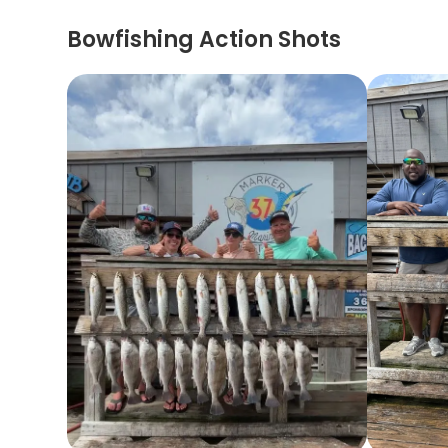
Bowfishing Action Shots