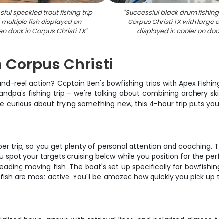
ful speckled trout fishing trip
"
Successful black drum fishing 
 multiple fish displayed on
Corpus Christi TX with large 
n dock in Corpus Christi TX
"
displayed in cooler on do
n Corpus Christi
nd-reel action? Captain Ben's bowfishing trips with Apex Fishi
andpa's fishing trip – we're talking about combining archery ski
e curious about trying something new, this 4-hour trip puts you
per trip, so you get plenty of personal attention and coaching.
u spot your targets cruising below while you position for the per
ading moving fish. The boat's set up specifically for bowfishi
 fish are most active. You'll be amazed how quickly you pick up