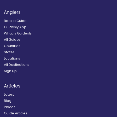
Anglers
Book a Guide
Guidesly App
What is Guidesly
All Guides
Countries
States
Locations
All Destinations
Sign Up
Articles
Latest
Blog
Places
Guide Articles