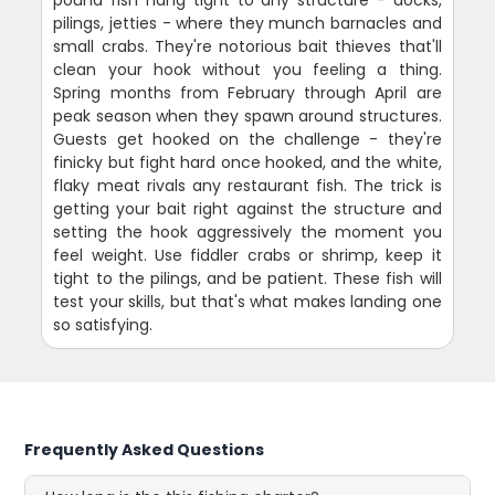
pilings, jetties - where they munch barnacles and
small crabs. They're notorious bait thieves that'll
clean your hook without you feeling a thing.
Spring months from February through April are
peak season when they spawn around structures.
Guests get hooked on the challenge - they're
finicky but fight hard once hooked, and the white,
flaky meat rivals any restaurant fish. The trick is
getting your bait right against the structure and
setting the hook aggressively the moment you
feel weight. Use fiddler crabs or shrimp, keep it
tight to the pilings, and be patient. These fish will
test your skills, but that's what makes landing one
so satisfying.
Frequently Asked Questions