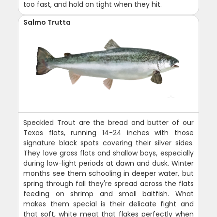
too fast, and hold on tight when they hit.
Salmo Trutta
Speckled Trout are the bread and butter of our
Texas flats, running 14-24 inches with those
signature black spots covering their silver sides.
They love grass flats and shallow bays, especially
during low-light periods at dawn and dusk. Winter
months see them schooling in deeper water, but
spring through fall they're spread across the flats
feeding on shrimp and small baitfish. What
makes them special is their delicate fight and
that soft, white meat that flakes perfectly when