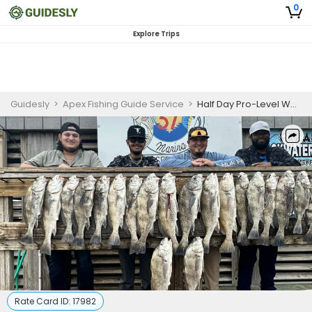
0
Explore Trips
Guidesly
>
Apex Fishing Guide Service
>
Half Day Pro-Level Wade Fishing Trip - Corpus Christi, TX
Rate Card ID:
17982