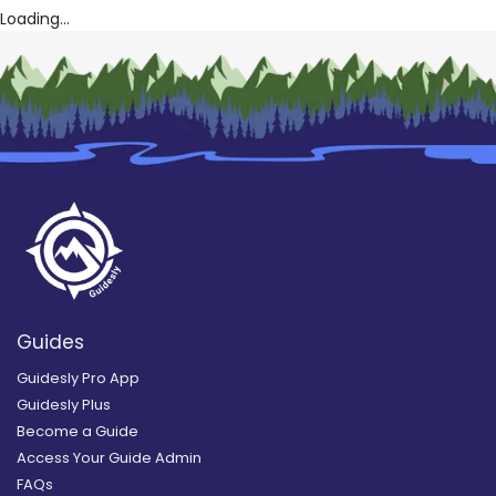
Loading...
Guides
Guidesly Pro App
Guidesly Plus
Become a Guide
Access Your Guide Admin
FAQs