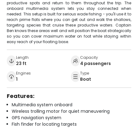
productive spots and return to them throughout the trip. The
onboard multimedia system lets you stay connected when
needed. This setup is built for serious wade fishing - you'll use it to
reach prime flats where you can get out and walk the shallows,
targeting species that cruise these productive waters. Captain
Ben knows these areas well and will position the boat strategically
so you can cover maximum water on foot while staying within
easy reach of your floating base.
Length
Capacity
23 ft
4 passengers
Engines
Type
1
Boat
Features:
Multimedia system onboard
Wireless trolling motor for quiet maneuvering
GPS navigation system
Fish finder for locating targets