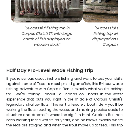
"
Successful fishing trip in
"
Successful speckl
Corpus Christi TX with large
fishing trip with mul
catch of fish displayed on
displayed on woode
wooden dock
"
Corpus Christi
Half Day Pro-Level Wade Fishing Trip
If you're serious about inshore fishing and want to test your skills
against some of Texas's most prized gamefish, this 5-hour wade
fishing adventure with Captain Ben is exactly what you're looking
for. We're talking about a hands-on, boots-in-the-water
experience that puts you right in the middle of Corpus Christi's
legendary shallow flats. This isn't a leisurely boat ride – you'll be
walking the flats, reading the water, and making precise casts to
structure and drop-offs where the big fish hunt. Captain Ben has
been working these waters for years, and he knows exactly where
the reds are staging and when the trout move up to feed. This trip