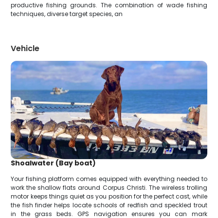
productive fishing grounds. The combination of wade fishing
techniques, diverse target species, an
Vehicle
Shoalwater (Bay boat)
Your fishing platform comes equipped with everything needed to
work the shallow flats around Corpus Christi. The wireless trolling
motor keeps things quiet as you position for the perfect cast, while
the fish finder helps locate schools of redfish and speckled trout
in the grass beds. GPS navigation ensures you can mark