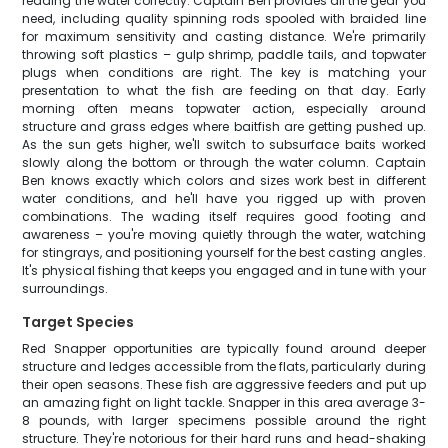
reading the water correctly. Captain Ben provides all the gear you
need, including quality spinning rods spooled with braided line
for maximum sensitivity and casting distance. We're primarily
throwing soft plastics – gulp shrimp, paddle tails, and topwater
plugs when conditions are right. The key is matching your
presentation to what the fish are feeding on that day. Early
morning often means topwater action, especially around
structure and grass edges where baitfish are getting pushed up.
As the sun gets higher, we'll switch to subsurface baits worked
slowly along the bottom or through the water column. Captain
Ben knows exactly which colors and sizes work best in different
water conditions, and he'll have you rigged up with proven
combinations. The wading itself requires good footing and
awareness – you're moving quietly through the water, watching
for stingrays, and positioning yourself for the best casting angles.
It's physical fishing that keeps you engaged and in tune with your
surroundings.
Target Species
Red Snapper opportunities are typically found around deeper
structure and ledges accessible from the flats, particularly during
their open seasons. These fish are aggressive feeders and put up
an amazing fight on light tackle. Snapper in this area average 3-
8 pounds, with larger specimens possible around the right
structure. They're notorious for their hard runs and head-shaking