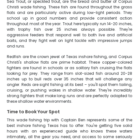
Sea Trout, or speckled trout, are the bread and butter of Corpus
Christi wade fishing. These fish are found throughout the grass
flats and are particularly active during low-light periods. They
school up in good numbers and provide consistent action
throughout most of the year. Trout here typically run 14-20 inches,
with trophy fish over 25 inches always possible. They're
aggressive feeders that respond well to both live and artificial
baits, and they fight well on light tackle with impressive jumps
and runs.
Redfish are the crown jewel of Texas inshore fishing, and Corpus
Christi's shallow flats are prime habitat. These copper-colored
fighters are found in schools or as solitary fish cruising the flats
looking for prey. They range from slot-sized fish around 20-28
inches up to bull reds over 35 inches that will challenge any
angler. Reds are sight fishing at its best – you'll spot them tailing,
cruising, or pushing wakes in shallow water. They're incredibly
strong fighters that make long runs and are perfectly adapted to
these shallow water environments.
Time to Book Your Spot
This wade fishing trip with Captain Ben represents some of the
best inshore fishing Texas has to offer. You're getting five solid
hours with an experienced guide who knows these waters
intimately, all the gear you need, and access to some seriously