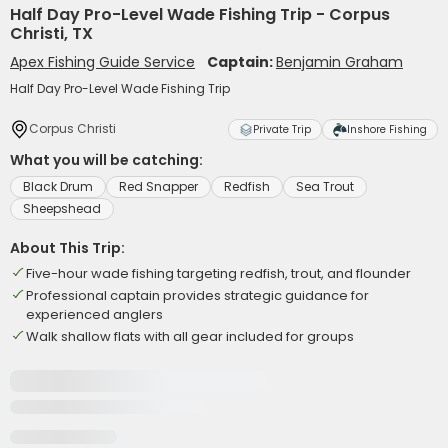
Half Day Pro-Level Wade Fishing Trip - Corpus
Christi, TX
Apex Fishing Guide Service
Captain:
Benjamin Graham
Half Day Pro-Level Wade Fishing Trip
Corpus Christi
Private Trip
Inshore Fishing
What you will be catching:
Black Drum
Red Snapper
Redfish
Sea Trout
Sheepshead
About This Trip:
Five-hour wade fishing targeting redfish, trout, and flounder
Professional captain provides strategic guidance for
experienced anglers
Walk shallow flats with all gear included for groups