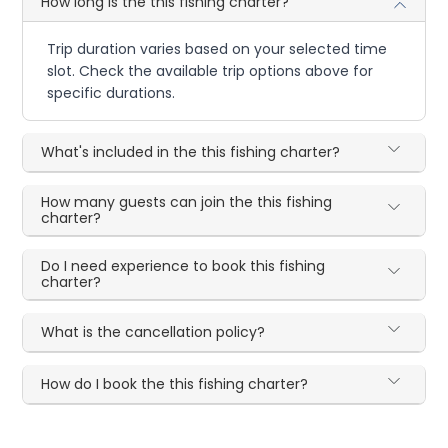
How long is the this fishing charter?
Trip duration varies based on your selected time
slot. Check the available trip options above for
specific durations.
What's included in the this fishing charter?
How many guests can join the this fishing
charter?
Do I need experience to book this fishing
charter?
What is the cancellation policy?
How do I book the this fishing charter?