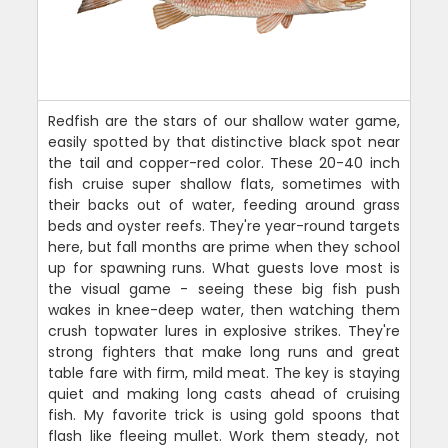
Redfish are the stars of our shallow water game,
easily spotted by that distinctive black spot near
the tail and copper-red color. These 20-40 inch
fish cruise super shallow flats, sometimes with
their backs out of water, feeding around grass
beds and oyster reefs. They're year-round targets
here, but fall months are prime when they school
up for spawning runs. What guests love most is
the visual game - seeing these big fish push
wakes in knee-deep water, then watching them
crush topwater lures in explosive strikes. They're
strong fighters that make long runs and great
table fare with firm, mild meat. The key is staying
quiet and making long casts ahead of cruising
fish. My favorite trick is using gold spoons that
flash like fleeing mullet. Work them steady, not