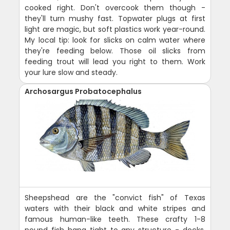
cooked right. Don't overcook them though -
they'll turn mushy fast. Topwater plugs at first
light are magic, but soft plastics work year-round.
My local tip: look for slicks on calm water where
they're feeding below. Those oil slicks from
feeding trout will lead you right to them. Work
your lure slow and steady.
Archosargus Probatocephalus
Sheepshead are the "convict fish" of Texas
waters with their black and white stripes and
famous human-like teeth. These crafty 1-8
pound fish hang tight to any structure - docks,