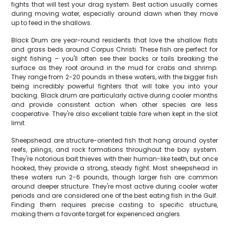
fights that will test your drag system. Best action usually comes
during moving water, especially around dawn when they move
up to feed in the shallows.
Black Drum are year-round residents that love the shallow flats
and grass beds around Corpus Christi. These fish are perfect for
sight fishing – you'll often see their backs or tails breaking the
surface as they root around in the mud for crabs and shrimp.
They range from 2-20 pounds in these waters, with the bigger fish
being incredibly powerful fighters that will take you into your
backing. Black drum are particularly active during cooler months
and provide consistent action when other species are less
cooperative. They're also excellent table fare when kept in the slot
limit.
Sheepshead are structure-oriented fish that hang around oyster
reefs, pilings, and rock formations throughout the bay system.
They're notorious bait thieves with their human-like teeth, but once
hooked, they provide a strong, steady fight. Most sheepshead in
these waters run 2-6 pounds, though larger fish are common
around deeper structure. They're most active during cooler water
periods and are considered one of the best eating fish in the Gulf.
Finding them requires precise casting to specific structure,
making them a favorite target for experienced anglers.