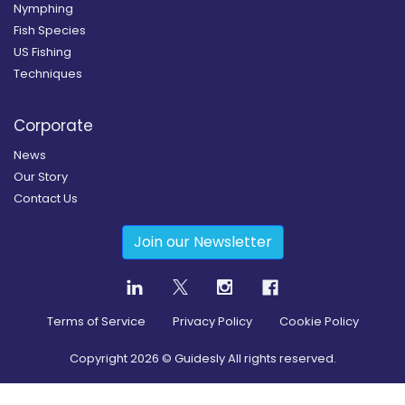
Nymphing
Fish Species
US Fishing
Techniques
Corporate
News
Our Story
Contact Us
Join our Newsletter
Terms of Service
Privacy Policy
Cookie Policy
Copyright
2026
© Guidesly All rights reserved.