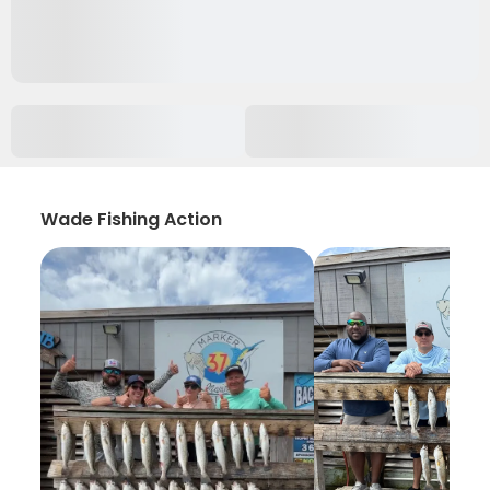
Wade Fishing Action