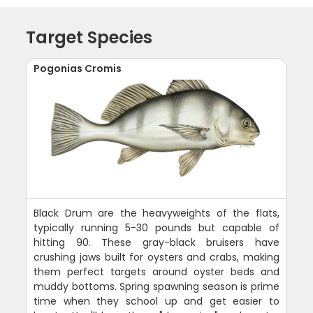
Target Species
Pogonias Cromis
Black Drum are the heavyweights of the flats,
typically running 5-30 pounds but capable of
hitting 90. These gray-black bruisers have
crushing jaws built for oysters and crabs, making
them perfect targets around oyster beds and
muddy bottoms. Spring spawning season is prime
time when they school up and get easier to