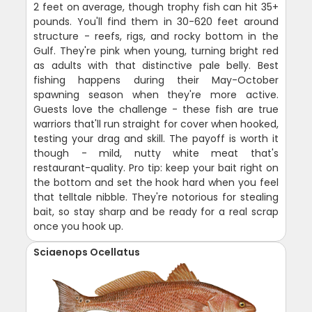
2 feet on average, though trophy fish can hit 35+
pounds. You'll find them in 30-620 feet around
structure - reefs, rigs, and rocky bottom in the
Gulf. They're pink when young, turning bright red
as adults with that distinctive pale belly. Best
fishing happens during their May-October
spawning season when they're more active.
Guests love the challenge - these fish are true
warriors that'll run straight for cover when hooked,
testing your drag and skill. The payoff is worth it
though - mild, nutty white meat that's
restaurant-quality. Pro tip: keep your bait right on
the bottom and set the hook hard when you feel
that telltale nibble. They're notorious for stealing
bait, so stay sharp and be ready for a real scrap
once you hook up.
Sciaenops Ocellatus