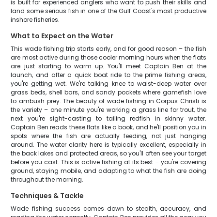
is built for experienced anglers who want to push their skills and
land some serious fish in one of the Gulf Coast's most productive
inshore fisheries.
What to Expect on the Water
This wade fishing trip starts early, and for good reason – the fish
are most active during those cooler morning hours when the flats
are just starting to warm up. You'll meet Captain Ben at the
launch, and after a quick boat ride to the prime fishing areas,
you're getting wet. We're talking knee to waist-deep water over
grass beds, shell bars, and sandy pockets where gamefish love
to ambush prey. The beauty of wade fishing in Corpus Christi is
the variety – one minute you're working a grass line for trout, the
next you're sight-casting to tailing redfish in skinny water.
Captain Ben reads these flats like a book, and he'll position you in
spots where the fish are actually feeding, not just hanging
around. The water clarity here is typically excellent, especially in
the back lakes and protected areas, so you'll often see your target
before you cast. This is active fishing at its best – you're covering
ground, staying mobile, and adapting to what the fish are doing
throughout the morning.
Techniques & Tackle
Wade fishing success comes down to stealth, accuracy, and