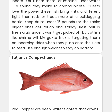
locate. You'll hear them "drumming" underwater
- a sound they make to communicate. Guests
love the power these fish bring - it's a different
fight than reds or trout, more of a bulldogging
battle. Keep drum under 15 pounds for the table;
bigger ones get tough and stringy. Best bait is
fresh crab since it won't get picked off by catfish
like shrimp will. My go-to trick is targeting them
on incoming tides when they push onto the flats
to feed. Use enough weight to stay on bottom.
Lutjanus Campechanus
Red Snapper are deep-water fighters that grow 1-