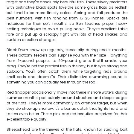
target and they're absolutely beautiful fish. These silvery predators
with distinctive black spots love the same grass flats as redfish
but tend to be more finicky eaters. Spring and fall produce the
best numbers, with fish ranging from 15-25 inches. Specks are
notorious for their soft mouths, so Ben teaches proper hook-
setting techniques to avoid pulling hooks. They're excellent table
fare and put up a scrappy fight with lots of head shakes and
sudden direction changes.
Black Drum show up regularly, especially during cooler months.
These bottom-feeders can surprise you with their size – anything
from 2-pound puppies to 20-pound giants that'll smoke your
drag. They're not the prettiest fish in the bay, but they're strong and
stubborn. You'll often catch them while targeting reds around
shell beds and drop-offs. Their distinctive drumming sound is
something you can actually feel through the rod.
Red Snapper occasionally move into these inshore waters during
summer months, particularly around structure and deeper edges
of the flats. They're more commonly an offshore target, but when
they do show up shallow, it's a bonus catch that fights hard and
tastes even better. These pink and red beauties are prized for their
excellent table quality.
Sheepshead are the thieves of the flats, known for stealing bait