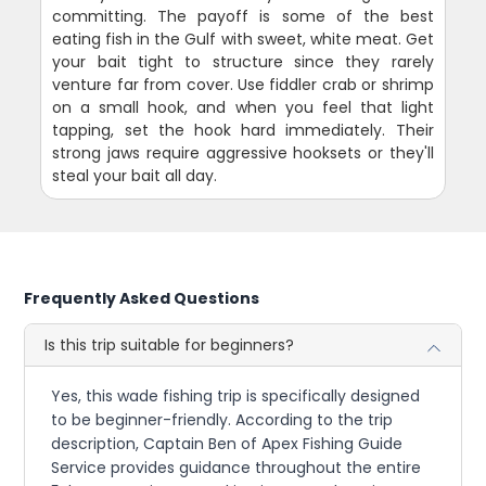
committing. The payoff is some of the best
eating fish in the Gulf with sweet, white meat. Get
your bait tight to structure since they rarely
venture far from cover. Use fiddler crab or shrimp
on a small hook, and when you feel that light
tapping, set the hook hard immediately. Their
strong jaws require aggressive hooksets or they'll
steal your bait all day.
Frequently Asked Questions
Is this trip suitable for beginners?
Yes, this wade fishing trip is specifically designed
to be beginner-friendly. According to the trip
description, Captain Ben of Apex Fishing Guide
Service provides guidance throughout the entire