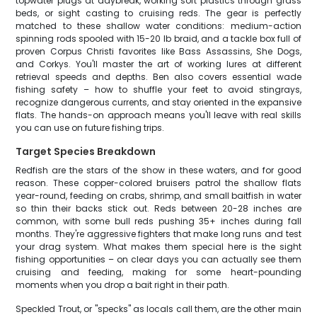
topwater plugs at daybreak, working soft plastics through grass
beds, or sight casting to cruising reds. The gear is perfectly
matched to these shallow water conditions: medium-action
spinning rods spooled with 15-20 lb braid, and a tackle box full of
proven Corpus Christi favorites like Bass Assassins, She Dogs,
and Corkys. You'll master the art of working lures at different
retrieval speeds and depths. Ben also covers essential wade
fishing safety – how to shuffle your feet to avoid stingrays,
recognize dangerous currents, and stay oriented in the expansive
flats. The hands-on approach means you'll leave with real skills
you can use on future fishing trips.
Target Species Breakdown
Redfish are the stars of the show in these waters, and for good
reason. These copper-colored bruisers patrol the shallow flats
year-round, feeding on crabs, shrimp, and small baitfish in water
so thin their backs stick out. Reds between 20-28 inches are
common, with some bull reds pushing 35+ inches during fall
months. They're aggressive fighters that make long runs and test
your drag system. What makes them special here is the sight
fishing opportunities – on clear days you can actually see them
cruising and feeding, making for some heart-pounding
moments when you drop a bait right in their path.
Speckled Trout, or "specks" as locals call them, are the other main