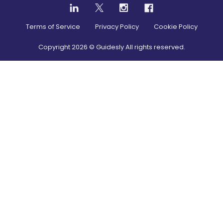
Terms of Service
Privacy Policy
Cookie Policy
Copyright
2026
© Guidesly All rights reserved.