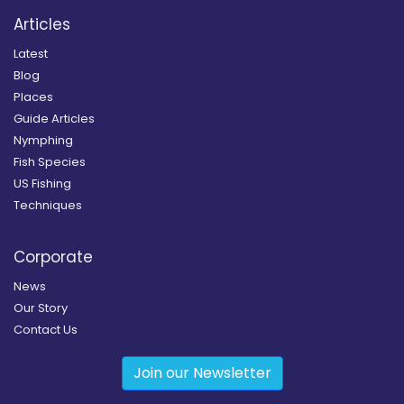
Articles
Latest
Blog
Places
Guide Articles
Nymphing
Fish Species
US Fishing
Techniques
Corporate
News
Our Story
Contact Us
Join our Newsletter