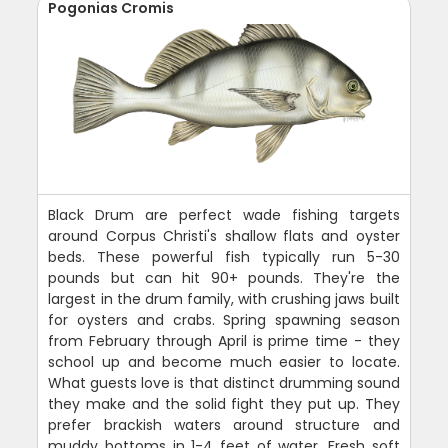
Pogonias Cromis
Black Drum are perfect wade fishing targets
around Corpus Christi's shallow flats and oyster
beds. These powerful fish typically run 5-30
pounds but can hit 90+ pounds. They're the
largest in the drum family, with crushing jaws built
for oysters and crabs. Spring spawning season
from February through April is prime time - they
school up and become much easier to locate.
What guests love is that distinct drumming sound
they make and the solid fight they put up. They
prefer brackish waters around structure and
muddy bottoms in 1-4 feet of water. Fresh soft