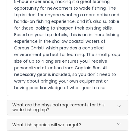
5-hour experience, making it a great learning
opportunity for newcomers to wade fishing. The
trip is ideal for anyone wanting a more active and
hands-on fishing experience, and it's also suitable
for those looking to sharpen their existing skills.
Based on your trip details, this is an inshore fishing
experience in the shallow coastal waters of
Corpus Christi, which provides a controlled
environment perfect for learning. The small group
size of up to 4 anglers ensures you'll receive
personalized attention from Captain Ben. All
necessary gear is included, so you don't need to
worry about bringing your own equipment or
having prior knowledge of what gear to use.
What are the physical requirements for this
wade fishing trip?
What fish species will we target?