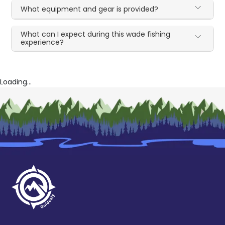
What equipment and gear is provided?
What can I expect during this wade fishing
experience?
Loading...