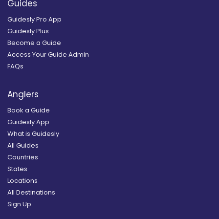
Guides
Guidesly Pro App
Guidesly Plus
Become a Guide
Access Your Guide Admin
FAQs
Anglers
Book a Guide
Guidesly App
What is Guidesly
All Guides
Countries
States
Locations
All Destinations
Sign Up