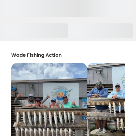
Wade Fishing Action