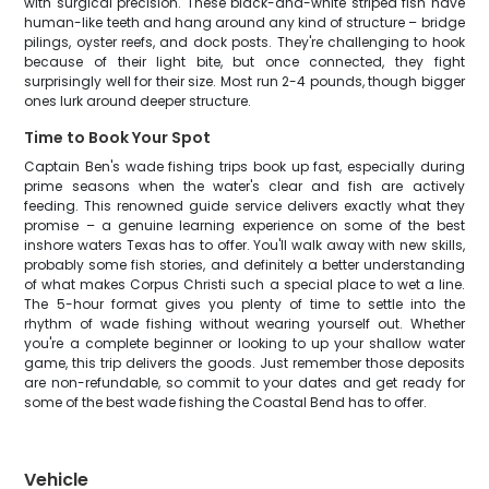
with surgical precision. These black-and-white striped fish have
human-like teeth and hang around any kind of structure – bridge
pilings, oyster reefs, and dock posts. They're challenging to hook
because of their light bite, but once connected, they fight
surprisingly well for their size. Most run 2-4 pounds, though bigger
ones lurk around deeper structure.
Time to Book Your Spot
Captain Ben's wade fishing trips book up fast, especially during
prime seasons when the water's clear and fish are actively
feeding. This renowned guide service delivers exactly what they
promise – a genuine learning experience on some of the best
inshore waters Texas has to offer. You'll walk away with new skills,
probably some fish stories, and definitely a better understanding
of what makes Corpus Christi such a special place to wet a line.
The 5-hour format gives you plenty of time to settle into the
rhythm of wade fishing without wearing yourself out. Whether
you're a complete beginner or looking to up your shallow water
game, this trip delivers the goods. Just remember those deposits
are non-refundable, so commit to your dates and get ready for
some of the best wade fishing the Coastal Bend has to offer.
Vehicle