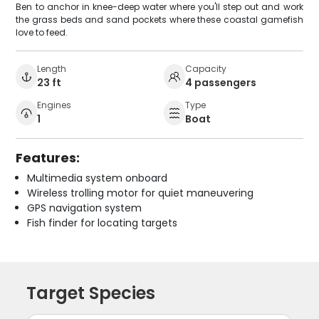
Ben to anchor in knee-deep water where you'll step out and work
the grass beds and sand pockets where these coastal gamefish
love to feed.
Length
Capacity
23 ft
4 passengers
Engines
Type
1
Boat
Features:
Multimedia system onboard
Wireless trolling motor for quiet maneuvering
GPS navigation system
Fish finder for locating targets
Target Species