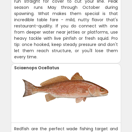
run straight for cover to cut your line. Peak
season runs May through October during
spawning. What makes them special is that
incredible table fare - mild, nutty flavor that's
restaurant-quality. If you do connect with one
from deeper water near jetties or platforms, use
heavy tackle with live pinfish or fresh squid. Pro
tip: once hooked, keep steady pressure and don't
let them reach structure, or you'll lose them
every time.
Sciaenops Ocellatus
Redfish are the perfect wade fishing target and