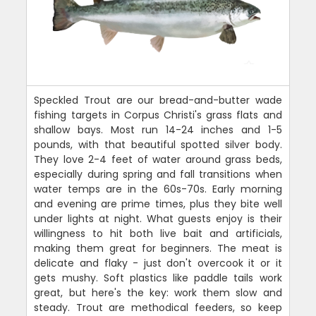
Speckled Trout are our bread-and-butter wade
fishing targets in Corpus Christi's grass flats and
shallow bays. Most run 14-24 inches and 1-5
pounds, with that beautiful spotted silver body.
They love 2-4 feet of water around grass beds,
especially during spring and fall transitions when
water temps are in the 60s-70s. Early morning
and evening are prime times, plus they bite well
under lights at night. What guests enjoy is their
willingness to hit both live bait and artificials,
making them great for beginners. The meat is
delicate and flaky - just don't overcook it or it
gets mushy. Soft plastics like paddle tails work
great, but here's the key: work them slow and
steady. Trout are methodical feeders, so keep