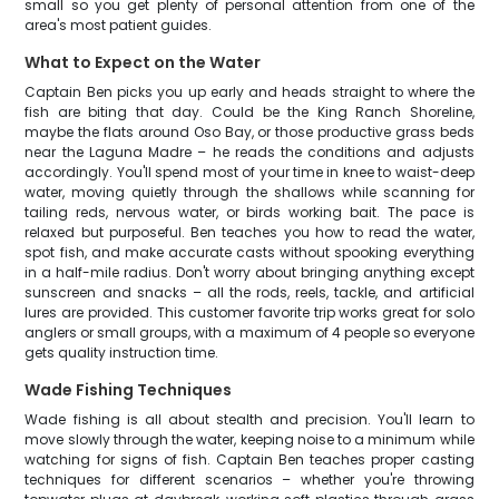
small so you get plenty of personal attention from one of the
area's most patient guides.
What to Expect on the Water
Captain Ben picks you up early and heads straight to where the
fish are biting that day. Could be the King Ranch Shoreline,
maybe the flats around Oso Bay, or those productive grass beds
near the Laguna Madre – he reads the conditions and adjusts
accordingly. You'll spend most of your time in knee to waist-deep
water, moving quietly through the shallows while scanning for
tailing reds, nervous water, or birds working bait. The pace is
relaxed but purposeful. Ben teaches you how to read the water,
spot fish, and make accurate casts without spooking everything
in a half-mile radius. Don't worry about bringing anything except
sunscreen and snacks – all the rods, reels, tackle, and artificial
lures are provided. This customer favorite trip works great for solo
anglers or small groups, with a maximum of 4 people so everyone
gets quality instruction time.
Wade Fishing Techniques
Wade fishing is all about stealth and precision. You'll learn to
move slowly through the water, keeping noise to a minimum while
watching for signs of fish. Captain Ben teaches proper casting
techniques for different scenarios – whether you're throwing