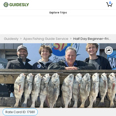
0
Explore Trips
Guidesly
>
Apex Fishing Guide Service
>
Half Day Beginner-Friendly Wade Fishing Trip - Corpus Christi, TX
Rate Card ID:
17981