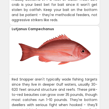
crab is your best bet for bait since it won't get
stolen by catfish. Keep your bait on the bottom
and be patient - they're methodical feeders, not
aggressive strikers like reds.
Lutjanus Campechanus
Red Snapper aren't typically wade fishing targets
since they live in deeper Gulf waters, usually 30-
620 feet around structure and reefs. These pink-
to-red beauties can grow over 35 pounds, though
most catches run 1-10 pounds. They're bottom
dwellers with serious fight when hooked - they'll