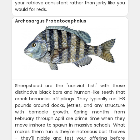
your retrieve consistent rather than jerky like you
would for reds.
Archosargus Probatocephalus
Sheepshead are the "convict fish" with those
distinctive black bars and human-like teeth that
crack barnacles off pilings. They typically run 1-8
pounds around docks, jetties, and any structure
with barnacle growth. Spring months from
February through April are prime time when they
move inshore to spawn in massive schools. What
makes them fun is they're notorious bait thieves
- they'll nibble and test your offering before