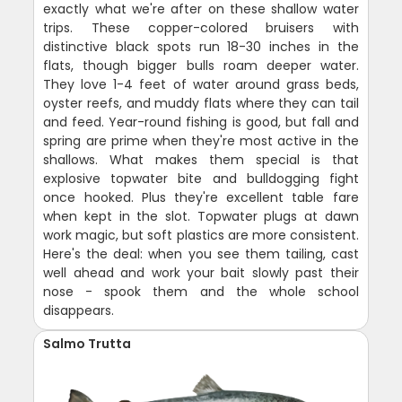
exactly what we're after on these shallow water
trips. These copper-colored bruisers with
distinctive black spots run 18-30 inches in the
flats, though bigger bulls roam deeper water.
They love 1-4 feet of water around grass beds,
oyster reefs, and muddy flats where they can tail
and feed. Year-round fishing is good, but fall and
spring are prime when they're most active in the
shallows. What makes them special is that
explosive topwater bite and bulldogging fight
once hooked. Plus they're excellent table fare
when kept in the slot. Topwater plugs at dawn
work magic, but soft plastics are more consistent.
Here's the deal: when you see them tailing, cast
well ahead and work your bait slowly past their
nose - spook them and the whole school
disappears.
Salmo Trutta