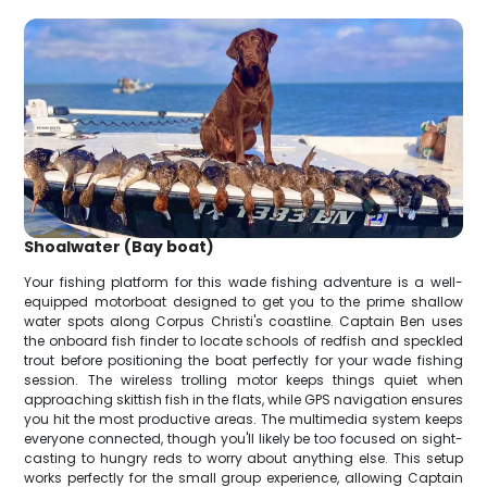
Shoalwater (Bay boat)
Your fishing platform for this wade fishing adventure is a well-
equipped motorboat designed to get you to the prime shallow
water spots along Corpus Christi's coastline. Captain Ben uses
the onboard fish finder to locate schools of redfish and speckled
trout before positioning the boat perfectly for your wade fishing
session. The wireless trolling motor keeps things quiet when
approaching skittish fish in the flats, while GPS navigation ensures
you hit the most productive areas. The multimedia system keeps
everyone connected, though you'll likely be too focused on sight-
casting to hungry reds to worry about anything else. This setup
works perfectly for the small group experience, allowing Captain