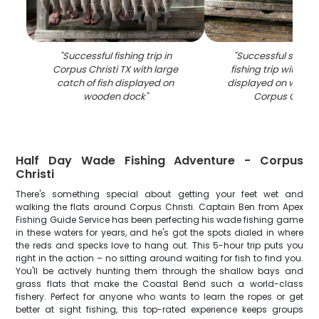
"
Successful fishing trip in
"
Successful speckl
Corpus Christi TX with large
fishing trip with mul
catch of fish displayed on
displayed on woode
wooden dock
"
Corpus Christi
Half Day Wade Fishing Adventure - Corpus
Christi
There's something special about getting your feet wet and
walking the flats around Corpus Christi. Captain Ben from Apex
Fishing Guide Service has been perfecting his wade fishing game
in these waters for years, and he's got the spots dialed in where
the reds and specks love to hang out. This 5-hour trip puts you
right in the action – no sitting around waiting for fish to find you.
You'll be actively hunting them through the shallow bays and
grass flats that make the Coastal Bend such a world-class
fishery. Perfect for anyone who wants to learn the ropes or get
better at sight fishing, this top-rated experience keeps groups