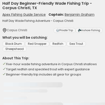
Half Day Beginner-Friendly Wade Fishing Trip -
Corpus Christi, TX
Apex Fishing Guide Service
Captain:
Benjamin Graham
Half Day Wade Fishing Adventure - Corpus Christi
Corpus Christi
Private Trip
Inshore Fishing
What you will be catching:
Black Drum
Red Snapper
Redfish
Sea Trout
Sheepshead
About This Trip:
Five-hour wade fishing adventure in Corpus Christi shallows
Target redfish and speckled trout with expert guidance
Beginner-friendly trip includes all gear for groups