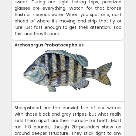
sweet. During our sight fishing trips, polarized
glasses are everything. Watch for that bronze
flash or nervous water. When you spot one, cast
ahead of where it's moving and strip that fly or
lure just fast enough to get their attention. Too
fast and they'll spook.
Archosargus Probatocephalus
Sheepshead are the convict fish of our waters
with those black and gray stripes, but what really
sets them apart are their human-like teeth. Most
run 1-8 pounds, though 20-pounders show up
around deeper structure. They stick tight to any