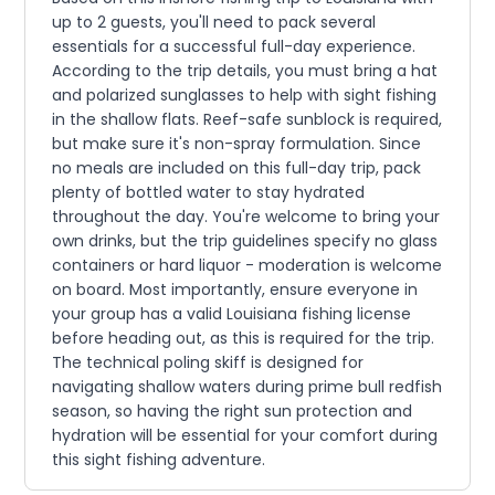
up to 2 guests, you'll need to pack several
essentials for a successful full-day experience.
According to the trip details, you must bring a hat
and polarized sunglasses to help with sight fishing
in the shallow flats. Reef-safe sunblock is required,
but make sure it's non-spray formulation. Since
no meals are included on this full-day trip, pack
plenty of bottled water to stay hydrated
throughout the day. You're welcome to bring your
own drinks, but the trip guidelines specify no glass
containers or hard liquor - moderation is welcome
on board. Most importantly, ensure everyone in
your group has a valid Louisiana fishing license
before heading out, as this is required for the trip.
The technical poling skiff is designed for
navigating shallow waters during prime bull redfish
season, so having the right sun protection and
hydration will be essential for your comfort during
this sight fishing adventure.