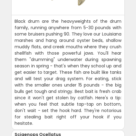
Black drum are the heavyweights of the drum
family, running anywhere from 5-30 pounds with
some bruisers pushing 90. They love our Louisiana
marshes and hang around oyster beds, shallow
muddy flats, and creek mouths where they crush
shellfish with those powerful jaws. You'll hear
them "drumming" underwater during spawning
season in spring - that's when they school up and
get easier to target. These fish are built like tanks
and will test your drag system. For eating, stick
with the smaller ones under 15 pounds - the big
bulls get tough and stringy. Best bait is fresh crab
since it won't get stolen by catfish. Here's a tip:
when you feel that subtle tap-tap on bottom,
don't wait - set the hook hard. They're notorious
for stealing bait right off your hook if you
hesitate.
Sciaenops Ocellatus