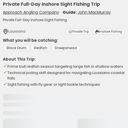
Private Full-Day Inshore Sight Fishing Trip
Approach Angling Company
Guide:
John MacMurray
Private Full-Day Inshore Sight Fishing
Louisiana
Private Trip
Inshore Fishing
What you will be catching:
Black Drum
Redfish
Sheepshead
About This Trip:
Prime bull redfish season targeting large fish in shallow waters
Technical poling skiff designed for navigating Louisiana coastal
flats
Sight fishing with fly gear or light tackle techniques