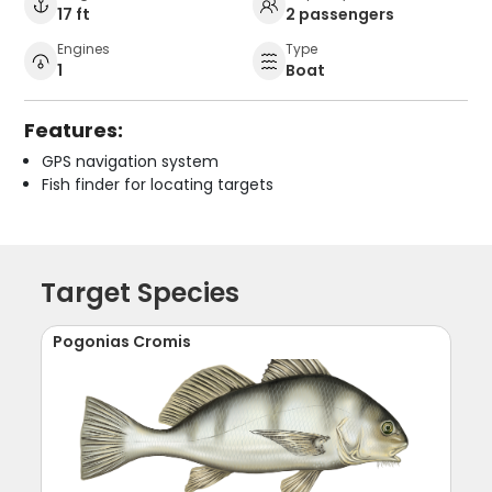
17 ft
2 passengers
Engines
Type
1
Boat
Features:
GPS navigation system
Fish finder for locating targets
Target Species
Pogonias Cromis