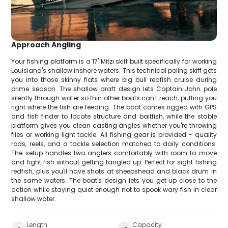
Approach Angling
Your fishing platform is a 17' Mitzi skiff built specifically for working
Louisiana's shallow inshore waters. This technical poling skiff gets
you into those skinny flats where big bull redfish cruise during
prime season. The shallow draft design lets Captain John pole
silently through water so thin other boats can't reach, putting you
right where the fish are feeding. The boat comes rigged with GPS
and fish finder to locate structure and baitfish, while the stable
platform gives you clean casting angles whether you're throwing
flies or working light tackle. All fishing gear is provided - quality
rods, reels, and a tackle selection matched to daily conditions.
The setup handles two anglers comfortably with room to move
and fight fish without getting tangled up. Perfect for sight fishing
redfish, plus you'll have shots at sheepshead and black drum in
the same waters. The boat's design lets you get up close to the
action while staying quiet enough not to spook wary fish in clear
shallow water.
Length
Capacity