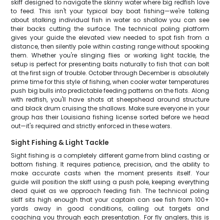
skiff designed to navigate the skinny water where big redfish love
to feed. This isn't your typical bay boat fishing—we're talking
about stalking individual fish in water so shallow you can see
their backs cutting the surface. The technical poling platform
gives your guide the elevated view needed to spot fish from a
distance, then silently pole within casting range without spooking
them. Whether you're slinging flies or working light tackle, the
setup is perfect for presenting baits naturally to fish that can bolt
at the first sign of trouble. October through December is absolutely
prime time for this style of fishing, when cooler water temperatures
push big bulls into predictable feeding patterns on the flats. Along
with redfish, you'll have shots at sheepshead around structure
and black drum cruising the shallows. Make sure everyone in your
group has their Louisiana fishing license sorted before we head
out—it's required and strictly enforced in these waters.
Sight Fishing & Light Tackle
Sight fishing is a completely different game from blind casting or
bottom fishing. It requires patience, precision, and the ability to
make accurate casts when the moment presents itself. Your
guide will position the skiff using a push pole, keeping everything
dead quiet as we approach feeding fish. The technical poling
skiff sits high enough that your captain can see fish from 100+
yards away in good conditions, calling out targets and
coaching you through each presentation. For fly anglers, this is