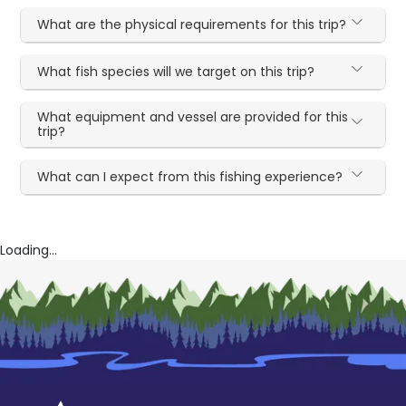
What are the physical requirements for this trip?
What fish species will we target on this trip?
What equipment and vessel are provided for this
trip?
What can I expect from this fishing experience?
Loading...