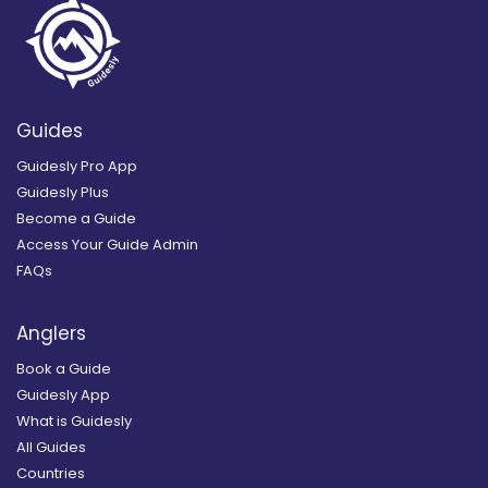
Guides
Guidesly Pro App
Guidesly Plus
Become a Guide
Access Your Guide Admin
FAQs
Anglers
Book a Guide
Guidesly App
What is Guidesly
All Guides
Countries