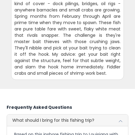
kind of cover - dock pilings, bridges, oil rigs -
anywhere barnacles and small crabs are growing.
Spring months from February through April are
prime time when they move to spawn. These fish
are pure table fare with sweet, flaky white meat
that rivals snapper. The challenge is they're
master bait thieves with those crushing jaws.
They'll nibble and pick at your bait trying to clean
it off the hook. My advice: get your bait right
against the structure, feel for that subtle weight,
and slam the hook home immediately. Fiddler
crabs and small pieces of shrimp work best.
Frequently Asked Questions
What should I bring for this fishing trip?
Based on this inshore fishing trip to Louisiana with