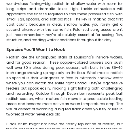
world-class fishing—big redfish in shallow water with room for
long strips and dramatic takes. Light tackle enthusiasts will
appreciate the finesse required to fool these pressured fish with
small jigs, spoons, and soft plastics. The key is making that first
cast count, because in clear, shallow water, you rarely get a
second chance with the same fish. Polarized sunglasses aren't
just recommended—they're absolutely essential for seeing fish,
structure, and reading water conditions throughout the day.
Species You'll Want to Hook
Redfish are the undisputed stars of Louisiana's inshore waters,
and for good reason. These copper-colored bruisers can push
well over 30 inches during peak season, with bulls in the 35-40
inch range showing up regularly on the flats. What makes redfish
so special is their willingness to feed in extremely shallow water
where you can watch the entire fight unfold. They're aggressive
feeders but spook easily, making sight fishing both challenging
and rewarding. October through December represents peak bull
redfish season, when mature fish move into predictable feeding
areas and become more active as water temperatures drop. The
visual aspect of watching a big red track down your fly or lure in
two feet of water never gets old.
Black drum might not have the flashy reputation of redfish, but