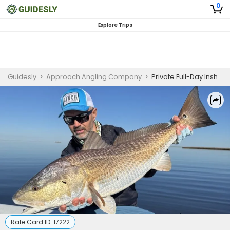
0
Explore Trips
Guidesly
>
Approach Angling Company
>
Private Full-Day Inshore Sight Fishing Trip
Rate Card ID:
17222