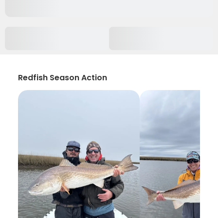
Redfish Season Action