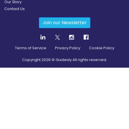
Our Story
Contact Us
Join our Newsletter
Terms of Service
Privacy Policy
Cookie Policy
Copyright
2026
© Guidesly All rights reserved.