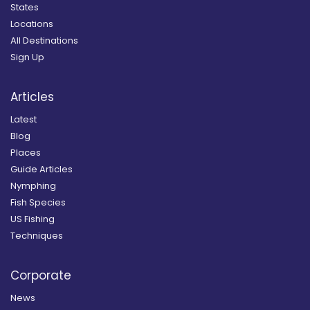
States
Locations
All Destinations
Sign Up
Articles
Latest
Blog
Places
Guide Articles
Nymphing
Fish Species
US Fishing
Techniques
Corporate
News