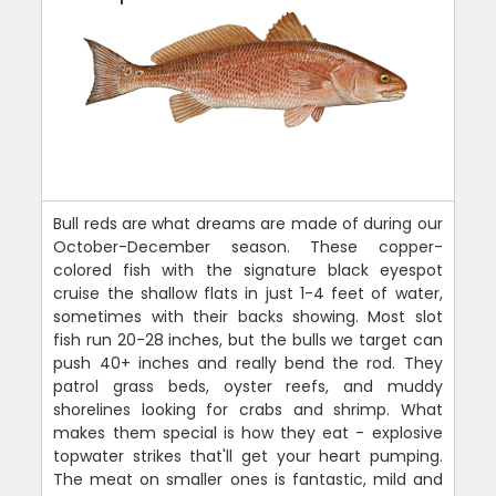
Bull reds are what dreams are made of during our
October-December season. These copper-
colored fish with the signature black eyespot
cruise the shallow flats in just 1-4 feet of water,
sometimes with their backs showing. Most slot
fish run 20-28 inches, but the bulls we target can
push 40+ inches and really bend the rod. They
patrol grass beds, oyster reefs, and muddy
shorelines looking for crabs and shrimp. What
makes them special is how they eat - explosive
topwater strikes that'll get your heart pumping.
The meat on smaller ones is fantastic, mild and