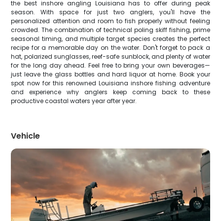
the best inshore angling Louisiana has to offer during peak
season. With space for just two anglers, you'll have the
personalized attention and room to fish properly without feeling
crowded. The combination of technical poling skiff fishing, prime
seasonal timing, and multiple target species creates the perfect
recipe for a memorable day on the water. Don't forget to pack a
hat, polarized sunglasses, reef-safe sunblock, and plenty of water
for the long day ahead. Feel free to bring your own beverages—
just leave the glass bottles and hard liquor at home. Book your
spot now for this renowned Louisiana inshore fishing adventure
and experience why anglers keep coming back to these
productive coastal waters year after year.
Vehicle