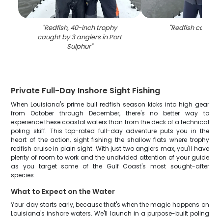
"
Redfish, 40-inch trophy
"
Redfish caught 
caught by 3 anglers in Port
Sulphur
"
Private Full-Day Inshore Sight Fishing
When Louisiana's prime bull redfish season kicks into high gear
from October through December, there's no better way to
experience these coastal waters than from the deck of a technical
poling skiff. This top-rated full-day adventure puts you in the
heart of the action, sight fishing the shallow flats where trophy
redfish cruise in plain sight. With just two anglers max, you'll have
plenty of room to work and the undivided attention of your guide
as you target some of the Gulf Coast's most sought-after
species.
What to Expect on the Water
Your day starts early, because that's when the magic happens on
Louisiana's inshore waters. We'll launch in a purpose-built poling