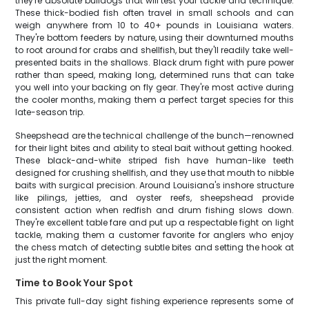
they're absolute bulldogs that will test your tackle and technique.
These thick-bodied fish often travel in small schools and can
weigh anywhere from 10 to 40+ pounds in Louisiana waters.
They're bottom feeders by nature, using their downturned mouths
to root around for crabs and shellfish, but they'll readily take well-
presented baits in the shallows. Black drum fight with pure power
rather than speed, making long, determined runs that can take
you well into your backing on fly gear. They're most active during
the cooler months, making them a perfect target species for this
late-season trip.
Sheepshead are the technical challenge of the bunch—renowned
for their light bites and ability to steal bait without getting hooked.
These black-and-white striped fish have human-like teeth
designed for crushing shellfish, and they use that mouth to nibble
baits with surgical precision. Around Louisiana's inshore structure
like pilings, jetties, and oyster reefs, sheepshead provide
consistent action when redfish and drum fishing slows down.
They're excellent table fare and put up a respectable fight on light
tackle, making them a customer favorite for anglers who enjoy
the chess match of detecting subtle bites and setting the hook at
just the right moment.
Time to Book Your Spot
This private full-day sight fishing experience represents some of