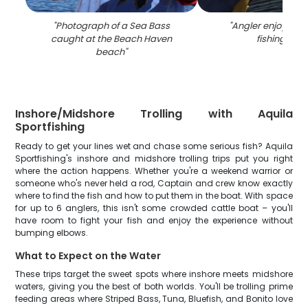
"
Photograph of a Sea Bass
"
Angler enjoying a
caught at the Beach Haven
fishing in NJ
beach
"
Inshore/Midshore Trolling with Aquila
Sportfishing
Ready to get your lines wet and chase some serious fish? Aquila
Sportfishing's inshore and midshore trolling trips put you right
where the action happens. Whether you're a weekend warrior or
someone who's never held a rod, Captain and crew know exactly
where to find the fish and how to put them in the boat. With space
for up to 6 anglers, this isn't some crowded cattle boat – you'll
have room to fight your fish and enjoy the experience without
bumping elbows.
What to Expect on the Water
These trips target the sweet spots where inshore meets midshore
waters, giving you the best of both worlds. You'll be trolling prime
feeding areas where Striped Bass, Tuna, Bluefish, and Bonito love