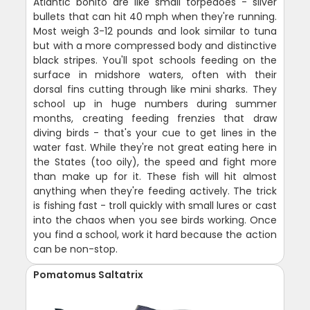
Atlantic bonito are like small torpedoes - silver
bullets that can hit 40 mph when they're running.
Most weigh 3-12 pounds and look similar to tuna
but with a more compressed body and distinctive
black stripes. You'll spot schools feeding on the
surface in midshore waters, often with their
dorsal fins cutting through like mini sharks. They
school up in huge numbers during summer
months, creating feeding frenzies that draw
diving birds - that's your cue to get lines in the
water fast. While they're not great eating here in
the States (too oily), the speed and fight more
than make up for it. These fish will hit almost
anything when they're feeding actively. The trick
is fishing fast - troll quickly with small lures or cast
into the chaos when you see birds working. Once
you find a school, work it hard because the action
can be non-stop.
Pomatomus Saltatrix