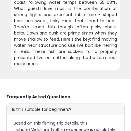
coast following water temps between 55-68°F.
What guests love most is the combination of
strong fights and excellent table fare - striped
bass has sweet, flaky meat that's hard to beat.
They're smart fish though, often picky about
baits. Dawn and dusk are prime times when they
move shallow to feed. Here's the key: find moving
water near structure and use live bait like herring
or eels. These fish are suckers for a properly
presented live eel drifted along the bottom near
rocky areas.
Frequently Asked Questions
Is this suitable for beginners?
Based on this fishing trip details, this
Inshore/Midshore Trolling experience is absolutely