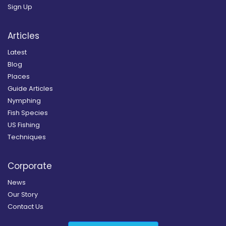
Sign Up
Articles
Latest
Blog
Places
Guide Articles
Nymphing
Fish Species
US Fishing
Techniques
Corporate
News
Our Story
Contact Us