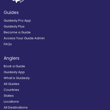
Guides
Guidesly Pro App
Guidesly Plus
Become a Guide
Access Your Guide Admin
FAQs
Anglers
Book a Guide
Guidesly App
What is Guidesly
All Guides
Countries
States
Locations
All Destinations