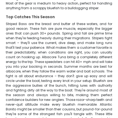
Most of the gear is medium to heavy action, perfect for handling
anything from a scrappy bluefish to a bulldogging striper.
Top Catches This Season
Striped Bass are the bread and butter of these waters, and for
good reason. These fish are pure muscle, especially the bigger
ones that can push 30+ pounds. Spring and fall are prime time
when they're feeding heavily during their migrations. Stripers fight
smart – they'll use the current, dive deep, and make long runs
that'll test your patience. What makes them a customer favorite is
their predictability; when conditions are right, you can usually
count on hooking up. Albacore Tuna bring a completely different
energy to the trip. These speedsters can hit 40+ mph and will take
you into your backing in seconds. Summer months are best for
albacore, when they follow the warm water and bait schools. The
fight is all about endurance – they don't give up easy and will
circle under the boat, testing every knot in your setup. Bluefish are
the aggressive bullies of the bunch, hitting lures with authority
and fighting dirty all the way to the boat. They're around most of
the season and always willing to bite, making them perfect
confidence builders for new anglers. Those razor-sharp teeth and
never-quit attitude make every bluefish memorable. Atlantic
Bonito might be smaller than their cousins, but pound-for-pound
they're some of the strongest fish you'll tangle with. These little