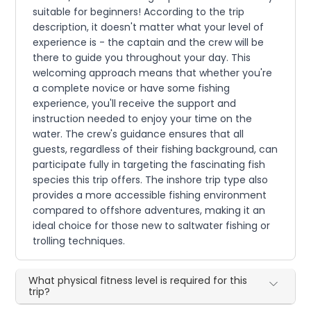
suitable for beginners! According to the trip
description, it doesn't matter what your level of
experience is - the captain and the crew will be
there to guide you throughout your day. This
welcoming approach means that whether you're
a complete novice or have some fishing
experience, you'll receive the support and
instruction needed to enjoy your time on the
water. The crew's guidance ensures that all
guests, regardless of their fishing background, can
participate fully in targeting the fascinating fish
species this trip offers. The inshore trip type also
provides a more accessible fishing environment
compared to offshore adventures, making it an
ideal choice for those new to saltwater fishing or
trolling techniques.
What physical fitness level is required for this
trip?