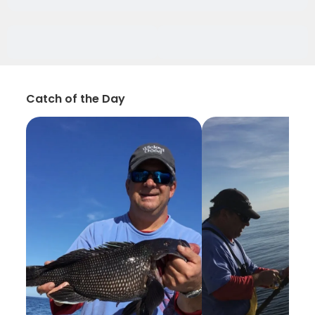
Catch of the Day