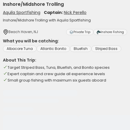
Inshore/Midshore Trolling
Aquila Sportfishing
Captain:
Nick Perello
Inshore/Midshore Trolling with Aquila Sportfishing
Beach Haven, NJ
Private Trip
Inshore Fishing
What you will be catching:
Albacore Tuna
Atlantic Bonito
Bluefish
Striped Bass
About This Trip:
Target Striped Bass, Tuna, Bluefish, and Bonito species
Expert captain and crew guide all experience levels
Small group fishing with maximum six guests aboard