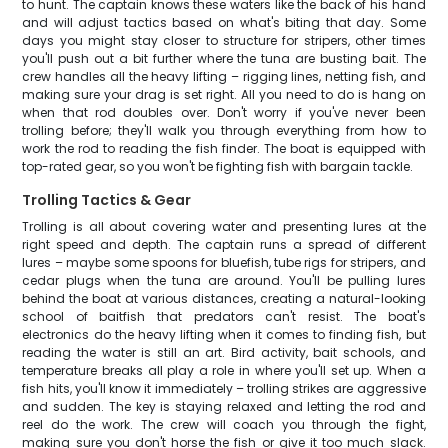
to hunt. The captain knows these waters like the back of his hand
and will adjust tactics based on what's biting that day. Some
days you might stay closer to structure for stripers, other times
you'll push out a bit further where the tuna are busting bait. The
crew handles all the heavy lifting – rigging lines, netting fish, and
making sure your drag is set right. All you need to do is hang on
when that rod doubles over. Don't worry if you've never been
trolling before; they'll walk you through everything from how to
work the rod to reading the fish finder. The boat is equipped with
top-rated gear, so you won't be fighting fish with bargain tackle.
Trolling Tactics & Gear
Trolling is all about covering water and presenting lures at the
right speed and depth. The captain runs a spread of different
lures – maybe some spoons for bluefish, tube rigs for stripers, and
cedar plugs when the tuna are around. You'll be pulling lures
behind the boat at various distances, creating a natural-looking
school of baitfish that predators can't resist. The boat's
electronics do the heavy lifting when it comes to finding fish, but
reading the water is still an art. Bird activity, bait schools, and
temperature breaks all play a role in where you'll set up. When a
fish hits, you'll know it immediately – trolling strikes are aggressive
and sudden. The key is staying relaxed and letting the rod and
reel do the work. The crew will coach you through the fight,
making sure you don't horse the fish or give it too much slack.