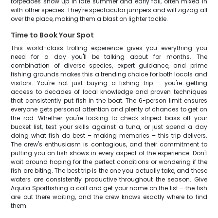
torpedoes show up in late summer and early fall, often mixed in
with other species. They're spectacular jumpers and will zigzag all
over the place, making them a blast on lighter tackle.
Time to Book Your Spot
This world-class trolling experience gives you everything you
need for a day you'll be talking about for months. The
combination of diverse species, expert guidance, and prime
fishing grounds makes this a trending choice for both locals and
visitors. You're not just buying a fishing trip – you're getting
access to decades of local knowledge and proven techniques
that consistently put fish in the boat. The 6-person limit ensures
everyone gets personal attention and plenty of chances to get on
the rod. Whether you're looking to check striped bass off your
bucket list, test your skills against a tuna, or just spend a day
doing what fish do best – making memories – this trip delivers.
The crew's enthusiasm is contagious, and their commitment to
putting you on fish shows in every aspect of the experience. Don't
wait around hoping for the perfect conditions or wondering if the
fish are biting. The best trip is the one you actually take, and these
waters are consistently productive throughout the season. Give
Aquila Sportfishing a call and get your name on the list – the fish
are out there waiting, and the crew knows exactly where to find
them.