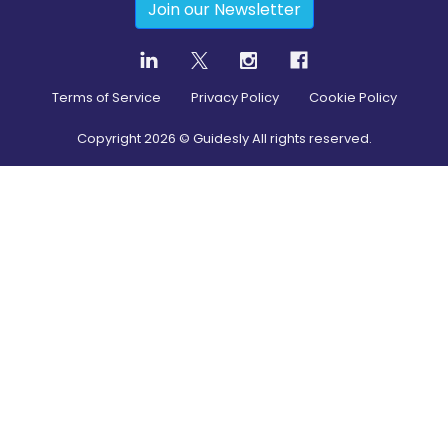
Join our Newsletter
Terms of Service
Privacy Policy
Cookie Policy
Copyright
2026
© Guidesly All rights reserved.