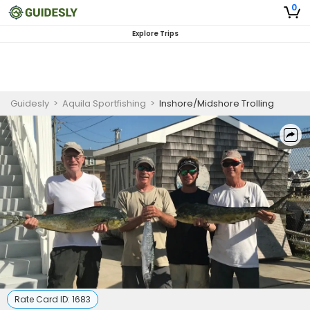
0
Explore Trips
Guidesly
>
Aquila Sportfishing
>
Inshore/Midshore Trolling
Rate Card ID:
1683