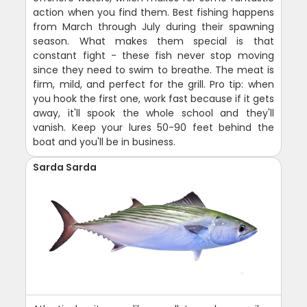
action when you find them. Best fishing happens
from March through July during their spawning
season. What makes them special is that
constant fight - these fish never stop moving
since they need to swim to breathe. The meat is
firm, mild, and perfect for the grill. Pro tip: when
you hook the first one, work fast because if it gets
away, it'll spook the whole school and they'll
vanish. Keep your lures 50-90 feet behind the
boat and you'll be in business.
Sarda Sarda