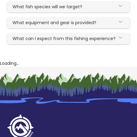
What fish species will we target?
What equipment and gear is provided?
What can I expect from this fishing experience?
Loading...