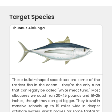
Target Species
Thunnus Alalunga
These bullet-shaped speedsters are some of the
tastiest fish in the ocean - they're the only tuna
that can legally be called "white meat tuna." Most
albacores we catch run 20-45 pounds and 18-25
inches, though they can get bigger. They travel in
massive schools up to 19 miles wide in deeper
offshore waters, which makes for some fantastic