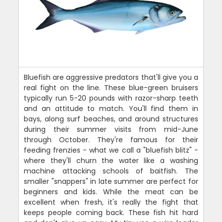
Bluefish are aggressive predators that'll give you a
real fight on the line. These blue-green bruisers
typically run 5-20 pounds with razor-sharp teeth
and an attitude to match. You'll find them in
bays, along surf beaches, and around structures
during their summer visits from mid-June
through October. They're famous for their
feeding frenzies - what we call a "bluefish blitz" -
where they'll churn the water like a washing
machine attacking schools of baitfish. The
smaller "snappers" in late summer are perfect for
beginners and kids. While the meat can be
excellent when fresh, it's really the fight that
keeps people coming back. These fish hit hard