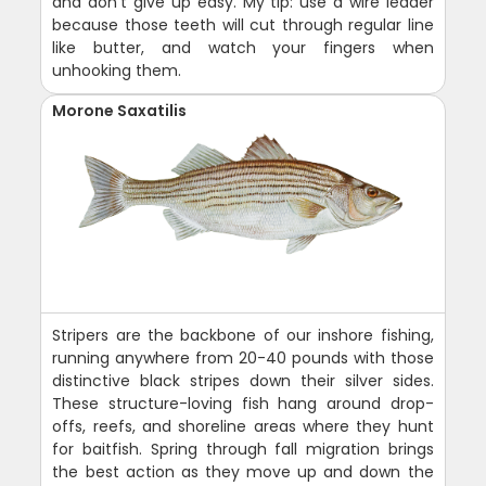
and don't give up easy. My tip: use a wire leader
because those teeth will cut through regular line
like butter, and watch your fingers when
unhooking them.
Morone Saxatilis
Stripers are the backbone of our inshore fishing,
running anywhere from 20-40 pounds with those
distinctive black stripes down their silver sides.
These structure-loving fish hang around drop-
offs, reefs, and shoreline areas where they hunt
for baitfish. Spring through fall migration brings
the best action as they move up and down the