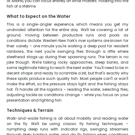
or Airbnb, you can focus entirely on what matters: hooking into the
fish of a lifetime.
What to Expect on the Water
This is a single-angler experience, which means you get my
undivided attention for the entire day. We'll be covering a lot of
ground, moving between productive runs and pools as
conditions dictate. Western New York's river systems are known for
their variety – one minute you're working a deep pool for resident
rainbows, the next you're swinging flies through a riffle where
steelhead stage up during their spawning runs. The terrain is no
joke though. We're talking rocky approaches, steep banks, and
some legitimate hiking to reach the best water. You'll need to be in
decent shape and ready to scramble a bit, but that's exactly why
these spots produce such quality fish. Most people can't or won't
make the effort, so the pressure stays light and the fishing stays
hot. I'll handle all the logistics – reading the water, selecting flies,
adjusting tackle as conditions change – while you focus on your
presentation and fighting fish.
Techniques & Terrain
Walk-and-wade fishing is all about mobility and reading water
on the fly. We'll be using classic fly fishing techniques –
nymphing deep runs with indicator rigs, swinging streamers
through likely holding water, and dry fly fishing when conditions