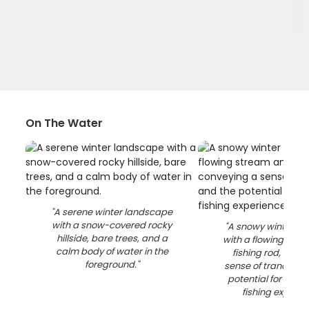
On The Water
"
A serene winter landscape
with a snow-covered rocky
"
A snowy winter l
hillside, bare trees, and a
with a flowing str
calm body of water in the
fishing rod, conv
foreground.
"
sense of tranquilit
potential for an e
fishing experie