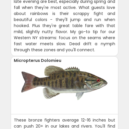
late evening are best, especially during spring and
fall when they're most active. What guests love
about rainbows is their scrappy fight and
beautiful colors - they'll jump and run when
hooked. Plus they're great table fare with that
mild, slightly nutty flavor. My go-to tip for our
Western NY streams: focus on the seams where
fast water meets slow. Dead drift a nymph
through these zones and you'll connect.
Micropterus Dolomieu
These bronze fighters average 12-16 inches but
can push 20+ in our lakes and rivers. You'll find