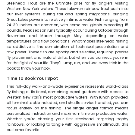
Steelhead Trout are the ultimate prize for fly anglers visiting
Western New York waters. These lake-run rainbow trout push into
our river systems during fall and spring migrations, bringing
Great Lakes power into relatively intimate water. Fish ranging from
24-30 inches are common, with some real giants exceeding 15
pounds. Peak season runs typically occur during October through
November and March through May, depending on water
temperatures and flow conditions. What makes steelhead fishing
so addictive is the combination of technical presentation and
raw power. These fish are spooky and selective, requiring precise
fly placement and natural drifts, but when you connect, you're in
for the fight of your life. They'll jump, run, and use every trick in the
book to throw your hook.
Time to Book Your Spot
This full-day walk-and-wade experience represents world-class
fly fishing at its finest, combining expert guidance with access to
Western New York's most productive waters. With lunch provided,
all terminal tackle included, and shuttle service handled, you can
focus entirely on the fishing. The single-angler format means
personalized instruction and maximum time on productive water.
Whether you're chasing your first steelhead, targeting trophy
rainbows, or looking to tangle with aggressive smallmouth, this
customer favorite