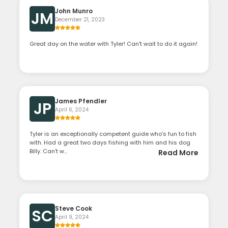
John Munro
JM
December 21, 2023
Great day on the water with Tyler! Can't wait to do it again!
James Pfendler
JP
April 6, 2024
Tyler is an exceptionally competent guide who’s fun to fish
with. Had a great two days fishing with him and his dog
Billy. Can’t w...
Read More
Steve Cook
SC
April 9, 2024