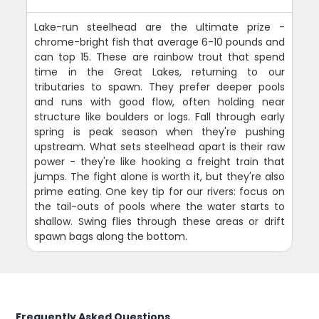
Lake-run steelhead are the ultimate prize -
chrome-bright fish that average 6-10 pounds and
can top 15. These are rainbow trout that spend
time in the Great Lakes, returning to our
tributaries to spawn. They prefer deeper pools
and runs with good flow, often holding near
structure like boulders or logs. Fall through early
spring is peak season when they're pushing
upstream. What sets steelhead apart is their raw
power - they're like hooking a freight train that
jumps. The fight alone is worth it, but they're also
prime eating. One key tip for our rivers: focus on
the tail-outs of pools where the water starts to
shallow. Swing flies through these areas or drift
spawn bags along the bottom.
Frequently Asked Questions