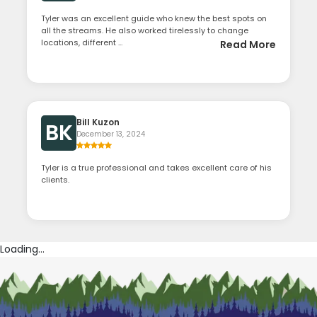
Tyler was an excellent guide who knew the best spots on
all the streams. He also worked tirelessly to change
locations, different ...
Read More
Bill Kuzon
BK
December 13, 2024
Tyler is a true professional and takes excellent care of his
clients.
Loading...