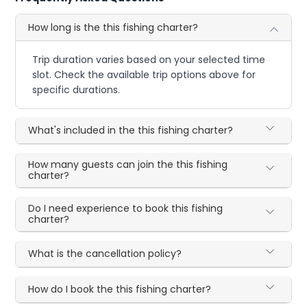
How long is the this fishing charter?
Trip duration varies based on your selected time
slot. Check the available trip options above for
specific durations.
What's included in the this fishing charter?
How many guests can join the this fishing
charter?
Do I need experience to book this fishing
charter?
What is the cancellation policy?
How do I book the this fishing charter?