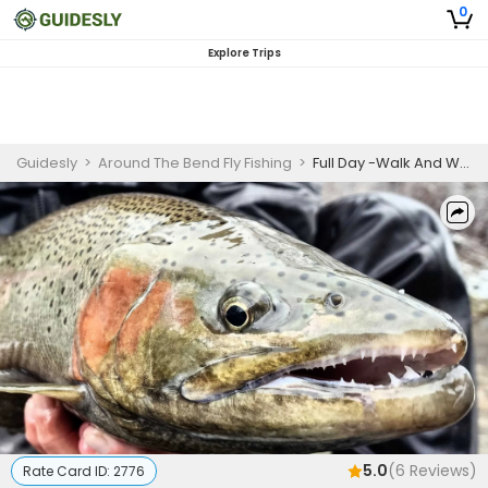
0
Explore Trips
Guidesly
>
Around The Bend Fly Fishing
>
Full Day -Walk And Wade
5.0
(
6
Reviews)
Rate Card ID:
2776