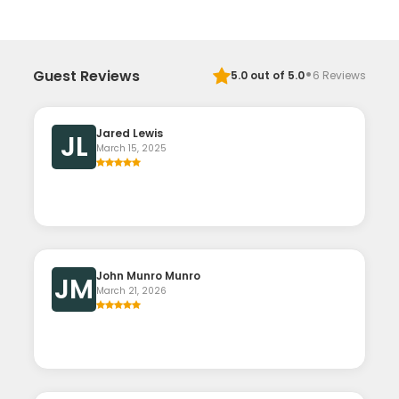
·
Guest Reviews
5.0
out of 5.0
6
Reviews
Jared Lewis
JL
March 15, 2025
John Munro Munro
JM
March 21, 2026