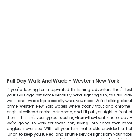
Full Day Walk And Wade - Western New York
If you're looking for a top-rated fly fishing adventure that'll test
your skills against some seriously hard-fighting fish, this full-day
walk-and-wade trip is exactly what you need. We're talking about
prime Western New York waters where trophy trout and chrome-
bright steelhead make their home, and I'll put you right in front of
them. This isn't your typical casting-from-the-bank kind of day –
we're going to work for these fish, hiking into spots that most
anglers never see. With all your terminal tackle provided, a hot
lunch to keep you fueled, and shuttle service right from your hotel