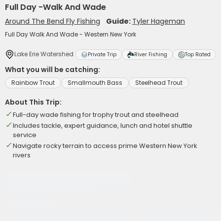
Full Day -Walk And Wade
Around The Bend Fly Fishing
Guide:
Tyler Hageman
Full Day Walk And Wade - Western New York
Lake Erie Watershed
Private Trip
River Fishing
Top Rated
What you will be catching:
Rainbow Trout
Smallmouth Bass
Steelhead Trout
About This Trip:
Full-day wade fishing for trophy trout and steelhead
Includes tackle, expert guidance, lunch and hotel shuttle
service
Navigate rocky terrain to access prime Western New York
rivers