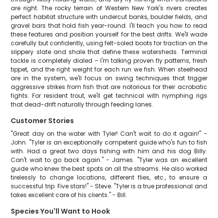
are right. The rocky terrain of Western New York's rivers creates
perfect habitat structure with undercut banks, boulder fields, and
gravel bars that hold fish year-round. I'll teach you how to read
these features and position yourself for the best drifts. We'll wade
carefully but confidently, using felt-soled boots for traction on the
slippery slate and shale that define these watersheds. Terminal
tackle is completely dialed – I'm talking proven fly patterns, fresh
tippet, and the right weight for each run we fish. When steelhead
are in the system, we'll focus on swing techniques that trigger
aggressive strikes from fish that are notorious for their acrobatic
fights. For resident trout, we'll get technical with nymphing rigs
that dead-drift naturally through feeding lanes.
Customer Stories
"Great day on the water with Tyler! Can't wait to do it again!" -
John. "Tyler is an exceptionally competent guide who's fun to fish
with. Had a great two days fishing with him and his dog Billy.
Can't wait to go back again." - James. "Tyler was an excellent
guide who knew the best spots on all the streams. He also worked
tirelessly to change locations, different flies, etc., to ensure a
successful trip. Five stars!" - Steve. "Tyler is a true professional and
takes excellent care of his clients." - Bill.
Species You'll Want to Hook