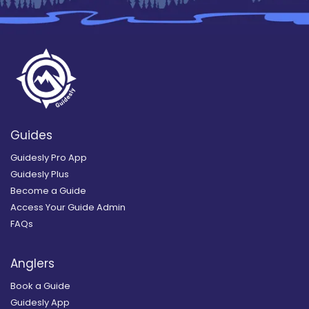
Guides
Guidesly Pro App
Guidesly Plus
Become a Guide
Access Your Guide Admin
FAQs
Anglers
Book a Guide
Guidesly App