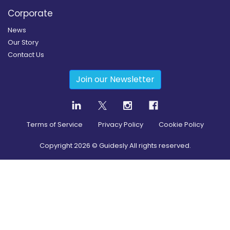
Corporate
News
Our Story
Contact Us
Join our Newsletter
Terms of Service
Privacy Policy
Cookie Policy
Copyright
2026
© Guidesly All rights reserved.