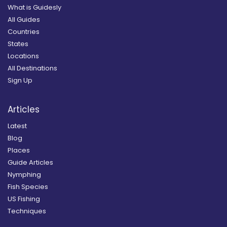
What is Guidesly
All Guides
Countries
States
Locations
All Destinations
Sign Up
Articles
Latest
Blog
Places
Guide Articles
Nymphing
Fish Species
US Fishing
Techniques