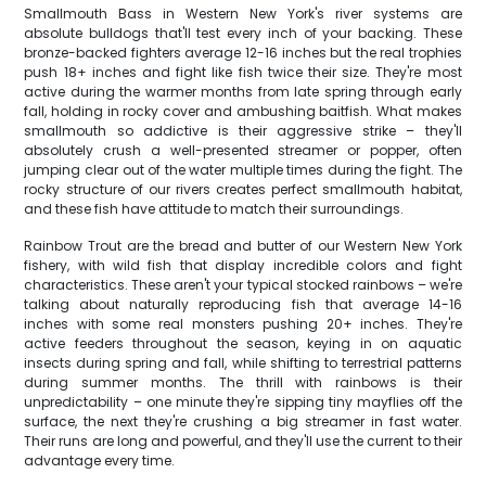
Smallmouth Bass in Western New York's river systems are
absolute bulldogs that'll test every inch of your backing. These
bronze-backed fighters average 12-16 inches but the real trophies
push 18+ inches and fight like fish twice their size. They're most
active during the warmer months from late spring through early
fall, holding in rocky cover and ambushing baitfish. What makes
smallmouth so addictive is their aggressive strike – they'll
absolutely crush a well-presented streamer or popper, often
jumping clear out of the water multiple times during the fight. The
rocky structure of our rivers creates perfect smallmouth habitat,
and these fish have attitude to match their surroundings.
Rainbow Trout are the bread and butter of our Western New York
fishery, with wild fish that display incredible colors and fight
characteristics. These aren't your typical stocked rainbows – we're
talking about naturally reproducing fish that average 14-16
inches with some real monsters pushing 20+ inches. They're
active feeders throughout the season, keying in on aquatic
insects during spring and fall, while shifting to terrestrial patterns
during summer months. The thrill with rainbows is their
unpredictability – one minute they're sipping tiny mayflies off the
surface, the next they're crushing a big streamer in fast water.
Their runs are long and powerful, and they'll use the current to their
advantage every time.