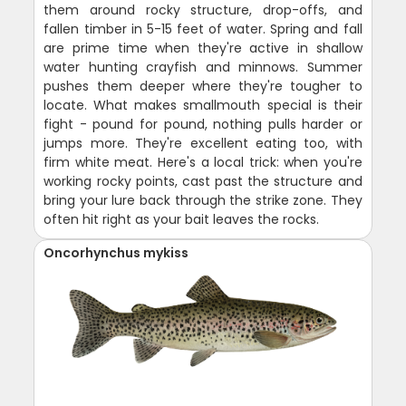
them around rocky structure, drop-offs, and
fallen timber in 5-15 feet of water. Spring and fall
are prime time when they're active in shallow
water hunting crayfish and minnows. Summer
pushes them deeper where they're tougher to
locate. What makes smallmouth special is their
fight - pound for pound, nothing pulls harder or
jumps more. They're excellent eating too, with
firm white meat. Here's a local trick: when you're
working rocky points, cast past the structure and
bring your lure back through the strike zone. They
often hit right as your bait leaves the rocks.
Oncorhynchus mykiss