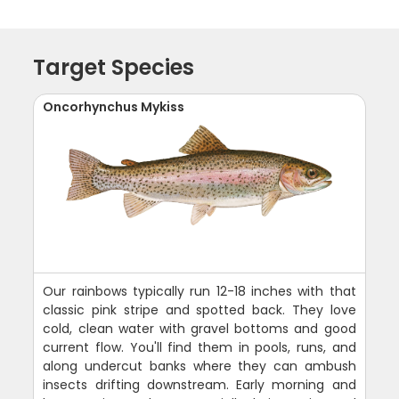
Target Species
Oncorhynchus Mykiss
Our rainbows typically run 12-18 inches with that
classic pink stripe and spotted back. They love
cold, clean water with gravel bottoms and good
current flow. You'll find them in pools, runs, and
along undercut banks where they can ambush
insects drifting downstream. Early morning and