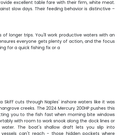
vide excellent table fare with their firm, white meat.
st slow days. Their feeding behavior is distinctive –
of longer trips. You'll work productive waters with an
ensures everyone gets plenty of action, and the focus
 for a quick fishing fix or a
na Skiff cuts through Naples' inshore waters like it was
d mangrove creeks. The 2024 Mercury 200HP pushes this
tting you to the fish fast when morning bite windows
ortably with room to work snook along the dock lines or
 water. The boat's shallow draft lets you slip into
 vessels can't reach - those hidden pockets where