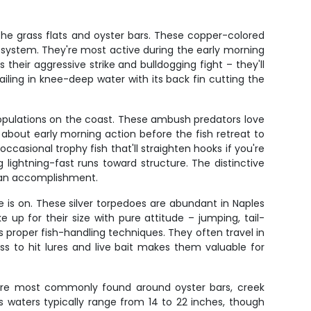
the grass flats and oyster bars. These copper-colored
ag system. They're most active during the early morning
heir aggressive strike and bulldogging fight – they'll
ailing in knee-deep water with its back fin cutting the
populations on the coast. These ambush predators love
about early morning action before the fish retreat to
casional trophy fish that'll straighten hooks if you're
 lightning-fast runs toward structure. The distinctive
e an accomplishment.
 is on. These silver torpedoes are abundant in Naples
up for their size with pure attitude – jumping, tail-
rs proper fish-handling techniques. They often travel in
ness to hit lures and live bait makes them valuable for
rs are most commonly found around oyster bars, creek
 waters typically range from 14 to 22 inches, though