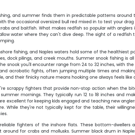
ishing, and summer finds them in predictable patterns around 
, with the occasional oversized bull red mixed in to test your dr
bs and baitfish. What makes redfish so popular with anglers is t
allow water where they can't dive deep. The sight of a redfish t
umping.
nshore fishing, and Naples waters hold some of the healthiest 
s, dock pilings, and creek mouths. Summer snook fishing is all 
e snook you'll encounter range from 24 to 32 inches, with the oc
s and acrobatic fights, often jumping multiple times and making
ble, and their finicky nature means hooking one always feels lik
're scrappy fighters that provide non-stop action when the bite
 summer mornings. They typically run 12 to 18 inches and make 
ish are excellent for keeping kids engaged and teaching new angle
e. While they're not typically kept for the table, their willing
ies.
 reliable fighters of the inshore flats. These bottom-dwelle
 around for crabs and mollusks. Summer black drum in Naples