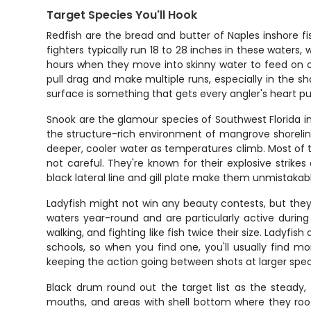
Target Species You'll Hook
Redfish are the bread and butter of Naples inshore f
fighters typically run 18 to 28 inches in these waters
hours when they move into skinny water to feed on cra
pull drag and make multiple runs, especially in the sh
surface is something that gets every angler's heart p
Snook are the glamour species of Southwest Florida i
the structure-rich environment of mangrove shoreline
deeper, cooler water as temperatures climb. Most of th
not careful. They're known for their explosive strike
black lateral line and gill plate make them unmistaka
Ladyfish might not win any beauty contests, but they
waters year-round and are particularly active during
walking, and fighting like fish twice their size. Ladyf
schools, so when you find one, you'll usually find mor
keeping the action going between shots at larger spec
Black drum round out the target list as the steady,
mouths, and areas with shell bottom where they root