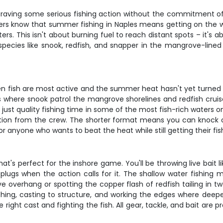
raving some serious fishing action without the commitment of a
ers know that summer fishing in Naples means getting on the wa
s. This isn't about burning fuel to reach distant spots – it's ab
 species like snook, redfish, and snapper in the mangrove-lined
n fish are most active and the summer heat hasn't yet turned t
 where snook patrol the mangrove shorelines and redfish cruis
 just quality fishing time in some of the most fish-rich waters 
tion from the crew. The shorter format means you can knock ou
 or anyone who wants to beat the heat while still getting their fish
t's perfect for the inshore game. You'll be throwing live bait li
er plugs when the action calls for it. The shallow water fishin
 overhang or spotting the copper flash of redfish tailing in t
fishing, casting to structure, and working the edges where deep
 right cast and fighting the fish. All gear, tackle, and bait are