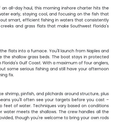
n all-day haul, this morning inshore charter hits the
ter early, staying cool, and focusing on the fish that
out smart, efficient fishing in waters that consistently
 creeks and grass flats that make Southwest Florida's
he flats into a furnace. You'll launch from Naples and
e the shallow grass beds. The boat stays in protected
on Florida's Gulf Coast. With a maximum of four anglers,
t some serious fishing and still have your afternoon
ing fix.
ke shrimp, pinfish, and pilchards around structure, plus
g means you'll often see your targets before you cast –
wo feet of water. Techniques vary based on conditions
er water meets the shallows. The crew handles all the
 provided, though you're welcome to bring your own rods