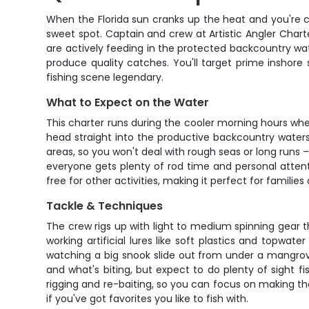
When the Florida sun cranks up the heat and you're c
sweet spot. Captain and crew at Artistic Angler Chart
are actively feeding in the protected backcountry water
produce quality catches. You'll target prime inshore
fishing scene legendary.
What to Expect on the Water
This charter runs during the cooler morning hours whe
head straight into the productive backcountry waters
areas, so you won't deal with rough seas or long runs –
everyone gets plenty of rod time and personal atten
free for other activities, making it perfect for families
Tackle & Techniques
The crew rigs up with light to medium spinning gear tha
working artificial lures like soft plastics and topwat
watching a big snook slide out from under a mangrove
and what's biting, but expect to do plenty of sight 
rigging and re-baiting, so you can focus on making the
if you've got favorites you like to fish with.