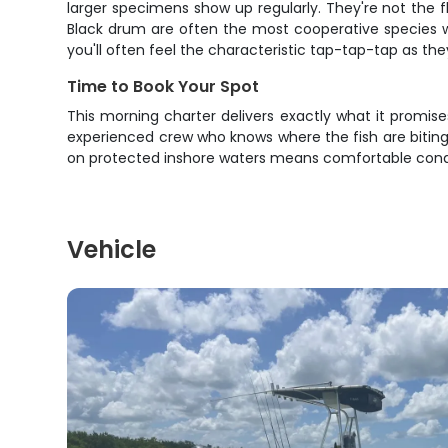
larger specimens show up regularly. They're not the f
Black drum are often the most cooperative species wh
you'll often feel the characteristic tap-tap-tap as the
Time to Book Your Spot
This morning charter delivers exactly what it promise
experienced crew who knows where the fish are biting
on protected inshore waters means comfortable conditio
Vehicle