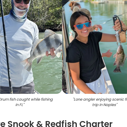
Drum fish caught while fishing
"
Lone angler enjoying scenic f
in FL
"
trip in Naples
"
re Snook & Redfish Charter