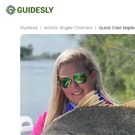
Guidesly
>
Artistic Angler Charters
>
Quick Cast Naple