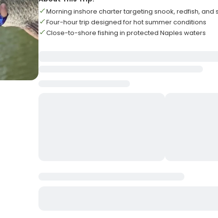
Morning inshore charter targeting snook, redfish, and
Four-hour trip designed for hot summer conditions
Close-to-shore fishing in protected Naples waters