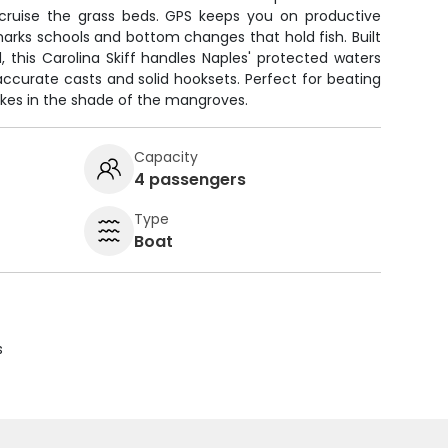
cruise the grass beds. GPS keeps you on productive
 marks schools and bottom changes that hold fish. Built
d, this Carolina Skiff handles Naples' protected waters
 accurate casts and solid hooksets. Perfect for beating
ikes in the shade of the mangroves.
Capacity
4 passengers
Type
Boat
s