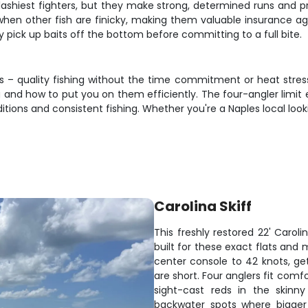
lashiest fighters, but they make strong, determined runs and pro
en other fish are finicky, making them valuable insurance again
y pick up baits off the bottom before committing to a full bite.
s – quality fishing without the time commitment or heat stress 
 and how to put you on them efficiently. The four-angler limit 
ns and consistent fishing. Whether you're a Naples local looking
Carolina Skiff
This freshly restored 22' Caroli
built for these exact flats an
center console to 42 knots, ge
are short. Four anglers fit comf
sight-cast reds in the skinny
backwater spots where bigger