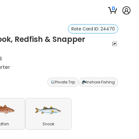
0
Rate Card ID:
24470
ook, Redfish & Snapper
s
arter
Private Trip
Inshore Fishing
dfish
Snook