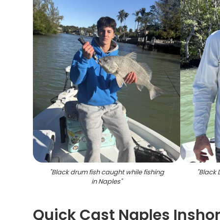
"
Black drum fish caught while fishing
"
Black 
in Naples
"
Quick Cast Naples Insho