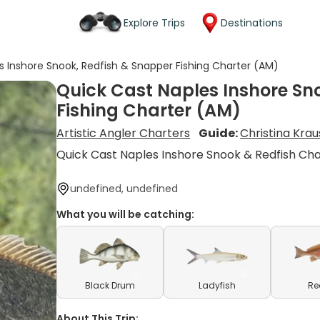
Explore Trips
Destinations
s Inshore Snook, Redfish & Snapper Fishing Charter (AM)
Quick Cast Naples Inshore Sn
Fishing Charter (AM)
Artistic Angler Charters
Guide:
Christina Krau
Quick Cast Naples Inshore Snook & Redfish Ch
undefined, undefined
What you will be catching:
Black Drum
Ladyfish
Re
About This Trip: