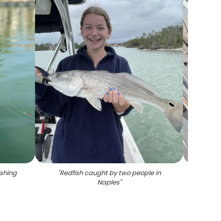
ishing
"
Redfish caught by two people in
"
Naples
"