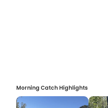
Morning Catch Highlights