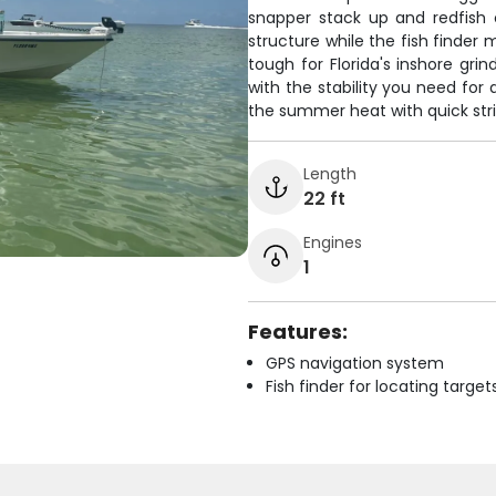
snapper stack up and redfish 
structure while the fish finder
tough for Florida's inshore grin
with the stability you need for
the summer heat with quick str
Length
22 ft
Engines
1
Features:
GPS navigation system
Fish finder for locating target