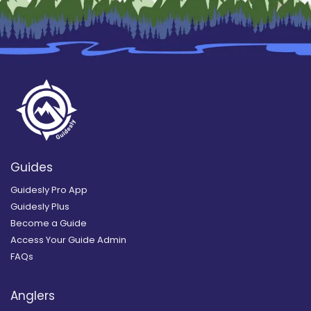
Guides
Guidesly Pro App
Guidesly Plus
Become a Guide
Access Your Guide Admin
FAQs
Anglers