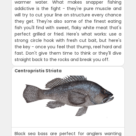
warmer water. What makes snapper fishing
addictive is the fight - they're pure muscle and
will try to cut your line on structure every chance
they get. They're also some of the finest eating
fish you'll find with sweet, flaky white meat that's
perfect grilled or fried. Here's what works: use a
strong circle hook with fresh cut bait, but here's
the key - once you feel that thump, reel hard and
fast. Don't give them time to think or they'll dive
straight back to the rocks and break you off.
Centropristis Striata
Black sea bass are perfect for anglers wanting