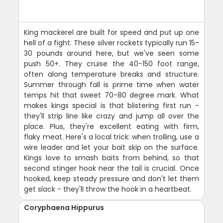
King mackerel are built for speed and put up one
hell of a fight. These silver rockets typically run 15-
30 pounds around here, but we've seen some
push 50+. They cruise the 40-150 foot range,
often along temperature breaks and structure.
Summer through fall is prime time when water
temps hit that sweet 70-80 degree mark. What
makes kings special is that blistering first run -
they'll strip line like crazy and jump all over the
place. Plus, they're excellent eating with firm,
flaky meat. Here's a local trick: when trolling, use a
wire leader and let your bait skip on the surface.
Kings love to smash baits from behind, so that
second stinger hook near the tail is crucial. Once
hooked, keep steady pressure and don't let them
get slack - they'll throw the hook in a heartbeat.
Coryphaena Hippurus