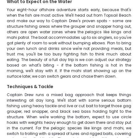
What to Expect on the Water
Your eight-hour offshore adventure starts early, because that's
when the fish are most active. We'll head out from Topsail Beach
and make our way to Captain Drew's proven spots - some are
structure fishing areas where the grouper and snapper hang out,
others are open water zones where the pelagics like kings and
mahi patrol. The boat accommodates up to six anglers, so you've
got plenty of room to work without bumping elbows. Plan to bring
your own lunch and drinks since we're not providing meals, but
trust me, you'll be too busy fighting fish to think much about
eating. The beauty of a full day trip is we can adjust our strategy
based on what's biting - if the bottom fishing is hot in the
morning, we'll stay with it. If the mahi start showing up on the
surface later, we can switch gears and chase them down.
Techniques & Tackle
Captain Drew runs a mixed bag approach that keeps things
interesting all day long. We'll start with some serious bottom
fishing using heavy tackle and live or cut bait to target those gag
grouper, red snapper, and black sea bass holding tight to the
structure. When we're working the bottom, expect to use circle
hooks with weights heavy enough to get down there and stay put
in the current. For the pelagic species like kings and mahi, we
switch to trolling with a spread of lures and rigged baits, covering