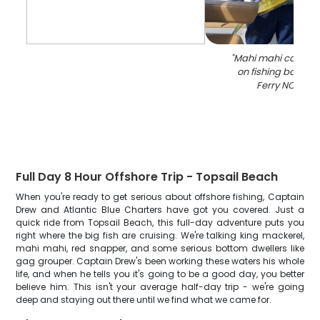
"
Mahi mahi catch d
on fishing boat in
Ferry NC wate
Full Day 8 Hour Offshore Trip - Topsail Beach
When you're ready to get serious about offshore fishing, Captain
Drew and Atlantic Blue Charters have got you covered. Just a
quick ride from Topsail Beach, this full-day adventure puts you
right where the big fish are cruising. We're talking king mackerel,
mahi mahi, red snapper, and some serious bottom dwellers like
gag grouper. Captain Drew's been working these waters his whole
life, and when he tells you it's going to be a good day, you better
believe him. This isn't your average half-day trip - we're going
deep and staying out there until we find what we came for.