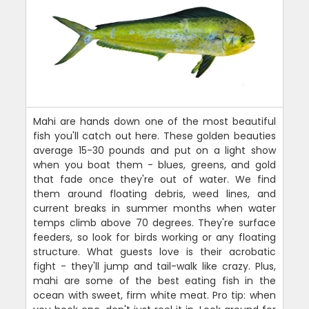
Mahi are hands down one of the most beautiful
fish you'll catch out here. These golden beauties
average 15-30 pounds and put on a light show
when you boat them - blues, greens, and gold
that fade once they're out of water. We find
them around floating debris, weed lines, and
current breaks in summer months when water
temps climb above 70 degrees. They're surface
feeders, so look for birds working or any floating
structure. What guests love is their acrobatic
fight - they'll jump and tail-walk like crazy. Plus,
mahi are some of the best eating fish in the
ocean with sweet, firm white meat. Pro tip: when