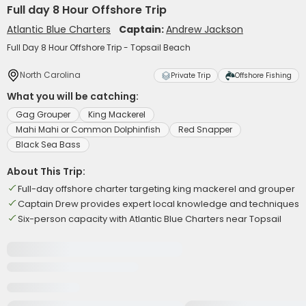
Full day 8 Hour Offshore Trip
Atlantic Blue Charters
Captain:
Andrew Jackson
Full Day 8 Hour Offshore Trip - Topsail Beach
North Carolina
Private Trip
Offshore Fishing
What you will be catching:
Gag Grouper
King Mackerel
Mahi Mahi or Common Dolphinfish
Red Snapper
Black Sea Bass
About This Trip:
Full-day offshore charter targeting king mackerel and grouper
Captain Drew provides expert local knowledge and techniques
Six-person capacity with Atlantic Blue Charters near Topsail