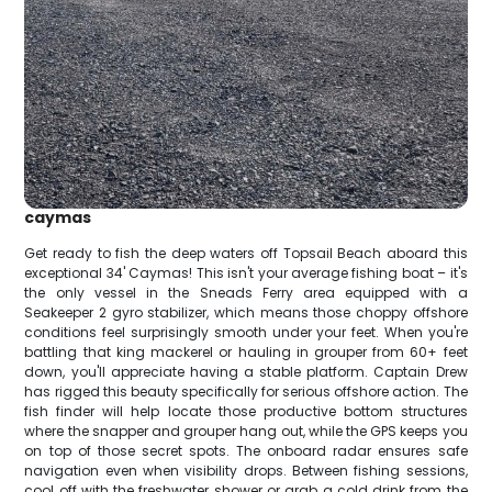
caymas
Get ready to fish the deep waters off Topsail Beach aboard this
exceptional 34' Caymas! This isn't your average fishing boat – it's
the only vessel in the Sneads Ferry area equipped with a
Seakeeper 2 gyro stabilizer, which means those choppy offshore
conditions feel surprisingly smooth under your feet. When you're
battling that king mackerel or hauling in grouper from 60+ feet
down, you'll appreciate having a stable platform. Captain Drew
has rigged this beauty specifically for serious offshore action. The
fish finder will help locate those productive bottom structures
where the snapper and grouper hang out, while the GPS keeps you
on top of those secret spots. The onboard radar ensures safe
navigation even when visibility drops. Between fishing sessions,
cool off with the freshwater shower or grab a cold drink from the