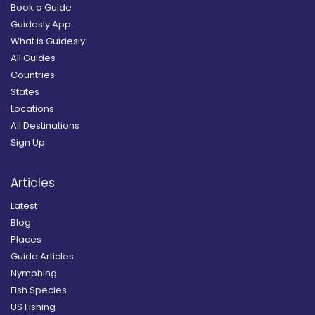
Book a Guide
Guidesly App
What is Guidesly
All Guides
Countries
States
Locations
All Destinations
Sign Up
Articles
Latest
Blog
Places
Guide Articles
Nymphing
Fish Species
US Fishing