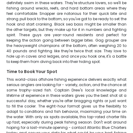
definitely swim in these waters. They're structure lovers, so we'll be
fishing around wrecks, reefs, and hard bottom areas where they
feel comfortable. Snapper are notorious for their quick bite and
strong pull back to the bottom, so you've got to be ready to set the
hook and start cranking. Black sea bass might be smaller than
the other targets, but they make up for it in numbers and fighting
spirit. These guys are year-round residents and perfect for
keeping the action going between bigger bites. Gag grouper are
the heavyweight champions of the bottom, often weighing 20 to
40 pounds and fighting like they're twice that size. They love to
hole up in caves and ledges, and once you hook one, it's a battle
to keep them from diving back into their hiding spot.
Time to Book Your Spot
This world-class offshore fishing experience delivers exactly what
serious anglers are looking for - variety, action, and the chance at
some trophy-sized fish. Captain Drew's local knowledge and
lifetime of experience in these waters gives you the best shot at a
successful day, whether you're after bragging rights or just want
to fill the cooler. The eight-hour format gives us the flexibility to
adapt to conditions and fish behavior, maximizing your time on
the water. With only six spots available, this top-rated charter fills
up fast, especially during peak fishing season. Don't wait around
hoping for a last-minute opening - contact Atlantic Blue Charters
today and secure your date for what could be your best fishing