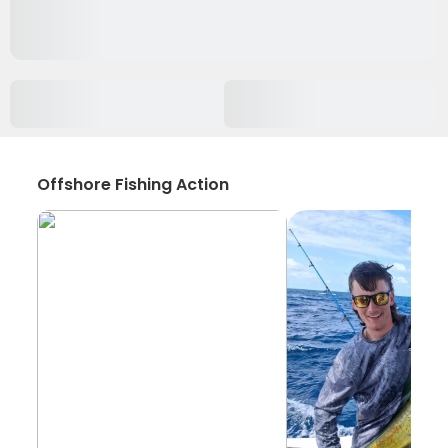
Offshore Fishing Action