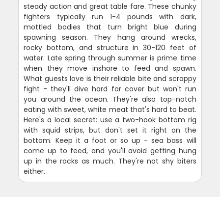
steady action and great table fare. These chunky
fighters typically run 1-4 pounds with dark,
mottled bodies that turn bright blue during
spawning season. They hang around wrecks,
rocky bottom, and structure in 30-120 feet of
water. Late spring through summer is prime time
when they move inshore to feed and spawn.
What guests love is their reliable bite and scrappy
fight - they'll dive hard for cover but won't run
you around the ocean. They're also top-notch
eating with sweet, white meat that's hard to beat.
Here's a local secret: use a two-hook bottom rig
with squid strips, but don't set it right on the
bottom. Keep it a foot or so up - sea bass will
come up to feed, and you'll avoid getting hung
up in the rocks as much. They're not shy biters
either.