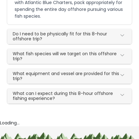
with Atlantic Blue Charters, pack appropriately for
spending the entire day offshore pursuing various
fish species.
Do I need to be physically fit for this 8-hour
offshore trip?
What fish species will we target on this offshore
trip?
What equipment and vessel are provided for this
trip?
What can I expect during this 8-hour offshore
fishing experience?
Loading...