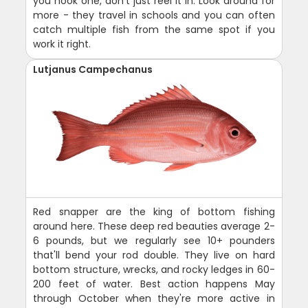
you hook one, don't just reel it in. Look around for
more - they travel in schools and you can often
catch multiple fish from the same spot if you
work it right.
Lutjanus Campechanus
Red snapper are the king of bottom fishing
around here. These deep red beauties average 2-
6 pounds, but we regularly see 10+ pounders
that'll bend your rod double. They live on hard
bottom structure, wrecks, and rocky ledges in 60-
200 feet of water. Best action happens May
through October when they're more active in