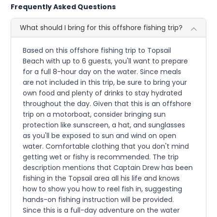
Frequently Asked Questions
What should I bring for this offshore fishing trip?
Based on this offshore fishing trip to Topsail
Beach with up to 6 guests, you'll want to prepare
for a full 8-hour day on the water. Since meals
are not included in this trip, be sure to bring your
own food and plenty of drinks to stay hydrated
throughout the day. Given that this is an offshore
trip on a motorboat, consider bringing sun
protection like sunscreen, a hat, and sunglasses
as you'll be exposed to sun and wind on open
water. Comfortable clothing that you don't mind
getting wet or fishy is recommended. The trip
description mentions that Captain Drew has been
fishing in the Topsail area all his life and knows
how to show you how to reel fish in, suggesting
hands-on fishing instruction will be provided.
Since this is a full-day adventure on the water