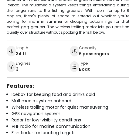
icebox. The multimedia system keeps things entertaining during
the longer runs to the fishing grounds. With room for up to 6
anglers, there's plenty of space to spread out whether you're
trolling for mahi in summer or dropping bottom rigs for that
perfect gag grouper. The wireless trolling motor lets you position
quietly over structure without spooking the fish below.
Length
Capacity
34 ft
6 passengers
Engines
Type
3
Boat
Features:
Icebox for keeping food and drinks cold
Multimedia system onboard
Wireless trolling motor for quiet maneuvering
GPS navigation system
Radar for low-visibility conditions
VHF radio for marine communication
Fish finder for locating targets