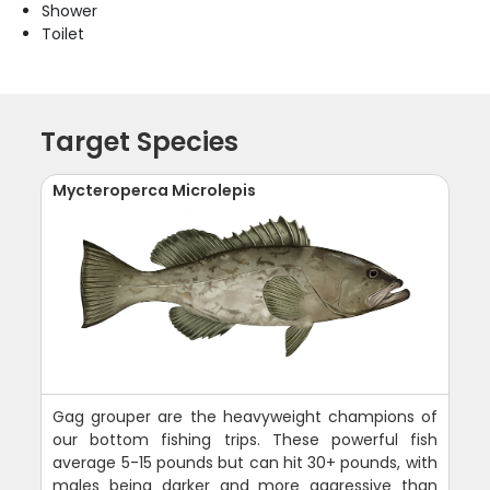
Shower
Toilet
Target Species
Mycteroperca Microlepis
Gag grouper are the heavyweight champions of
our bottom fishing trips. These powerful fish
average 5-15 pounds but can hit 30+ pounds, with
males being darker and more aggressive than