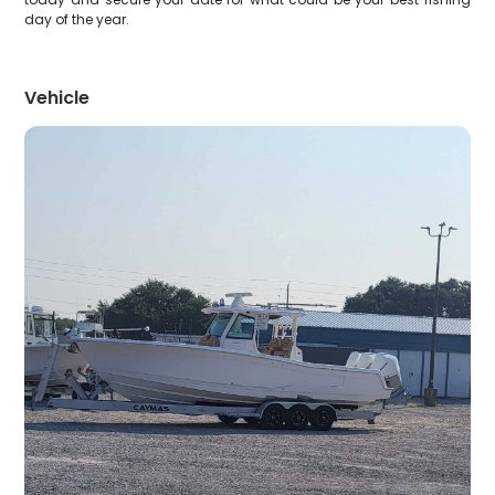
day of the year.
Vehicle