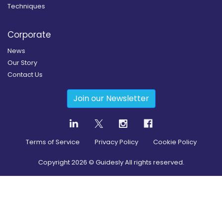
Techniques
Corporate
News
Our Story
Contact Us
Join our Newsletter
Terms of Service
Privacy Policy
Cookie Policy
Copyright
2026
© Guidesly All rights reserved.