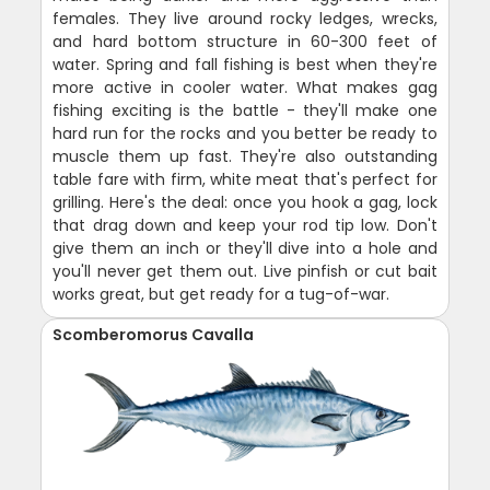
females. They live around rocky ledges, wrecks,
and hard bottom structure in 60-300 feet of
water. Spring and fall fishing is best when they're
more active in cooler water. What makes gag
fishing exciting is the battle - they'll make one
hard run for the rocks and you better be ready to
muscle them up fast. They're also outstanding
table fare with firm, white meat that's perfect for
grilling. Here's the deal: once you hook a gag, lock
that drag down and keep your rod tip low. Don't
give them an inch or they'll dive into a hole and
you'll never get them out. Live pinfish or cut bait
works great, but get ready for a tug-of-war.
Scomberomorus Cavalla