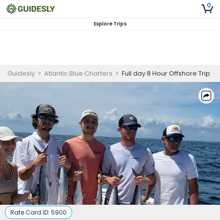
0
Explore Trips
Guidesly
>
Atlantic Blue Charters
>
Full day 8 Hour Offshore Trip
Rate Card ID:
5900