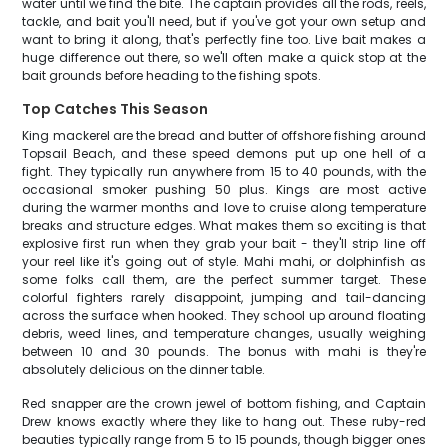
water until we find the bite. The captain provides all the rods, reels,
tackle, and bait you'll need, but if you've got your own setup and
want to bring it along, that's perfectly fine too. Live bait makes a
huge difference out there, so we'll often make a quick stop at the
bait grounds before heading to the fishing spots.
Top Catches This Season
King mackerel are the bread and butter of offshore fishing around
Topsail Beach, and these speed demons put up one hell of a
fight. They typically run anywhere from 15 to 40 pounds, with the
occasional smoker pushing 50 plus. Kings are most active
during the warmer months and love to cruise along temperature
breaks and structure edges. What makes them so exciting is that
explosive first run when they grab your bait - they'll strip line off
your reel like it's going out of style. Mahi mahi, or dolphinfish as
some folks call them, are the perfect summer target. These
colorful fighters rarely disappoint, jumping and tail-dancing
across the surface when hooked. They school up around floating
debris, weed lines, and temperature changes, usually weighing
between 10 and 30 pounds. The bonus with mahi is they're
absolutely delicious on the dinner table.
Red snapper are the crown jewel of bottom fishing, and Captain
Drew knows exactly where they like to hang out. These ruby-red
beauties typically range from 5 to 15 pounds, though bigger ones