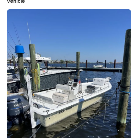
Vehicle