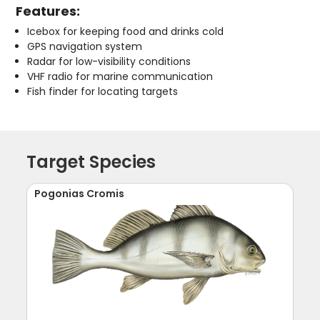
Features:
Icebox for keeping food and drinks cold
GPS navigation system
Radar for low-visibility conditions
VHF radio for marine communication
Fish finder for locating targets
Target Species
Pogonias Cromis