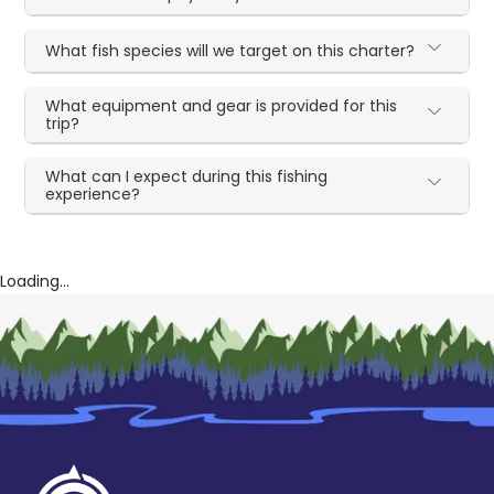
What fish species will we target on this charter?
What equipment and gear is provided for this
trip?
What can I expect during this fishing
experience?
Loading...