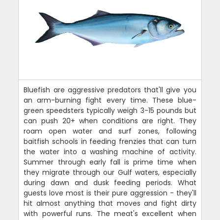
Bluefish are aggressive predators that'll give you
an arm-burning fight every time. These blue-
green speedsters typically weigh 3-15 pounds but
can push 20+ when conditions are right. They
roam open water and surf zones, following
baitfish schools in feeding frenzies that can turn
the water into a washing machine of activity.
Summer through early fall is prime time when
they migrate through our Gulf waters, especially
during dawn and dusk feeding periods. What
guests love most is their pure aggression - they'll
hit almost anything that moves and fight dirty
with powerful runs. The meat's excellent when