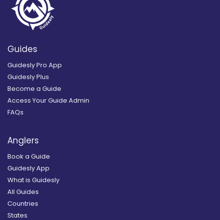
Guides
Guidesly Pro App
Guidesly Plus
Become a Guide
Access Your Guide Admin
FAQs
Anglers
Book a Guide
Guidesly App
What is Guidesly
All Guides
Countries
States