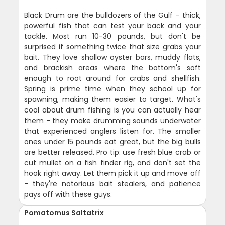
Black Drum are the bulldozers of the Gulf - thick,
powerful fish that can test your back and your
tackle. Most run 10-30 pounds, but don't be
surprised if something twice that size grabs your
bait. They love shallow oyster bars, muddy flats,
and brackish areas where the bottom's soft
enough to root around for crabs and shellfish.
Spring is prime time when they school up for
spawning, making them easier to target. What's
cool about drum fishing is you can actually hear
them - they make drumming sounds underwater
that experienced anglers listen for. The smaller
ones under 15 pounds eat great, but the big bulls
are better released. Pro tip: use fresh blue crab or
cut mullet on a fish finder rig, and don't set the
hook right away. Let them pick it up and move off
- they're notorious bait stealers, and patience
pays off with these guys.
Pomatomus Saltatrix