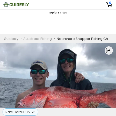
0
Explore Trips
Guidesly
>
Autistress Fishing
>
Nearshore Snapper Fishing Charter in Orange Beach (PM)
Rate Card ID:
22125