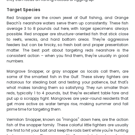
Target Species
Red Snapper are the crown jewel of Gulf fishing, and Orange
Beach's nearshore waters serve them up consistently. These fish
average 3 to 8 pounds out here, with larger specimens always
possible. Red snapper are structure-oriented fish that stick close
to reefs, wrecks, and hard bottom areas. They're aggressive
feeders but can be finicky, so fresh bait and proper presentation
matter. The best part about targeting reds nearshore is the
consistent action – when you find them, they're usually in good
numbers.
Mangrove Snapper, or gray snapper as locals call them, are
some of the smartest fish in the Gulf. These silvery fighters are
notorious for stealing bait and testing your patience, but that's
what makes landing them so satisfying. They run smaller than
reds, typically 1 to 4 pounds, but they're excellent table fare and
put up a scrappy fight. Mangroves are year-round residents that
get more active as water temps rise, making summer and fall
prime time for targeting them.
Vermilion Snapper, known as "mingos" down here, are the action
fish of the snapper family. These colorful little fighters are usually
the first to hit your bait and keep the rods bent while you're hunting