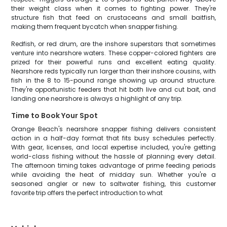
their weight class when it comes to fighting power. They're
structure fish that feed on crustaceans and small baitfish,
making them frequent bycatch when snapper fishing.
Redfish, or red drum, are the inshore superstars that sometimes
venture into nearshore waters. These copper-colored fighters are
prized for their powerful runs and excellent eating quality.
Nearshore reds typically run larger than their inshore cousins, with
fish in the 8 to 15-pound range showing up around structure.
They're opportunistic feeders that hit both live and cut bait, and
landing one nearshore is always a highlight of any trip.
Time to Book Your Spot
Orange Beach's nearshore snapper fishing delivers consistent
action in a half-day format that fits busy schedules perfectly.
With gear, licenses, and local expertise included, you're getting
world-class fishing without the hassle of planning every detail.
The afternoon timing takes advantage of prime feeding periods
while avoiding the heat of midday sun. Whether you're a
seasoned angler or new to saltwater fishing, this customer
favorite trip offers the perfect introduction to what