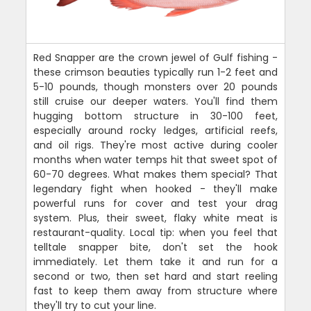
Red Snapper are the crown jewel of Gulf fishing -
these crimson beauties typically run 1-2 feet and
5-10 pounds, though monsters over 20 pounds
still cruise our deeper waters. You'll find them
hugging bottom structure in 30-100 feet,
especially around rocky ledges, artificial reefs,
and oil rigs. They're most active during cooler
months when water temps hit that sweet spot of
60-70 degrees. What makes them special? That
legendary fight when hooked - they'll make
powerful runs for cover and test your drag
system. Plus, their sweet, flaky white meat is
restaurant-quality. Local tip: when you feel that
telltale snapper bite, don't set the hook
immediately. Let them take it and run for a
second or two, then set hard and start reeling
fast to keep them away from structure where
they'll try to cut your line.