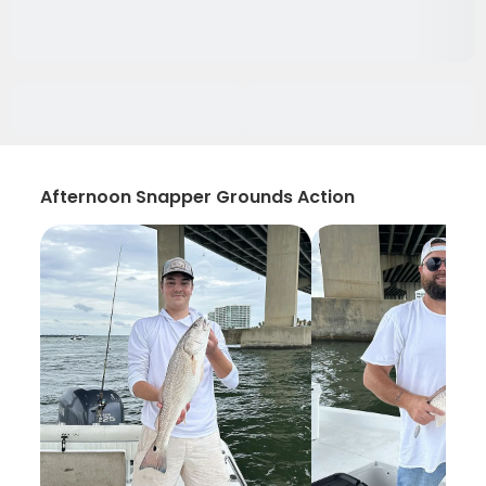
Afternoon Snapper Grounds Action