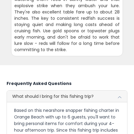
explosive strike when they ambush your lure.
They're also excellent table fare up to about 28
inches. The key to consistent redfish success is
staying quiet and making long casts ahead of
cruising fish. Use gold spoons or topwater plugs
early morning, and don't be afraid to work that
lure slow - reds will follow for a long time before
committing to the strike.
Frequently Asked Questions
What should I bring for this fishing trip?
Based on this nearshore snapper fishing charter in
Orange Beach with up to 6 guests, you'll want to
bring personal items for comfort during your 4-
hour afternoon trip. Since this fishing trip includes