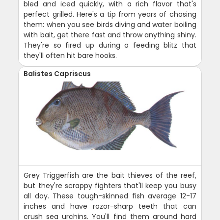
bled and iced quickly, with a rich flavor that's
perfect grilled. Here's a tip from years of chasing
them: when you see birds diving and water boiling
with bait, get there fast and throw anything shiny.
They're so fired up during a feeding blitz that
they'll often hit bare hooks.
Balistes Capriscus
Grey Triggerfish are the bait thieves of the reef,
but they're scrappy fighters that'll keep you busy
all day. These tough-skinned fish average 12-17
inches and have razor-sharp teeth that can
crush sea urchins. You'll find them around hard