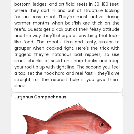
bottom, ledges, and artificial reefs in 30-180 feet,
where they dart in and out of structure looking
for an easy meal. They're most active during
warmer months when baitfish are thick on the
reefs. Guests get a kick out of their feisty attitude
and the way they'll charge at anything that looks
like food. The meat's firm and tasty, similar to
grouper when cooked right. Here's the trick with
triggers: they're notorious bait nippers, so use
small chunks of squid on sharp hooks and keep
your rod tip up with tight line. The second you feel
a tap, set the hook hard and reel fast - they'll dive
straight for the nearest hole if you give them
slack.
Lutjanus Campechanus