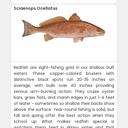
Sciaenops Ocellatus
Redfish are sight-fishing gold in our shallow Gulf
waters. These copper-colored bruisers with
distinctive black spots run 20-35 inches on
average, with bulls over 40 inches providing
serious arm-burning action. They cruise oyster
bars, grass flats, and marsh edges in just 1-4 feet
of water - sometimes so shallow their backs show
above the surface. Year-round fishing is solid, but
fall and spring offer the best action when they
school up. What makes redfish special is
watching them feed in skinny water and that