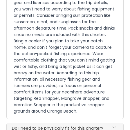
gear and licenses according to the trip details,
you won't need to worry about fishing equipment
or permits. Consider bringing sun protection like
sunscreen, a hat, and sunglasses for the
afternoon departure time. Pack snacks and drinks
since no meals are included with this charter.
Bring a cooler if you plan to take your catch
home, and don't forget your camera to capture
the action-packed fishing experience. Wear
comfortable clothing that you don't mind getting
wet or fishy, and bring a light jacket as it can get
breezy on the water. According to this trip
information, all necessary fishing gear and
licenses are provided, so focus on personal
comfort items for your nearshore adventure
targeting Red Snapper, Mangrove Snapper, and
Vermilion Snapper in the productive snapper
grounds around Orange Beach.
Do I need to be physically fit for this charter?