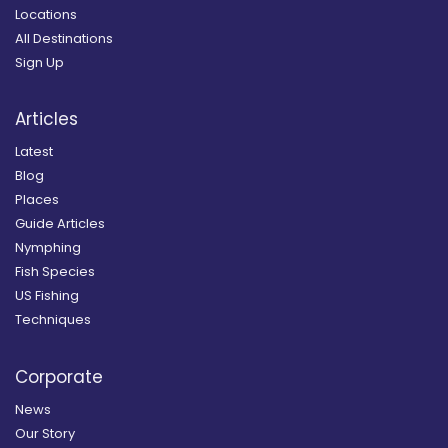
Locations
All Destinations
Sign Up
Articles
Latest
Blog
Places
Guide Articles
Nymphing
Fish Species
US Fishing
Techniques
Corporate
News
Our Story