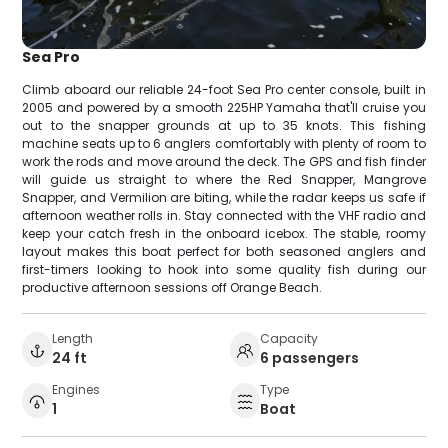
Sea Pro
Climb aboard our reliable 24-foot Sea Pro center console, built in
2005 and powered by a smooth 225HP Yamaha that'll cruise you
out to the snapper grounds at up to 35 knots. This fishing
machine seats up to 6 anglers comfortably with plenty of room to
work the rods and move around the deck. The GPS and fish finder
will guide us straight to where the Red Snapper, Mangrove
Snapper, and Vermilion are biting, while the radar keeps us safe if
afternoon weather rolls in. Stay connected with the VHF radio and
keep your catch fresh in the onboard icebox. The stable, roomy
layout makes this boat perfect for both seasoned anglers and
first-timers looking to hook into some quality fish during our
productive afternoon sessions off Orange Beach.
Length
Capacity
24 ft
6 passengers
Engines
Type
1
Boat