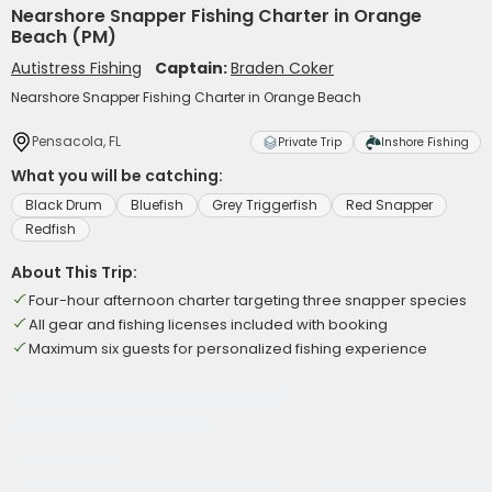
Nearshore Snapper Fishing Charter in Orange
Beach (PM)
Autistress Fishing
Captain:
Braden Coker
Nearshore Snapper Fishing Charter in Orange Beach
Pensacola, FL
Private Trip
Inshore Fishing
What you will be catching:
Black Drum
Bluefish
Grey Triggerfish
Red Snapper
Redfish
About This Trip:
Four-hour afternoon charter targeting three snapper species
All gear and fishing licenses included with booking
Maximum six guests for personalized fishing experience