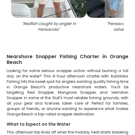
"
Redfish caught by angler in
"
Pensacola fis
Pensacola
"
adventure
"
Nearshore Snapper Fishing Charter in Orange
Beach
Looking for some serious snapper action without burning a full
day on the water? This 4-hour afternoon charter with Autistress
Fishing hits the sweet spot for anglers wanting quality fishing time
in Orange Beach's productive nearshore waters. You'll be
targeting Red Snapper, Mangrove Snapper, and Vermilion
Snapper in some of the Gulf's most reliable fishing grounds, with
all your gear and licenses taken care of. Perfect for families,
groups of friends, or anyone wanting to experience what makes
Orange Beach a top-rated snapper destination.
What to Expect on the Water
This afternoon trip kicks off when the midday heat starts breaking