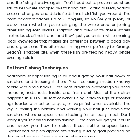
and the fish get active again. You'll head out to proven nearshore
structures where snapper love to hang out – artificial reefs, natural
bottom changes, and debris fields that hold fish year-round. The
boat accommodates up to 6 anglers, so you've got plenty of
elbow room whether you're bringing the whole crew or joining
other fishing enthusiasts. Captain and crew know these waters
like the back of their hand, and they'll put you on fish while sharing
local knowledge that makes the difference between a good day
and a great one. The afternoon timing works perfectly for Orange
Beach's snapper bite, when these fish are feeding heavy before
evening sets in.
Bottom Fishing Techniques
Nearshore snapper fishing is all about getting your bait down to
structure and keeping it there. You'll be using medium-heavy
tackle with circle hooks – the boat provides everything you need
including rods, reels, tackle, and fresh bait. Most of the action
happens in 60 to 100 feet of water using chicken rigs or knocker
rigs loaded with cut bait, squid, or live pinfish when available. The
key is feeling the bottom and working your bait just above the
structure where snapper cruise looking for an easy meal. Don't
worry if you're new to bottom fishing – the crew will get you set up
and show you how to detect those subtle snapper bites.
Experienced anglers appreciate having quality gear provided so
they can focus on fishing instead of rigging up.