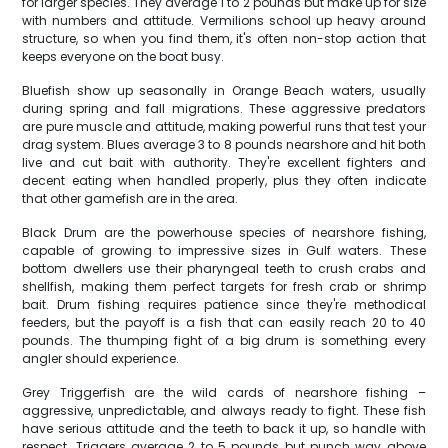
for larger species. They average 1 to 2 pounds but make up for size
with numbers and attitude. Vermilions school up heavy around
structure, so when you find them, it's often non-stop action that
keeps everyone on the boat busy.
Bluefish show up seasonally in Orange Beach waters, usually
during spring and fall migrations. These aggressive predators
are pure muscle and attitude, making powerful runs that test your
drag system. Blues average 3 to 8 pounds nearshore and hit both
live and cut bait with authority. They're excellent fighters and
decent eating when handled properly, plus they often indicate
that other gamefish are in the area.
Black Drum are the powerhouse species of nearshore fishing,
capable of growing to impressive sizes in Gulf waters. These
bottom dwellers use their pharyngeal teeth to crush crabs and
shellfish, making them perfect targets for fresh crab or shrimp
bait. Drum fishing requires patience since they're methodical
feeders, but the payoff is a fish that can easily reach 20 to 40
pounds. The thumping fight of a big drum is something every
angler should experience.
Grey Triggerfish are the wild cards of nearshore fishing –
aggressive, unpredictable, and always ready to fight. These fish
have serious attitude and the teeth to back it up, so handle with
respect. Triggers average 2 to 5 pounds but punch way above