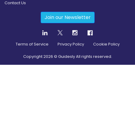
Contact Us
Join our Newsletter
Terms of Service
Privacy Policy
Cookie Policy
Copyright
2026
© Guidesly All rights reserved.