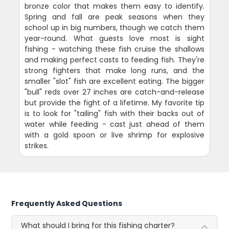
bronze color that makes them easy to identify.
Spring and fall are peak seasons when they
school up in big numbers, though we catch them
year-round. What guests love most is sight
fishing - watching these fish cruise the shallows
and making perfect casts to feeding fish. They're
strong fighters that make long runs, and the
smaller "slot" fish are excellent eating. The bigger
"bull" reds over 27 inches are catch-and-release
but provide the fight of a lifetime. My favorite tip
is to look for "tailing" fish with their backs out of
water while feeding - cast just ahead of them
with a gold spoon or live shrimp for explosive
strikes.
Frequently Asked Questions
What should I bring for this fishing charter?