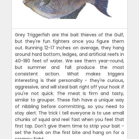
Grey Triggerfish are the bait thieves of the Gulf,
but they're fun fighters once you figure them
out. Running 12-17 inches on average, they hang
around hard bottom, ledges, and artificial reefs in
40-180 feet of water. We see them year-round,
but summer and fall produce the most
consistent action. What makes triggers
interesting is their personality - they're curious,
aggressive, and will steal bait right off your hook if
you're not quick. The meat is firm and tasty,
similar to grouper. These fish have a unique way
of nibbling before committing, so you need to
stay alert. The trick I tell everyone is to use small
chunks of squid and reel fast when you feel that
first tap. Don't give them time to strip your bait -
set the hook on the first bite and hang on for a