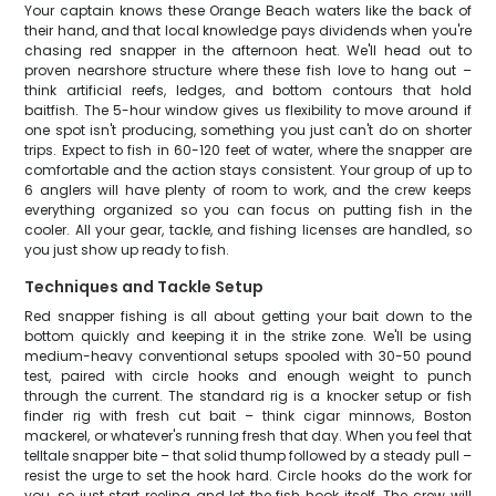
Your captain knows these Orange Beach waters like the back of
their hand, and that local knowledge pays dividends when you're
chasing red snapper in the afternoon heat. We'll head out to
proven nearshore structure where these fish love to hang out –
think artificial reefs, ledges, and bottom contours that hold
baitfish. The 5-hour window gives us flexibility to move around if
one spot isn't producing, something you just can't do on shorter
trips. Expect to fish in 60-120 feet of water, where the snapper are
comfortable and the action stays consistent. Your group of up to
6 anglers will have plenty of room to work, and the crew keeps
everything organized so you can focus on putting fish in the
cooler. All your gear, tackle, and fishing licenses are handled, so
you just show up ready to fish.
Techniques and Tackle Setup
Red snapper fishing is all about getting your bait down to the
bottom quickly and keeping it in the strike zone. We'll be using
medium-heavy conventional setups spooled with 30-50 pound
test, paired with circle hooks and enough weight to punch
through the current. The standard rig is a knocker setup or fish
finder rig with fresh cut bait – think cigar minnows, Boston
mackerel, or whatever's running fresh that day. When you feel that
telltale snapper bite – that solid thump followed by a steady pull –
resist the urge to set the hook hard. Circle hooks do the work for
you, so just start reeling and let the fish hook itself. The crew will