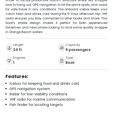
finder to locate productive bottom structure where red snapper
love to hang out, GPS navigation to hit the prime spots, and radar
for safe travel in any conditions. The onboard icebox keeps your
catch fresh and drinks cold during the 5-hour afternoon trip. VHF
radio ensures you stay connected to other boats and shore. This
boat's stable design makes it perfect for both experienced
fishermen and newcomers looking to land some quality snapper
in Orange Beach waters.
Length
Capacity
24 ft
6 passengers
Engines
Type
1
Boat
Features:
Icebox for keeping food and drinks cold
GPS navigation system
Radar for low-visibility conditions
VHF radio for marine communication
Fish finder for locating targets