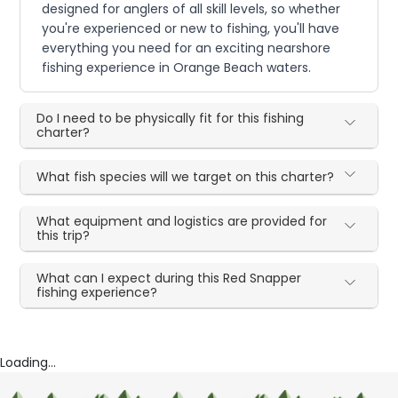
designed for anglers of all skill levels, so whether
you're experienced or new to fishing, you'll have
everything you need for an exciting nearshore
fishing experience in Orange Beach waters.
Do I need to be physically fit for this fishing
charter?
What fish species will we target on this charter?
What equipment and logistics are provided for
this trip?
What can I expect during this Red Snapper
fishing experience?
Loading...