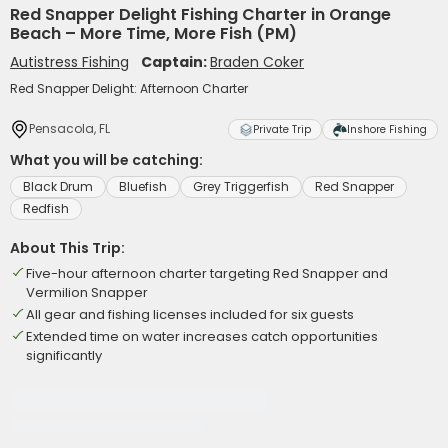
Red Snapper Delight Fishing Charter in Orange
Beach – More Time, More Fish (PM)
Autistress Fishing
Captain:
Braden Coker
Red Snapper Delight: Afternoon Charter
Pensacola, FL
Private Trip
Inshore Fishing
What you will be catching:
Black Drum
Bluefish
Grey Triggerfish
Red Snapper
Redfish
About This Trip:
Five-hour afternoon charter targeting Red Snapper and
Vermilion Snapper
All gear and fishing licenses included for six guests
Extended time on water increases catch opportunities
significantly