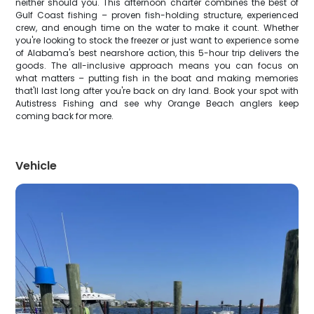
neither should you. This afternoon charter combines the best of
Gulf Coast fishing – proven fish-holding structure, experienced
crew, and enough time on the water to make it count. Whether
you're looking to stock the freezer or just want to experience some
of Alabama's best nearshore action, this 5-hour trip delivers the
goods. The all-inclusive approach means you can focus on
what matters – putting fish in the boat and making memories
that'll last long after you're back on dry land. Book your spot with
Autistress Fishing and see why Orange Beach anglers keep
coming back for more.
Vehicle