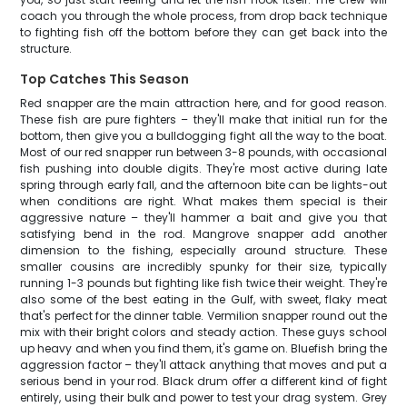
coach you through the whole process, from drop back technique
to fighting fish off the bottom before they can get back into the
structure.
Top Catches This Season
Red snapper are the main attraction here, and for good reason.
These fish are pure fighters – they'll make that initial run for the
bottom, then give you a bulldogging fight all the way to the boat.
Most of our red snapper run between 3-8 pounds, with occasional
fish pushing into double digits. They're most active during late
spring through early fall, and the afternoon bite can be lights-out
when conditions are right. What makes them special is their
aggressive nature – they'll hammer a bait and give you that
satisfying bend in the rod. Mangrove snapper add another
dimension to the fishing, especially around structure. These
smaller cousins are incredibly spunky for their size, typically
running 1-3 pounds but fighting like fish twice their weight. They're
also some of the best eating in the Gulf, with sweet, flaky meat
that's perfect for the dinner table. Vermilion snapper round out the
mix with their bright colors and steady action. These guys school
up heavy and when you find them, it's game on. Bluefish bring the
aggression factor – they'll attack anything that moves and put a
serious bend in your rod. Black drum offer a different kind of fight
entirely, using their bulk and power to test your drag system. Grey