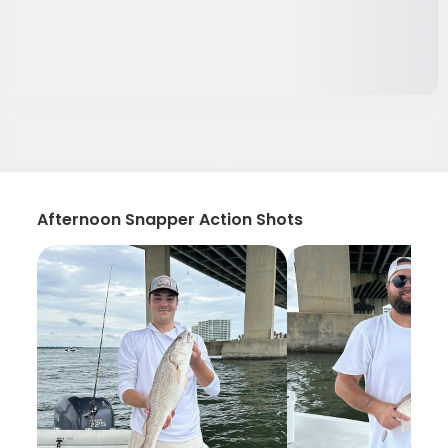
Afternoon Snapper Action Shots