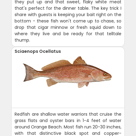
they put up and that sweet, flaky white meat
that's perfect for the dinner table. The key trick I
share with guests is keeping your bait right on the
bottom - these fish won't come up to chase, so
drop that cigar minnow or fresh squid down to
where they live and be ready for that telltale
thump.
Sciaenops Ocellatus
Redfish are shallow water warriors that cruise the
grass flats and oyster bars in 1-4 feet of water
around Orange Beach. Most fish run 20-30 inches,
with that distinctive black spot and copper-