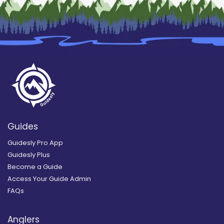
Guides
Guidesly Pro App
Guidesly Plus
Become a Guide
Access Your Guide Admin
FAQs
Anglers