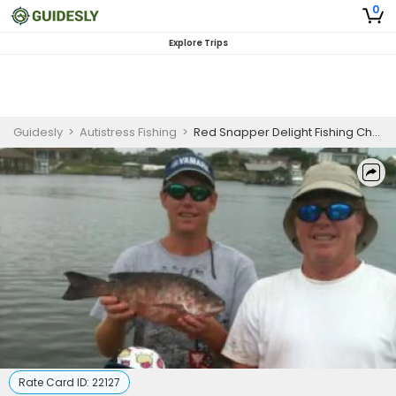
0
Explore Trips
Guidesly
>
Autistress Fishing
>
Red Snapper Delight Fishing Charter in Orange Beach – More Time, More Fish (PM)
Rate Card ID:
22127