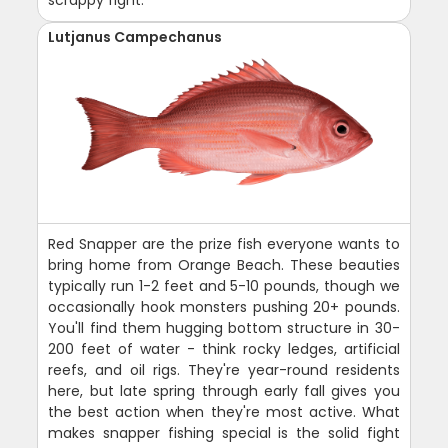
scrappy fight.
Lutjanus Campechanus
Red Snapper are the prize fish everyone wants to
bring home from Orange Beach. These beauties
typically run 1-2 feet and 5-10 pounds, though we
occasionally hook monsters pushing 20+ pounds.
You'll find them hugging bottom structure in 30-
200 feet of water - think rocky ledges, artificial
reefs, and oil rigs. They're year-round residents
here, but late spring through early fall gives you
the best action when they're most active. What
makes snapper fishing special is the solid fight