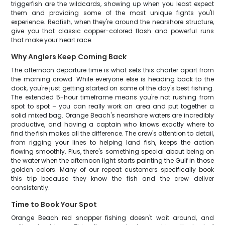
triggerfish are the wildcards, showing up when you least expect
them and providing some of the most unique fights you'll
experience. Redfish, when they're around the nearshore structure,
give you that classic copper-colored flash and powerful runs
that make your heart race.
Why Anglers Keep Coming Back
The afternoon departure time is what sets this charter apart from
the morning crowd. While everyone else is heading back to the
dock, you're just getting started on some of the day's best fishing.
The extended 5-hour timeframe means you're not rushing from
spot to spot – you can really work an area and put together a
solid mixed bag. Orange Beach's nearshore waters are incredibly
productive, and having a captain who knows exactly where to
find the fish makes all the difference. The crew's attention to detail,
from rigging your lines to helping land fish, keeps the action
flowing smoothly. Plus, there's something special about being on
the water when the afternoon light starts painting the Gulf in those
golden colors. Many of our repeat customers specifically book
this trip because they know the fish and the crew deliver
consistently.
Time to Book Your Spot
Orange Beach red snapper fishing doesn't wait around, and