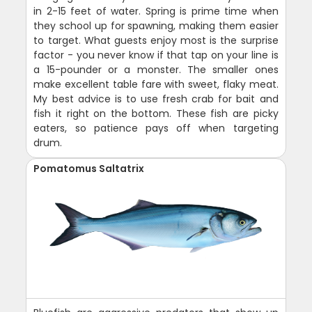
in 2-15 feet of water. Spring is prime time when
they school up for spawning, making them easier
to target. What guests enjoy most is the surprise
factor - you never know if that tap on your line is
a 15-pounder or a monster. The smaller ones
make excellent table fare with sweet, flaky meat.
My best advice is to use fresh crab for bait and
fish it right on the bottom. These fish are picky
eaters, so patience pays off when targeting
drum.
Pomatomus Saltatrix