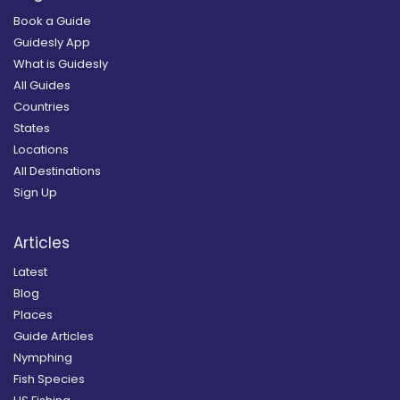
Book a Guide
Guidesly App
What is Guidesly
All Guides
Countries
States
Locations
All Destinations
Sign Up
Articles
Latest
Blog
Places
Guide Articles
Nymphing
Fish Species