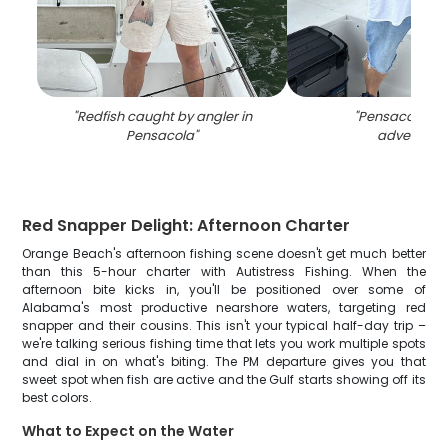
"
Redfish caught by angler in
"
Pensacola fis
Pensacola
"
adventure
"
Red Snapper Delight: Afternoon Charter
Orange Beach's afternoon fishing scene doesn't get much better
than this 5-hour charter with Autistress Fishing. When the
afternoon bite kicks in, you'll be positioned over some of
Alabama's most productive nearshore waters, targeting red
snapper and their cousins. This isn't your typical half-day trip –
we're talking serious fishing time that lets you work multiple spots
and dial in on what's biting. The PM departure gives you that
sweet spot when fish are active and the Gulf starts showing off its
best colors.
What to Expect on the Water