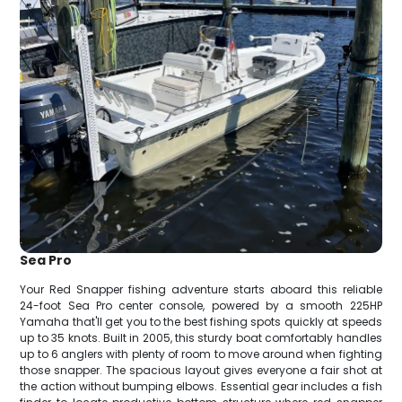
Sea Pro
Your Red Snapper fishing adventure starts aboard this reliable
24-foot Sea Pro center console, powered by a smooth 225HP
Yamaha that'll get you to the best fishing spots quickly at speeds
up to 35 knots. Built in 2005, this sturdy boat comfortably handles
up to 6 anglers with plenty of room to move around when fighting
those snapper. The spacious layout gives everyone a fair shot at
the action without bumping elbows. Essential gear includes a fish