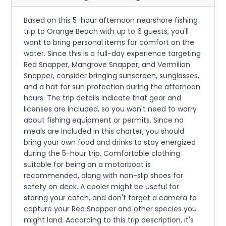
Based on this 5-hour afternoon nearshore fishing
trip to Orange Beach with up to 6 guests, you'll
want to bring personal items for comfort on the
water. Since this is a full-day experience targeting
Red Snapper, Mangrove Snapper, and Vermilion
Snapper, consider bringing sunscreen, sunglasses,
and a hat for sun protection during the afternoon
hours. The trip details indicate that gear and
licenses are included, so you won't need to worry
about fishing equipment or permits. Since no
meals are included in this charter, you should
bring your own food and drinks to stay energized
during the 5-hour trip. Comfortable clothing
suitable for being on a motorboat is
recommended, along with non-slip shoes for
safety on deck. A cooler might be useful for
storing your catch, and don't forget a camera to
capture your Red Snapper and other species you
might land. According to this trip description, it's