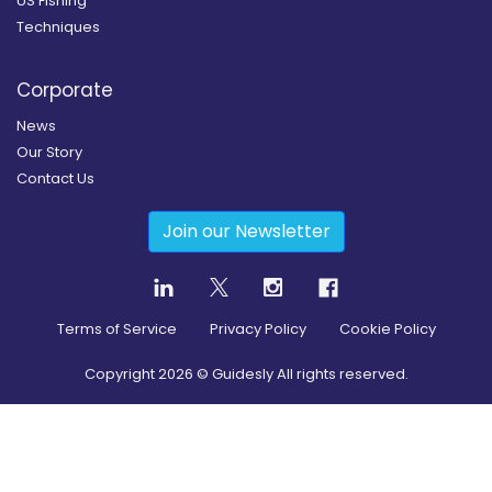
US Fishing
Techniques
Corporate
News
Our Story
Contact Us
Join our Newsletter
Terms of Service
Privacy Policy
Cookie Policy
Copyright
2026
© Guidesly All rights reserved.