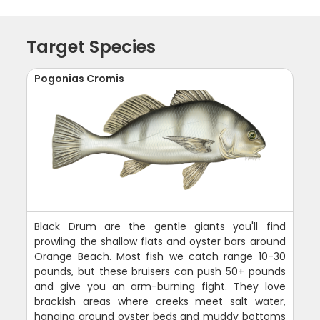
Target Species
Pogonias Cromis
Black Drum are the gentle giants you'll find
prowling the shallow flats and oyster bars around
Orange Beach. Most fish we catch range 10-30
pounds, but these bruisers can push 50+ pounds
and give you an arm-burning fight. They love
brackish areas where creeks meet salt water,
hanging around oyster beds and muddy bottoms