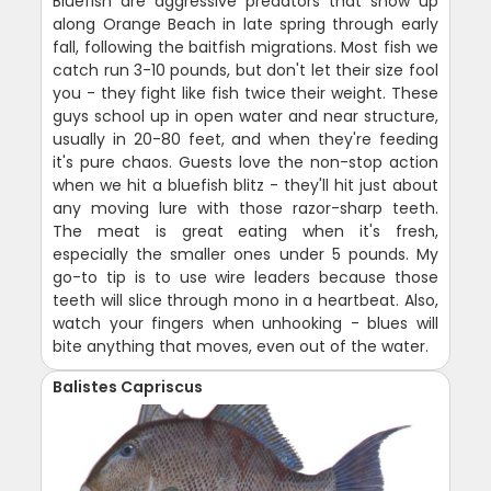
Bluefish are aggressive predators that show up
along Orange Beach in late spring through early
fall, following the baitfish migrations. Most fish we
catch run 3-10 pounds, but don't let their size fool
you - they fight like fish twice their weight. These
guys school up in open water and near structure,
usually in 20-80 feet, and when they're feeding
it's pure chaos. Guests love the non-stop action
when we hit a bluefish blitz - they'll hit just about
any moving lure with those razor-sharp teeth.
The meat is great eating when it's fresh,
especially the smaller ones under 5 pounds. My
go-to tip is to use wire leaders because those
teeth will slice through mono in a heartbeat. Also,
watch your fingers when unhooking - blues will
bite anything that moves, even out of the water.
Balistes Capriscus