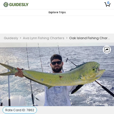
0
Explore Trips
Guidesly
>
Ava Lynn Fishing Charters
>
Oak Island Fishing Charter
Rate Card ID:
7862