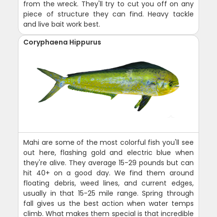
from the wreck. They'll try to cut you off on any
piece of structure they can find. Heavy tackle
and live bait work best.
Coryphaena Hippurus
Mahi are some of the most colorful fish you'll see
out here, flashing gold and electric blue when
they're alive. They average 15-29 pounds but can
hit 40+ on a good day. We find them around
floating debris, weed lines, and current edges,
usually in that 15-25 mile range. Spring through
fall gives us the best action when water temps
climb. What makes them special is that incredible