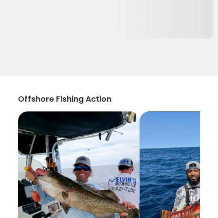
Offshore Fishing Action