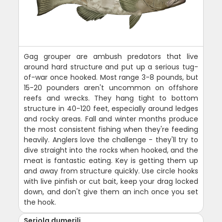
Gag grouper are ambush predators that live
around hard structure and put up a serious tug-
of-war once hooked. Most range 3-8 pounds, but
15-20 pounders aren't uncommon on offshore
reefs and wrecks. They hang tight to bottom
structure in 40-120 feet, especially around ledges
and rocky areas. Fall and winter months produce
the most consistent fishing when they're feeding
heavily. Anglers love the challenge - they'll try to
dive straight into the rocks when hooked, and the
meat is fantastic eating. Key is getting them up
and away from structure quickly. Use circle hooks
with live pinfish or cut bait, keep your drag locked
down, and don't give them an inch once you set
the hook.
Seriola dumerili