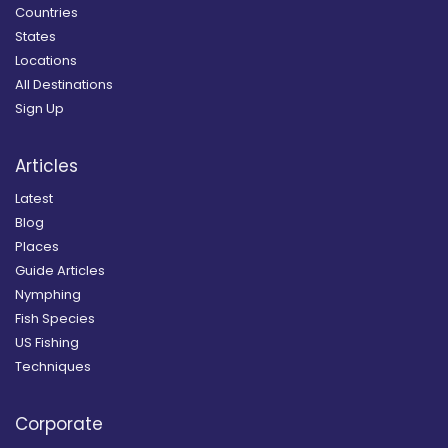
Countries
States
Locations
All Destinations
Sign Up
Articles
Latest
Blog
Places
Guide Articles
Nymphing
Fish Species
US Fishing
Techniques
Corporate