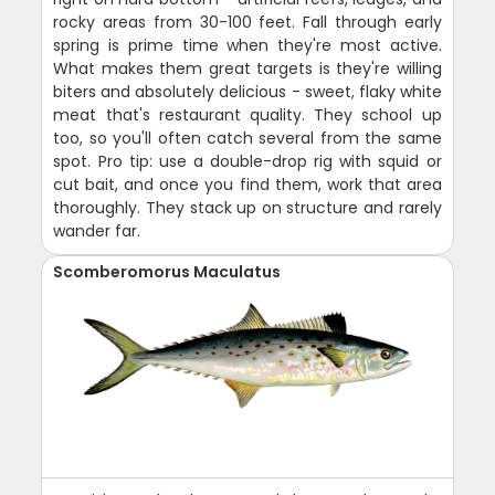
rocky areas from 30-100 feet. Fall through early
spring is prime time when they're most active.
What makes them great targets is they're willing
biters and absolutely delicious - sweet, flaky white
meat that's restaurant quality. They school up
too, so you'll often catch several from the same
spot. Pro tip: use a double-drop rig with squid or
cut bait, and once you find them, work that area
thoroughly. They stack up on structure and rarely
wander far.
Scomberomorus Maculatus