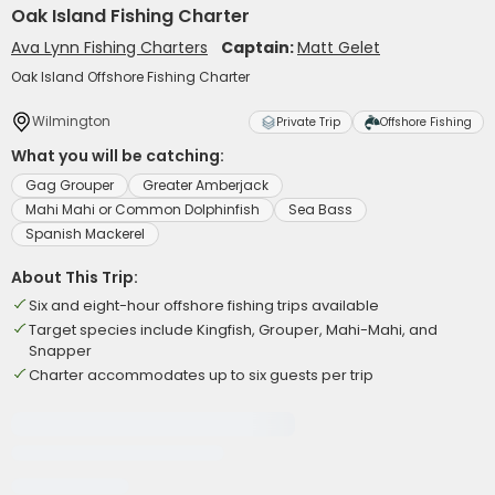
Oak Island Fishing Charter
Ava Lynn Fishing Charters
Captain:
Matt Gelet
Oak Island Offshore Fishing Charter
Wilmington
Private Trip
Offshore Fishing
What you will be catching:
Gag Grouper
Greater Amberjack
Mahi Mahi or Common Dolphinfish
Sea Bass
Spanish Mackerel
About This Trip:
Six and eight-hour offshore fishing trips available
Target species include Kingfish, Grouper, Mahi-Mahi, and
Snapper
Charter accommodates up to six guests per trip