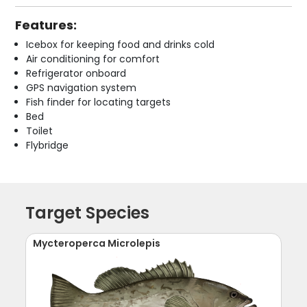
Features:
Icebox for keeping food and drinks cold
Air conditioning for comfort
Refrigerator onboard
GPS navigation system
Fish finder for locating targets
Bed
Toilet
Flybridge
Target Species
Mycteroperca Microlepis