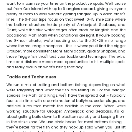
want to maximize your time on the productive spots. We'll cruise
out from Oak Island with up to 6 anglers aboard, giving everyone
plenty of room to work without getting tangled up in each other's
lines. The 6-hour trips focus on that sweet 10-15 mile zone where
the bottom structure holds plenty of Amberjack, Seabass, and
Grunt, while the blue water edges often produce Kingfish and the
occasional Mahi Mahi when conditions are right. If you're booking
the 8-hour charter, we're heading out to the 20-25 mile range
where the real magic happens – this is where you'll find the bigger
Grouper, more consistent Mahi-Mahi action, quality Snapper, and
those Triggerfish that'll test your tackle and technique. The extra
time and distance mean more opportunities to hit multiple spots
and really dial in on what's biting that day.
Tackle and Techniques
We run a mix of trolling and bottom fishing depending on what
we're targeting and what the fish are telling us. For the pelagic
species like Mahi and Kings, we'll have the spread out – typically
four to six lines with a combination of ballyhoo, cedar plugs, and
artificial lures that match the baitfish in the area. When we're
working structure for Grouper, Amberjack, and Seabass, it's all
about getting baits down to the bottom quickly and keeping them
in the strike zone. We use circle hooks for most bottom fishing –
they're better for the fish and they hook up solid when you just lift