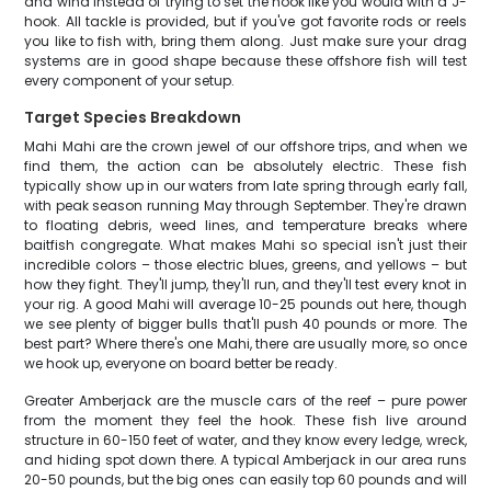
and wind instead of trying to set the hook like you would with a J-
hook. All tackle is provided, but if you've got favorite rods or reels
you like to fish with, bring them along. Just make sure your drag
systems are in good shape because these offshore fish will test
every component of your setup.
Target Species Breakdown
Mahi Mahi are the crown jewel of our offshore trips, and when we
find them, the action can be absolutely electric. These fish
typically show up in our waters from late spring through early fall,
with peak season running May through September. They're drawn
to floating debris, weed lines, and temperature breaks where
baitfish congregate. What makes Mahi so special isn't just their
incredible colors – those electric blues, greens, and yellows – but
how they fight. They'll jump, they'll run, and they'll test every knot in
your rig. A good Mahi will average 10-25 pounds out here, though
we see plenty of bigger bulls that'll push 40 pounds or more. The
best part? Where there's one Mahi, there are usually more, so once
we hook up, everyone on board better be ready.
Greater Amberjack are the muscle cars of the reef – pure power
from the moment they feel the hook. These fish live around
structure in 60-150 feet of water, and they know every ledge, wreck,
and hiding spot down there. A typical Amberjack in our area runs
20-50 pounds, but the big ones can easily top 60 pounds and will