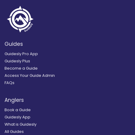
Guides
Guidesly Pro App
Guidesly Plus
Become a Guide
Access Your Guide Admin
FAQs
Anglers
Book a Guide
Guidesly App
What is Guidesly
All Guides