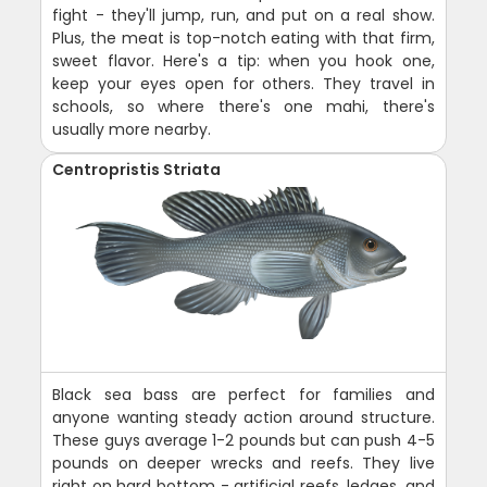
fight - they'll jump, run, and put on a real show.
Plus, the meat is top-notch eating with that firm,
sweet flavor. Here's a tip: when you hook one,
keep your eyes open for others. They travel in
schools, so where there's one mahi, there's
usually more nearby.
Centropristis Striata
Black sea bass are perfect for families and
anyone wanting steady action around structure.
These guys average 1-2 pounds but can push 4-5
pounds on deeper wrecks and reefs. They live
right on hard bottom - artificial reefs, ledges, and