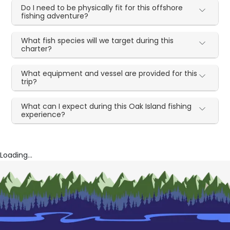
Do I need to be physically fit for this offshore
fishing adventure?
What fish species will we target during this
charter?
What equipment and vessel are provided for this
trip?
What can I expect during this Oak Island fishing
experience?
Loading...