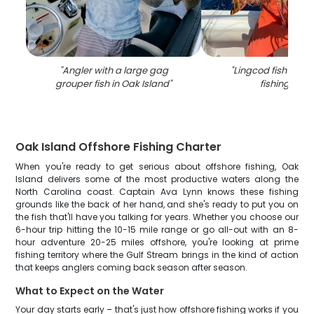
"
Angler with a large gag
"
Lingcod fish caug
grouper fish in Oak Island
"
fishing in N
Oak Island Offshore Fishing Charter
When you're ready to get serious about offshore fishing, Oak
Island delivers some of the most productive waters along the
North Carolina coast. Captain Ava Lynn knows these fishing
grounds like the back of her hand, and she's ready to put you on
the fish that'll have you talking for years. Whether you choose our
6-hour trip hitting the 10-15 mile range or go all-out with an 8-
hour adventure 20-25 miles offshore, you're looking at prime
fishing territory where the Gulf Stream brings in the kind of action
that keeps anglers coming back season after season.
What to Expect on the Water
Your day starts early – that's just how offshore fishing works if you