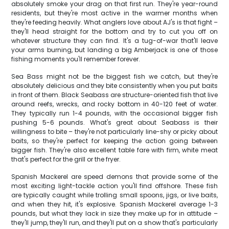
absolutely smoke your drag on that first run. They're year-round
residents, but they're most active in the warmer months when
they're feeding heavily. What anglers love about AJ's is that fight –
they'll head straight for the bottom and try to cut you off on
whatever structure they can find. It's a tug-of-war that'll leave
your arms burning, but landing a big Amberjack is one of those
fishing moments you'll remember forever.
Sea Bass might not be the biggest fish we catch, but they're
absolutely delicious and they bite consistently when you put baits
in front of them. Black Seabass are structure-oriented fish that live
around reefs, wrecks, and rocky bottom in 40-120 feet of water.
They typically run 1-4 pounds, with the occasional bigger fish
pushing 5-6 pounds. What's great about Seabass is their
willingness to bite – they're not particularly line-shy or picky about
baits, so they're perfect for keeping the action going between
bigger fish. They're also excellent table fare with firm, white meat
that's perfect for the grill or the fryer.
Spanish Mackerel are speed demons that provide some of the
most exciting light-tackle action you'll find offshore. These fish
are typically caught while trolling small spoons, jigs, or live baits,
and when they hit, it's explosive. Spanish Mackerel average 1-3
pounds, but what they lack in size they make up for in attitude –
they'll jump, they'll run, and they'll put on a show that's particularly