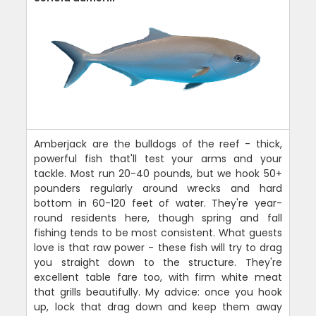
Amberjack are the bulldogs of the reef - thick,
powerful fish that'll test your arms and your
tackle. Most run 20-40 pounds, but we hook 50+
pounders regularly around wrecks and hard
bottom in 60-120 feet of water. They're year-
round residents here, though spring and fall
fishing tends to be most consistent. What guests
love is that raw power - these fish will try to drag
you straight down to the structure. They're
excellent table fare too, with firm white meat
that grills beautifully. My advice: once you hook
up, lock that drag down and keep them away