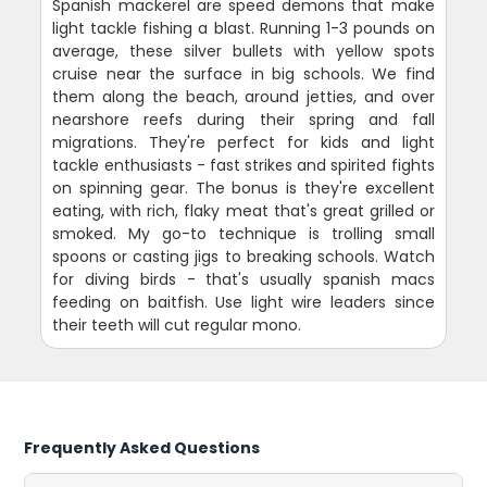
Spanish mackerel are speed demons that make
light tackle fishing a blast. Running 1-3 pounds on
average, these silver bullets with yellow spots
cruise near the surface in big schools. We find
them along the beach, around jetties, and over
nearshore reefs during their spring and fall
migrations. They're perfect for kids and light
tackle enthusiasts - fast strikes and spirited fights
on spinning gear. The bonus is they're excellent
eating, with rich, flaky meat that's great grilled or
smoked. My go-to technique is trolling small
spoons or casting jigs to breaking schools. Watch
for diving birds - that's usually spanish macs
feeding on baitfish. Use light wire leaders since
their teeth will cut regular mono.
Frequently Asked Questions