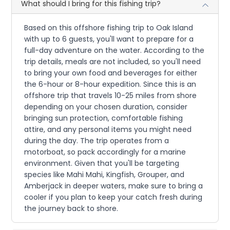
What should I bring for this fishing trip?
Based on this offshore fishing trip to Oak Island
with up to 6 guests, you'll want to prepare for a
full-day adventure on the water. According to the
trip details, meals are not included, so you'll need
to bring your own food and beverages for either
the 6-hour or 8-hour expedition. Since this is an
offshore trip that travels 10-25 miles from shore
depending on your chosen duration, consider
bringing sun protection, comfortable fishing
attire, and any personal items you might need
during the day. The trip operates from a
motorboat, so pack accordingly for a marine
environment. Given that you'll be targeting
species like Mahi Mahi, Kingfish, Grouper, and
Amberjack in deeper waters, make sure to bring a
cooler if you plan to keep your catch fresh during
the journey back to shore.