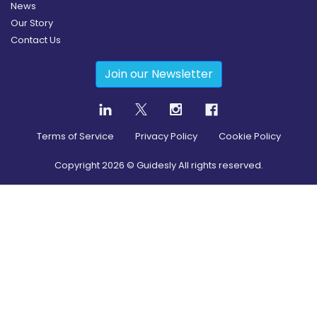
News
Our Story
Contact Us
Join our Newsletter
Terms of Service
Privacy Policy
Cookie Policy
Copyright
2026
© Guidesly All rights reserved.