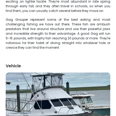
exciting on lighter tackle. They're most abundant in late spring
through early fall, and they often travel in schools, so when you
find them, you can usually catch several before they move on.
Gag Grouper represent some of the best eating and most
challenging fishing we have out there. These fish are ambush
predators that live around structure and use their powerful jaws
and incredible strength to their advantage. A good Gag will run
5-15 pounds, with trophy fish reaching 20 pounds or more. They're
notorious for their habit of diving straight into whatever hole or
crevice they can find the moment
Vehicle