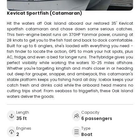
Kevlcat Sportfish (Catamaran)
Hit the waters off Oak Island aboard our restored 35' Kevlcat
sportfish catamaran and chase down some serious catches.
This twin-engine beast runs on 370HP Yanmar power, cruising at
28 knots to get you to the fish fast and back to dock comfortable.
Built for up to 6 anglers, she's loaded with everything you need -
fish finder to locate the action, GPS to mark your hot spots, plus
AC, fridge, and even a bed for longer runs. The flybridge gives you
perfect visibility while working the waters 10-25 miles offshore.
Whether you're targeting kingfish and mahi closer in or heading
out deep for grouper, snapper, and amberjack, this catamaran's
stable platform keeps you fishing hard all day. Icebox keeps your
catch fresh and drinks cold while the onboard head means no
cutting trips short. From seabass to triggerfish, these Oak Island
waters deliver the goods.
Length
Capacity
35 ft
6 passengers
Engines
Type
2
Boat