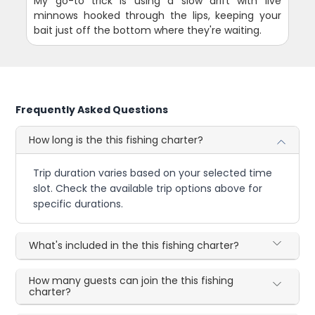
My go-to trick is using a slow drift with live
minnows hooked through the lips, keeping your
bait just off the bottom where they're waiting.
Frequently Asked Questions
How long is the this fishing charter?
Trip duration varies based on your selected time
slot. Check the available trip options above for
specific durations.
What's included in the this fishing charter?
How many guests can join the this fishing
charter?