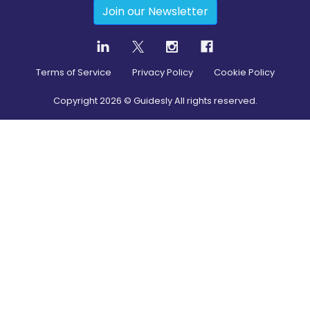
Join our Newsletter
Terms of Service
Privacy Policy
Cookie Policy
Copyright
2026
© Guidesly All rights reserved.