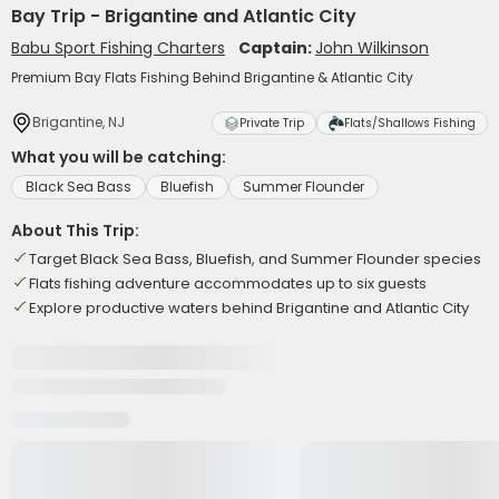
Bay Trip - Brigantine and Atlantic City
Babu Sport Fishing Charters
Captain:
John Wilkinson
Premium Bay Flats Fishing Behind Brigantine & Atlantic City
Brigantine, NJ
Private Trip
Flats/Shallows Fishing
What you will be catching:
Black Sea Bass
Bluefish
Summer Flounder
About This Trip:
Target Black Sea Bass, Bluefish, and Summer Flounder species
Flats fishing adventure accommodates up to six guests
Explore productive waters behind Brigantine and Atlantic City