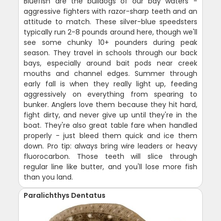
Bluefish are the bulldogs of our bay waters -
aggressive fighters with razor-sharp teeth and an
attitude to match. These silver-blue speedsters
typically run 2-8 pounds around here, though we'll
see some chunky 10+ pounders during peak
season. They travel in schools through our back
bays, especially around bait pods near creek
mouths and channel edges. Summer through
early fall is when they really light up, feeding
aggressively on everything from spearing to
bunker. Anglers love them because they hit hard,
fight dirty, and never give up until they're in the
boat. They're also great table fare when handled
properly - just bleed them quick and ice them
down. Pro tip: always bring wire leaders or heavy
fluorocarbon. Those teeth will slice through
regular line like butter, and you'll lose more fish
than you land.
Paralichthys Dentatus