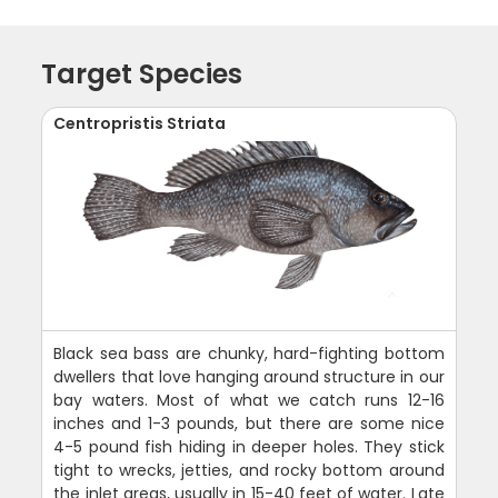
Target Species
Centropristis Striata
Black sea bass are chunky, hard-fighting bottom
dwellers that love hanging around structure in our
bay waters. Most of what we catch runs 12-16
inches and 1-3 pounds, but there are some nice
4-5 pound fish hiding in deeper holes. They stick
tight to wrecks, jetties, and rocky bottom around
the inlet areas, usually in 15-40 feet of water. Late