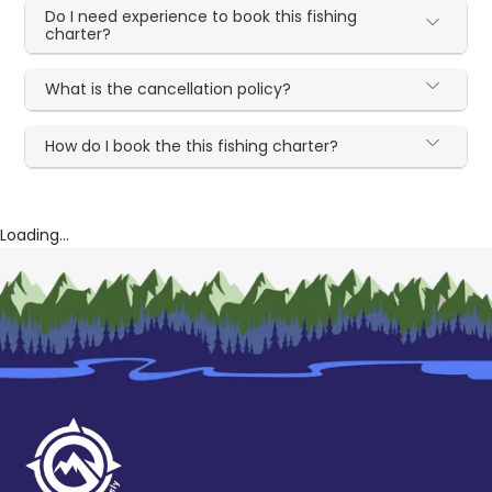
Do I need experience to book this fishing
charter?
What is the cancellation policy?
How do I book the this fishing charter?
Loading...