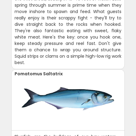
spring through summer is prime time when they
move inshore to spawn and feed. What guests
really enjoy is their scrappy fight - they'll try to
dive straight back to the rocks when hooked.
They're also fantastic eating with sweet, flaky
white meat. Here's the key: once you hook one,
keep steady pressure and reel fast. Don't give
them a chance to wrap you around structure.
Squid strips or clams on a simple high-low rig work
best.
Pomatomus Saltatrix