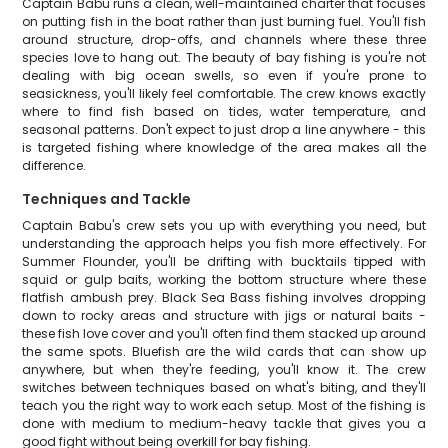
Captain Babu runs a clean, well-maintained charter that focuses
on putting fish in the boat rather than just burning fuel. You'll fish
around structure, drop-offs, and channels where these three
species love to hang out. The beauty of bay fishing is you're not
dealing with big ocean swells, so even if you're prone to
seasickness, you'll likely feel comfortable. The crew knows exactly
where to find fish based on tides, water temperature, and
seasonal patterns. Don't expect to just drop a line anywhere - this
is targeted fishing where knowledge of the area makes all the
difference.
Techniques and Tackle
Captain Babu's crew sets you up with everything you need, but
understanding the approach helps you fish more effectively. For
Summer Flounder, you'll be drifting with bucktails tipped with
squid or gulp baits, working the bottom structure where these
flatfish ambush prey. Black Sea Bass fishing involves dropping
down to rocky areas and structure with jigs or natural baits -
these fish love cover and you'll often find them stacked up around
the same spots. Bluefish are the wild cards that can show up
anywhere, but when they're feeding, you'll know it. The crew
switches between techniques based on what's biting, and they'll
teach you the right way to work each setup. Most of the fishing is
done with medium to medium-heavy tackle that gives you a
good fight without being overkill for bay fishing.