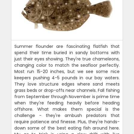
Summer flounder are fascinating flatfish that
spend their time buried in sandy bottoms with
just their eyes showing. They're true chameleons,
changing color to match the seafloor perfectly.
Most run 15-20 inches, but we see some nice
keepers pushing 4-5 pounds in our bay waters.
They love structure edges where sand meets
grass beds or drop-offs near channels. Fall fishing
from September through November is prime time
when they're feeding heavily before heading
offshore. What makes them special is the
challenge - they're ambush predators that
require patience and finesse. Plus, they're hands-
down some of the best eating fish around here.