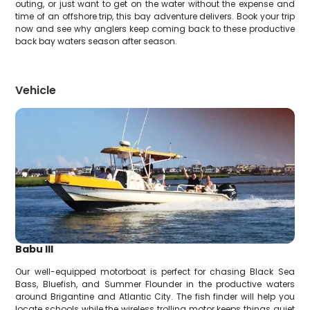
outing, or just want to get on the water without the expense and
time of an offshore trip, this bay adventure delivers. Book your trip
now and see why anglers keep coming back to these productive
back bay waters season after season.
Vehicle
Babu III
Our well-equipped motorboat is perfect for chasing Black Sea
Bass, Bluefish, and Summer Flounder in the productive waters
around Brigantine and Atlantic City. The fish finder will help you
locate schools while the wireless trolling motor keeps things quiet