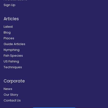
Sign Up
Articles
Latest
Blog
Places
Guide Articles
Nymphing
Fish Species
US Fishing
Techniques
Corporate
News
Our Story
Contact Us