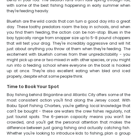
with some of the best fishing happening in early summer when
they're feeding heavily.
Bluefish are the wild cards that can turn a good day into a great
day. These toothy predators roam the bay in schools, and when
you find them feeding, the action can be non-stop. Blues in the
bay typically range from snapper size up to 5-8 pound choppers
that will test your drag. They're incredibly aggressive and will hit
just about anything you throw at them when they're feeding. The
excitement with bluefish comes from their unpredictability - you
might pick up one or two mixed in with other species, or you might
run into a feeding school where everyone on the boat is hooked
up at once. They're also excellent eating when bled and iced
properly, despite what some people think.
Time to Book Your Spot
Bay fishing behind Brigantine and Atlantic City offers some of the
most consistent action you'll find along the Jersey coast. With
Babu Sport Fishing Charters, you're getting local knowledge that
can't be bought - these are waters the crew fishes regularly, not
just tourist spots. The 6-person capacity means you won't be
crowded, and you'll get the personal attention that makes the
difference between just going fishing and actually catching fish.
Whether you're looking to introduce kids to fishing, plan a group