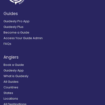
Guides
Guidesly Pro App
Guidesly Plus
Become a Guide
Access Your Guide Admin
FAQs
Anglers
Book a Guide
Guidesly App
What is Guidesly
All Guides
Countries
States
Locations
All Destinations