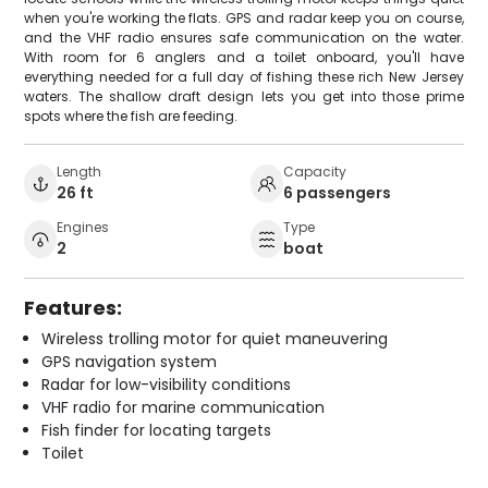
when you're working the flats. GPS and radar keep you on course,
and the VHF radio ensures safe communication on the water.
With room for 6 anglers and a toilet onboard, you'll have
everything needed for a full day of fishing these rich New Jersey
waters. The shallow draft design lets you get into those prime
spots where the fish are feeding.
Length
Capacity
26 ft
6 passengers
Engines
Type
2
boat
Features:
Wireless trolling motor for quiet maneuvering
GPS navigation system
Radar for low-visibility conditions
VHF radio for marine communication
Fish finder for locating targets
Toilet