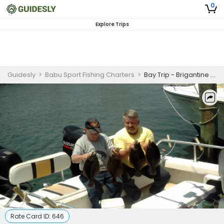
0
Explore Trips
Guidesly
>
Babu Sport Fishing Charters
>
Bay Trip - Brigantine and Atlantic City
Rate Card ID:
646