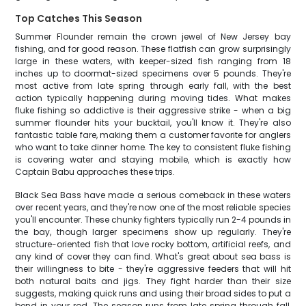
Top Catches This Season
Summer Flounder remain the crown jewel of New Jersey bay
fishing, and for good reason. These flatfish can grow surprisingly
large in these waters, with keeper-sized fish ranging from 18
inches up to doormat-sized specimens over 5 pounds. They're
most active from late spring through early fall, with the best
action typically happening during moving tides. What makes
fluke fishing so addictive is their aggressive strike - when a big
summer flounder hits your bucktail, you'll know it. They're also
fantastic table fare, making them a customer favorite for anglers
who want to take dinner home. The key to consistent fluke fishing
is covering water and staying mobile, which is exactly how
Captain Babu approaches these trips.
Black Sea Bass have made a serious comeback in these waters
over recent years, and they're now one of the most reliable species
you'll encounter. These chunky fighters typically run 2-4 pounds in
the bay, though larger specimens show up regularly. They're
structure-oriented fish that love rocky bottom, artificial reefs, and
any kind of cover they can find. What's great about sea bass is
their willingness to bite - they're aggressive feeders that will hit
both natural baits and jigs. They fight harder than their size
suggests, making quick runs and using their broad sides to put a
bend in your rod. The season runs from late spring through fall,