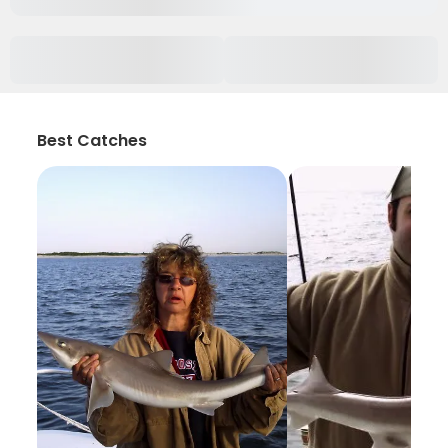
Best Catches