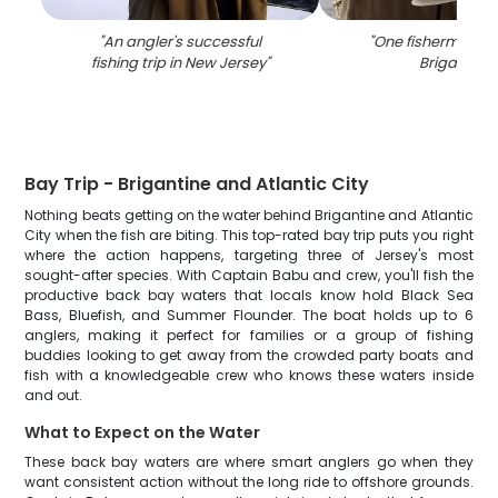
"
An angler's successful
"
One fisherman fis
fishing trip in New Jersey
"
Brigantine
"
Bay Trip - Brigantine and Atlantic City
Nothing beats getting on the water behind Brigantine and Atlantic
City when the fish are biting. This top-rated bay trip puts you right
where the action happens, targeting three of Jersey's most
sought-after species. With Captain Babu and crew, you'll fish the
productive back bay waters that locals know hold Black Sea
Bass, Bluefish, and Summer Flounder. The boat holds up to 6
anglers, making it perfect for families or a group of fishing
buddies looking to get away from the crowded party boats and
fish with a knowledgeable crew who knows these waters inside
and out.
What to Expect on the Water
These back bay waters are where smart anglers go when they
want consistent action without the long ride to offshore grounds.