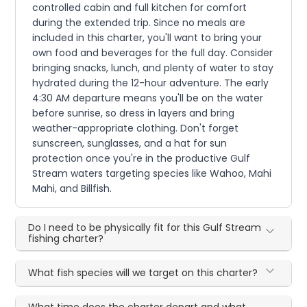
controlled cabin and full kitchen for comfort
during the extended trip. Since no meals are
included in this charter, you'll want to bring your
own food and beverages for the full day. Consider
bringing snacks, lunch, and plenty of water to stay
hydrated during the 12-hour adventure. The early
4:30 AM departure means you'll be on the water
before sunrise, so dress in layers and bring
weather-appropriate clothing. Don't forget
sunscreen, sunglasses, and a hat for sun
protection once you're in the productive Gulf
Stream waters targeting species like Wahoo, Mahi
Mahi, and Billfish.
Do I need to be physically fit for this Gulf Stream
fishing charter?
What fish species will we target on this charter?
What time does the charter depart and what