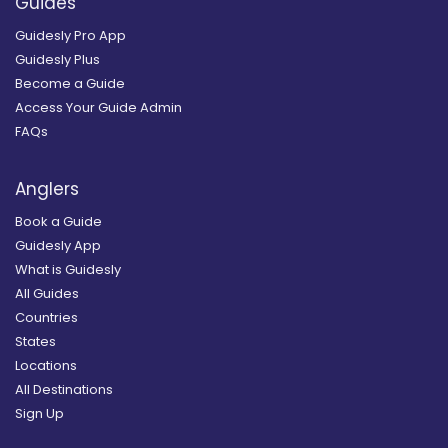
Guides
Guidesly Pro App
Guidesly Plus
Become a Guide
Access Your Guide Admin
FAQs
Anglers
Book a Guide
Guidesly App
What is Guidesly
All Guides
Countries
States
Locations
All Destinations
Sign Up