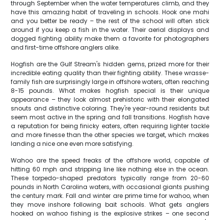
through September when the water temperatures climb, and they
have this amazing habit of traveling in schools. Hook one mahi
and you better be ready – the rest of the school will often stick
around if you keep a fish in the water. Their aerial displays and
dogged fighting ability make them a favorite for photographers
and first-time offshore anglers alike.
Hogfish are the Gulf Stream's hidden gems, prized more for their
incredible eating quality than their fighting ability. These wrasse-
family fish are surprisingly large in offshore waters, often reaching
8-15 pounds. What makes hogfish special is their unique
appearance – they look almost prehistoric with their elongated
snouts and distinctive coloring. They're year-round residents but
seem most active in the spring and fall transitions. Hogfish have
a reputation for being finicky eaters, often requiring lighter tackle
and more finesse than the other species we target, which makes
landing a nice one even more satisfying.
Wahoo are the speed freaks of the offshore world, capable of
hitting 60 mph and stripping line like nothing else in the ocean.
These torpedo-shaped predators typically range from 20-60
pounds in North Carolina waters, with occasional giants pushing
the century mark. Fall and winter are prime time for wahoo, when
they move inshore following bait schools. What gets anglers
hooked on wahoo fishing is the explosive strikes – one second