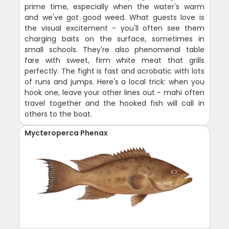
prime time, especially when the water's warm
and we've got good weed. What guests love is
the visual excitement - you'll often see them
charging baits on the surface, sometimes in
small schools. They're also phenomenal table
fare with sweet, firm white meat that grills
perfectly. The fight is fast and acrobatic with lots
of runs and jumps. Here's a local trick: when you
hook one, leave your other lines out - mahi often
travel together and the hooked fish will call in
others to the boat.
Mycteroperca Phenax