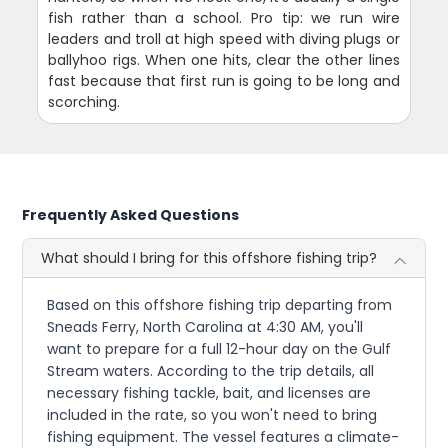
fish rather than a school. Pro tip: we run wire
leaders and troll at high speed with diving plugs or
ballyhoo rigs. When one hits, clear the other lines
fast because that first run is going to be long and
scorching.
Frequently Asked Questions
What should I bring for this offshore fishing trip?
Based on this offshore fishing trip departing from
Sneads Ferry, North Carolina at 4:30 AM, you'll
want to prepare for a full 12-hour day on the Gulf
Stream waters. According to the trip details, all
necessary fishing tackle, bait, and licenses are
included in the rate, so you won't need to bring
fishing equipment. The vessel features a climate-