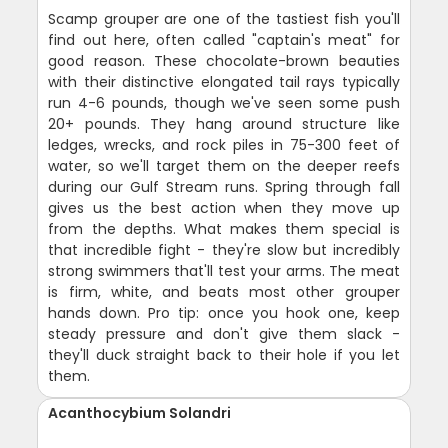
Scamp grouper are one of the tastiest fish you'll
find out here, often called "captain's meat" for
good reason. These chocolate-brown beauties
with their distinctive elongated tail rays typically
run 4-6 pounds, though we've seen some push
20+ pounds. They hang around structure like
ledges, wrecks, and rock piles in 75-300 feet of
water, so we'll target them on the deeper reefs
during our Gulf Stream runs. Spring through fall
gives us the best action when they move up
from the depths. What makes them special is
that incredible fight - they're slow but incredibly
strong swimmers that'll test your arms. The meat
is firm, white, and beats most other grouper
hands down. Pro tip: once you hook one, keep
steady pressure and don't give them slack -
they'll duck straight back to their hole if you let
them.
Acanthocybium Solandri