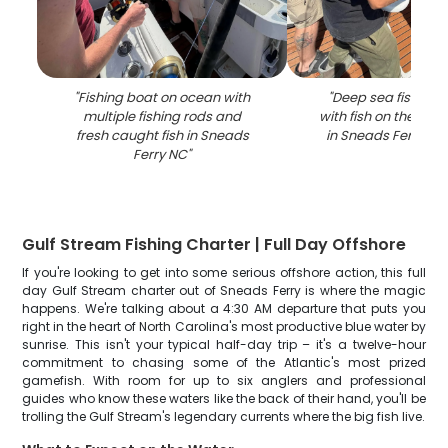
"
Fishing boat on ocean with
"
Deep sea fishing 
multiple fishing rods and
with fish on the line
fresh caught fish in Sneads
in Sneads Ferry NC
Ferry NC
"
Gulf Stream Fishing Charter | Full Day Offshore
If you're looking to get into some serious offshore action, this full
day Gulf Stream charter out of Sneads Ferry is where the magic
happens. We're talking about a 4:30 AM departure that puts you
right in the heart of North Carolina's most productive blue water by
sunrise. This isn't your typical half-day trip – it's a twelve-hour
commitment to chasing some of the Atlantic's most prized
gamefish. With room for up to six anglers and professional
guides who know these waters like the back of their hand, you'll be
trolling the Gulf Stream's legendary currents where the big fish live.