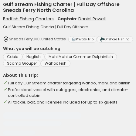
Gulf Stream Fishing Charter | Full Day Offshore
Sneads Ferry North Carolina
Badfish Fishing Charters
Captain:
Daniel Powell
Gulf Stream Fishing Charter | Full Day Offshore
Sneads Ferry, NC, United States
Private Trip
Offshore Fishing
What you will be catching:
Cobia
Hogfish
Mahi Mahi or Common Dolphinfish
Scamp Grouper
Wahoo Fish
About This Trip:
Full day Gulf Stream charter targeting wahoo, mahi, and billfish
Professional vessel with outriggers, electronics, and climate-
controlled cabin
All tackle, bait, and licenses included for up to six guests