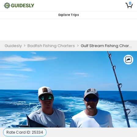
0
Explore Trips
Guidesly
>
Badfish Fishing Charters
>
Gulf Stream Fishing Charter | Full Day Offshore Sneads Ferry North Carolina
Rate Card ID:
25334