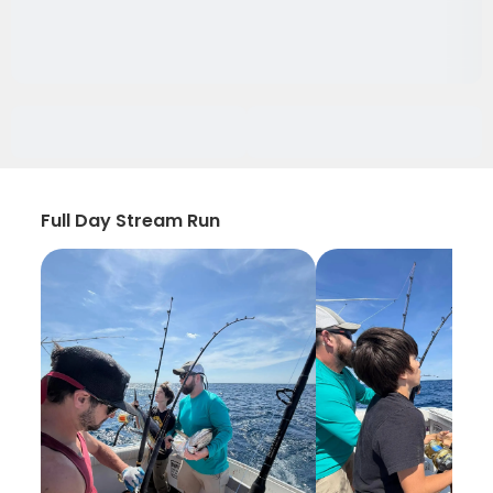
Full Day Stream Run