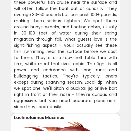
these powerful fish cruise near the surface and
will often follow the boat out of curiosity. They
average 30-50 pounds but can push 100+ pounds,
making them serious fighters. We spot them
around buoys, wrecks, and floating debris, usually
in 30-100 feet of water during their spring
migration through fall. What guests love is the
sight-fishing aspect - you'll actually see these
fish swimming near the surface before we cast
to them. They're also top-shelf table fare with
firm, white meat that rivals cobia. The fight is all
power and endurance with long runs and
bulldogging tactics. They're typically loners
except during spawning season. Local tip: when
we spot one, we'll pitch a bucktail jig or live bait
right in front of their nose - they're curious and
aggressive, but you need accurate placement
since they spook easily.
Lachnolaimus Maximus