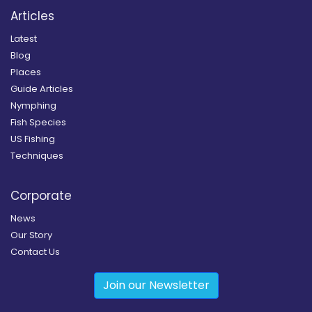
Articles
Latest
Blog
Places
Guide Articles
Nymphing
Fish Species
US Fishing
Techniques
Corporate
News
Our Story
Contact Us
Join our Newsletter