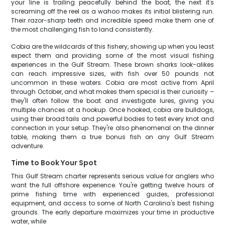
your line is trailing peacefully behind the boat, the next it's
screaming off the reel as a wahoo makes its initial blistering run.
Their razor-sharp teeth and incredible speed make them one of
the most challenging fish to land consistently.
Cobia are the wildcards of this fishery, showing up when you least
expect them and providing some of the most visual fishing
experiences in the Gulf Stream. These brown sharks look-alikes
can reach impressive sizes, with fish over 50 pounds not
uncommon in these waters. Cobia are most active from April
through October, and what makes them special is their curiosity –
they'll often follow the boat and investigate lures, giving you
multiple chances at a hookup. Once hooked, cobia are bulldogs,
using their broad tails and powerful bodies to test every knot and
connection in your setup. They're also phenomenal on the dinner
table, making them a true bonus fish on any Gulf Stream
adventure.
Time to Book Your Spot
This Gulf Stream charter represents serious value for anglers who
want the full offshore experience. You're getting twelve hours of
prime fishing time with experienced guides, professional
equipment, and access to some of North Carolina's best fishing
grounds. The early departure maximizes your time in productive
water, while