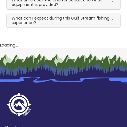
equipment is provided?
What can I expect during this Gulf Stream fishing
experience?
Loading...