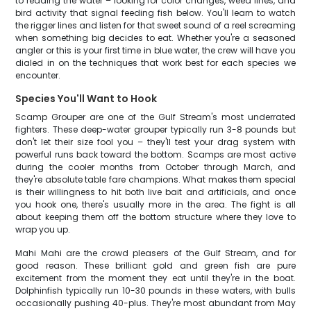
to reading the water – looking for color changes, weed lines, and
bird activity that signal feeding fish below. You'll learn to watch
the rigger lines and listen for that sweet sound of a reel screaming
when something big decides to eat. Whether you're a seasoned
angler or this is your first time in blue water, the crew will have you
dialed in on the techniques that work best for each species we
encounter.
Species You'll Want to Hook
Scamp Grouper are one of the Gulf Stream's most underrated
fighters. These deep-water grouper typically run 3-8 pounds but
don't let their size fool you – they'll test your drag system with
powerful runs back toward the bottom. Scamps are most active
during the cooler months from October through March, and
they're absolute table fare champions. What makes them special
is their willingness to hit both live bait and artificials, and once
you hook one, there's usually more in the area. The fight is all
about keeping them off the bottom structure where they love to
wrap you up.
Mahi Mahi are the crowd pleasers of the Gulf Stream, and for
good reason. These brilliant gold and green fish are pure
excitement from the moment they eat until they're in the boat.
Dolphinfish typically run 10-30 pounds in these waters, with bulls
occasionally pushing 40-plus. They're most abundant from May