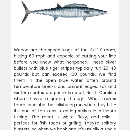
Wahoo are the speed kings of the Gulf Stream,
hitting 60 mph and capable of cutting your line
before you know what happened. These silver
bullets with blue tiger stripes typically run 20-40
pounds but can exceed 100 pounds. We find
them in the open blue water, often around
temperature breaks and current edges. Fall and
winter months are prime time off North Carolina
when they're migrating through. What makes
them special is that blistering run when they hit -
it's one of the most exciting strikes in offshore
fishing. The meat is white, flaky, and mild -
perfect for fish tacos or grilling. They're solitary
hunters, so when we hook one, it's usually a single