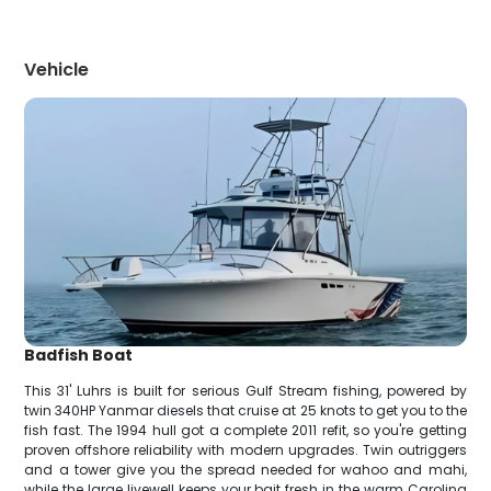
Vehicle
Badfish Boat
This 31' Luhrs is built for serious Gulf Stream fishing, powered by
twin 340HP Yanmar diesels that cruise at 25 knots to get you to the
fish fast. The 1994 hull got a complete 2011 refit, so you're getting
proven offshore reliability with modern upgrades. Twin outriggers
and a tower give you the spread needed for wahoo and mahi,
while the large livewell keeps your bait fresh in the warm Carolina