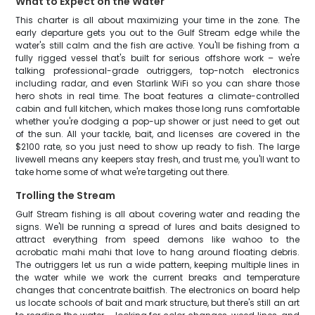
What to Expect on the Water
This charter is all about maximizing your time in the zone. The
early departure gets you out to the Gulf Stream edge while the
water's still calm and the fish are active. You'll be fishing from a
fully rigged vessel that's built for serious offshore work – we're
talking professional-grade outriggers, top-notch electronics
including radar, and even Starlink WiFi so you can share those
hero shots in real time. The boat features a climate-controlled
cabin and full kitchen, which makes those long runs comfortable
whether you're dodging a pop-up shower or just need to get out
of the sun. All your tackle, bait, and licenses are covered in the
$2100 rate, so you just need to show up ready to fish. The large
livewell means any keepers stay fresh, and trust me, you'll want to
take home some of what we're targeting out there.
Trolling the Stream
Gulf Stream fishing is all about covering water and reading the
signs. We'll be running a spread of lures and baits designed to
attract everything from speed demons like wahoo to the
acrobatic mahi mahi that love to hang around floating debris.
The outriggers let us run a wide pattern, keeping multiple lines in
the water while we work the current breaks and temperature
changes that concentrate baitfish. The electronics on board help
us locate schools of bait and mark structure, but there's still an art