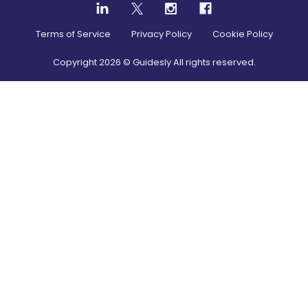
Terms of Service
Privacy Policy
Cookie Policy
Copyright
2026
© Guidesly All rights reserved.