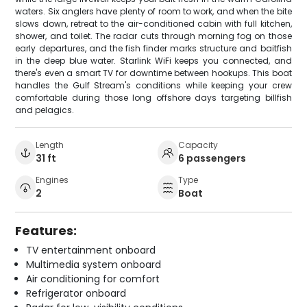
waters. Six anglers have plenty of room to work, and when the bite
slows down, retreat to the air-conditioned cabin with full kitchen,
shower, and toilet. The radar cuts through morning fog on those
early departures, and the fish finder marks structure and baitfish
in the deep blue water. Starlink WiFi keeps you connected, and
there's even a smart TV for downtime between hookups. This boat
handles the Gulf Stream's conditions while keeping your crew
comfortable during those long offshore days targeting billfish
and pelagics.
Length
Capacity
31 ft
6 passengers
Engines
Type
2
Boat
Features:
TV entertainment onboard
Multimedia system onboard
Air conditioning for comfort
Refrigerator onboard