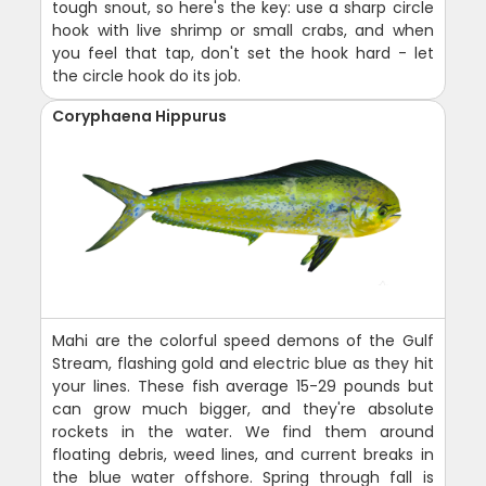
tough snout, so here's the key: use a sharp circle
hook with live shrimp or small crabs, and when
you feel that tap, don't set the hook hard - let
the circle hook do its job.
Coryphaena Hippurus
Mahi are the colorful speed demons of the Gulf
Stream, flashing gold and electric blue as they hit
your lines. These fish average 15-29 pounds but
can grow much bigger, and they're absolute
rockets in the water. We find them around
floating debris, weed lines, and current breaks in
the blue water offshore. Spring through fall is