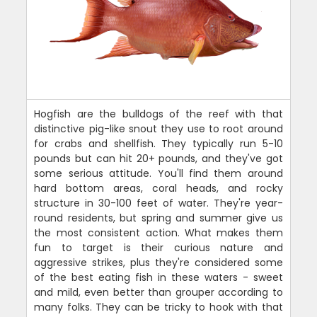
Hogfish are the bulldogs of the reef with that
distinctive pig-like snout they use to root around
for crabs and shellfish. They typically run 5-10
pounds but can hit 20+ pounds, and they've got
some serious attitude. You'll find them around
hard bottom areas, coral heads, and rocky
structure in 30-100 feet of water. They're year-
round residents, but spring and summer give us
the most consistent action. What makes them
fun to target is their curious nature and
aggressive strikes, plus they're considered some
of the best eating fish in these waters - sweet
and mild, even better than grouper according to
many folks. They can be tricky to hook with that