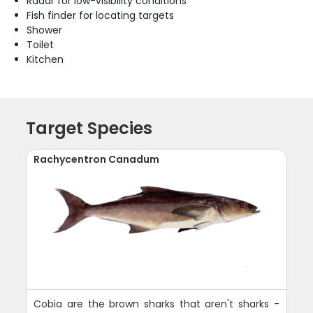
Radar for low-visibility conditions
Fish finder for locating targets
Shower
Toilet
Kitchen
Target Species
Rachycentron Canadum
Cobia are the brown sharks that aren't sharks -