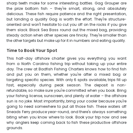
sharp teeth make for some interesting battles. Gag Grouper are
the prize bottom fish – they're smart, strong, and absolutely
delicious. These fish require patience and the right presentation,
but landing a quality Gag is worth the effort. They're structure-
oriented and won't hesitate to cut you off on the rocks if you give
them slack. Black Sea Bass round out the mixed bag, providing
steady action when other species are finicky. They're smaller than
the other targets but make up for it in numbers and eating quality.
Time to Book Your Spot
This half-day offshore charter gives you everything you want
from a North Carolina fishing trip without taking up your entire
day. The crew at Badfish Fishing Charters knows how to find fish
and put you on them, whether you're after a mixed bag or
targeting specific species. With only 6 spots available, trips fill up
fast, especially during peak season. The deposit is non-
refundable, so make sure you're committed when you book. Bring
your fishing license, sunscreen, and plenty of water – the offshore
sun is no joke. Most importantly, bring your cooler because you're
going to need somewhere to put all those fish. These waters off
Sneads Ferry produce year-round, and there's always something
biting when you know where to look. Book your trip now and see
why anglers keep coming back to fish these productive offshore
grounds.