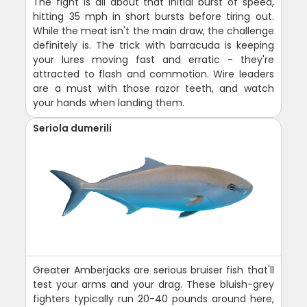
The fight is all about that initial burst of speed,
hitting 35 mph in short bursts before tiring out.
While the meat isn't the main draw, the challenge
definitely is. The trick with barracuda is keeping
your lures moving fast and erratic - they're
attracted to flash and commotion. Wire leaders
are a must with those razor teeth, and watch
your hands when landing them.
Seriola dumerili
Greater Amberjacks are serious bruiser fish that'll
test your arms and your drag. These bluish-grey
fighters typically run 20-40 pounds around here,