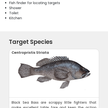
Fish finder for locating targets
Shower
Toilet
Kitchen
Target Species
Centropristis Striata
Black Sea Bass are scrappy little fighters that
make excellent table fare and keep the action