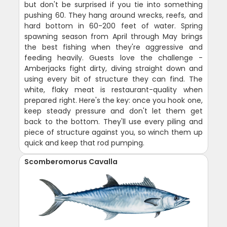
but don't be surprised if you tie into something
pushing 60. They hang around wrecks, reefs, and
hard bottom in 60-200 feet of water. Spring
spawning season from April through May brings
the best fishing when they're aggressive and
feeding heavily. Guests love the challenge -
Amberjacks fight dirty, diving straight down and
using every bit of structure they can find. The
white, flaky meat is restaurant-quality when
prepared right. Here's the key: once you hook one,
keep steady pressure and don't let them get
back to the bottom. They'll use every piling and
piece of structure against you, so winch them up
quick and keep that rod pumping.
Scomberomorus Cavalla