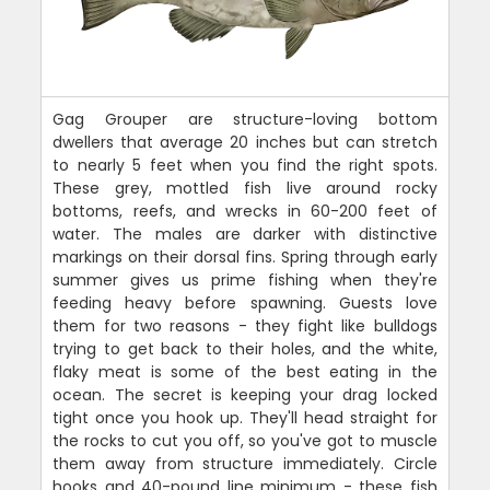
Gag Grouper are structure-loving bottom
dwellers that average 20 inches but can stretch
to nearly 5 feet when you find the right spots.
These grey, mottled fish live around rocky
bottoms, reefs, and wrecks in 60-200 feet of
water. The males are darker with distinctive
markings on their dorsal fins. Spring through early
summer gives us prime fishing when they're
feeding heavy before spawning. Guests love
them for two reasons - they fight like bulldogs
trying to get back to their holes, and the white,
flaky meat is some of the best eating in the
ocean. The secret is keeping your drag locked
tight once you hook up. They'll head straight for
the rocks to cut you off, so you've got to muscle
them away from structure immediately. Circle
hooks and 40-pound line minimum - these fish