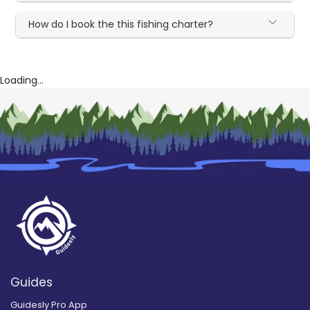
How do I book the this fishing charter?
Loading...
Guides
Guidesly Pro App