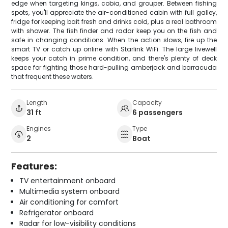
edge when targeting kings, cobia, and grouper. Between fishing
spots, you'll appreciate the air-conditioned cabin with full galley,
fridge for keeping bait fresh and drinks cold, plus a real bathroom
with shower. The fish finder and radar keep you on the fish and
safe in changing conditions. When the action slows, fire up the
smart TV or catch up online with Starlink WiFi. The large livewell
keeps your catch in prime condition, and there's plenty of deck
space for fighting those hard-pulling amberjack and barracuda
that frequent these waters.
Length
Capacity
31 ft
6 passengers
Engines
Type
2
Boat
Features:
TV entertainment onboard
Multimedia system onboard
Air conditioning for comfort
Refrigerator onboard
Radar for low-visibility conditions