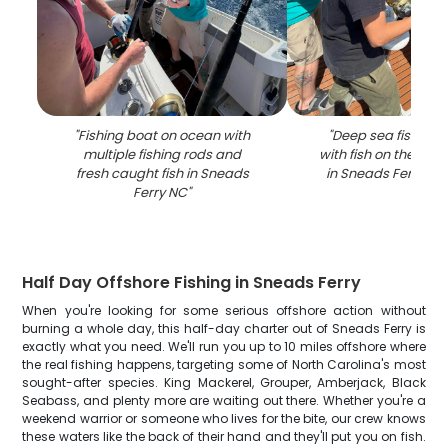
"
Fishing boat on ocean with
"
Deep sea fishing 
multiple fishing rods and
with fish on the line
fresh caught fish in Sneads
in Sneads Ferry NC
Ferry NC
"
Half Day Offshore Fishing in Sneads Ferry
When you're looking for some serious offshore action without
burning a whole day, this half-day charter out of Sneads Ferry is
exactly what you need. We'll run you up to 10 miles offshore where
the real fishing happens, targeting some of North Carolina's most
sought-after species. King Mackerel, Grouper, Amberjack, Black
Seabass, and plenty more are waiting out there. Whether you're a
weekend warrior or someone who lives for the bite, our crew knows
these waters like the back of their hand and they'll put you on fish.