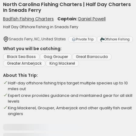
North Carolina Fishing Charters | Half Day Charters
In Sneads Ferry
Badfish Fishing Charters
Captain:
Daniel Powell
Half Day Offshore Fishing in Sneads Ferry
Sneads Ferry, NC, United States
Private Trip
Offshore Fishing
What you will be catching:
Black Sea Bass
Gag Grouper
Great Barracuda
Greater Amberjack
King Mackerel
About This Trip:
Half-day offshore fishing trips target multiple species up to 10
miles out
Expert crew provides guidance and maintained gear for all skill
levels
King Mackerel, Grouper, Amberjack and other quality fish await
anglers