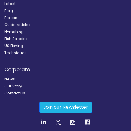
Latest
Blog
Places
Guide Articles
Nymphing
Fish Species
US Fishing
Techniques
Corporate
News
Our Story
Contact Us
Join our Newsletter