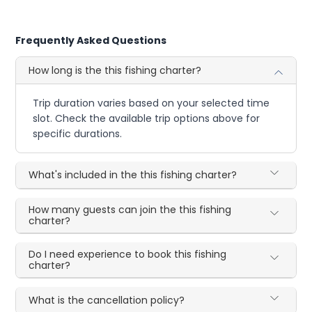
Frequently Asked Questions
How long is the this fishing charter?
Trip duration varies based on your selected time
slot. Check the available trip options above for
specific durations.
What's included in the this fishing charter?
How many guests can join the this fishing
charter?
Do I need experience to book this fishing
charter?
What is the cancellation policy?