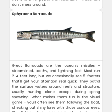
don't mess around.
Sphyraena Barracuda
Great Barracuda are the ocean's missiles -
streamlined, toothy, and lightning fast. Most run
2-4 feet long, but we occasionally see 5-footers
that'll get your attention real quick. They patrol
the surface waters around reefs and structure,
usually hunting alone except during spring
spawning. What makes them fun is the visual
game - you'll often see them following the boat,
checking out shiny lures with those curious eyes.