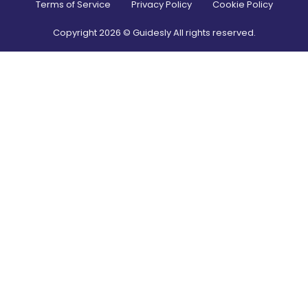
Terms of Service
Privacy Policy
Cookie Policy
Copyright
2026
© Guidesly All rights reserved.