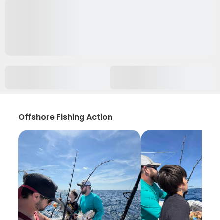
Offshore Fishing Action