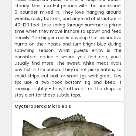
steady. Most run 1-4 pounds with the occasional
6-pounder mixed in. They love hanging around
wrecks, rocky bottom, and any kind of structure in
40-120 feet. Late spring through summer is prime
time when they move inshore to spawn and feed
heavily. The bigger males develop that distinctive
hump on their heads and turn bright blue during
spawning season. What guests enjoy is the
consistent action - where you find one, you'll
usually find more. The sweet, white meat rivals
any fish in the ocean. They're not picky eaters, so
squid strips, cut bait, or small jigs work great. Key
tip: use a two-hook bottom rig and keep it
moving slightly - they'll often hit on the drop, so
stay alert for those subtle taps.
Mycteroperca Microlepis