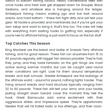
switch to bottom fishing tactics. Heavy conventional reels with
circle hooks and fresh bait get dropped down for Grouper, Black
Seabass, and whatever else is hanging around the ledges.
Amberjack fishing means working jigs and live bait around
wrecks and hard bottom – these fish fight dirty and will test your
gear. All tackle is provided and maintained, but if you've got your
own setup and want to bring it, that's fine too. The crew will help
with everything from baiting hooks to gaffing fish, especially if
you're new to offshore fishing or just want to focus on the fun stuff.
Top Catches This Season
King Mackerel are the bread and butter of Sneads Ferry offshore
fishing, and for good reason. These fish run anywhere from 15 to
40 pounds regularly, with bigger fish always possible. They're fast,
they jump, and they taste fantastic on the grill. Kings are most
active during warmer months but can be caught year-round
when conditions are right. Look for them around temperature
breaks and bait schools. Greater Amberjack are the bulldogs of
the offshore world – pound for pound, nothing fights harder. They
hang around wrecks and hard structure, typically ranging from
20 to 60 pounds. These fish will test your arms and your tackle,
pulling straight down toward cover the moment they feel the
hook. Great Barracuda add some excitement with their
aggressive strikes and impressive speed. They're opportunistic
feeders that will hit trolled baits or live offerings, and their razor-