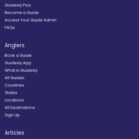
Guidesly Plus
Become a Guide
Access Your Guide Admin
FAQs
Anglers
Book a Guide
Guidesly App
What is Guidesly
All Guides
Countries
States
Locations
All Destinations
Sign Up
Articles