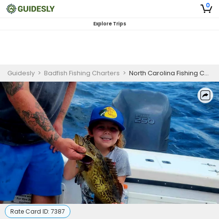
0
Explore Trips
Guidesly
>
Badfish Fishing Charters
>
North Carolina Fishing Charters | Half Day Charters In Sneads Ferry
Rate Card ID:
7387