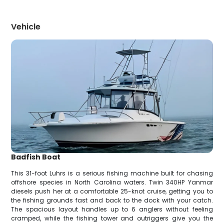
Vehicle
Badfish Boat
This 31-foot Luhrs is a serious fishing machine built for chasing
offshore species in North Carolina waters. Twin 340HP Yanmar
diesels push her at a comfortable 25-knot cruise, getting you to
the fishing grounds fast and back to the dock with your catch.
The spacious layout handles up to 6 anglers without feeling
cramped, while the fishing tower and outriggers give you the