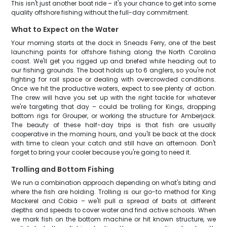
This isn't just another boat ride – it's your chance to get into some
quality offshore fishing without the full-day commitment.
What to Expect on the Water
Your morning starts at the dock in Sneads Ferry, one of the best
launching points for offshore fishing along the North Carolina
coast. We'll get you rigged up and briefed while heading out to
our fishing grounds. The boat holds up to 6 anglers, so you're not
fighting for rail space or dealing with overcrowded conditions.
Once we hit the productive waters, expect to see plenty of action.
The crew will have you set up with the right tackle for whatever
we're targeting that day – could be trolling for Kings, dropping
bottom rigs for Grouper, or working the structure for Amberjack.
The beauty of these half-day trips is that fish are usually
cooperative in the morning hours, and you'll be back at the dock
with time to clean your catch and still have an afternoon. Don't
forget to bring your cooler because you're going to need it.
Trolling and Bottom Fishing
We run a combination approach depending on what's biting and
where the fish are holding. Trolling is our go-to method for King
Mackerel and Cobia – we'll pull a spread of baits at different
depths and speeds to cover water and find active schools. When
we mark fish on the bottom machine or hit known structure, we