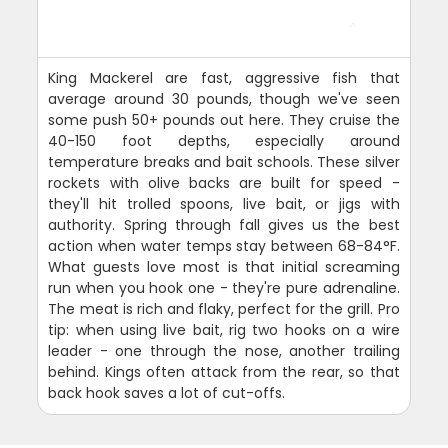
King Mackerel are fast, aggressive fish that
average around 30 pounds, though we've seen
some push 50+ pounds out here. They cruise the
40-150 foot depths, especially around
temperature breaks and bait schools. These silver
rockets with olive backs are built for speed -
they'll hit trolled spoons, live bait, or jigs with
authority. Spring through fall gives us the best
action when water temps stay between 68-84°F.
What guests love most is that initial screaming
run when you hook one - they're pure adrenaline.
The meat is rich and flaky, perfect for the grill. Pro
tip: when using live bait, rig two hooks on a wire
leader - one through the nose, another trailing
behind. Kings often attack from the rear, so that
back hook saves a lot of cut-offs.