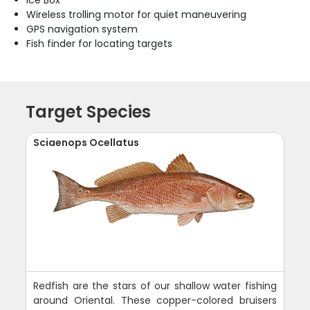
Ice Box
Wireless trolling motor for quiet maneuvering
GPS navigation system
Fish finder for locating targets
Target Species
Sciaenops Ocellatus
Redfish are the stars of our shallow water fishing
around Oriental. These copper-colored bruisers