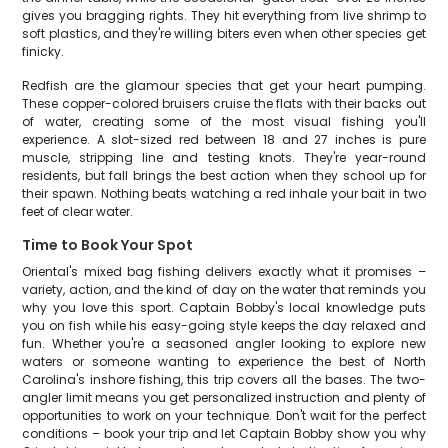
gives you bragging rights. They hit everything from live shrimp to
soft plastics, and they're willing biters even when other species get
finicky.
Redfish are the glamour species that get your heart pumping.
These copper-colored bruisers cruise the flats with their backs out
of water, creating some of the most visual fishing you'll
experience. A slot-sized red between 18 and 27 inches is pure
muscle, stripping line and testing knots. They're year-round
residents, but fall brings the best action when they school up for
their spawn. Nothing beats watching a red inhale your bait in two
feet of clear water.
Time to Book Your Spot
Oriental's mixed bag fishing delivers exactly what it promises –
variety, action, and the kind of day on the water that reminds you
why you love this sport. Captain Bobby's local knowledge puts
you on fish while his easy-going style keeps the day relaxed and
fun. Whether you're a seasoned angler looking to explore new
waters or someone wanting to experience the best of North
Carolina's inshore fishing, this trip covers all the bases. The two-
angler limit means you get personalized instruction and plenty of
opportunities to work on your technique. Don't wait for the perfect
conditions – book your trip and let Captain Bobby show you why