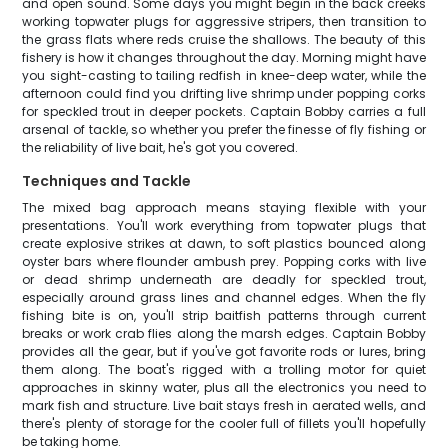
and open sound. Some days you might begin in the back creeks
working topwater plugs for aggressive stripers, then transition to
the grass flats where reds cruise the shallows. The beauty of this
fishery is how it changes throughout the day. Morning might have
you sight-casting to tailing redfish in knee-deep water, while the
afternoon could find you drifting live shrimp under popping corks
for speckled trout in deeper pockets. Captain Bobby carries a full
arsenal of tackle, so whether you prefer the finesse of fly fishing or
the reliability of live bait, he's got you covered.
Techniques and Tackle
The mixed bag approach means staying flexible with your
presentations. You'll work everything from topwater plugs that
create explosive strikes at dawn, to soft plastics bounced along
oyster bars where flounder ambush prey. Popping corks with live
or dead shrimp underneath are deadly for speckled trout,
especially around grass lines and channel edges. When the fly
fishing bite is on, you'll strip baitfish patterns through current
breaks or work crab flies along the marsh edges. Captain Bobby
provides all the gear, but if you've got favorite rods or lures, bring
them along. The boat's rigged with a trolling motor for quiet
approaches in skinny water, plus all the electronics you need to
mark fish and structure. Live bait stays fresh in aerated wells, and
there's plenty of storage for the cooler full of fillets you'll hopefully
be taking home.