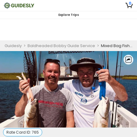
0
Explore Trips
Guidesly
>
Baldheaded Bobby Guide Service
>
Mixed Bag Fishing-Oriental, North Carolina
Rate Card ID:
765