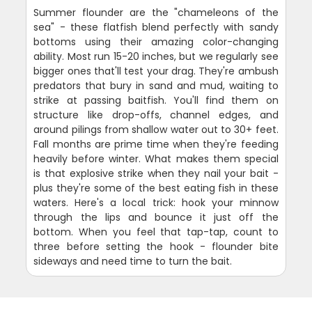
Summer flounder are the "chameleons of the
sea" - these flatfish blend perfectly with sandy
bottoms using their amazing color-changing
ability. Most run 15-20 inches, but we regularly see
bigger ones that'll test your drag. They're ambush
predators that bury in sand and mud, waiting to
strike at passing baitfish. You'll find them on
structure like drop-offs, channel edges, and
around pilings from shallow water out to 30+ feet.
Fall months are prime time when they're feeding
heavily before winter. What makes them special
is that explosive strike when they nail your bait -
plus they're some of the best eating fish in these
waters. Here's a local trick: hook your minnow
through the lips and bounce it just off the
bottom. When you feel that tap-tap, count to
three before setting the hook - flounder bite
sideways and need time to turn the bait.