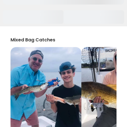
Mixed Bag Catches