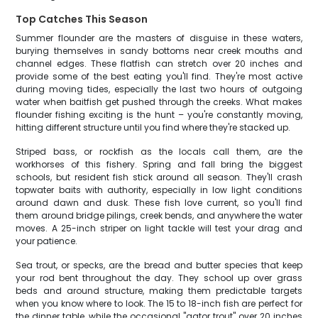
Top Catches This Season
Summer flounder are the masters of disguise in these waters,
burying themselves in sandy bottoms near creek mouths and
channel edges. These flatfish can stretch over 20 inches and
provide some of the best eating you'll find. They're most active
during moving tides, especially the last two hours of outgoing
water when baitfish get pushed through the creeks. What makes
flounder fishing exciting is the hunt – you're constantly moving,
hitting different structure until you find where they're stacked up.
Striped bass, or rockfish as the locals call them, are the
workhorses of this fishery. Spring and fall bring the biggest
schools, but resident fish stick around all season. They'll crash
topwater baits with authority, especially in low light conditions
around dawn and dusk. These fish love current, so you'll find
them around bridge pilings, creek bends, and anywhere the water
moves. A 25-inch striper on light tackle will test your drag and
your patience.
Sea trout, or specks, are the bread and butter species that keep
your rod bent throughout the day. They school up over grass
beds and around structure, making them predictable targets
when you know where to look. The 15 to 18-inch fish are perfect for
the dinner table, while the occasional "gator trout" over 20 inches