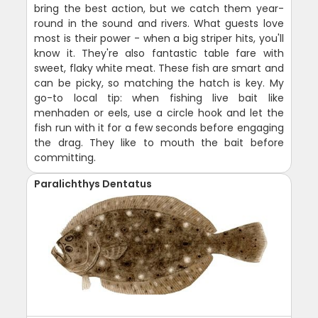
bring the best action, but we catch them year-
round in the sound and rivers. What guests love
most is their power - when a big striper hits, you'll
know it. They're also fantastic table fare with
sweet, flaky white meat. These fish are smart and
can be picky, so matching the hatch is key. My
go-to local tip: when fishing live bait like
menhaden or eels, use a circle hook and let the
fish run with it for a few seconds before engaging
the drag. They like to mouth the bait before
committing.
Paralichthys Dentatus