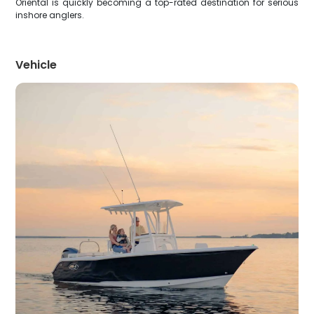
Oriental is quickly becoming a top-rated destination for serious
inshore anglers.
Vehicle