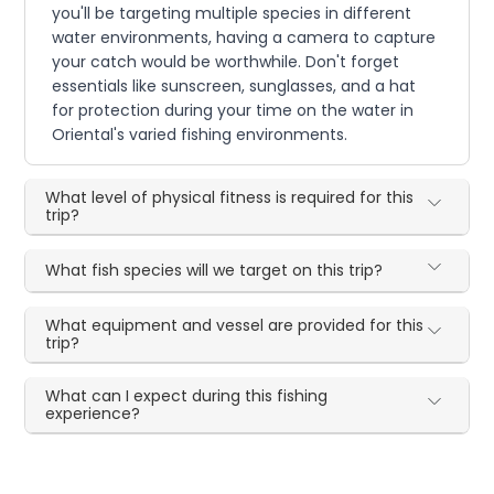
you'll be targeting multiple species in different
water environments, having a camera to capture
your catch would be worthwhile. Don't forget
essentials like sunscreen, sunglasses, and a hat
for protection during your time on the water in
Oriental's varied fishing environments.
What level of physical fitness is required for this
trip?
What fish species will we target on this trip?
What equipment and vessel are provided for this
trip?
What can I expect during this fishing
experience?