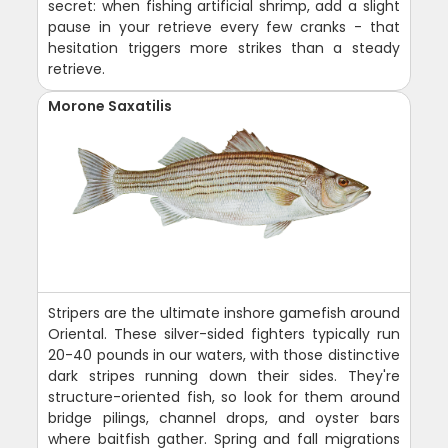
secret: when fishing artificial shrimp, add a slight
pause in your retrieve every few cranks - that
hesitation triggers more strikes than a steady
retrieve.
Morone Saxatilis
Stripers are the ultimate inshore gamefish around
Oriental. These silver-sided fighters typically run
20-40 pounds in our waters, with those distinctive
dark stripes running down their sides. They're
structure-oriented fish, so look for them around
bridge pilings, channel drops, and oyster bars
where baitfish gather. Spring and fall migrations