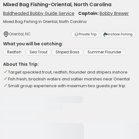
Mixed Bag Fishing-Oriental, North Carolina
Baldheaded Bobby Guide Service
Captain:
Bobby Brewer
Mixed Bag Fishing in Oriental, North Carolina
Oriental, NC
Private Trip
Inshore Fishing
What you will be catching:
Redfish
Sea Trout
Striped Bass
Summer Flounder
About This Trip:
Target speckled trout, redfish, flounder and stripers inshore
Fish fresh, brackish waters and saltier marshes near Oriental
Small group experience with maximum two guests per trip