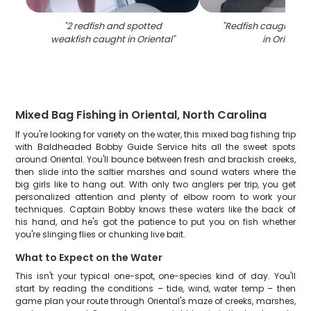
"
2 redfish and spotted
"
Redfish caught by 
weakfish caught in Oriental
"
in Oriental
"
Mixed Bag Fishing in Oriental, North Carolina
If you're looking for variety on the water, this mixed bag fishing trip
with Baldheaded Bobby Guide Service hits all the sweet spots
around Oriental. You'll bounce between fresh and brackish creeks,
then slide into the saltier marshes and sound waters where the
big girls like to hang out. With only two anglers per trip, you get
personalized attention and plenty of elbow room to work your
techniques. Captain Bobby knows these waters like the back of
his hand, and he's got the patience to put you on fish whether
you're slinging flies or chunking live bait.
What to Expect on the Water
This isn't your typical one-spot, one-species kind of day. You'll
start by reading the conditions – tide, wind, water temp – then
game plan your route through Oriental's maze of creeks, marshes,