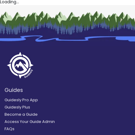
Loading...
Guides
Guidesly Pro App
Guidesly Plus
Become a Guide
Access Your Guide Admin
FAQs