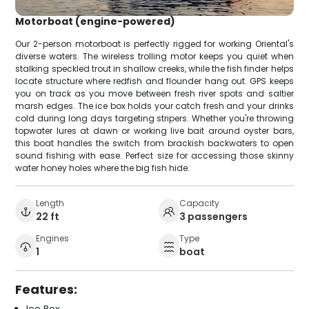
Motorboat (engine-powered)
Our 2-person motorboat is perfectly rigged for working Oriental's
diverse waters. The wireless trolling motor keeps you quiet when
stalking speckled trout in shallow creeks, while the fish finder helps
locate structure where redfish and flounder hang out. GPS keeps
you on track as you move between fresh river spots and saltier
marsh edges. The ice box holds your catch fresh and your drinks
cold during long days targeting stripers. Whether you're throwing
topwater lures at dawn or working live bait around oyster bars,
this boat handles the switch from brackish backwaters to open
sound fishing with ease. Perfect size for accessing those skinny
water honey holes where the big fish hide.
Length
Capacity
22 ft
3 passengers
Engines
Type
1
boat
Features: