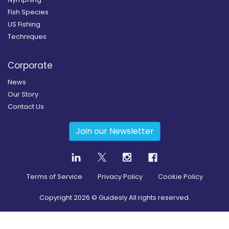
Fish Species
US Fishing
Techniques
Corporate
News
Our Story
Contact Us
Join our Newsletter
Terms of Service
Privacy Policy
Cookie Policy
Copyright
2026
© Guidesly All rights reserved.