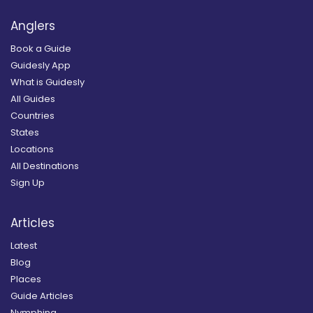
Anglers
Book a Guide
Guidesly App
What is Guidesly
All Guides
Countries
States
Locations
All Destinations
Sign Up
Articles
Latest
Blog
Places
Guide Articles
Nymphing