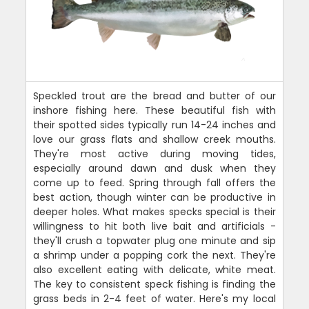
Speckled trout are the bread and butter of our
inshore fishing here. These beautiful fish with
their spotted sides typically run 14-24 inches and
love our grass flats and shallow creek mouths.
They're most active during moving tides,
especially around dawn and dusk when they
come up to feed. Spring through fall offers the
best action, though winter can be productive in
deeper holes. What makes specks special is their
willingness to hit both live bait and artificials -
they'll crush a topwater plug one minute and sip
a shrimp under a popping cork the next. They're
also excellent eating with delicate, white meat.
The key to consistent speck fishing is finding the
grass beds in 2-4 feet of water. Here's my local