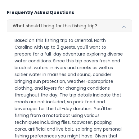
Frequently Asked Questions
What should I bring for this fishing trip?
Based on this fishing trip to Oriental, North
Carolina with up to 2 guests, you'll want to
prepare for a full-day adventure exploring diverse
water conditions. Since this trip covers fresh and
brackish waters in rivers and creeks as well as
saltier water in marshes and sound, consider
bringing sun protection, weather-appropriate
clothing, and layers for changing conditions
throughout the day. The trip details indicate that
meals are not included, so pack food and
beverages for the full-day duration. You'll be
fishing from a motorboat using various
techniques including flies, topwater, popping
corks, artificial and live bait, so bring any personal
fishing preferences you might have. Given that