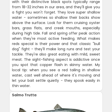
with their distinctive black spots typically range
from 18-32 inches in our area, and they'll give you
a fight you won't forget. They love super shallow
water - sometimes so shallow their backs show
above the surface. Look for them cruising oyster
bars, grass flats, and creek mouths, especially
during high tide. Fall and spring offer peak action
when they're most active feeding. What makes
reds special is their power and that classic "bull
dog" fight - they'll make long runs and test your
tackle. They're also great eating with mild, sweet
meat. The sight-fishing aspect is addictive once
you spot that copper flash in skinny water. My
local tip: when you see a red tailing in shallow
water, cast well ahead of where it's moving and
let your bait settle quietly - they spook easily in
thin water.
Salmo Trutta