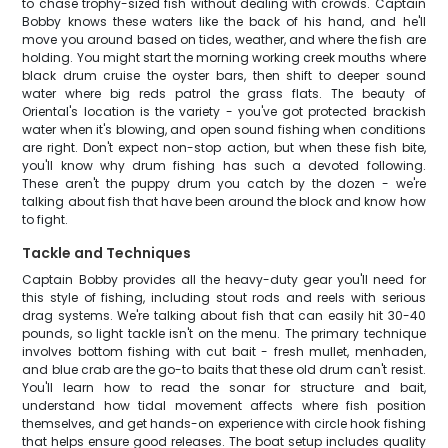
to chase trophy-sized fish without dealing with crowds. Captain
Bobby knows these waters like the back of his hand, and he'll
move you around based on tides, weather, and where the fish are
holding. You might start the morning working creek mouths where
black drum cruise the oyster bars, then shift to deeper sound
water where big reds patrol the grass flats. The beauty of
Oriental's location is the variety - you've got protected brackish
water when it's blowing, and open sound fishing when conditions
are right. Don't expect non-stop action, but when these fish bite,
you'll know why drum fishing has such a devoted following.
These aren't the puppy drum you catch by the dozen - we're
talking about fish that have been around the block and know how
to fight.
Tackle and Techniques
Captain Bobby provides all the heavy-duty gear you'll need for
this style of fishing, including stout rods and reels with serious
drag systems. We're talking about fish that can easily hit 30-40
pounds, so light tackle isn't on the menu. The primary technique
involves bottom fishing with cut bait - fresh mullet, menhaden,
and blue crab are the go-to baits that these old drum can't resist.
You'll learn how to read the sonar for structure and bait,
understand how tidal movement affects where fish position
themselves, and get hands-on experience with circle hook fishing
that helps ensure good releases. The boat setup includes quality