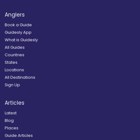
Anglers
Book a Guide
Guidesly App
What is Guidesly
All Guides
Countries
States
Locations
All Destinations
Sign Up
Articles
Latest
Blog
Places
Guide Articles