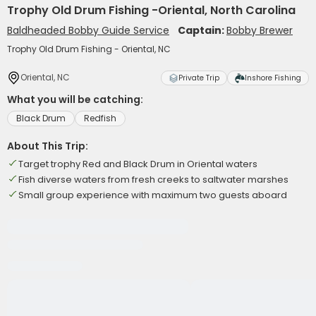
Trophy Old Drum Fishing -Oriental, North Carolina
Baldheaded Bobby Guide Service
Captain:
Bobby Brewer
Trophy Old Drum Fishing - Oriental, NC
Oriental, NC
Private Trip
Inshore Fishing
What you will be catching:
Black Drum
Redfish
About This Trip:
Target trophy Red and Black Drum in Oriental waters
Fish diverse waters from fresh creeks to saltwater marshes
Small group experience with maximum two guests aboard