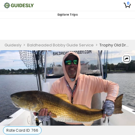
0
Explore Trips
Guidesly
>
Baldheaded Bobby Guide Service
>
Trophy Old Drum Fishing -Oriental, North Carolina
Rate Card ID:
766