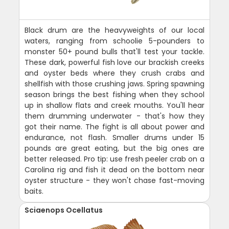
Black drum are the heavyweights of our local
waters, ranging from schoolie 5-pounders to
monster 50+ pound bulls that'll test your tackle.
These dark, powerful fish love our brackish creeks
and oyster beds where they crush crabs and
shellfish with those crushing jaws. Spring spawning
season brings the best fishing when they school
up in shallow flats and creek mouths. You'll hear
them drumming underwater - that's how they
got their name. The fight is all about power and
endurance, not flash. Smaller drums under 15
pounds are great eating, but the big ones are
better released. Pro tip: use fresh peeler crab on a
Carolina rig and fish it dead on the bottom near
oyster structure - they won't chase fast-moving
baits.
Sciaenops Ocellatus