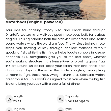
Motorboat (engine-powered)
Your ride for chasing trophy Red and Black Drum through
Oriental's waters is a well-equipped motorboat built for serious
anglers. This rig handles both the brackish river creeks and saltier
sound waters where the big drum feed. The wireless trolling motor
keeps you moving quietly through shallow marshes without
spooking fish, while the fish finder helps locate schools in deeper
channels. GPS navigation gets you to the best spots, whether
you're working structure in the Neuse River or prowling grass flats
in Core Sound. An ice box keeps your catch fresh and drinks cold
during long days on the water. Built for two anglers, there's plenty
of room to fight those heavyweight drum that Oriental's waters
are famous for. This boat's designed to get you where the big fish
live and bring you back with a cooler full of dinner.
Length
Capacity
22 ft
3 passengers
Engines
Type