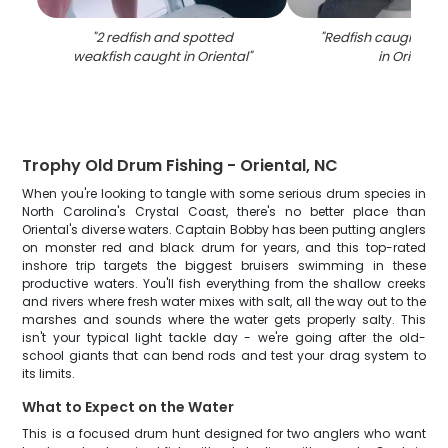
"
2 redfish and spotted
"
Redfish caught by 
weakfish caught in Oriental
"
in Oriental
"
Trophy Old Drum Fishing - Oriental, NC
When you're looking to tangle with some serious drum species in
North Carolina's Crystal Coast, there's no better place than
Oriental's diverse waters. Captain Bobby has been putting anglers
on monster red and black drum for years, and this top-rated
inshore trip targets the biggest bruisers swimming in these
productive waters. You'll fish everything from the shallow creeks
and rivers where fresh water mixes with salt, all the way out to the
marshes and sounds where the water gets properly salty. This
isn't your typical light tackle day - we're going after the old-
school giants that can bend rods and test your drag system to
its limits.
What to Expect on the Water
This is a focused drum hunt designed for two anglers who want