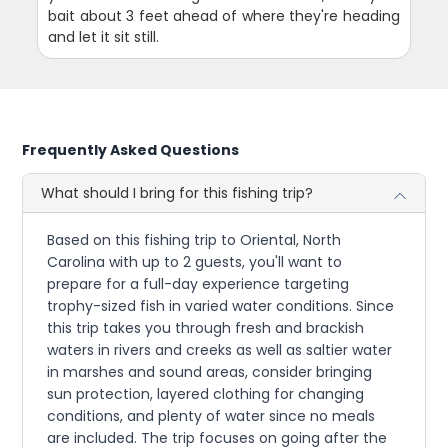
bait about 3 feet ahead of where they're heading
and let it sit still.
Frequently Asked Questions
What should I bring for this fishing trip?
Based on this fishing trip to Oriental, North
Carolina with up to 2 guests, you'll want to
prepare for a full-day experience targeting
trophy-sized fish in varied water conditions. Since
this trip takes you through fresh and brackish
waters in rivers and creeks as well as saltier water
in marshes and sound areas, consider bringing
sun protection, layered clothing for changing
conditions, and plenty of water since no meals
are included. The trip focuses on going after the