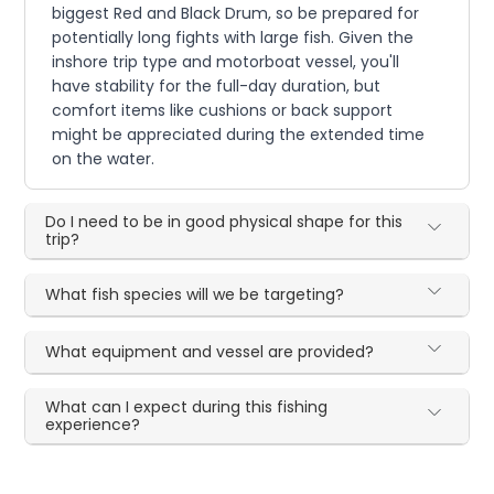
biggest Red and Black Drum, so be prepared for
potentially long fights with large fish. Given the
inshore trip type and motorboat vessel, you'll
have stability for the full-day duration, but
comfort items like cushions or back support
might be appreciated during the extended time
on the water.
Do I need to be in good physical shape for this
trip?
What fish species will we be targeting?
What equipment and vessel are provided?
What can I expect during this fishing
experience?