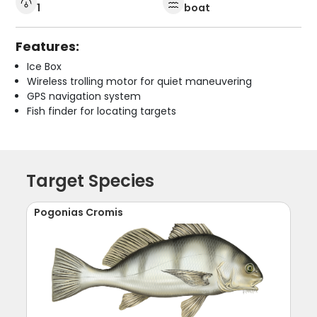
1
boat
Features:
Ice Box
Wireless trolling motor for quiet maneuvering
GPS navigation system
Fish finder for locating targets
Target Species
Pogonias Cromis