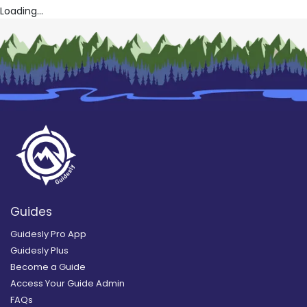
Loading...
Guides
Guidesly Pro App
Guidesly Plus
Become a Guide
Access Your Guide Admin
FAQs