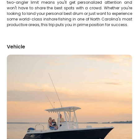
two-angler limit means you'll get personalized attention and
won't have to share the best spots with a crowd. Whether you're
looking to land your personal best drum or just want to experience
some world-class inshore fishing in one of North Carolina's most
productive areas, this trip puts you in prime position for success.
Vehicle