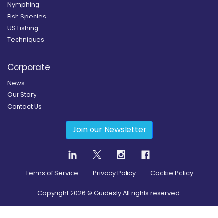
Nymphing
Fish Species
US Fishing
Techniques
Corporate
News
Our Story
Contact Us
Join our Newsletter
Terms of Service
Privacy Policy
Cookie Policy
Copyright
2026
© Guidesly All rights reserved.