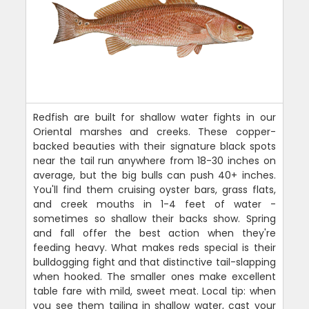
Redfish are built for shallow water fights in our
Oriental marshes and creeks. These copper-
backed beauties with their signature black spots
near the tail run anywhere from 18-30 inches on
average, but the big bulls can push 40+ inches.
You'll find them cruising oyster bars, grass flats,
and creek mouths in 1-4 feet of water -
sometimes so shallow their backs show. Spring
and fall offer the best action when they're
feeding heavy. What makes reds special is their
bulldogging fight and that distinctive tail-slapping
when hooked. The smaller ones make excellent
table fare with mild, sweet meat. Local tip: when
you see them tailing in shallow water, cast your