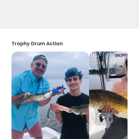
Trophy Drum Action