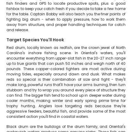
fish finders and GPS to locate productive spots, plus a good
fishbox to keep your catch fresh if you decide to take a few home
for the table. Captain Bobby will also teach you the finer points of
fighting big drum - when to apply pressure, how to work them
away from structure, and proper handling techniques for catch
and release.
Target Species You'll Hook
Red drum, locally known as redfish, are the crown jewel of North
Carolina's inshore fishing scene. In Oriental's waters, you'll
encounter everything from upper-slot fish in the 20-27 inch range
up to true giants that can push 50 inches and weigh north of 40
pounds. These copper-colored fighters are most active during
moving tides, especially around dawn and dusk. What makes
reds so special is their combination of size and fight - they'll
make long, powerful runs that'll have your arms burning, then turn
stubborn and try to wrap you around every piece of structure they
can find. The bigger fish tend to school up in deeper water during
cooler months, making winter and early spring prime time for
trophy hunting. Anglers love targeting reds because they're
aggressive feeders, beautiful fish, and provide some of the most
consistent action you'll find in coastal waters.
Black drum are the bulldogs of the drum family, and Oriental's
oyster-rich waters produce some genuine slabs. These fish can