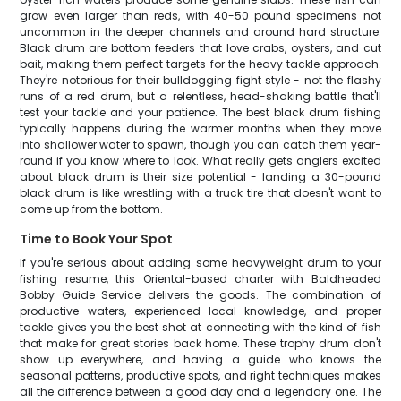
grow even larger than reds, with 40-50 pound specimens not
uncommon in the deeper channels and around hard structure.
Black drum are bottom feeders that love crabs, oysters, and cut
bait, making them perfect targets for the heavy tackle approach.
They're notorious for their bulldogging fight style - not the flashy
runs of a red drum, but a relentless, head-shaking battle that'll
test your tackle and your patience. The best black drum fishing
typically happens during the warmer months when they move
into shallower water to spawn, though you can catch them year-
round if you know where to look. What really gets anglers excited
about black drum is their size potential - landing a 30-pound
black drum is like wrestling with a truck tire that doesn't want to
come up from the bottom.
Time to Book Your Spot
If you're serious about adding some heavyweight drum to your
fishing resume, this Oriental-based charter with Baldheaded
Bobby Guide Service delivers the goods. The combination of
productive waters, experienced local knowledge, and proper
tackle gives you the best shot at connecting with the kind of fish
that make for great stories back home. These trophy drum don't
show up everywhere, and having a guide who knows the
seasonal patterns, productive spots, and right techniques makes
all the difference between a good day and a legendary one. The