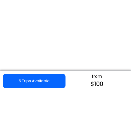
from
5 Trips Available
$100