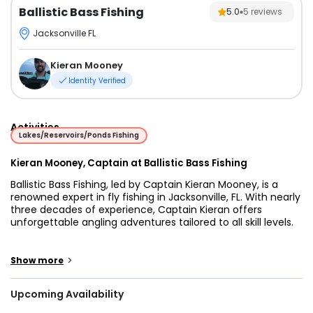
Ballistic Bass Fishing
5.0
5
reviews
Jacksonville FL
Kieran Mooney
Identity Verified
Activities
Lakes/Reservoirs/Ponds Fishing
Kieran Mooney, Captain at Ballistic Bass Fishing
Ballistic Bass Fishing, led by Captain Kieran Mooney, is a
renowned expert in fly fishing in Jacksonville, FL. With nearly
three decades of experience, Captain Kieran offers
unforgettable angling adventures tailored to all skill levels.
Situated in Jacksonville, FL, Ballistic Bass Fishing provides
access to various waterbodies, including ponds, man-
>
Show more
made retention areas, and serene lakes. These pristine
waters offer exceptional opportunities for fly fishing
Upcoming Availability
enthusiasts to target a diverse range of fish species,
including bass, trout, and more.