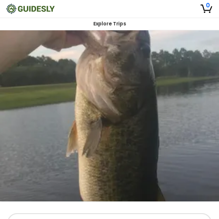
0
Explore Trips