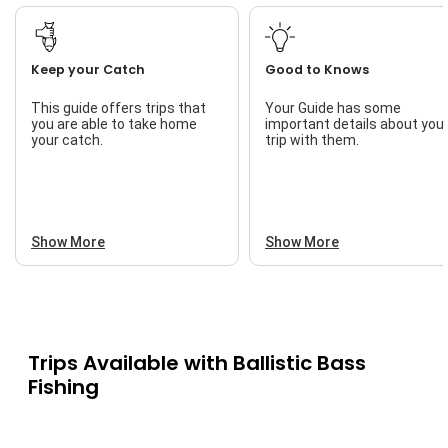
Keep your Catch
Good to Knows
This guide offers trips that
Your Guide has some
you are able to take home
important details about you
your catch.
trip with them.
Show More
Show More
Trips Available with
Ballistic Bass
Fishing