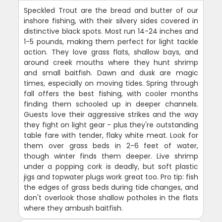
Speckled Trout are the bread and butter of our
inshore fishing, with their silvery sides covered in
distinctive black spots. Most run 14-24 inches and
1-5 pounds, making them perfect for light tackle
action. They love grass flats, shallow bays, and
around creek mouths where they hunt shrimp
and small baitfish. Dawn and dusk are magic
times, especially on moving tides. Spring through
fall offers the best fishing, with cooler months
finding them schooled up in deeper channels.
Guests love their aggressive strikes and the way
they fight on light gear - plus they're outstanding
table fare with tender, flaky white meat. Look for
them over grass beds in 2-6 feet of water,
though winter finds them deeper. Live shrimp
under a popping cork is deadly, but soft plastic
jigs and topwater plugs work great too. Pro tip: fish
the edges of grass beds during tide changes, and
don't overlook those shallow potholes in the flats
where they ambush baitfish.