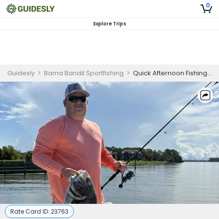
0
Explore Trips
Guidesly
>
Bama Bandit Sportfishing
>
Quick Afternoon Fishing Trip in Gulf Shores
Rate Card ID:
23763