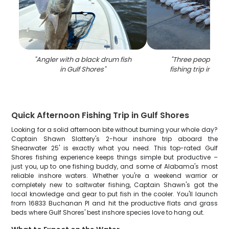
"
Angler with a black drum fish
"
Three people enj
in Gulf Shores
"
fishing trip in Gulf
Quick Afternoon Fishing Trip in Gulf Shores
Looking for a solid afternoon bite without burning your whole day?
Captain Shawn Slattery's 2-hour inshore trip aboard the
Shearwater 25' is exactly what you need. This top-rated Gulf
Shores fishing experience keeps things simple but productive –
just you, up to one fishing buddy, and some of Alabama's most
reliable inshore waters. Whether you're a weekend warrior or
completely new to saltwater fishing, Captain Shawn's got the
local knowledge and gear to put fish in the cooler. You'll launch
from 16833 Buchanan Pl and hit the productive flats and grass
beds where Gulf Shores' best inshore species love to hang out.