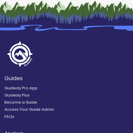
Guides
Guidesly Pro App
Guidesly Plus
Become a Guide
Access Your Guide Admin
FAQs