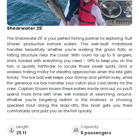
Shearwater 25'
The Shearwater 25' is your perfect fishing partner for exploring Gulf
Shores' productive inshore waters. This well-built motorboat
handles beautifully whether you're working the grass flats or
hitting structure near the coast. With room for up to 6 anglers,
she's loaded with everything you need - GPS to keep you on the
fish, a quality fishfinder to locate those sweet spots, and a
wireless trolling motor for stealthy approaches when the bite gets
finicky. The live bait well keeps your shrimp and pinfish lively, while
the generous ice box handles your catch plus cold drinks for the
crew. Captain Shawn knows these waters inside and out, so you'll
spend more time with lines wet instead of searching around.
Whether you're targeting redfish in the shallows or chasing
speckled trout along the drop-offs, this boat gets you there
comfortably and puts you on the fish quickly.
Length
Capacity
25 ft
6 passengers