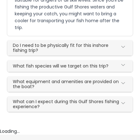
fishing the productive Gulf Shores waters and
keeping your catch, you might want to bring a
cooler for transporting your fish home after the
trip.
Do I need to be physically fit for this inshore
fishing trip?
What fish species will we target on this trip?
What equipment and amenities are provided on
the boat?
What can I expect during this Gulf Shores fishing
experience?
Loading...