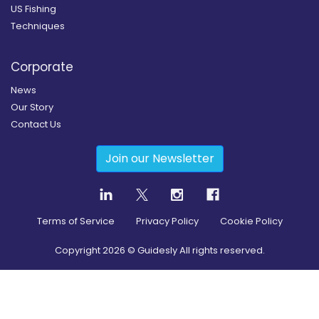
US Fishing
Techniques
Corporate
News
Our Story
Contact Us
Join our Newsletter
Terms of Service
Privacy Policy
Cookie Policy
Copyright
2026
© Guidesly All rights reserved.