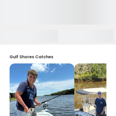
Gulf Shores Catches