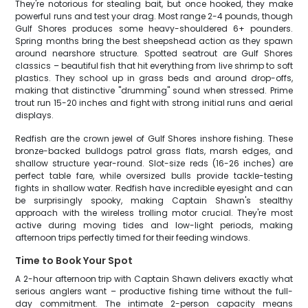
They're notorious for stealing bait, but once hooked, they make
powerful runs and test your drag. Most range 2-4 pounds, though
Gulf Shores produces some heavy-shouldered 6+ pounders.
Spring months bring the best sheepshead action as they spawn
around nearshore structure. Spotted seatrout are Gulf Shores
classics – beautiful fish that hit everything from live shrimp to soft
plastics. They school up in grass beds and around drop-offs,
making that distinctive "drumming" sound when stressed. Prime
trout run 15-20 inches and fight with strong initial runs and aerial
displays.
Redfish are the crown jewel of Gulf Shores inshore fishing. These
bronze-backed bulldogs patrol grass flats, marsh edges, and
shallow structure year-round. Slot-size reds (16-26 inches) are
perfect table fare, while oversized bulls provide tackle-testing
fights in shallow water. Redfish have incredible eyesight and can
be surprisingly spooky, making Captain Shawn's stealthy
approach with the wireless trolling motor crucial. They're most
active during moving tides and low-light periods, making
afternoon trips perfectly timed for their feeding windows.
Time to Book Your Spot
A 2-hour afternoon trip with Captain Shawn delivers exactly what
serious anglers want – productive fishing time without the full-
day commitment. The intimate 2-person capacity means