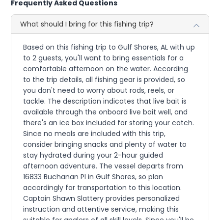
Frequently Asked Questions
What should I bring for this fishing trip?
Based on this fishing trip to Gulf Shores, AL with up
to 2 guests, you'll want to bring essentials for a
comfortable afternoon on the water. According
to the trip details, all fishing gear is provided, so
you don't need to worry about rods, reels, or
tackle. The description indicates that live bait is
available through the onboard live bait well, and
there's an ice box included for storing your catch.
Since no meals are included with this trip,
consider bringing snacks and plenty of water to
stay hydrated during your 2-hour guided
afternoon adventure. The vessel departs from
16833 Buchanan Pl in Gulf Shores, so plan
accordingly for transportation to this location.
Captain Shawn Slattery provides personalized
instruction and attentive service, making this
suitable for anglers of all skill levels. Since you'll be