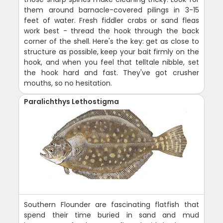
them around barnacle-covered pilings in 3-15
feet of water. Fresh fiddler crabs or sand fleas
work best - thread the hook through the back
corner of the shell. Here's the key: get as close to
structure as possible, keep your bait firmly on the
hook, and when you feel that telltale nibble, set
the hook hard and fast. They've got crusher
mouths, so no hesitation.
Paralichthys Lethostigma
Southern Flounder are fascinating flatfish that
spend their time buried in sand and mud