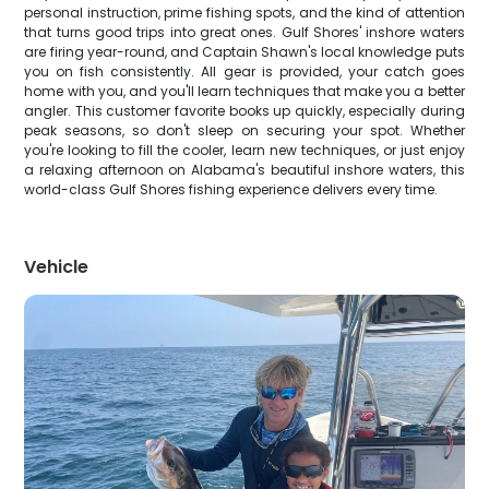
personal instruction, prime fishing spots, and the kind of attention
that turns good trips into great ones. Gulf Shores' inshore waters
are firing year-round, and Captain Shawn's local knowledge puts
you on fish consistently. All gear is provided, your catch goes
home with you, and you'll learn techniques that make you a better
angler. This customer favorite books up quickly, especially during
peak seasons, so don't sleep on securing your spot. Whether
you're looking to fill the cooler, learn new techniques, or just enjoy
a relaxing afternoon on Alabama's beautiful inshore waters, this
world-class Gulf Shores fishing experience delivers every time.
Vehicle