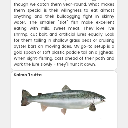
though we catch them year-round. What makes
them special is their willingness to eat almost
anything and their bulldogging fight in skinny
water. The smaller "slot" fish make excellent
eating with mild, sweet meat. They love live
shrimp, cut bait, and artificial lures equally. Look
for them tailing in shallow grass beds or cruising
oyster bars on moving tides. My go-to setup is a
gold spoon or soft plastic paddle tail on a jighead.
When sight-fishing, cast ahead of their path and
work the lure slowly - they'll hunt it down.
Salmo Trutta