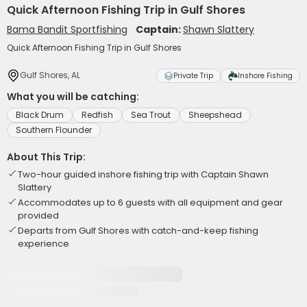
Quick Afternoon Fishing Trip in Gulf Shores
Bama Bandit Sportfishing
Captain:
Shawn Slattery
Quick Afternoon Fishing Trip in Gulf Shores
Gulf Shores, AL
Private Trip
Inshore Fishing
What you will be catching:
Black Drum
Redfish
Sea Trout
Sheepshead
Southern Flounder
About This Trip:
Two-hour guided inshore fishing trip with Captain Shawn
Slattery
Accommodates up to 6 guests with all equipment and gear
provided
Departs from Gulf Shores with catch-and-keep fishing
experience