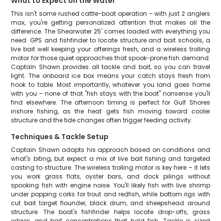
What to Expect on the Water
This isn't some rushed cattle-boat operation – with just 2 anglers
max, you're getting personalized attention that makes all the
difference. The Shearwater 25' comes loaded with everything you
need: GPS and fishfinder to locate structure and bait schools, a
live bait well keeping your offerings fresh, and a wireless trolling
motor for those quiet approaches that spook-prone fish demand.
Captain Shawn provides all tackle and bait, so you can travel
light. The onboard ice box means your catch stays fresh from
hook to table. Most importantly, whatever you land goes home
with you – none of that "fish stays with the boat" nonsense you'll
find elsewhere. The afternoon timing is perfect for Gulf Shores
inshore fishing, as the heat gets fish moving toward cooler
structure and the tide changes often trigger feeding activity.
Techniques & Tackle Setup
Captain Shawn adapts his approach based on conditions and
what's biting, but expect a mix of live bait fishing and targeted
casting to structure. The wireless trolling motor is key here – it lets
you work grass flats, oyster bars, and dock pilings without
spooking fish with engine noise. You'll likely fish with live shrimp
under popping corks for trout and redfish, while bottom rigs with
cut bait target flounder, black drum, and sheepshead around
structure. The boat's fishfinder helps locate drop-offs, grass
edges, and bait concentrations that hold fish. Tackle is sized