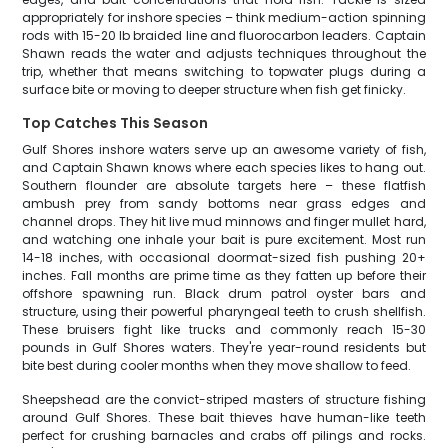
appropriately for inshore species – think medium-action spinning
rods with 15-20 lb braided line and fluorocarbon leaders. Captain
Shawn reads the water and adjusts techniques throughout the
trip, whether that means switching to topwater plugs during a
surface bite or moving to deeper structure when fish get finicky.
Top Catches This Season
Gulf Shores inshore waters serve up an awesome variety of fish,
and Captain Shawn knows where each species likes to hang out.
Southern flounder are absolute targets here – these flatfish
ambush prey from sandy bottoms near grass edges and
channel drops. They hit live mud minnows and finger mullet hard,
and watching one inhale your bait is pure excitement. Most run
14-18 inches, with occasional doormat-sized fish pushing 20+
inches. Fall months are prime time as they fatten up before their
offshore spawning run. Black drum patrol oyster bars and
structure, using their powerful pharyngeal teeth to crush shellfish.
These bruisers fight like trucks and commonly reach 15-30
pounds in Gulf Shores waters. They're year-round residents but
bite best during cooler months when they move shallow to feed.
Sheepshead are the convict-striped masters of structure fishing
around Gulf Shores. These bait thieves have human-like teeth
perfect for crushing barnacles and crabs off pilings and rocks.