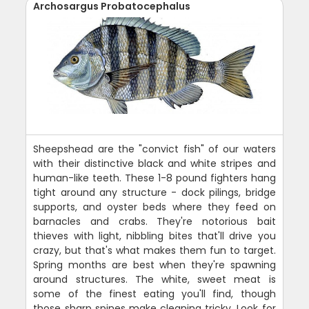
Archosargus Probatocephalus
Sheepshead are the "convict fish" of our waters
with their distinctive black and white stripes and
human-like teeth. These 1-8 pound fighters hang
tight around any structure - dock pilings, bridge
supports, and oyster beds where they feed on
barnacles and crabs. They're notorious bait
thieves with light, nibbling bites that'll drive you
crazy, but that's what makes them fun to target.
Spring months are best when they're spawning
around structures. The white, sweet meat is
some of the finest eating you'll find, though
those sharp spines make cleaning tricky. Look for