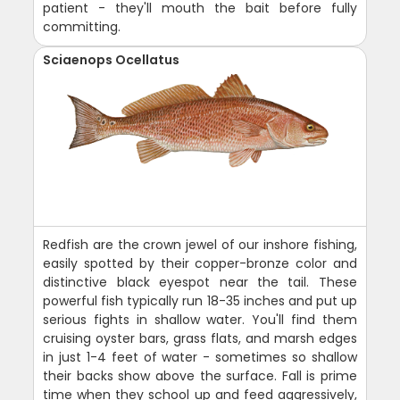
patient - they'll mouth the bait before fully
committing.
Sciaenops Ocellatus
Redfish are the crown jewel of our inshore fishing,
easily spotted by their copper-bronze color and
distinctive black eyespot near the tail. These
powerful fish typically run 18-35 inches and put up
serious fights in shallow water. You'll find them
cruising oyster bars, grass flats, and marsh edges
in just 1-4 feet of water - sometimes so shallow
their backs show above the surface. Fall is prime
time when they school up and feed aggressively,