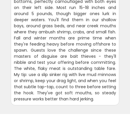
bottoms, perfectly camouflaged with both eyes
on their left side. Most run 15-18 inches and
around 5 pounds, though bigger ones lurk in
deeper waters. You'll find them in our shallow
bays, around grass beds, and near creek mouths
where they ambush shrimp, crabs, and small fish.
Fall and winter months are prime time when
they're feeding heavy before moving offshore to
spawn. Guests love the challenge since these
masters of disguise are bait thieves - they'll
nibble and test your offering before committing.
The white, flaky meat is outstanding table fare.
My tip: use a slip sinker rig with live mud minnows
or shrimp, keep your drag light, and when you feel
that subtle tap-tap, count to three before setting
the hook. They've got soft mouths, so steady
pressure works better than hard jerking.