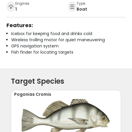
Engines
Type
1
Boat
Features:
Icebox for keeping food and drinks cold
Wireless trolling motor for quiet maneuvering
GPS navigation system
Fish finder for locating targets
Target Species
Pogonias Cromis