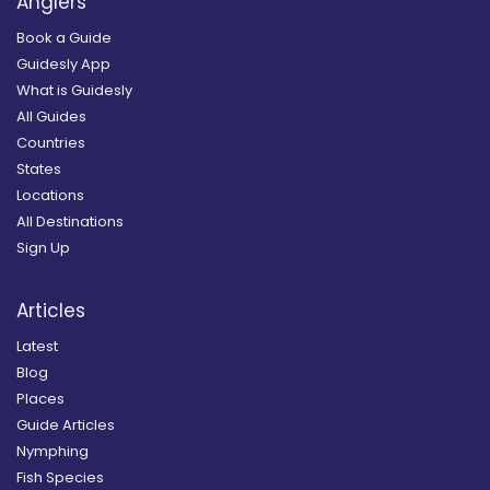
Anglers
Book a Guide
Guidesly App
What is Guidesly
All Guides
Countries
States
Locations
All Destinations
Sign Up
Articles
Latest
Blog
Places
Guide Articles
Nymphing
Fish Species