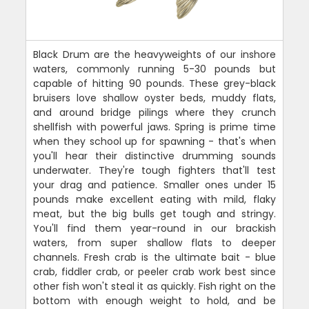
Black Drum are the heavyweights of our inshore
waters, commonly running 5-30 pounds but
capable of hitting 90 pounds. These grey-black
bruisers love shallow oyster beds, muddy flats,
and around bridge pilings where they crunch
shellfish with powerful jaws. Spring is prime time
when they school up for spawning - that's when
you'll hear their distinctive drumming sounds
underwater. They're tough fighters that'll test
your drag and patience. Smaller ones under 15
pounds make excellent eating with mild, flaky
meat, but the big bulls get tough and stringy.
You'll find them year-round in our brackish
waters, from super shallow flats to deeper
channels. Fresh crab is the ultimate bait - blue
crab, fiddler crab, or peeler crab work best since
other fish won't steal it as quickly. Fish right on the
bottom with enough weight to hold, and be