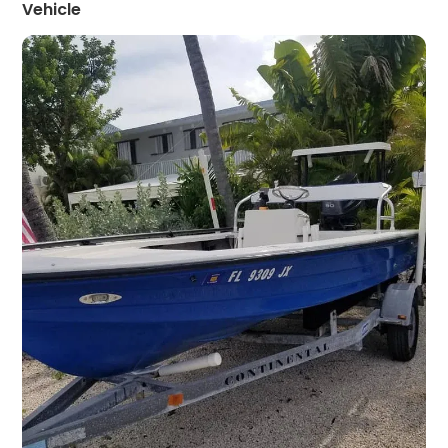
Vehicle