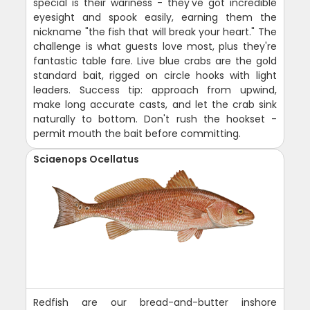
special is their wariness - they've got incredible
eyesight and spook easily, earning them the
nickname "the fish that will break your heart." The
challenge is what guests love most, plus they're
fantastic table fare. Live blue crabs are the gold
standard bait, rigged on circle hooks with light
leaders. Success tip: approach from upwind,
make long accurate casts, and let the crab sink
naturally to bottom. Don't rush the hookset -
permit mouth the bait before committing.
Sciaenops Ocellatus
Redfish are our bread-and-butter inshore