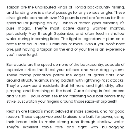
Tarpon are the undisputed kings of Florida backcountry fishing,
and landing one is a rite of passage for any serious angler. These
silver giants can reach over 100 pounds and are famous for their
spectacular jumping ability – when a tarpon goes airborne, it's
pure magic. They're most active during warmer months,
particularly May through September, and often feed in shallow
water during incoming tides. The fight is legendary – plan on a
battle that could last 30 minutes or more. Even if you don't boat
one, just having a tarpon on the end of your line is an experience
you'll never forget.
Barracuda are the speed demons of the backcountry, capable of
explosive strikes that'll test your reflexes and your drag system.
These toothy predators patrol the edges of grass flats and
around structure, ambushing baitfish with lightning-fast attacks.
They're year-round residents that hit hard and fight dirty, often
jumping and thrashing at the boat. Cuda fishing is fast-paced
and visual – you'll often see them following your bait before they
strike. Just watch your fingers around those razor-sharp teeth!
Redfish are Florida's most beloved inshore species, and for good
reason. These copper-colored bruisers are built for power, using
their broad tails to make strong runs through shallow water.
They're excellent table fare and fight with bulldogging