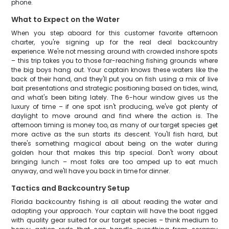
phone.
What to Expect on the Water
When you step aboard for this customer favorite afternoon
charter, you're signing up for the real deal backcountry
experience. We're not messing around with crowded inshore spots
– this trip takes you to those far-reaching fishing grounds where
the big boys hang out. Your captain knows these waters like the
back of their hand, and they'll put you on fish using a mix of live
bait presentations and strategic positioning based on tides, wind,
and what's been biting lately. The 6-hour window gives us the
luxury of time – if one spot isn't producing, we've got plenty of
daylight to move around and find where the action is. The
afternoon timing is money too, as many of our target species get
more active as the sun starts its descent. You'll fish hard, but
there's something magical about being on the water during
golden hour that makes this trip special. Don't worry about
bringing lunch – most folks are too amped up to eat much
anyway, and we'll have you back in time for dinner.
Tactics and Backcountry Setup
Florida backcountry fishing is all about reading the water and
adapting your approach. Your captain will have the boat rigged
with quality gear suited for our target species – think medium to