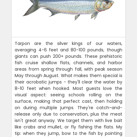
Tarpon are the silver kings of our waters,
averaging 4-6 feet and 80-100 pounds, though
giants can push 200+ pounds. These prehistoric
fish cruise shallow flats, channels, and harbor
areas from spring through fall, with peak season
May through August. What makes them special is
their acrobatic jumps - they'll clear the water by
8-10 feet when hooked. Most guests love the
visual aspect: seeing schools rolling on the
surface, making that perfect cast, then holding
on during multiple jumps. They're catch-and-
release only due to conservation, plus the meat
isn't great anyway. We target them with live bait
like crabs and mullet, or fly fishing the flats. My
tip: when they jump, bow to the fish by pointing