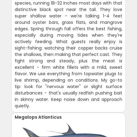
species, running 18-32 inches most days with that
distinctive black spot near the tail. They love
super shallow water - we're talking 1-4 feet
around oyster bars, grass flats, and mangrove
edges. Spring through fall offers the best fishing,
especially during moving tides when they're
actively feeding. What guests really enjoy is
sight-fishing: watching their copper backs cruise
the shallows, then making that perfect cast. They
fight strong and steady, plus the meat is
excellent - firm white fillets with a mild, sweet
flavor. We use everything from topwater plugs to
live shrimp, depending on conditions. My go-to
tip: look for "nervous water" or slight surface
disturbances - that's usually redfish pushing bait
in skinny water. Keep noise down and approach
quietly.
Megalops Atlanticus