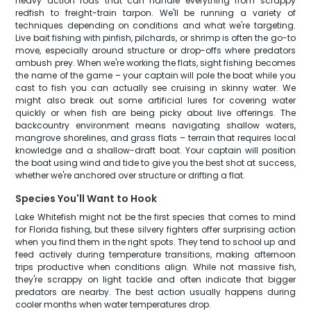
heavy action rods that can handle everything from scrappy
redfish to freight-train tarpon. We'll be running a variety of
techniques depending on conditions and what we're targeting.
Live bait fishing with pinfish, pilchards, or shrimp is often the go-to
move, especially around structure or drop-offs where predators
ambush prey. When we're working the flats, sight fishing becomes
the name of the game – your captain will pole the boat while you
cast to fish you can actually see cruising in skinny water. We
might also break out some artificial lures for covering water
quickly or when fish are being picky about live offerings. The
backcountry environment means navigating shallow waters,
mangrove shorelines, and grass flats – terrain that requires local
knowledge and a shallow-draft boat. Your captain will position
the boat using wind and tide to give you the best shot at success,
whether we're anchored over structure or drifting a flat.
Species You'll Want to Hook
Lake Whitefish might not be the first species that comes to mind
for Florida fishing, but these silvery fighters offer surprising action
when you find them in the right spots. They tend to school up and
feed actively during temperature transitions, making afternoon
trips productive when conditions align. While not massive fish,
they're scrappy on light tackle and often indicate that bigger
predators are nearby. The best action usually happens during
cooler months when water temperatures drop.