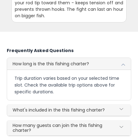
your rod tip toward them - keeps tension off and
prevents thrown hooks. The fight can last an hour
on bigger fish.
Frequently Asked Questions
How long is the this fishing charter?
Trip duration varies based on your selected time
slot. Check the available trip options above for
specific durations.
What's included in the this fishing charter?
How many guests can join the this fishing
charter?