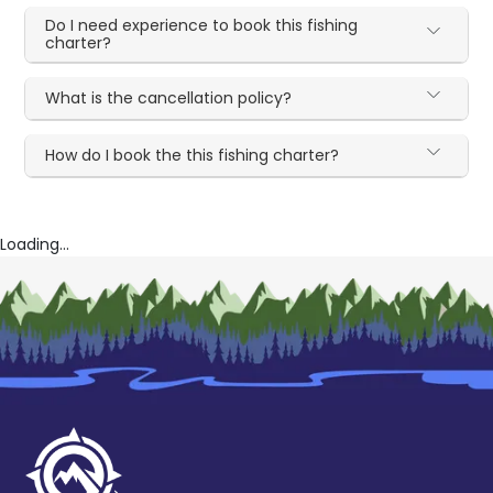
Do I need experience to book this fishing
charter?
What is the cancellation policy?
How do I book the this fishing charter?
Loading...