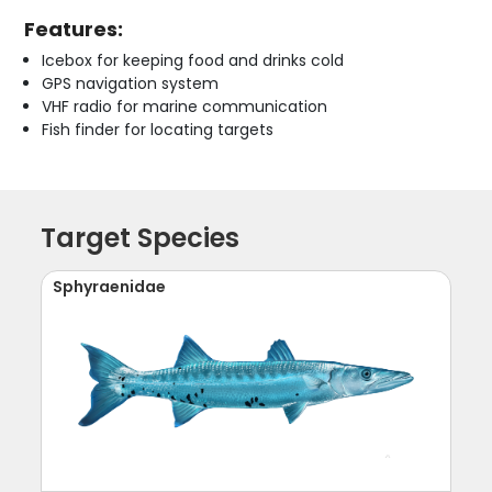
Features:
Icebox for keeping food and drinks cold
GPS navigation system
VHF radio for marine communication
Fish finder for locating targets
Target Species
Sphyraenidae