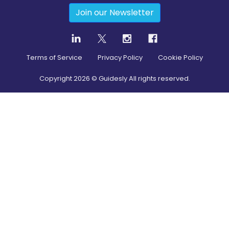
Join our Newsletter
Terms of Service
Privacy Policy
Cookie Policy
Copyright
2026
© Guidesly All rights reserved.