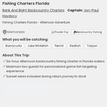
Fishing Charters Florida
Bank And Bight Backcountry Charters
Captain:
Jon-Paul
Haydocy
Fishing Charters Florida - Afternoon Adventure
Islamorada
Private Trip
Backcountry Fishing
What you will be catching:
Barracuda
Lake Whitefish
Permit
Redfish
Tarpon
About This Trip:
Six-hour afternoon backcountry fishing charter in Florida waters
Maximum two guests for personalized game fish targeting
experience
Sunset views included during return journey to dock