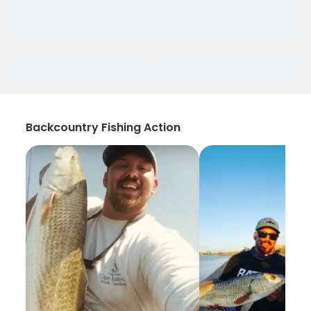
Backcountry Fishing Action