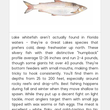
Lake whitefish aren't actually found in Florida
waters - they're a Great Lakes species that
prefers cold, deep freshwater up north. These
silvery fish with their distinctive "humpback"
profile average 12-26 inches and run 2-4 pounds,
though some giants hit over 40 pounds. They're
bottom feeders with small mouths, making them
tricky to hook consistently. You'll find them in
depths from 25 to 200 feet, especially around
rocky reefs and drop-offs. Best fishing happens
during fall and winter when they move shallow to
spawn. While they put up a decent fight on light
tackle, most anglers target them with small jigs
tipped with wax worms or fish eggs. The meat is
excellent - white, flaky, and mild-tasting. Pro tip: