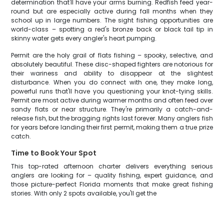
determination that'll have your arms burning. Redfish feed year-
round but are especially active during fall months when they
school up in large numbers. The sight fishing opportunities are
world-class – spotting a red's bronze back or black tail tip in
skinny water gets every angler's heart pumping.
Permit are the holy grail of flats fishing – spooky, selective, and
absolutely beautiful. These disc-shaped fighters are notorious for
their wariness and ability to disappear at the slightest
disturbance. When you do connect with one, they make long,
powerful runs that'll have you questioning your knot-tying skills.
Permit are most active during warmer months and often feed over
sandy flats or near structure. They're primarily a catch-and-
release fish, but the bragging rights last forever. Many anglers fish
for years before landing their first permit, making them a true prize
catch.
Time to Book Your Spot
This top-rated afternoon charter delivers everything serious
anglers are looking for – quality fishing, expert guidance, and
those picture-perfect Florida moments that make great fishing
stories. With only 2 spots available, you'll get the