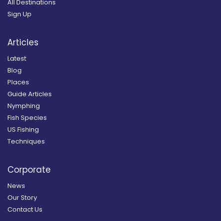
All Destinations
Sign Up
Articles
Latest
Blog
Places
Guide Articles
Nymphing
Fish Species
US Fishing
Techniques
Corporate
News
Our Story
Contact Us