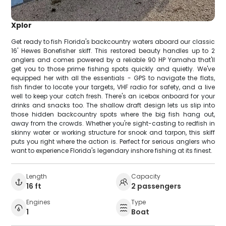
Xplor
Get ready to fish Florida's backcountry waters aboard our classic
16' Hewes Bonefisher skiff. This restored beauty handles up to 2
anglers and comes powered by a reliable 90 HP Yamaha that'll
get you to those prime fishing spots quickly and quietly. We've
equipped her with all the essentials - GPS to navigate the flats,
fish finder to locate your targets, VHF radio for safety, and a live
well to keep your catch fresh. There's an icebox onboard for your
drinks and snacks too. The shallow draft design lets us slip into
those hidden backcountry spots where the big fish hang out,
away from the crowds. Whether you're sight-casting to redfish in
skinny water or working structure for snook and tarpon, this skiff
puts you right where the action is. Perfect for serious anglers who
want to experience Florida's legendary inshore fishing at its finest.
Length
Capacity
16 ft
2 passengers
Engines
Type
1
Boat