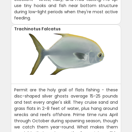
use tiny hooks and fish near bottom structure
during low-light periods when they're most active
feeding.
Trachinotus Falcatus
Permit are the holy grail of flats fishing - these
disc-shaped silver ghosts average 15-25 pounds
and test every angler's skill. They cruise sand and
grass flats in 2-8 feet of water, plus hang around
wrecks and reefs offshore. Prime time runs April
through October during spawning season, though
we catch them year-round. What makes them