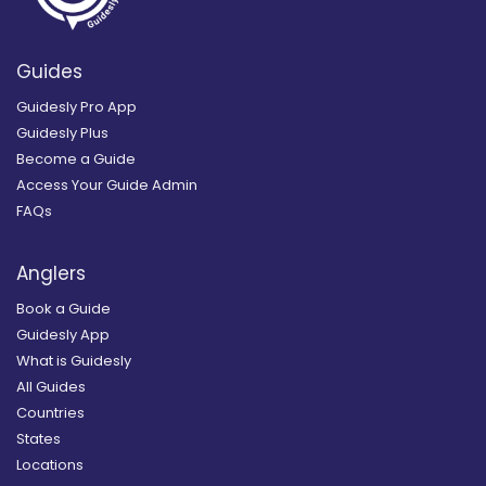
Guides
Guidesly Pro App
Guidesly Plus
Become a Guide
Access Your Guide Admin
FAQs
Anglers
Book a Guide
Guidesly App
What is Guidesly
All Guides
Countries
States
Locations