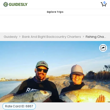
0
Explore Trips
Guidesly
>
Bank And Bight Backcountry Charters
>
Fishing Charters Florida
Rate Card ID:
6867