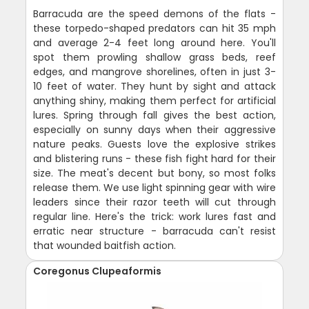
Barracuda are the speed demons of the flats -
these torpedo-shaped predators can hit 35 mph
and average 2-4 feet long around here. You'll
spot them prowling shallow grass beds, reef
edges, and mangrove shorelines, often in just 3-
10 feet of water. They hunt by sight and attack
anything shiny, making them perfect for artificial
lures. Spring through fall gives the best action,
especially on sunny days when their aggressive
nature peaks. Guests love the explosive strikes
and blistering runs - these fish fight hard for their
size. The meat's decent but bony, so most folks
release them. We use light spinning gear with wire
leaders since their razor teeth will cut through
regular line. Here's the trick: work lures fast and
erratic near structure - barracuda can't resist
that wounded baitfish action.
Coregonus Clupeaformis