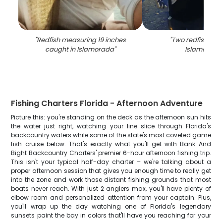
"
Redfish measuring 19 inches
"
Two redfish cau
caught in Islamorada
"
Islamorada
Fishing Charters Florida - Afternoon Adventure
Picture this: you're standing on the deck as the afternoon sun hits
the water just right, watching your line slice through Florida's
backcountry waters while some of the state's most coveted game
fish cruise below. That's exactly what you'll get with Bank And
Bight Backcountry Charters' premier 6-hour afternoon fishing trip.
This isn't your typical half-day charter – we're talking about a
proper afternoon session that gives you enough time to really get
into the zone and work those distant fishing grounds that most
boats never reach. With just 2 anglers max, you'll have plenty of
elbow room and personalized attention from your captain. Plus,
you'll wrap up the day watching one of Florida's legendary
sunsets paint the bay in colors that'll have you reaching for your