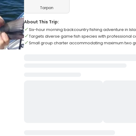
Tarpon
About This Trip:
Six-hour morning backcountry fishing adventure in Is
Targets diverse game fish species with professional 
Small group charter accommodating maximum two gue