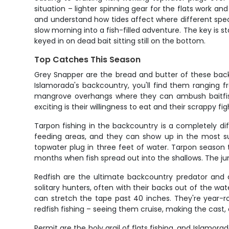
situation – lighter spinning gear for the flats work a
and understand how tides affect where different specie
slow morning into a fish-filled adventure. The key is 
keyed in on dead bait sitting still on the bottom.
Top Catches This Season
Grey Snapper are the bread and butter of these backco
Islamorada's backcountry, you'll find them ranging f
mangrove overhangs where they can ambush baitfish
exciting is their willingness to eat and their scrappy fi
Tarpon fishing in the backcountry is a completely di
feeding areas, and they can show up in the most su
topwater plug in three feet of water. Tarpon season 
months when fish spread out into the shallows. The j
Redfish are the ultimate backcountry predator and a 
solitary hunters, often with their backs out of the wat
can stretch the tape past 40 inches. They're year-r
redfish fishing – seeing them cruise, making the cast
Permit are the holy grail of flats fishing, and Islamor