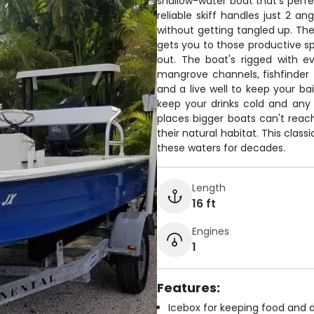
shallow-water boat that's perfe
reliable skiff handles just 2 an
without getting tangled up. T
gets you to those productive s
out. The boat's rigged with 
mangrove channels, fishfinder t
and a live well to keep your ba
keep your drinks cold and any k
places bigger boats can't reach
their natural habitat. This clas
these waters for decades.
Length
16 ft
Engines
1
Features:
Icebox for keeping food and d