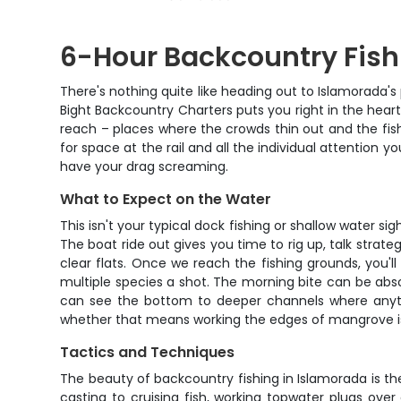
6-Hour Backcountry Fish
There's nothing quite like heading out to Islamorada'
Bight Backcountry Charters puts you right in the heart
reach – places where the crowds thin out and the fish
for space at the rail and all the individual attention y
have your drag screaming.
What to Expect on the Water
This isn't your typical dock fishing or shallow water s
The boat ride out gives you time to rig up, talk stra
clear flats. Once we reach the fishing grounds, you
multiple species a shot. The morning bite can be absol
can see the bottom to deeper channels where anyth
whether that means working the edges of mangrove isla
Tactics and Techniques
The beauty of backcountry fishing in Islamorada is the 
casting to cruising fish, working topwater plugs ove