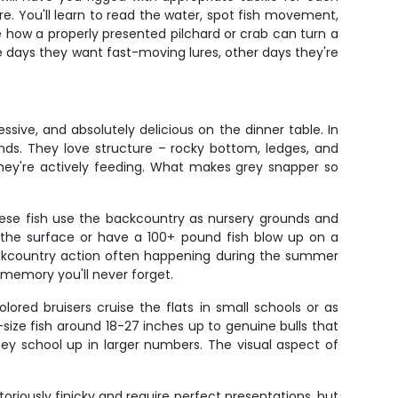
re. You'll learn to read the water, spot fish movement,
ee how a properly presented pilchard or crab can turn a
me days they want fast-moving lures, other days they're
sive, and absolutely delicious on the dinner table. In
unds. They love structure – rocky bottom, ledges, and
ey're actively feeding. What makes grey snapper so
These fish use the backcountry as nursery grounds and
 the surface or have a 100+ pound fish blow up on a
 backcountry action often happening during the summer
memory you'll never forget.
ored bruisers cruise the flats in small schools or as
t-size fish around 18-27 inches up to genuine bulls that
ey school up in larger numbers. The visual aspect of
toriously finicky and require perfect presentations, but