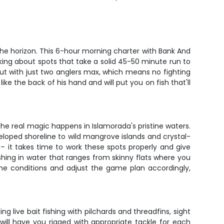
the horizon. This 6-hour morning charter with Bank And
lking about spots that take a solid 45-50 minute run to
out with just two anglers max, which means no fighting
ike the back of his hand and will put you on fish that'll
 the real magic happens in Islamorada's pristine waters.
eloped shoreline to wild mangrove islands and crystal-
 it takes time to work these spots properly and give
ishing in water that ranges from skinny flats where you
e conditions and adjust the game plan accordingly,
g live bait fishing with pilchards and threadfins, sight
will have you rigged with appropriate tackle for each