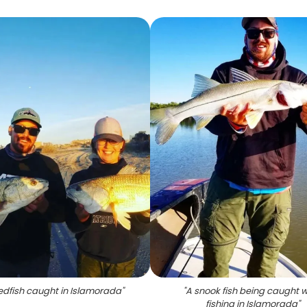
edfish caught in Islamorada
"
"
A snook fish being caught w
fishing in Islamorada
"