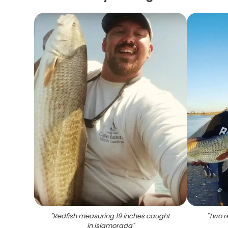
"
Redfish measuring 19 inches caught
"
Two r
in Islamorada
"