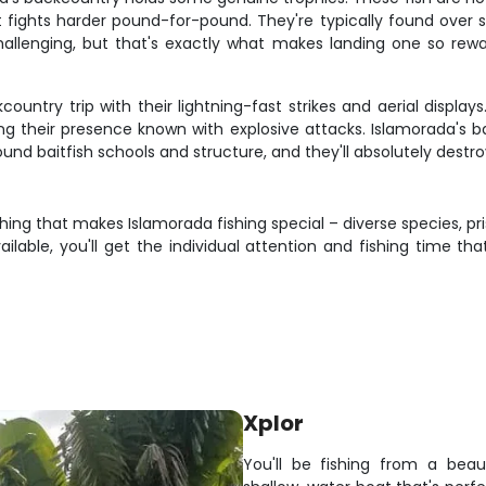
 fights harder pound-for-pound. They're typically found over 
hallenging, but that's exactly what makes landing one so rewar
ntry trip with their lightning-fast strikes and aerial display
ing their presence known with explosive attacks. Islamorada's b
d baitfish schools and structure, and they'll absolutely destroy
ng that makes Islamorada fishing special – diverse species, pris
lable, you'll get the individual attention and fishing time that
Xplor
You'll be fishing from a beaut