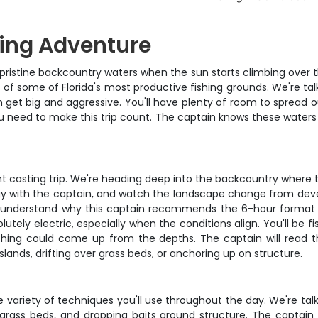
ing Adventure
s pristine backcountry waters when the sun starts climbing over 
 of some of Florida's most productive fishing grounds. We're ta
 get big and aggressive. You'll have plenty of room to spread 
ou need to make this trip count. The captain knows these waters l
ight casting trip. We're heading deep into the backcountry where
tegy with the captain, and watch the landscape change from dev
'll understand why this captain recommends the 6-hour format –
utely electric, especially when the conditions align. You'll be f
ing could come up from the depths. The captain will read th
nds, drifting over grass beds, or anchoring up on structure.
variety of techniques you'll use throughout the day. We're talkin
r grass beds, and dropping baits around structure. The captain 