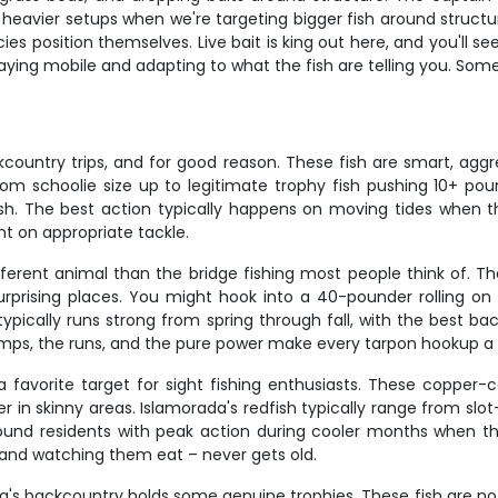
nd heavier setups when we're targeting bigger fish around structu
s position themselves. Live bait is king out here, and you'll s
staying mobile and adapting to what the fish are telling you. So
untry trips, and for good reason. These fish are smart, aggres
rom schoolie size up to legitimate trophy fish pushing 10+ po
. The best action typically happens on moving tides when th
ght on appropriate tackle.
fferent animal than the bridge fishing most people think of. 
rprising places. You might hook into a 40-pounder rolling on
typically runs strong from spring through fall, with the best
umps, the runs, and the pure power make every tarpon hookup a 
favorite target for sight fishing enthusiasts. These copper-col
er in skinny areas. Islamorada's redfish typically range from slo
ound residents with peak action during cooler months when th
, and watching them eat – never gets old.
ada's backcountry holds some genuine trophies. These fish are no