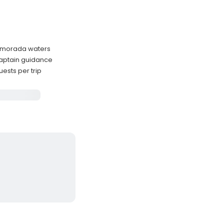
lamorada waters
captain guidance
sts per trip