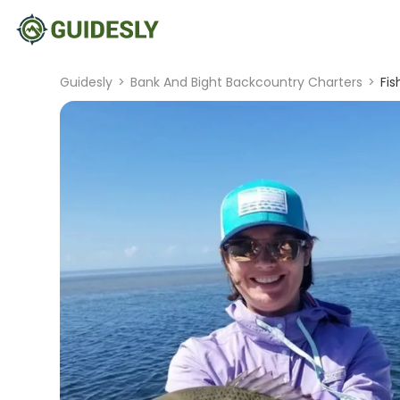
Guidesly
>
Bank And Bight Backcountry Charters
>
Fis