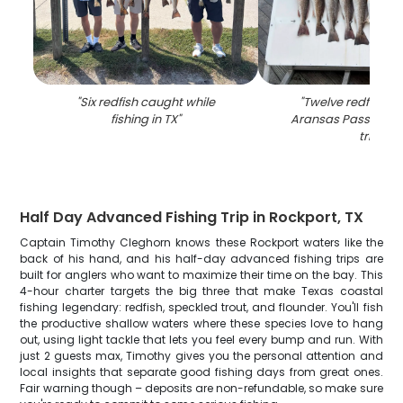
"
Six redfish caught while
"
Twelve redfish ca
fishing in TX
"
Aransas Pass durin
trip
"
Half Day Advanced Fishing Trip in Rockport, TX
Captain Timothy Cleghorn knows these Rockport waters like the
back of his hand, and his half-day advanced fishing trips are
built for anglers who want to maximize their time on the bay. This
4-hour charter targets the big three that make Texas coastal
fishing legendary: redfish, speckled trout, and flounder. You'll fish
the productive shallow waters where these species love to hang
out, using light tackle that lets you feel every bump and run. With
just 2 guests max, Timothy gives you the personal attention and
local insights that separate good fishing days from great ones.
Fair warning though – deposits are non-refundable, so make sure