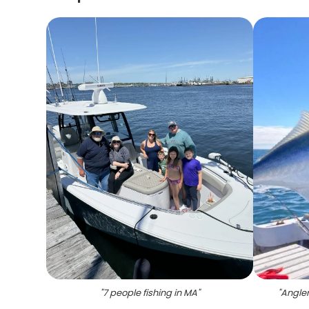
"
7 people fishing in MA
"
"
Angler