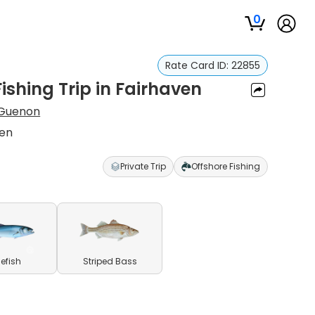
0
Rate Card ID:
22855
ishing Trip in Fairhaven
 Guenon
ven
Private Trip
Offshore Fishing
uefish
Striped Bass