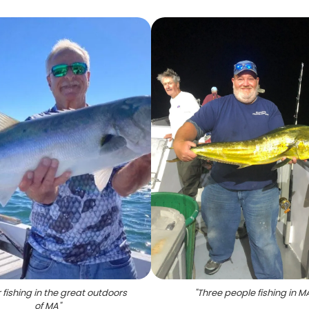
 fishing in the great outdoors
"
Three people fishing in M
of MA
"