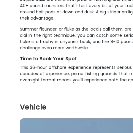
40+ pound monsters that'll test every bit of your tac
around bait pods at dawn and dusk. A big striper on li
their advantage.
Summer flounder, or fluke as the locals call them, ar
dial in the right technique, you can catch some seri
fluke is a trophy in anyone's book, and the 8-10 poun
challenge even more worthwhile.
Time to Book Your Spot
This 36-hour offshore experience represents serious
decades of experience, prime fishing grounds that m
overnight format means you'll experience both the d
Vehicle