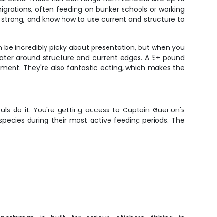
migrations, often feeding on bunker schools or working
t, strong, and know how to use current and structure to
n be incredibly picky about presentation, but when you
 water around structure and current edges. A 5+ pound
tement. They're also fantastic eating, which makes the
als do it. You're getting access to Captain Guenon's
pecies during their most active feeding periods. The