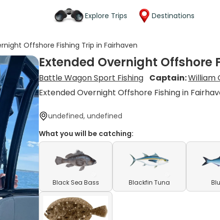
Explore Trips
Destinations
night Offshore Fishing Trip in Fairhaven
Extended Overnight Offshore F
Battle Wagon Sport Fishing
Captain:
William
Extended Overnight Offshore Fishing in Fairha
undefined, undefined
What you will be catching:
Black Sea Bass
Blackfin Tuna
Bl