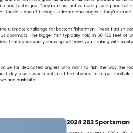
kle and technique. They're most active during spring and fall 
ght tackle is one of fishing's ultimate challenges – they're smar
e the ultimate challenge for bottom fishermen. These flatfish ca
ous doormats. The bigger fish typically hold in 60-120 feet of
ders that occasionally show up will have you shaking with exci
 value for dedicated anglers who want to fish the way the loc
ost day trips never reach, and the chance to target multiple s
awn and dusk bite
2024 282 Sportsman