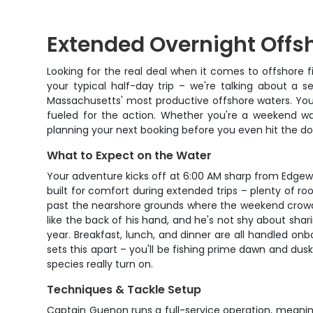
Extended Overnight Offsh
Looking for the real deal when it comes to offshore f
your typical half-day trip – we're talking about a 
Massachusetts' most productive offshore waters. You'
fueled for the action. Whether you're a weekend war
planning your next booking before you even hit the do
What to Expect on the Water
Your adventure kicks off at 6:00 AM sharp from Edgew
built for comfort during extended trips – plenty of ro
past the nearshore grounds where the weekend crowd 
like the back of his hand, and he's not shy about sha
year. Breakfast, lunch, and dinner are all handled on
sets this apart – you'll be fishing prime dawn and du
species really turn on.
Techniques & Tackle Setup
Captain Guenon runs a full-service operation, meaning