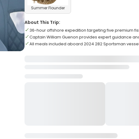
Summer Flounder
About This Trip:
36-hour offshore expedition targeting five premium fi
Captain William Guenon provides expert guidance a
All meals included aboard 2024 282 Sportsman vesse