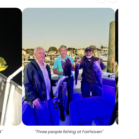
A
"
"
Three people fishing at Fairhaven
"
"
Blackf