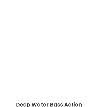
Deep Water Bass Action