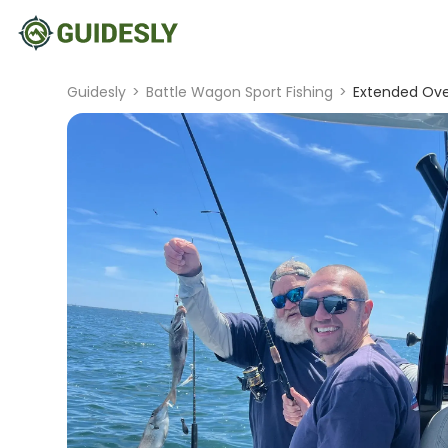
Guidesly
>
Battle Wagon Sport Fishing
>
Extended Over