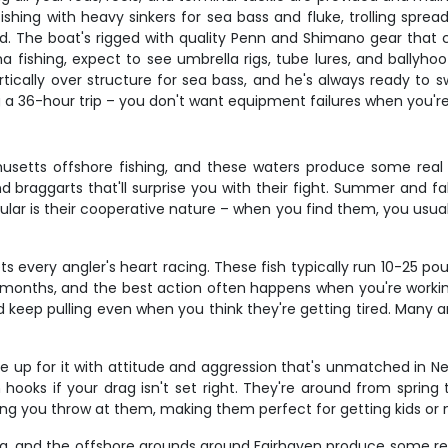
hing with heavy sinkers for sea bass and fluke, trolling sprea
und. The boat's rigged with quality Penn and Shimano gear that
tuna fishing, expect to see umbrella rigs, tube lures, and ball
tically over structure for sea bass, and he's always ready to s
 36-hour trip – you don't want equipment failures when you're h
usetts offshore fishing, and these waters produce some real 
 braggarts that'll surprise you with their fight. Summer and fa
ar is their cooperative nature – when you find them, you usually
 every angler's heart racing. These fish typically run 10-25 po
er months, and the best action often happens when you're worki
keep pulling even when you think they're getting tired. Many an
ke up for it with attitude and aggression that's unmatched in 
 hooks if your drag isn't set right. They're around from spring
hing you throw at them, making them perfect for getting kids or
ing, and the offshore grounds around Fairhaven produce some rea