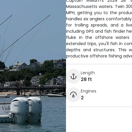
Captain William's 2024 28' S
Massachusetts waters. Twin 30
MPH, getting you to the produ
handles six anglers comfortably w
for trolling spreads, and a l
including GPS and fish finder he
fluke in the offshore waters
extended trips, you'll fish in c
depths and structures. This w
productive offshore fishing adv
Length
28 ft
Engines
2