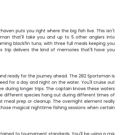
ven puts you right where the big fish live. This isn't
sman that'll take you and up to 5 other anglers into
ming blackfin tuna, with three full meals keeping you
 trip delivers the kind of memories that'll have you
and ready for the journey ahead. The 282 Sportsman is
eed for a day and night on the water. You'll cruise out
 during longer trips. The captain knows these waters
e different species hang out during different times of
out meal prep or cleanup. The overnight element really
 those magical nighttime fishing sessions when certain
ntained to tournament standards. You'll be using a mix