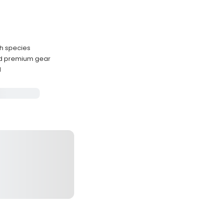
sh species
nd premium gear
l