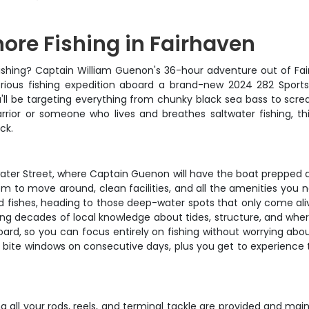
ore Fishing in Fairhaven
ishing? Captain William Guenon's 36-hour adventure out of Fairha
serious fishing expedition aboard a brand-new 2024 282 Sport
ll be targeting everything from chunky black sea bass to screa
rior or someone who lives and breathes saltwater fishing, this
ck.
ater Street, where Captain Guenon will have the boat prepped 
om to move around, clean facilities, and all the amenities you n
fishes, heading to those deep-water spots that only come alive
ring decades of local knowledge about tides, structure, and wher
board, so you can focus entirely on fishing without worrying ab
sk bite windows on consecutive days, plus you get to experience
 all your rods, reels, and terminal tackle are provided and mai