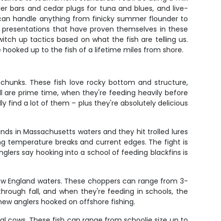
der bars and cedar plugs for tuna and blues, and live-
 can handle anything from finicky summer flounder to
yhoo presentations that have proven themselves in these
witch up tactics based on what the fish are telling us.
ooked up to the fish of a lifetime miles from shore.
chunks. These fish love rocky bottom and structure,
ll are prime time, when they're feeding heavily before
 find a lot of them – plus they're absolutely delicious
unds in Massachusetts waters and they hit trolled lures
ng temperature breaks and current edges. The fight is
glers say hooking into a school of feeding blackfins is
New England waters. These choppers can range from 3-
 through fall, and when they're feeding in schools, the
 new anglers hooked on offshore fishing.
l cows. These fish can range from schoolie size up to