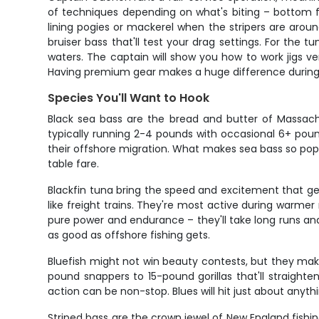
of techniques depending on what's biting – bottom fis
lining pogies or mackerel when the stripers are aro
bruiser bass that'll test your drag settings. For the 
waters. The captain will show you how to work jigs ver
Having premium gear makes a huge difference during a
Species You'll Want to Hook
Black sea bass are the bread and butter of Massach
typically running 2-4 pounds with occasional 6+ pound
their offshore migration. What makes sea bass so popul
table fare.
Blackfin tuna bring the speed and excitement that gets
like freight trains. They're most active during warm
pure power and endurance – they'll take long runs and 
as good as offshore fishing gets.
Bluefish might not win beauty contests, but they ma
pound snappers to 15-pound gorillas that'll straighten
action can be non-stop. Blues will hit just about anyt
Striped bass are the crown jewel of New England fish