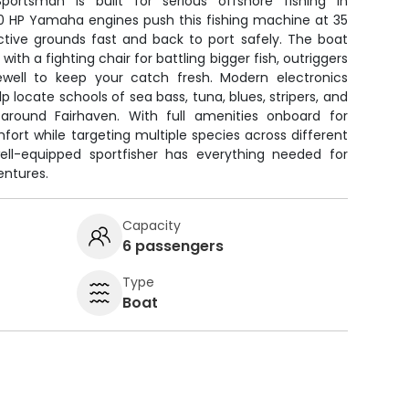
portsman is built for serious offshore fishing in
0 HP Yamaha engines push this fishing machine at 35
ctive grounds fast and back to port safely. The boat
ith a fighting chair for battling bigger fish, outriggers
ivewell to keep your catch fresh. Modern electronics
lp locate schools of sea bass, tuna, blues, stripers, and
 around Fairhaven. With full amenities onboard for
omfort while targeting multiple species across different
ell-equipped sportfisher has everything needed for
entures.
Capacity
6 passengers
Type
Boat