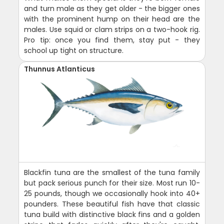
and turn male as they get older - the bigger ones
with the prominent hump on their head are the
males. Use squid or clam strips on a two-hook rig.
Pro tip: once you find them, stay put - they
school up tight on structure.
Thunnus Atlanticus
Blackfin tuna are the smallest of the tuna family
but pack serious punch for their size. Most run 10-
25 pounds, though we occasionally hook into 40+
pounders. These beautiful fish have that classic
tuna build with distinctive black fins and a golden