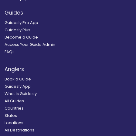
Guides
Guidesly Pro App
Guidesly Plus
Become a Guide
Access Your Guide Admin
FAQs
Anglers
Book a Guide
Guidesly App
What is Guidesly
All Guides
Countries
States
Locations
All Destinations