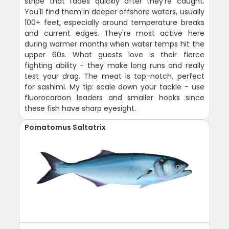
stripe that fades quickly after they're caught.
You'll find them in deeper offshore waters, usually
100+ feet, especially around temperature breaks
and current edges. They're most active here
during warmer months when water temps hit the
upper 60s. What guests love is their fierce
fighting ability - they make long runs and really
test your drag. The meat is top-notch, perfect
for sashimi. My tip: scale down your tackle - use
fluorocarbon leaders and smaller hooks since
these fish have sharp eyesight.
Pomatomus Saltatrix