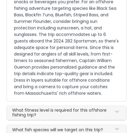
snacks or beverages you prefer. For an offshore
fishing adventure targeting species like Black Sea
Bass, Blackfin Tuna, Bluefish, Striped Bass, and
Summer Flounder, consider bringing sun
protection including sunscreen, a hat, and
sunglasses. The trip accommodates up to 6
guests aboard the 2024 282 Sportsman, so there's
adequate space for personal items. Since this is
designed for anglers of all skill levels, from first-
timers to seasoned fishermen, Captain William
Guenon provides personalized guidance and the
trip details indicate top-quality gear is included.
Dress in layers suitable for offshore conditions
and bring a camera to capture your catches
from Massachusetts' rich offshore waters.
What fitness level is required for this offshore
fishing trip?
What fish species will we target on this trip?