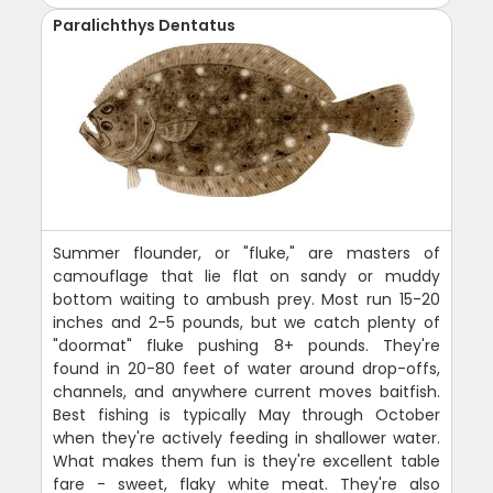
Paralichthys Dentatus
Summer flounder, or "fluke," are masters of
camouflage that lie flat on sandy or muddy
bottom waiting to ambush prey. Most run 15-20
inches and 2-5 pounds, but we catch plenty of
"doormat" fluke pushing 8+ pounds. They're
found in 20-80 feet of water around drop-offs,
channels, and anywhere current moves baitfish.
Best fishing is typically May through October
when they're actively feeding in shallower water.
What makes them fun is they're excellent table
fare - sweet, flaky white meat. They're also