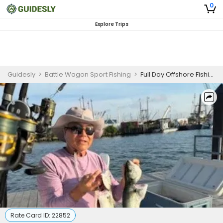
0
Explore Trips
Guidesly
>
Battle Wagon Sport Fishing
>
Full Day Offshore Fishing Trip in Fairhaven
Rate Card ID:
22852