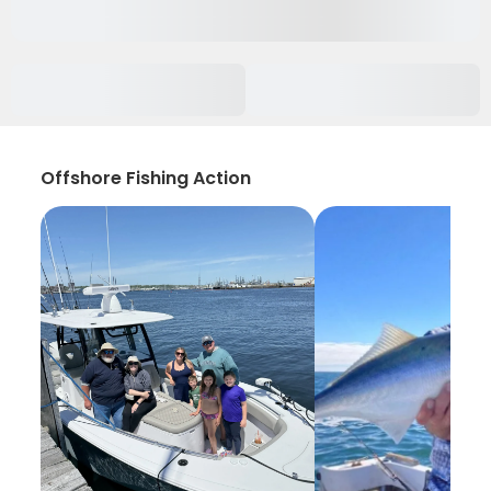
Offshore Fishing Action