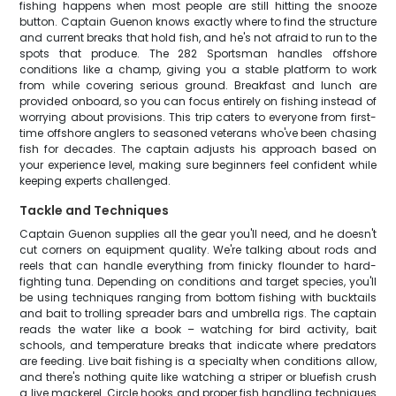
fishing happens when most people are still hitting the snooze
button. Captain Guenon knows exactly where to find the structure
and current breaks that hold fish, and he's not afraid to run to the
spots that produce. The 282 Sportsman handles offshore
conditions like a champ, giving you a stable platform to work
from while covering serious ground. Breakfast and lunch are
provided onboard, so you can focus entirely on fishing instead of
worrying about provisions. This trip caters to everyone from first-
time offshore anglers to seasoned veterans who've been chasing
fish for decades. The captain adjusts his approach based on
your experience level, making sure beginners feel confident while
keeping experts challenged.
Tackle and Techniques
Captain Guenon supplies all the gear you'll need, and he doesn't
cut corners on equipment quality. We're talking about rods and
reels that can handle everything from finicky flounder to hard-
fighting tuna. Depending on conditions and target species, you'll
be using techniques ranging from bottom fishing with bucktails
and bait to trolling spreader bars and umbrella rigs. The captain
reads the water like a book – watching for bird activity, bait
schools, and temperature breaks that indicate where predators
are feeding. Live bait fishing is a specialty when conditions allow,
and there's nothing quite like watching a striper or bluefish crush
a live mackerel. Circle hooks and proper fish handling techniques