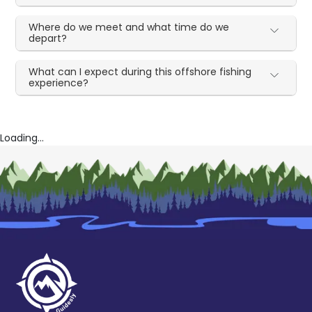
Where do we meet and what time do we
depart?
What can I expect during this offshore fishing
experience?
Loading...