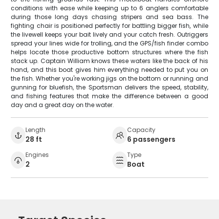
conditions with ease while keeping up to 6 anglers comfortable
during those long days chasing stripers and sea bass. The
fighting chair is positioned perfectly for battling bigger fish, while
the livewell keeps your bait lively and your catch fresh. Outriggers
spread your lines wide for trolling, and the GPS/fish finder combo
helps locate those productive bottom structures where the fish
stack up. Captain William knows these waters like the back of his
hand, and this boat gives him everything needed to put you on
the fish. Whether you're working jigs on the bottom or running and
gunning for bluefish, the Sportsman delivers the speed, stability,
and fishing features that make the difference between a good
day and a great day on the water.
Length
Capacity
28 ft
6 passengers
Engines
Type
2
Boat