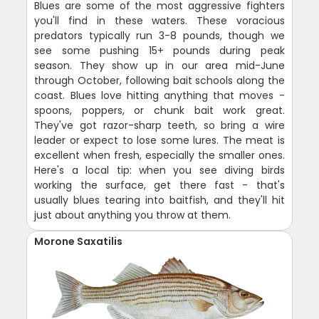
Blues are some of the most aggressive fighters
you'll find in these waters. These voracious
predators typically run 3-8 pounds, though we
see some pushing 15+ pounds during peak
season. They show up in our area mid-June
through October, following bait schools along the
coast. Blues love hitting anything that moves -
spoons, poppers, or chunk bait work great.
They've got razor-sharp teeth, so bring a wire
leader or expect to lose some lures. The meat is
excellent when fresh, especially the smaller ones.
Here's a local tip: when you see diving birds
working the surface, get there fast - that's
usually blues tearing into baitfish, and they'll hit
just about anything you throw at them.
Morone Saxatilis