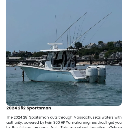
2024 282 Sportsman
The 2024 28' Sportsman cuts through Massachusetts waters with
authority, powered by twin 300 HP Yamaha engines that'll get you
to the fishing grounds fast. This motorboat handles offshore