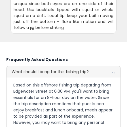
unique since both eyes are on one side of their
head. Use bucktails tipped with squid or whole
squid on a drift. Local tip: keep your bait moving
just off the bottom - fluke like motion and will
follow a jig before striking.
Frequently Asked Questions
What should I bring for this fishing trip?
Based on this offshore fishing trip departing from
Edgewater Street at 6:00 AM, you'll want to bring
essentials for an 8-hour day on the water. Since
the trip description mentions that guests can
enjoy breakfast and lunch onboard, meals appear
to be provided as part of the experience.
However, you may want to bring any personal