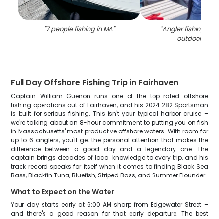
"
7 people fishing in MA
"
"
Angler fishing in t
outdoors of 
Full Day Offshore Fishing Trip in Fairhaven
Captain William Guenon runs one of the top-rated offshore
fishing operations out of Fairhaven, and his 2024 282 Sportsman
is built for serious fishing. This isn't your typical harbor cruise –
we're talking about an 8-hour commitment to putting you on fish
in Massachusetts' most productive offshore waters. With room for
up to 6 anglers, you'll get the personal attention that makes the
difference between a good day and a legendary one. The
captain brings decades of local knowledge to every trip, and his
track record speaks for itself when it comes to finding Black Sea
Bass, Blackfin Tuna, Bluefish, Striped Bass, and Summer Flounder.
What to Expect on the Water
Your day starts early at 6:00 AM sharp from Edgewater Street –
and there's a good reason for that early departure. The best