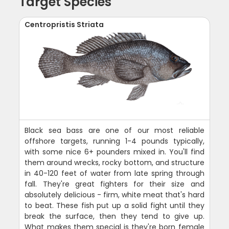
Target Species
Centropristis Striata
Black sea bass are one of our most reliable
offshore targets, running 1-4 pounds typically,
with some nice 6+ pounders mixed in. You'll find
them around wrecks, rocky bottom, and structure
in 40-120 feet of water from late spring through
fall. They're great fighters for their size and
absolutely delicious - firm, white meat that's hard
to beat. These fish put up a solid fight until they
break the surface, then they tend to give up.
What makes them special is they're born female