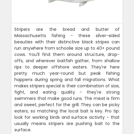
Stripers are the bread and butter of
Massachusetts fishing - these silver-sided
beauties with their distinctive black stripes can
run anywhere from schoolie size up to 40+ pound
cows. You'll find them around structure, drop-
offs, and wherever baitfish gather, from shallow
rips to deeper offshore waters. They're here
pretty much year-round but peak fishing
happens during spring and fall migrations. What
makes stripers special is their combination of size,
fight, and eating quality - they're strong
swimmers that make good runs. The meat is firm
and sweet, perfect for the grill. They can be picky
eaters, so matching the local bait is key. Pro tip:
look for working birds and surface activity - that
usually means stripers are pushing bait to the
surface.