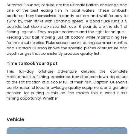
Summer Flounder, or fluke, are the ultimate flatfish challenge and
one of the best eating fish in local waters. These ambush
predators bury themselves in sandy bottom and wait for prey to
swim by, then strike with lightning speed. A good fluke runs 3-5
pounds, but doormat-sized fish over 8 pounds are the stuff of
fishing legends. They require patience and the right technique –
keeping your bait moving just off bottom while maintaining feel
for those subtle bites. Fluke season peaks during summer months,
and Captain Guenon knows the specific pieces of structure and
depth ranges that consistently produce quality fish.
Time to Book Your Spot
This full-day offshore adventure delivers the complete
Massachusetts fishing experience, from the pre-dawn departure
to the satisfaction of a cooler full of fresh fish. Captain Guenon's
combination of local knowledge, quality equipment, and genuine
passion for putting clients on fish makes this a world-class
fishing opportunity. Whether
Vehicle