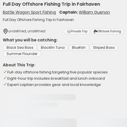
Full Day Offshore Fishing Trip in Fairhaven
Battle Wagon Sport Fishing
Captain:
William Guenon
Full Day Offshore Fishing Trip in Fairhaven
undefined, undefined
Private Trip
Offshore Fishing
What you will be catching:
Black Sea Bass
Blackfin Tuna
Bluefish
Striped Bass
Summer Flounder
About This Trip:
Full-day offshore fishing targeting five popular species
Eight-hour trip includes breakfast and lunch onboard
Expert captain provides gear and local knowledge