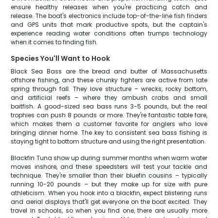
ensure healthy releases when you're practicing catch and
release. The boat's electronics include top-of-the-line fish finders
and GPS units that mark productive spots, but the captain's
experience reading water conditions often trumps technology
when it comes to finding fish.
Species You'll Want to Hook
Black Sea Bass are the bread and butter of Massachusetts
offshore fishing, and these chunky fighters are active from late
spring through fall. They love structure – wrecks, rocky bottom,
and artificial reefs – where they ambush crabs and small
baitfish. A good-sized sea bass runs 3-5 pounds, but the real
trophies can push 8 pounds or more. They're fantastic table fare,
which makes them a customer favorite for anglers who love
bringing dinner home. The key to consistent sea bass fishing is
staying tight to bottom structure and using the right presentation.
Blackfin Tuna show up during summer months when warm water
moves inshore, and these speedsters will test your tackle and
technique. They're smaller than their bluefin cousins – typically
running 10-20 pounds – but they make up for size with pure
athleticism. When you hook into a blackfin, expect blistering runs
and aerial displays that'll get everyone on the boat excited. They
travel in schools, so when you find one, there are usually more