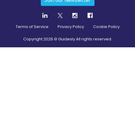
Join our Newsletter
Terms of Service
Privacy Policy
Cookie Policy
Copyright
2026
© Guidesly All rights reserved.