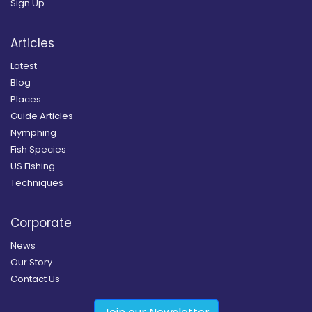
Sign Up
Articles
Latest
Blog
Places
Guide Articles
Nymphing
Fish Species
US Fishing
Techniques
Corporate
News
Our Story
Contact Us