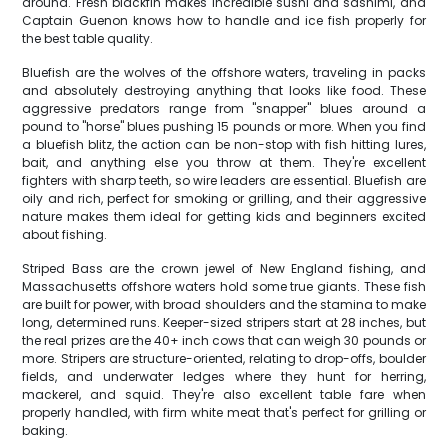
around. Fresh blackfin makes incredible sushi and sashimi, and
Captain Guenon knows how to handle and ice fish properly for
the best table quality.
Bluefish are the wolves of the offshore waters, traveling in packs
and absolutely destroying anything that looks like food. These
aggressive predators range from "snapper" blues around a
pound to "horse" blues pushing 15 pounds or more. When you find
a bluefish blitz, the action can be non-stop with fish hitting lures,
bait, and anything else you throw at them. They're excellent
fighters with sharp teeth, so wire leaders are essential. Bluefish are
oily and rich, perfect for smoking or grilling, and their aggressive
nature makes them ideal for getting kids and beginners excited
about fishing.
Striped Bass are the crown jewel of New England fishing, and
Massachusetts offshore waters hold some true giants. These fish
are built for power, with broad shoulders and the stamina to make
long, determined runs. Keeper-sized stripers start at 28 inches, but
the real prizes are the 40+ inch cows that can weigh 30 pounds or
more. Stripers are structure-oriented, relating to drop-offs, boulder
fields, and underwater ledges where they hunt for herring,
mackerel, and squid. They're also excellent table fare when
properly handled, with firm white meat that's perfect for grilling or
baking.