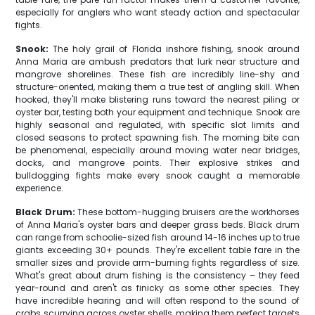
especially for anglers who want steady action and spectacular
fights.
Snook:
The holy grail of Florida inshore fishing, snook around
Anna Maria are ambush predators that lurk near structure and
mangrove shorelines. These fish are incredibly line-shy and
structure-oriented, making them a true test of angling skill. When
hooked, they'll make blistering runs toward the nearest piling or
oyster bar, testing both your equipment and technique. Snook are
highly seasonal and regulated, with specific slot limits and
closed seasons to protect spawning fish. The morning bite can
be phenomenal, especially around moving water near bridges,
docks, and mangrove points. Their explosive strikes and
bulldogging fights make every snook caught a memorable
experience.
Black Drum:
These bottom-hugging bruisers are the workhorses
of Anna Maria's oyster bars and deeper grass beds. Black drum
can range from schoolie-sized fish around 14-16 inches up to true
giants exceeding 30+ pounds. They're excellent table fare in the
smaller sizes and provide arm-burning fights regardless of size.
What's great about drum fishing is the consistency – they feed
year-round and aren't as finicky as some other species. They
have incredible hearing and will often respond to the sound of
crabs scurrying across oyster shells, making them perfect targets