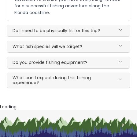
for a successful fishing adventure along the
Florida coastline.
Do I need to be physically fit for this trip?
What fish species will we target?
Do you provide fishing equipment?
What can I expect during this fishing
experience?
Loading...