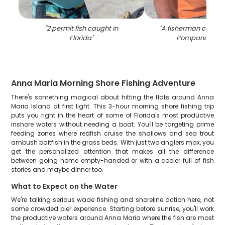
"
2 permit fish caught in
"
A fisherman caught 
Florida
"
Pompano fish i
Anna Maria Morning Shore Fishing Adventure
There's something magical about hitting the flats around Anna
Maria Island at first light. This 3-hour morning shore fishing trip
puts you right in the heart of some of Florida's most productive
inshore waters without needing a boat. You'll be targeting prime
feeding zones where redfish cruise the shallows and sea trout
ambush baitfish in the grass beds. With just two anglers max, you
get the personalized attention that makes all the difference
between going home empty-handed or with a cooler full of fish
stories and maybe dinner too.
What to Expect on the Water
We're talking serious wade fishing and shoreline action here, not
some crowded pier experience. Starting before sunrise, you'll work
the productive waters around Anna Maria where the fish are most