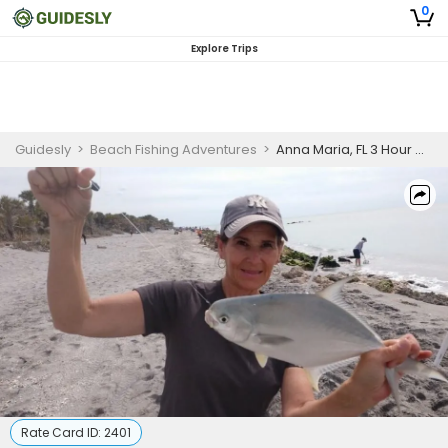
0
Explore Trips
Guidesly
>
Beach Fishing Adventures
>
Anna Maria, FL 3 Hour Morning Fishing Trip (No Boat)
Rate Card ID:
2401