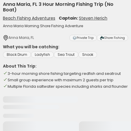
Anna Maria, FL 3 Hour Morning Fishing Trip (No
Boat)
Beach Fishing Adventures
Captain:
Steven Herich
Anna Maria Morning Shore Fishing Adventure
Anna Maria, FL
Private Trip
Shore Fishing
What you will be catching:
Black Drum
Ladyfish
Sea Trout
Snook
About This Trip:
3-hour morning shore fishing targeting redfish and seatrout
Small group experience with maximum 2 guests per trip
Multiple Florida saltwater species including sharks and flounder