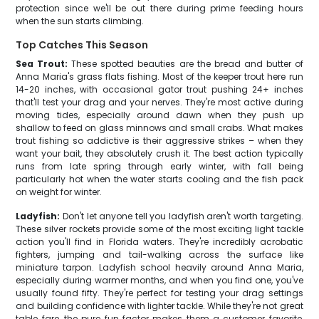
protection since we'll be out there during prime feeding hours
when the sun starts climbing.
Top Catches This Season
Sea Trout:
These spotted beauties are the bread and butter of
Anna Maria's grass flats fishing. Most of the keeper trout here run
14-20 inches, with occasional gator trout pushing 24+ inches
that'll test your drag and your nerves. They're most active during
moving tides, especially around dawn when they push up
shallow to feed on glass minnows and small crabs. What makes
trout fishing so addictive is their aggressive strikes – when they
want your bait, they absolutely crush it. The best action typically
runs from late spring through early winter, with fall being
particularly hot when the water starts cooling and the fish pack
on weight for winter.
Ladyfish:
Don't let anyone tell you ladyfish aren't worth targeting.
These silver rockets provide some of the most exciting light tackle
action you'll find in Florida waters. They're incredibly acrobatic
fighters, jumping and tail-walking across the surface like
miniature tarpon. Ladyfish school heavily around Anna Maria,
especially during warmer months, and when you find one, you've
usually found fifty. They're perfect for testing your drag settings
and building confidence with lighter tackle. While they're not great
table fare, the pure fun factor makes them a customer favorite,