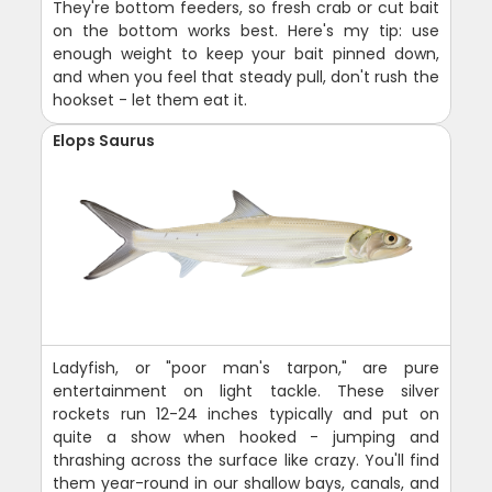
They're bottom feeders, so fresh crab or cut bait
on the bottom works best. Here's my tip: use
enough weight to keep your bait pinned down,
and when you feel that steady pull, don't rush the
hookset - let them eat it.
Elops Saurus
Ladyfish, or "poor man's tarpon," are pure
entertainment on light tackle. These silver
rockets run 12-24 inches typically and put on
quite a show when hooked - jumping and
thrashing across the surface like crazy. You'll find
them year-round in our shallow bays, canals, and