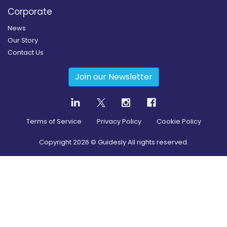
Corporate
News
Our Story
Contact Us
Join our Newsletter
Terms of Service
Privacy Policy
Cookie Policy
Copyright
2026
© Guidesly All rights reserved.