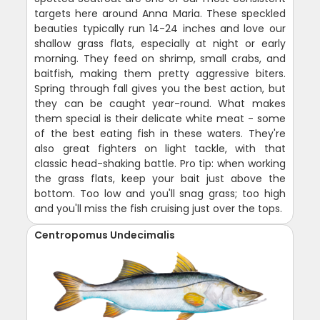
targets here around Anna Maria. These speckled
beauties typically run 14-24 inches and love our
shallow grass flats, especially at night or early
morning. They feed on shrimp, small crabs, and
baitfish, making them pretty aggressive biters.
Spring through fall gives you the best action, but
they can be caught year-round. What makes
them special is their delicate white meat - some
of the best eating fish in these waters. They're
also great fighters on light tackle, with that
classic head-shaking battle. Pro tip: when working
the grass flats, keep your bait just above the
bottom. Too low and you'll snag grass; too high
and you'll miss the fish cruising just over the tops.
Centropomus Undecimalis