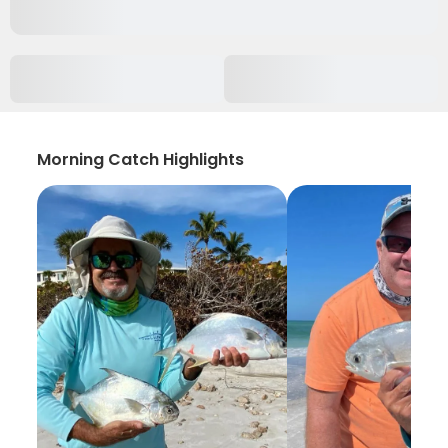
Morning Catch Highlights