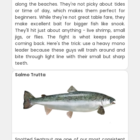
along the beaches. They're not picky about tides
or time of day, which makes them perfect for
beginners. While they're not great table fare, they
make excellent bait for bigger fish like snook.
They'll hit just about anything - live shrimp, small
jigs, or flies. The fight is what keeps people
coming back. Here's the trick: use a heavy mono
leader because these guys will trash around and
bite through light line with their small but sharp
teeth.
Salmo Trutta
Spotted Seatrout are one of our most consistent