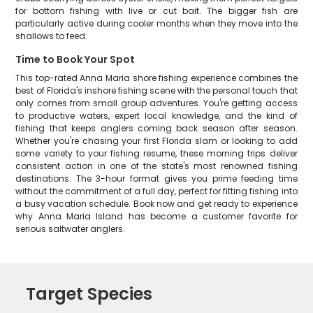
for bottom fishing with live or cut bait. The bigger fish are
particularly active during cooler months when they move into the
shallows to feed.
Time to Book Your Spot
This top-rated Anna Maria shore fishing experience combines the
best of Florida's inshore fishing scene with the personal touch that
only comes from small group adventures. You're getting access
to productive waters, expert local knowledge, and the kind of
fishing that keeps anglers coming back season after season.
Whether you're chasing your first Florida slam or looking to add
some variety to your fishing resume, these morning trips deliver
consistent action in one of the state's most renowned fishing
destinations. The 3-hour format gives you prime feeding time
without the commitment of a full day, perfect for fitting fishing into
a busy vacation schedule. Book now and get ready to experience
why Anna Maria Island has become a customer favorite for
serious saltwater anglers.
Target Species