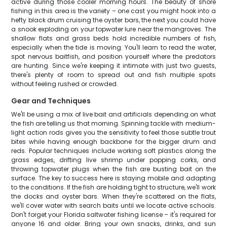
active during those cooler morning hours. The beauty of shore
fishing in this area is the variety – one cast you might hook into a
hefty black drum cruising the oyster bars, the next you could have
a snook exploding on your topwater lure near the mangroves. The
shallow flats and grass beds hold incredible numbers of fish,
especially when the tide is moving. You'll learn to read the water,
spot nervous baitfish, and position yourself where the predators
are hunting. Since we're keeping it intimate with just two guests,
there's plenty of room to spread out and fish multiple spots
without feeling rushed or crowded.
Gear and Techniques
We'll be using a mix of live bait and artificials depending on what
the fish are telling us that morning. Spinning tackle with medium-
light action rods gives you the sensitivity to feel those subtle trout
bites while having enough backbone for the bigger drum and
reds. Popular techniques include working soft plastics along the
grass edges, drifting live shrimp under popping corks, and
throwing topwater plugs when the fish are busting bait on the
surface. The key to success here is staying mobile and adapting
to the conditions. If the fish are holding tight to structure, we'll work
the docks and oyster bars. When they're scattered on the flats,
we'll cover water with search baits until we locate active schools.
Don't forget your Florida saltwater fishing license – it's required for
anyone 16 and older. Bring your own snacks, drinks, and sun