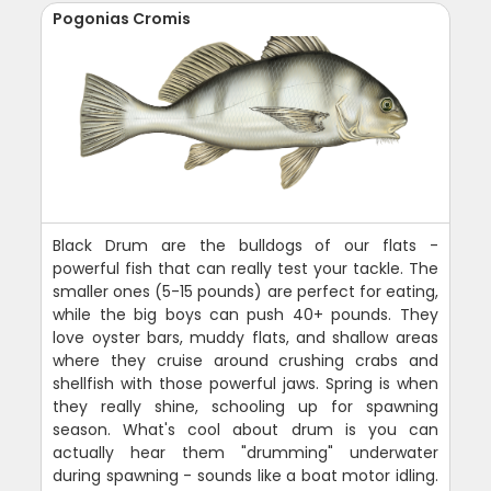
Pogonias Cromis
Black Drum are the bulldogs of our flats -
powerful fish that can really test your tackle. The
smaller ones (5-15 pounds) are perfect for eating,
while the big boys can push 40+ pounds. They
love oyster bars, muddy flats, and shallow areas
where they cruise around crushing crabs and
shellfish with those powerful jaws. Spring is when
they really shine, schooling up for spawning
season. What's cool about drum is you can
actually hear them "drumming" underwater
during spawning - sounds like a boat motor idling.