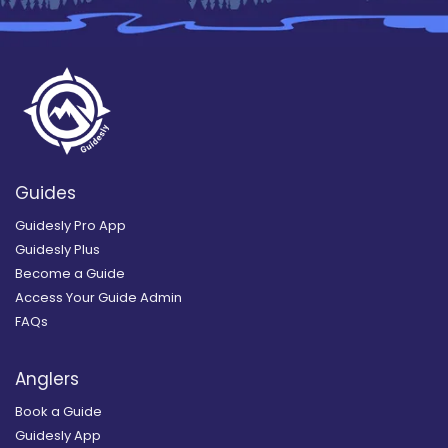
Guides
Guidesly Pro App
Guidesly Plus
Become a Guide
Access Your Guide Admin
FAQs
Anglers
Book a Guide
Guidesly App