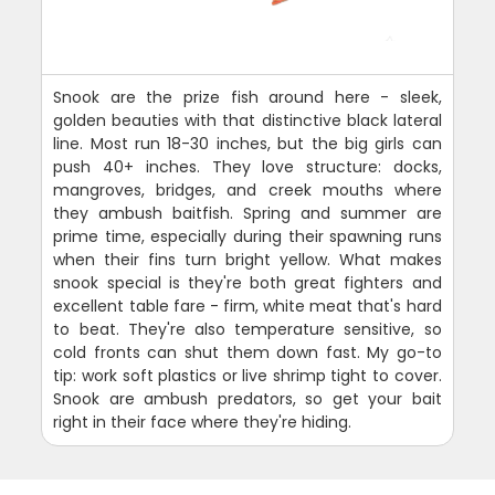
Snook are the prize fish around here - sleek,
golden beauties with that distinctive black lateral
line. Most run 18-30 inches, but the big girls can
push 40+ inches. They love structure: docks,
mangroves, bridges, and creek mouths where
they ambush baitfish. Spring and summer are
prime time, especially during their spawning runs
when their fins turn bright yellow. What makes
snook special is they're both great fighters and
excellent table fare - firm, white meat that's hard
to beat. They're also temperature sensitive, so
cold fronts can shut them down fast. My go-to
tip: work soft plastics or live shrimp tight to cover.
Snook are ambush predators, so get your bait
right in their face where they're hiding.