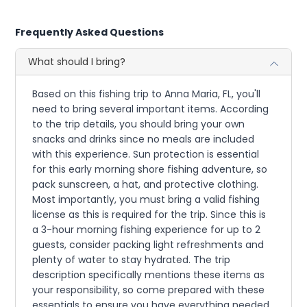
Frequently Asked Questions
What should I bring?
Based on this fishing trip to Anna Maria, FL, you'll
need to bring several important items. According
to the trip details, you should bring your own
snacks and drinks since no meals are included
with this experience. Sun protection is essential
for this early morning shore fishing adventure, so
pack sunscreen, a hat, and protective clothing.
Most importantly, you must bring a valid fishing
license as this is required for the trip. Since this is
a 3-hour morning fishing experience for up to 2
guests, consider packing light refreshments and
plenty of water to stay hydrated. The trip
description specifically mentions these items as
your responsibility, so come prepared with these
essentials to ensure you have everything needed