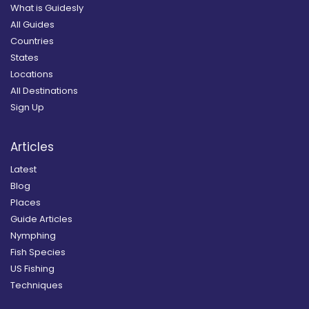
What is Guidesly
All Guides
Countries
States
Locations
All Destinations
Sign Up
Articles
Latest
Blog
Places
Guide Articles
Nymphing
Fish Species
US Fishing
Techniques