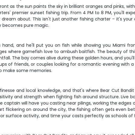
ont as the sun paints the sky in brilliant oranges and pinks, with 
rters' premier sunset fishing trip. From 4 PM to 8 PM, you'll ex
ly dream about. This isn't just another fishing charter – it's y
ry becomes pure magic.
s hand, and he'll put you on fish while showing you Miami fro
es where gamefish love to ambush baitfish. The beauty of this t
all. The bay comes alive during these golden hours, and you'll 
 groups of friends, or couples looking for a romantic evening with
dy to make some memories.
s finesse and local knowledge, and that's where Bear Cut Bandi
tivity and strength when fighting fish around structure. Live bai
 captain will have you casting near pilings, working the edges 
rt flickering on around the city, the fishing often gets even bet
for surface activity, and time your casts perfectly as schools o