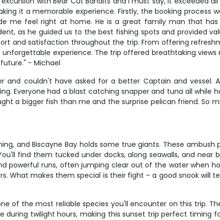
 excursion with Bear Cut Bandits and I must say, it exceeded all
king it a memorable experience. Firstly, the booking process w
e me feel right at home. He is a great family man that has
dent, as he guided us to the best fishing spots and provided va
ort and satisfaction throughout the trip. From offering refresh
nforgettable experience. The trip offered breathtaking views 
 future." - Michael
rter and couldn't have asked for a better Captain and vessel.
ing. Everyone had a blast catching snapper and tuna all while h
ght a bigger fish than me and the surprise pelican friend. So 
shing, and Biscayne Bay holds some true giants. These ambush pr
You'll find them tucked under docks, along seawalls, and near b
s and powerful runs, often jumping clear out of the water when
. What makes them special is their fight – a good snook will te
 of the most reliable species you'll encounter on this trip. The
e during twilight hours, making this sunset trip perfect timing 