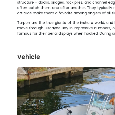
structure – docks, bridges, rock piles, and channel ed
often catch them one after another. They typically r
attitude make them a favorite among anglers of all skil
Tarpon are the true giants of the inshore world, and 
move through Biscayne Bay in impressive numbers, oft
famous for their aerial displays when hooked. During 
Vehicle