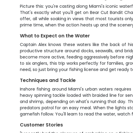
Picture this: you're casting along Miami's iconic waterfr
That's exactly what you'll get on Bear Cut Bandit Cha
offer, all while soaking in views that most tourists on
prime time, when the action heats up and the scene
What to Expect on the Water
Captain Alex knows these waters like the back of hi
productive structure around docks, seawalls, and bridg
become more active, feeding aggressively before nightf
to six anglers, this trip works perfectly for families,
need, so just bring your fishing license and get rea
Techniques and Tackle
Inshore fishing around Miami's urban waters require
heavy spinning tackle loaded with braided line for sensi
and shrimp, depending on what's running that day. The
predators patrol for an easy meal. When the lights sta
gamefish follow. You'll learn to read the water, watch 
Customer Stories