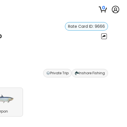
0
Rate Card ID:
9666
p
Private Trip
Inshore Fishing
rpon