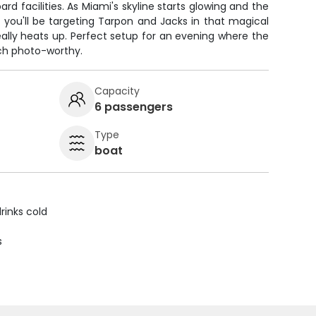
d facilities. As Miami's skyline starts glowing and the
r, you'll be targeting Tarpon and Jacks in that magical
ally heats up. Perfect setup for an evening where the
ch photo-worthy.
Capacity
6 passengers
Type
boat
rinks cold
s