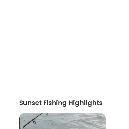
Sunset Fishing Highlights