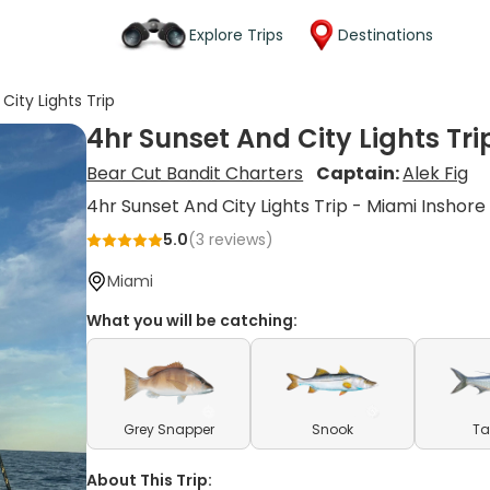
Explore Trips
Destinations
City Lights Trip
4hr Sunset And City Lights Tri
Bear Cut Bandit Charters
Captain:
Alek Fig
4hr Sunset And City Lights Trip - Miami Inshore
5.0
(
3
reviews)
Miami
What you will be catching:
Grey Snapper
Snook
Ta
About This Trip: