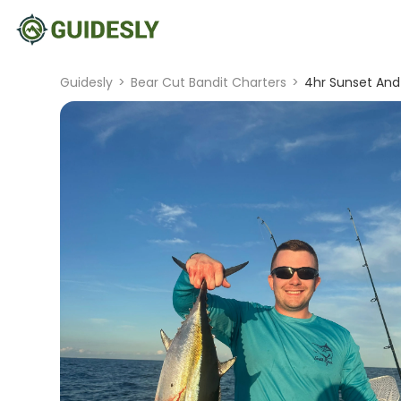
Guidesly
>
Bear Cut Bandit Charters
>
4hr Sunset And 