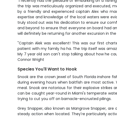
"I recently had the pleasure of embarking on a fishing
the trip was meticulously organized and executed, ma
by a friendly and experienced captain Alex who mad
expertise and knowledge of the local waters were evi
truly stood out was his dedication to ensure our comf
and beyond to ensure that everyone on board had an u
will definitely be returning for another excursion in the
"Captain Alek was excellent! This was our first cha
patient with my family ha ha. The trip itself was amaz
My 7 year old son can't stop talking about how he cau
Connor Wright
Species You'll Want to Hook
Snook are the crown jewel of South Florida inshore fi
during evening hours when baitfish are most active. 
meal. Snook are notorious for their explosive strike
can be caught year-round in Miami's temperate waters
trying to cut you off on barnacle-encrusted pilings.
Grey Snapper, also known as Mangrove Snapper, are one
steady action when located. They're particularly activ