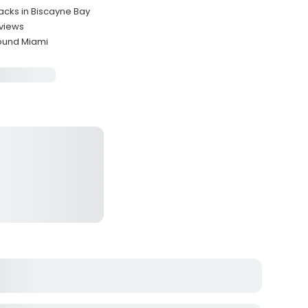
Jacks in Biscayne Bay
 views
round Miami