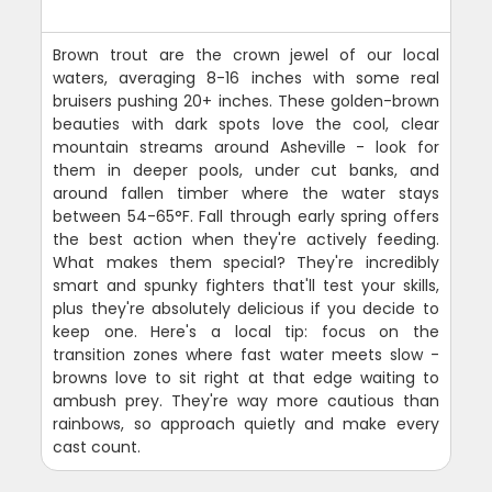
Brown trout are the crown jewel of our local
waters, averaging 8-16 inches with some real
bruisers pushing 20+ inches. These golden-brown
beauties with dark spots love the cool, clear
mountain streams around Asheville - look for
them in deeper pools, under cut banks, and
around fallen timber where the water stays
between 54-65°F. Fall through early spring offers
the best action when they're actively feeding.
What makes them special? They're incredibly
smart and spunky fighters that'll test your skills,
plus they're absolutely delicious if you decide to
keep one. Here's a local tip: focus on the
transition zones where fast water meets slow -
browns love to sit right at that edge waiting to
ambush prey. They're way more cautious than
rainbows, so approach quietly and make every
cast count.