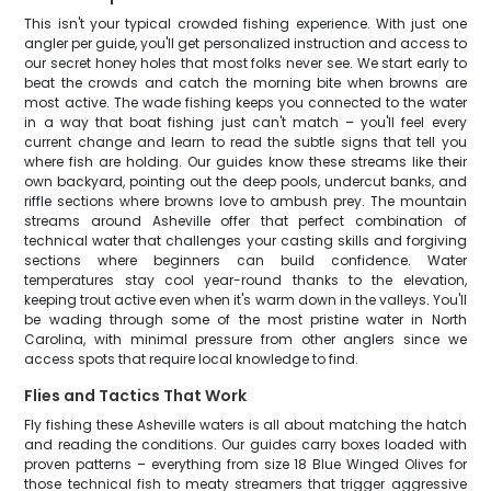
This isn't your typical crowded fishing experience. With just one
angler per guide, you'll get personalized instruction and access to
our secret honey holes that most folks never see. We start early to
beat the crowds and catch the morning bite when browns are
most active. The wade fishing keeps you connected to the water
in a way that boat fishing just can't match – you'll feel every
current change and learn to read the subtle signs that tell you
where fish are holding. Our guides know these streams like their
own backyard, pointing out the deep pools, undercut banks, and
riffle sections where browns love to ambush prey. The mountain
streams around Asheville offer that perfect combination of
technical water that challenges your casting skills and forgiving
sections where beginners can build confidence. Water
temperatures stay cool year-round thanks to the elevation,
keeping trout active even when it's warm down in the valleys. You'll
be wading through some of the most pristine water in North
Carolina, with minimal pressure from other anglers since we
access spots that require local knowledge to find.
Flies and Tactics That Work
Fly fishing these Asheville waters is all about matching the hatch
and reading the conditions. Our guides carry boxes loaded with
proven patterns – everything from size 18 Blue Winged Olives for
those technical fish to meaty streamers that trigger aggressive