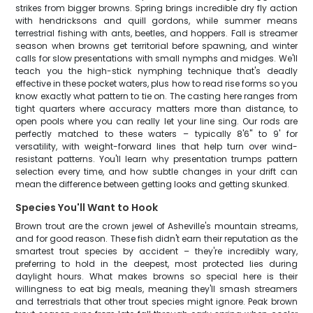
strikes from bigger browns. Spring brings incredible dry fly action
with hendricksons and quill gordons, while summer means
terrestrial fishing with ants, beetles, and hoppers. Fall is streamer
season when browns get territorial before spawning, and winter
calls for slow presentations with small nymphs and midges. We'll
teach you the high-stick nymphing technique that's deadly
effective in these pocket waters, plus how to read rise forms so you
know exactly what pattern to tie on. The casting here ranges from
tight quarters where accuracy matters more than distance, to
open pools where you can really let your line sing. Our rods are
perfectly matched to these waters – typically 8'6" to 9' for
versatility, with weight-forward lines that help turn over wind-
resistant patterns. You'll learn why presentation trumps pattern
selection every time, and how subtle changes in your drift can
mean the difference between getting looks and getting skunked.
Species You'll Want to Hook
Brown trout are the crown jewel of Asheville's mountain streams,
and for good reason. These fish didn't earn their reputation as the
smartest trout species by accident – they're incredibly wary,
preferring to hold in the deepest, most protected lies during
daylight hours. What makes browns so special here is their
willingness to eat big meals, meaning they'll smash streamers
and terrestrials that other trout species might ignore. Peak brown