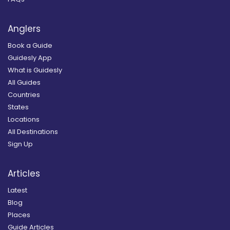
Anglers
Book a Guide
Guidesly App
What is Guidesly
All Guides
Countries
States
Locations
All Destinations
Sign Up
Articles
Latest
Blog
Places
Guide Articles