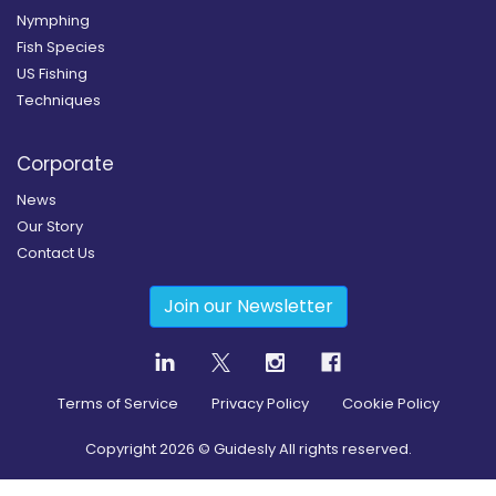
Nymphing
Fish Species
US Fishing
Techniques
Corporate
News
Our Story
Contact Us
Join our Newsletter
Terms of Service
Privacy Policy
Cookie Policy
Copyright
2026
© Guidesly All rights reserved.