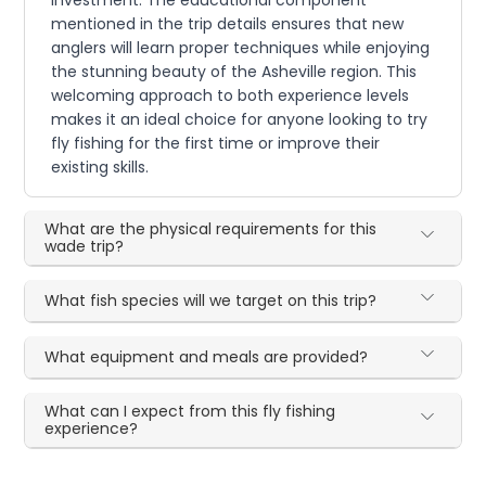
investment. The educational component
mentioned in the trip details ensures that new
anglers will learn proper techniques while enjoying
the stunning beauty of the Asheville region. This
welcoming approach to both experience levels
makes it an ideal choice for anyone looking to try
fly fishing for the first time or improve their
existing skills.
What are the physical requirements for this
wade trip?
What fish species will we target on this trip?
What equipment and meals are provided?
What can I expect from this fly fishing
experience?