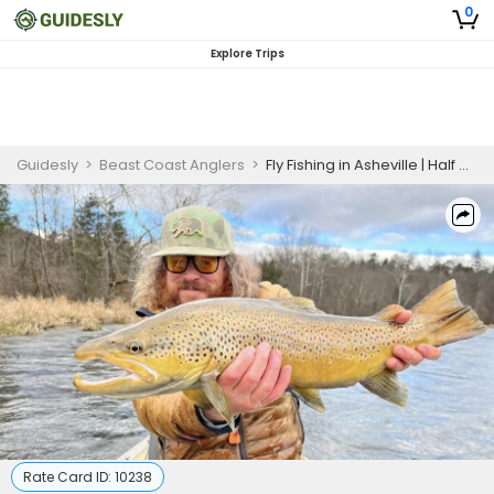
0
Explore Trips
Guidesly
>
Beast Coast Anglers
>
Fly Fishing in Asheville | Half Day Wade Trip
Rate Card ID:
10238