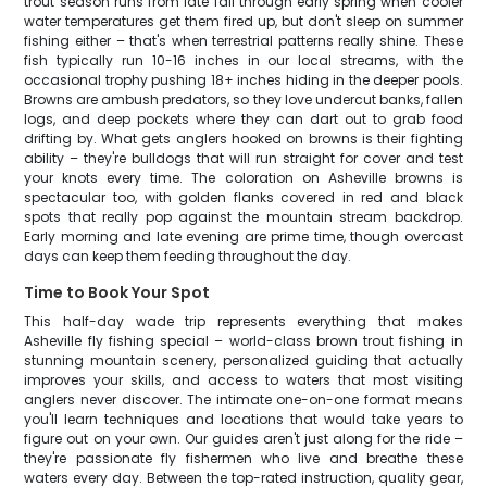
trout season runs from late fall through early spring when cooler
water temperatures get them fired up, but don't sleep on summer
fishing either – that's when terrestrial patterns really shine. These
fish typically run 10-16 inches in our local streams, with the
occasional trophy pushing 18+ inches hiding in the deeper pools.
Browns are ambush predators, so they love undercut banks, fallen
logs, and deep pockets where they can dart out to grab food
drifting by. What gets anglers hooked on browns is their fighting
ability – they're bulldogs that will run straight for cover and test
your knots every time. The coloration on Asheville browns is
spectacular too, with golden flanks covered in red and black
spots that really pop against the mountain stream backdrop.
Early morning and late evening are prime time, though overcast
days can keep them feeding throughout the day.
Time to Book Your Spot
This half-day wade trip represents everything that makes
Asheville fly fishing special – world-class brown trout fishing in
stunning mountain scenery, personalized guiding that actually
improves your skills, and access to waters that most visiting
anglers never discover. The intimate one-on-one format means
you'll learn techniques and locations that would take years to
figure out on your own. Our guides aren't just along for the ride –
they're passionate fly fishermen who live and breathe these
waters every day. Between the top-rated instruction, quality gear,