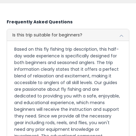
Frequently Asked Questions
Is this trip suitable for beginners?
Based on this fly fishing trip description, this half-
day wade experience is specifically designed for
both beginners and seasoned anglers. The trip
information clearly states that it offers a perfect
blend of relaxation and excitement, making it
accessible to anglers of all skill levels. Our guides
are passionate about fly fishing and are
dedicated to providing you with a safe, enjoyable,
and educational experience, which means
beginners will receive the instruction and support
they need. Since we provide all the necessary
gear including rods, reels, and flies, you won't
need any prior equipment knowledge or