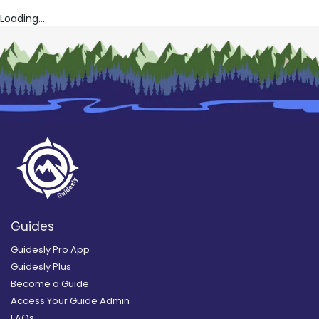
Loading...
Guides
Guidesly Pro App
Guidesly Plus
Become a Guide
Access Your Guide Admin
FAQs