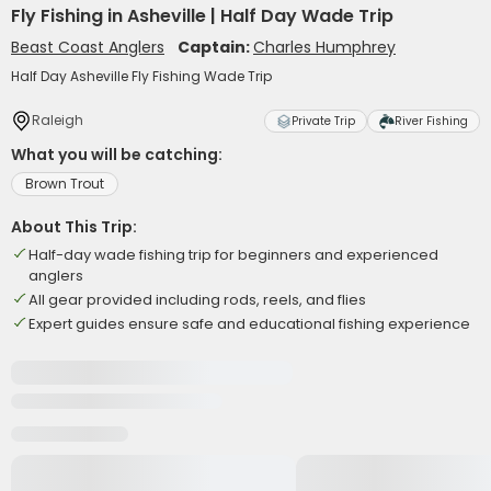
Fly Fishing in Asheville | Half Day Wade Trip
Beast Coast Anglers
Captain:
Charles Humphrey
Half Day Asheville Fly Fishing Wade Trip
Raleigh
Private Trip
River Fishing
What you will be catching:
Brown Trout
About This Trip:
Half-day wade fishing trip for beginners and experienced
anglers
All gear provided including rods, reels, and flies
Expert guides ensure safe and educational fishing experience