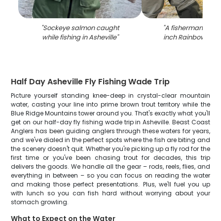
"
Sockeye salmon caught
"
A fisherman holdi
while fishing in Asheville
"
inch Rainbow Trou
Half Day Asheville Fly Fishing Wade Trip
Picture yourself standing knee-deep in crystal-clear mountain
water, casting your line into prime brown trout territory while the
Blue Ridge Mountains tower around you. That's exactly what you'll
get on our half-day fly fishing wade trip in Asheville. Beast Coast
Anglers has been guiding anglers through these waters for years,
and we've dialed in the perfect spots where the fish are biting and
the scenery doesn't quit. Whether you're picking up a fly rod for the
first time or you've been chasing trout for decades, this trip
delivers the goods. We handle all the gear – rods, reels, flies, and
everything in between – so you can focus on reading the water
and making those perfect presentations. Plus, we'll fuel you up
with lunch so you can fish hard without worrying about your
stomach growling.
What to Expect on the Water