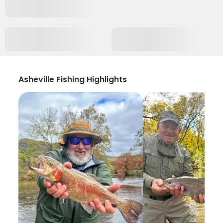
Asheville Fishing Highlights