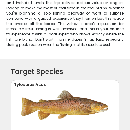
and included lunch, this trip delivers serious value for anglers
looking to make the most of their time in the mountains. Whether
you're planning a solo fishing getaway or want to surprise
someone with a guided experience they'll remember, this wade
trip checks all the boxes. The Asheville area's reputation for
incredible trout fishing is well-deserved, and this is your chance
to experience it with a local expert who knows exactly where the
fish are biting. Don't wait – prime dates fill up fast, especially
during peak season when the fishing is at its absolute best.
Target Species
Tylosurus Acus