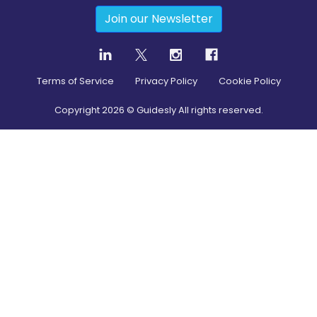
Join our Newsletter
Terms of Service
Privacy Policy
Cookie Policy
Copyright
2026
© Guidesly All rights reserved.