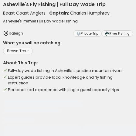
Asheville's Fly Fishing | Full Day Wade Trip
Beast Coast Anglers
Captain:
Charles Humphrey
Asheville's Premier Full Day Wade Fishing
Raleigh
Private Trip
River Fishing
What you will be catching:
Brown Trout
About This Trip:
Full-day wade fishing in Asheville's pristine mountain rivers
Expert guides provide local knowledge and fly fishing
instruction
Personalized experience with single guest capacity trips