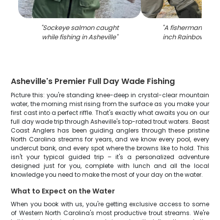
"
Sockeye salmon caught
"
A fisherman holdi
while fishing in Asheville
"
inch Rainbow Trou
Asheville's Premier Full Day Wade Fishing
Picture this: you're standing knee-deep in crystal-clear mountain
water, the morning mist rising from the surface as you make your
first cast into a perfect riffle. That's exactly what awaits you on our
full day wade trip through Asheville's top-rated trout waters. Beast
Coast Anglers has been guiding anglers through these pristine
North Carolina streams for years, and we know every pool, every
undercut bank, and every spot where the browns like to hold. This
isn't your typical guided trip – it's a personalized adventure
designed just for you, complete with lunch and all the local
knowledge you need to make the most of your day on the water.
What to Expect on the Water
When you book with us, you're getting exclusive access to some
of Western North Carolina's most productive trout streams. We're