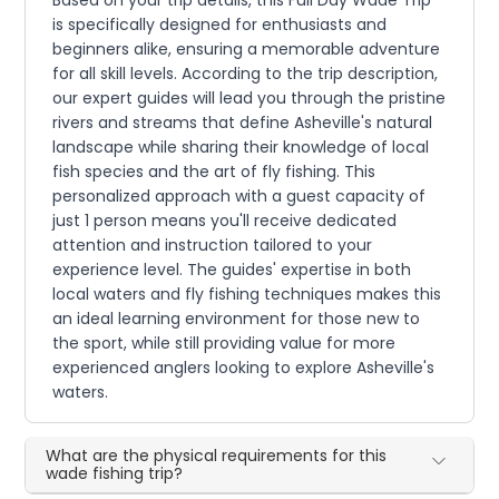
Based on your trip details, this Full Day Wade Trip
is specifically designed for enthusiasts and
beginners alike, ensuring a memorable adventure
for all skill levels. According to the trip description,
our expert guides will lead you through the pristine
rivers and streams that define Asheville's natural
landscape while sharing their knowledge of local
fish species and the art of fly fishing. This
personalized approach with a guest capacity of
just 1 person means you'll receive dedicated
attention and instruction tailored to your
experience level. The guides' expertise in both
local waters and fly fishing techniques makes this
an ideal learning environment for those new to
the sport, while still providing value for more
experienced anglers looking to explore Asheville's
waters.
What are the physical requirements for this
wade fishing trip?