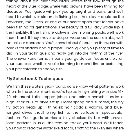
talking about gin-clear mountain waters that flow through the
heart of the Blue Ridge, where wild browns have been thriving for
decades. Your guide will pick you up bright and early, and we'll
head to whichever stream is fishing best that day – could be the
Davidson, the Green, or one of our secret spots that locals have
been fishing for generations. The beauty of a full day wade trip is
the flexibility. If the fish are active in the morning pools, we'll work
them hard. If they move to deeper water as the sun climbs, we'll
adjust our approach. You'll spend about 8 hours on the water with
breaks for snacks and a proper lunch, giving you plenty of time to
dial in your technique and really get into the rhythm of the river.
The one-on-one format means your guide can focus entirely on
your success, whether you're learning to mend line or perfecting
your presentation to spooky fish.
Fly Selection & Techniques
We fish these waters year-round, so we know what patterns work
when. In the cooler months, we're typically nymphing with size 16-
20 pheasant tails, copper johns, and prince nymphs under a
high-stick or Euro-style setup. Come spring and summer, the dry
fly action heats up – think elk hair caddis, Adams, and blue-
winged olives that'll bring fish to the surface in spectacular
fashion. Your guide carries a fully stocked fly box with proven
local patterns, plus all the terminal tackle you'll need. We'll teach
you how to read the water like a local, spotting the likely lies where