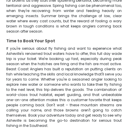
for browns as they start their spawning behavior, becoming more
territorial and aggressive. Spring fishing can be phenomenal too,
when they're recovering from winter and feeding heavily on
emerging insects. Summer brings the challenge of low, clear
water where every cast counts, but the reward of fooling a wary
brown in tough conditions is what keeps anglers coming back
season after season.
Time to Book Your Spot
If you're serious about fly fishing and want to experience what
Asheville's renowned trout waters have to offer, this full day wade
trip is your ticket. We're booking up fast, especially during peak
season when the hatches are firing and the fish are most active.
Beast Coast Anglers has built a reputation on putting clients on
fish while teaching the skills and local knowledge that'll serve you
for years to come. Whether you're a seasoned angler looking to
explore new water or someone who wants to take their fly fishing
to the next level, this trip delivers the goods. The combination of
world-class trout habitat, expert guiding, and that unbeatable
one-on-one attention makes this a customer favorite that keeps
people coming back. Don't wait – these mountain streams are
calling your name, and those browns aren't going to catch
themselves. Book your adventure today and get ready to see why
Asheville is becoming the go-to destination for serious trout
fishing in the Southeast.