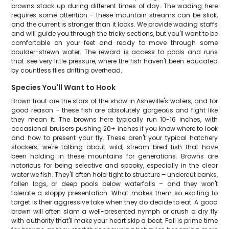
browns stack up during different times of day. The wading here
requires some attention – these mountain streams can be slick,
and the current is stronger than it looks. We provide wading staffs
and will guide you through the tricky sections, but you'll want to be
comfortable on your feet and ready to move through some
boulder-strewn water. The reward is access to pools and runs
that see very little pressure, where the fish haven't been educated
by countless flies drifting overhead.
Species You'll Want to Hook
Brown trout are the stars of the show in Asheville's waters, and for
good reason – these fish are absolutely gorgeous and fight like
they mean it. The browns here typically run 10-16 inches, with
occasional bruisers pushing 20+ inches if you know where to look
and how to present your fly. These aren't your typical hatchery
stockers; we're talking about wild, stream-bred fish that have
been holding in these mountains for generations. Browns are
notorious for being selective and spooky, especially in the clear
water we fish. They'll often hold tight to structure – undercut banks,
fallen logs, or deep pools below waterfalls – and they won't
tolerate a sloppy presentation. What makes them so exciting to
target is their aggressive take when they do decide to eat. A good
brown will often slam a well-presented nymph or crush a dry fly
with authority that'll make your heart skip a beat. Fall is prime time