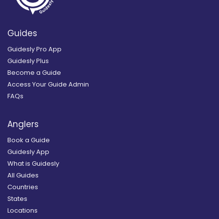
Guides
Guidesly Pro App
Guidesly Plus
Become a Guide
Access Your Guide Admin
FAQs
Anglers
Book a Guide
Guidesly App
What is Guidesly
All Guides
Countries
States
Locations