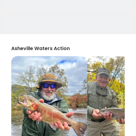
Asheville Waters Action