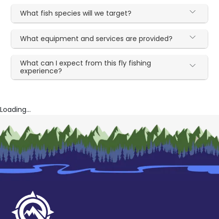
What fish species will we target?
What equipment and services are provided?
What can I expect from this fly fishing
experience?
Loading...