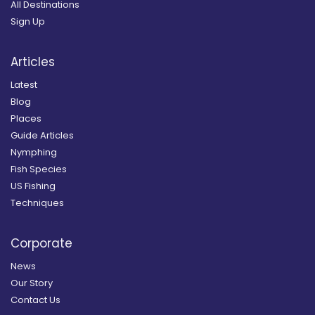
All Destinations
Sign Up
Articles
Latest
Blog
Places
Guide Articles
Nymphing
Fish Species
US Fishing
Techniques
Corporate
News
Our Story
Contact Us