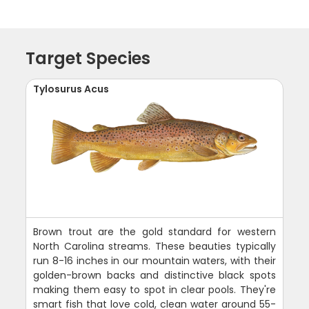
Target Species
Tylosurus Acus
Brown trout are the gold standard for western
North Carolina streams. These beauties typically
run 8-16 inches in our mountain waters, with their
golden-brown backs and distinctive black spots
making them easy to spot in clear pools. They're
smart fish that love cold, clean water around 55-