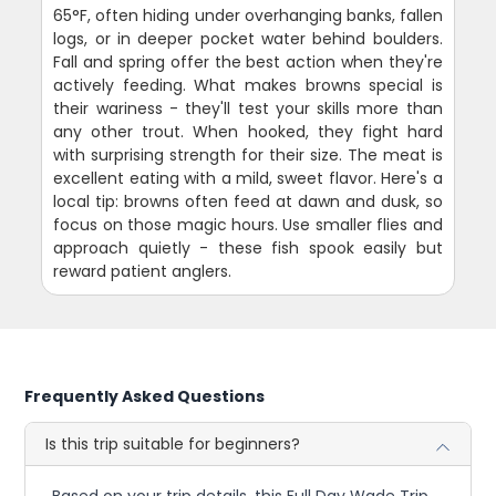
65°F, often hiding under overhanging banks, fallen
logs, or in deeper pocket water behind boulders.
Fall and spring offer the best action when they're
actively feeding. What makes browns special is
their wariness - they'll test your skills more than
any other trout. When hooked, they fight hard
with surprising strength for their size. The meat is
excellent eating with a mild, sweet flavor. Here's a
local tip: browns often feed at dawn and dusk, so
focus on those magic hours. Use smaller flies and
approach quietly - these fish spook easily but
reward patient anglers.
Frequently Asked Questions
Is this trip suitable for beginners?