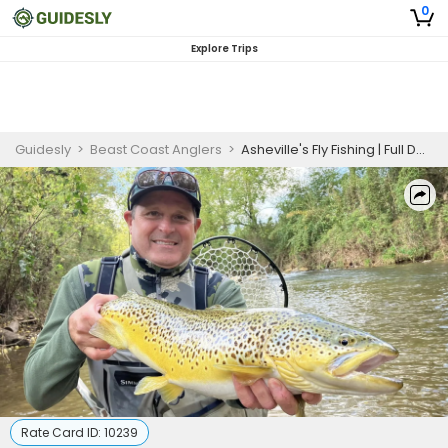
0
Explore Trips
Guidesly
>
Beast Coast Anglers
>
Asheville's Fly Fishing | Full Day Wade Trip
Rate Card ID:
10239