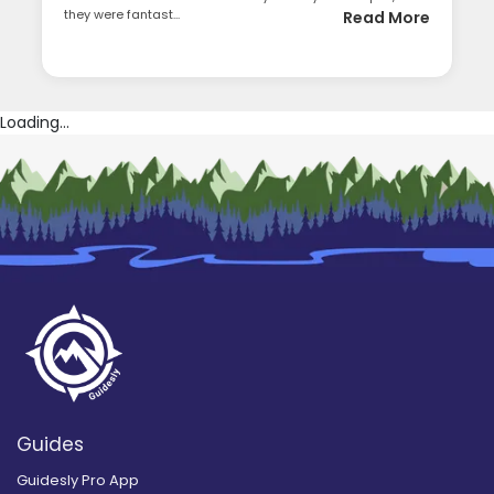
they were fantast...
Read More
Loading...
Guides
Guidesly Pro App