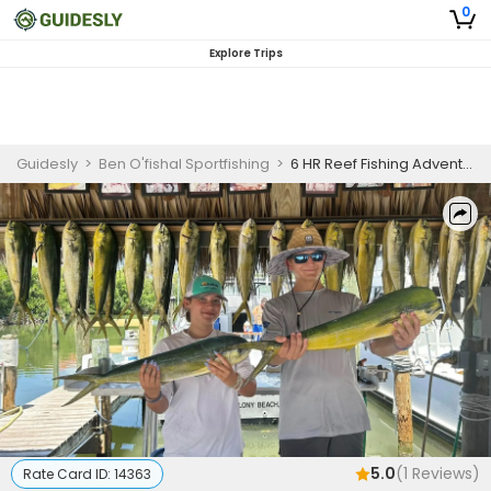
0
Explore Trips
Guidesly
>
Ben O'fishal Sportfishing
>
6 HR Reef Fishing Adventure
5.0
(
1
Reviews)
Rate Card ID:
14363