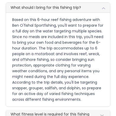
What should I bring for this fishing trip?
Based on this 6-hour reef fishing adventure with
Ben O'fishal Sportfishing, you'll want to prepare for
a full day on the water targeting multiple species.
Since no meals are included in this trip, you'll need
to bring your own food and beverages for the 6-
hour duration. The trip accommodates up to 6
people on a motorboat and involves reef, wreck,
and offshore fishing, so consider bringing sun
protection, appropriate clothing for varying
weather conditions, and any personal items you
might need during the full day experience.
According to the trip details, you'll be targeting
snapper, grouper, sailfish, and dolphin, so prepare
for an active day of varied fishing techniques
across different fishing environments.
What fitness level is required for this fishing