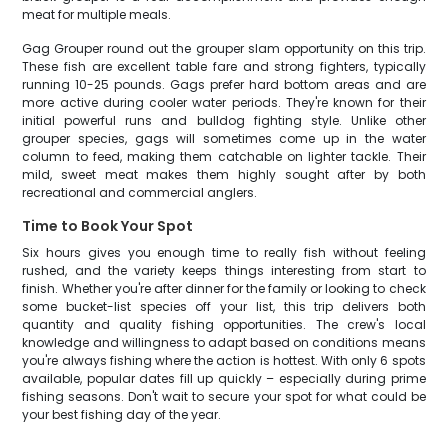
meat for multiple meals.
Gag Grouper round out the grouper slam opportunity on this trip.
These fish are excellent table fare and strong fighters, typically
running 10-25 pounds. Gags prefer hard bottom areas and are
more active during cooler water periods. They're known for their
initial powerful runs and bulldog fighting style. Unlike other
grouper species, gags will sometimes come up in the water
column to feed, making them catchable on lighter tackle. Their
mild, sweet meat makes them highly sought after by both
recreational and commercial anglers.
Time to Book Your Spot
Six hours gives you enough time to really fish without feeling
rushed, and the variety keeps things interesting from start to
finish. Whether you're after dinner for the family or looking to check
some bucket-list species off your list, this trip delivers both
quantity and quality fishing opportunities. The crew's local
knowledge and willingness to adapt based on conditions means
you're always fishing where the action is hottest. With only 6 spots
available, popular dates fill up quickly – especially during prime
fishing seasons. Don't wait to secure your spot for what could be
your best fishing day of the year.