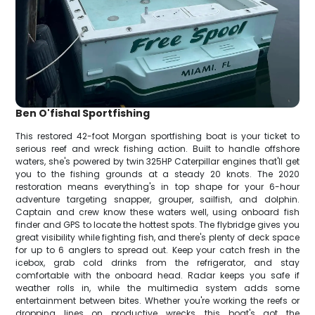
Ben O'fishal Sportfishing
This restored 42-foot Morgan sportfishing boat is your ticket to
serious reef and wreck fishing action. Built to handle offshore
waters, she's powered by twin 325HP Caterpillar engines that'll get
you to the fishing grounds at a steady 20 knots. The 2020
restoration means everything's in top shape for your 6-hour
adventure targeting snapper, grouper, sailfish, and dolphin.
Captain and crew know these waters well, using onboard fish
finder and GPS to locate the hottest spots. The flybridge gives you
great visibility while fighting fish, and there's plenty of deck space
for up to 6 anglers to spread out. Keep your catch fresh in the
icebox, grab cold drinks from the refrigerator, and stay
comfortable with the onboard head. Radar keeps you safe if
weather rolls in, while the multimedia system adds some
entertainment between bites. Whether you're working the reefs or
dropping lines on productive wrecks, this boat's got the