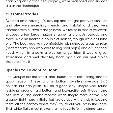
coaching on fighting fish properly, while seasoned anglers can
dial in their technique.
Customer Stories
"We had an amazing 3/4 day trip and caught plenty of fish! Ben
and Alex were incredibly friendly and helpful, and they were
fantastic with our two teenage boys. We reeled in tons of yellowtail
snapper, a few large mutton snapper, a giant Amberjack, and
more! We also hooked a couple of sailfish, though we didn't land
one. The boat was very comfortable, with shaded areas to relax
(perfect for my son, who loves taking boat naps) and a functional
head, which is always a plus on longer trips. It was a great
experience, and we'll definitely book again on our next trip to
Marathon!" - Jill
Species You'll Want to Hook
Red Grouper are the bread-and-butter fish of reef fishing, and for
good reason. These chunky bottom dwellers average 5-15
pounds but can push 20+ on a good day. They're year-round
residents around hard bottom and low-profile reefs, though they
bite best during cooler months when they're more active. Red
grouper fight hard initially but tire quickly – the trick is keeping
them off the bottom where they'll try to cut you off in the rocks.
Their white, flaky meat makes them a favorite for the dinner table.