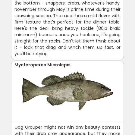
the bottom - snappers, crabs, whatever's handy.
November through May is prime time during their
spawning season. The meat has a mild flavor with
firm texture that's perfect for the dinner table.
Here's the deal: bring heavy tackle (80lb braid
minimum) because once you hook one, it's going
straight for the rocks. Don't let them think about
it - lock that drag and winch them up fast, or
you'll be retying.
Mycteroperca Microlepis
Gag Grouper might not win any beauty contests
with their drab gray appearance, but they make