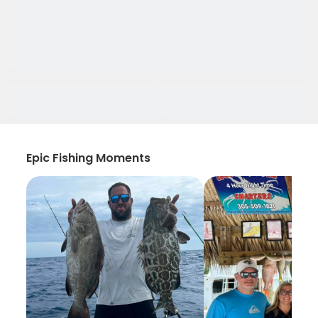
Epic Fishing Moments