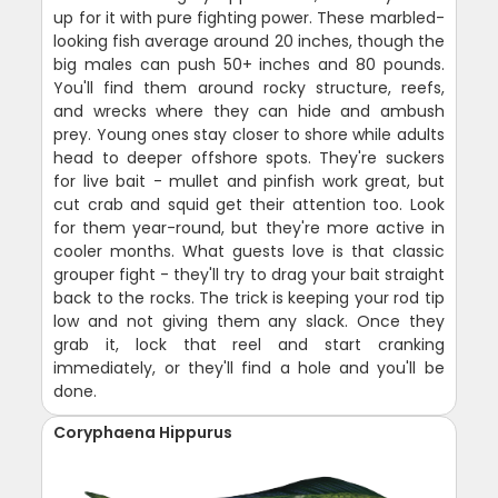
up for it with pure fighting power. These marbled-
looking fish average around 20 inches, though the
big males can push 50+ inches and 80 pounds.
You'll find them around rocky structure, reefs,
and wrecks where they can hide and ambush
prey. Young ones stay closer to shore while adults
head to deeper offshore spots. They're suckers
for live bait - mullet and pinfish work great, but
cut crab and squid get their attention too. Look
for them year-round, but they're more active in
cooler months. What guests love is that classic
grouper fight - they'll try to drag your bait straight
back to the rocks. The trick is keeping your rod tip
low and not giving them any slack. Once they
grab it, lock that reel and start cranking
immediately, or they'll find a hole and you'll be
done.
Coryphaena Hippurus