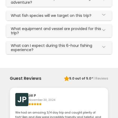
adventure?
What fish species will we target on this trip?
What equipment and vessel are provided for this
trip?
What can I expect during this 6-hour fishing
experience?
·
Guest Reviews
5.0
out of 5.0
1
Reviews
Jill P
JP
November 30, 2024
We had an amazing 3/4 day trip and caught plenty of
fish! Ben and Alex were incredibly friendly and helpful, and