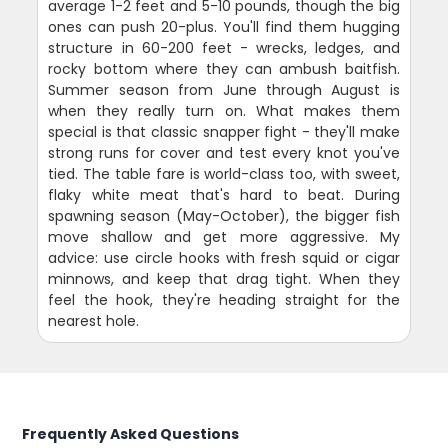
average 1-2 feet and 5-10 pounds, though the big
ones can push 20-plus. You'll find them hugging
structure in 60-200 feet - wrecks, ledges, and
rocky bottom where they can ambush baitfish.
Summer season from June through August is
when they really turn on. What makes them
special is that classic snapper fight - they'll make
strong runs for cover and test every knot you've
tied. The table fare is world-class too, with sweet,
flaky white meat that's hard to beat. During
spawning season (May-October), the bigger fish
move shallow and get more aggressive. My
advice: use circle hooks with fresh squid or cigar
minnows, and keep that drag tight. When they
feel the hook, they're heading straight for the
nearest hole.
Frequently Asked Questions