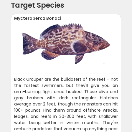
Target Species
Mycteroperca Bonaci
Black Grouper are the bulldozers of the reef - not
the fastest swimmers, but they'll give you an
arm-burning fight once hooked. These olive and
gray bruisers with dark rectangular blotches
average over 2 feet, though the monsters can hit
100+ pounds. Find them around offshore wrecks,
ledges, and reefs in 30-300 feet, with shallower
water being better in winter months. They're
ambush predators that vacuum up anything near