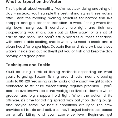
What to Expect on the Water
This trip is all about versatility. You're not stuck doing one thing all
day – instead, you'll sample the best fishing styles these waters
offer. Start the morning working structure for bottom fish like
snapper and grouper, then transition to wreck fishing where the
big boys hang out. If conditions are right and fish are
cooperating, you might push out to blue water for a shot at
sailfish and mahi. The boat's setup handles all these scenarios,
with comfortable seating, shade when you need a break, and a
clean head for longer trips. Captain Ben and his crew know these
waters inside and out, so they'll put you on fish and keep the day
moving at a good pace.
Techniques and Tackle
You'll be using a mix of fishing methods depending on what
you're targeting. Bottom fishing around reefs means dropping
baits to 60-120 feet, using circle hooks and enough weight to stay
connected to structure. Wreck fishing requires precision – you'll
position over known spots and work jigs or live bait down to where
grouper and big snapper hold tight. When the action shifts
offshore, it's time for trolling spread with ballyhoo, diving plugs,
and maybe some live bait if conditions are right. The crew
provides all tackle and bait, plus they'll adjust techniques based
on what's biting and your experience level. Beginners get