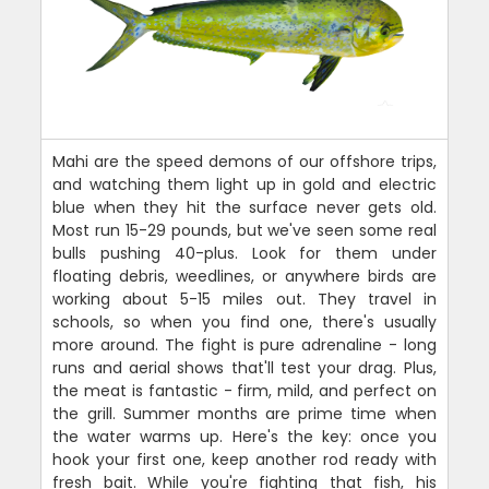
Mahi are the speed demons of our offshore trips,
and watching them light up in gold and electric
blue when they hit the surface never gets old.
Most run 15-29 pounds, but we've seen some real
bulls pushing 40-plus. Look for them under
floating debris, weedlines, or anywhere birds are
working about 5-15 miles out. They travel in
schools, so when you find one, there's usually
more around. The fight is pure adrenaline - long
runs and aerial shows that'll test your drag. Plus,
the meat is fantastic - firm, mild, and perfect on
the grill. Summer months are prime time when
the water warms up. Here's the key: once you
hook your first one, keep another rod ready with
fresh bait. While you're fighting that fish, his