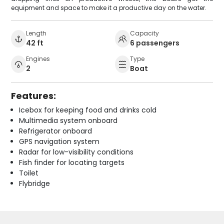
equipment and space to make it a productive day on the water.
Length
Capacity
42 ft
6 passengers
Engines
Type
2
Boat
Features:
Icebox for keeping food and drinks cold
Multimedia system onboard
Refrigerator onboard
GPS navigation system
Radar for low-visibility conditions
Fish finder for locating targets
Toilet
Flybridge