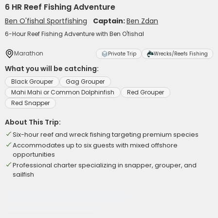
6 HR Reef Fishing Adventure
Ben O'fishal Sportfishing
Captain:
Ben Zdan
6-Hour Reef Fishing Adventure with Ben O'fishal
Marathon
Private Trip
Wrecks/Reefs Fishing
What you will be catching:
Black Grouper
Gag Grouper
Mahi Mahi or Common Dolphinfish
Red Grouper
Red Snapper
About This Trip:
Six-hour reef and wreck fishing targeting premium species
Accommodates up to six guests with mixed offshore
opportunities
Professional charter specializing in snapper, grouper, and
sailfish