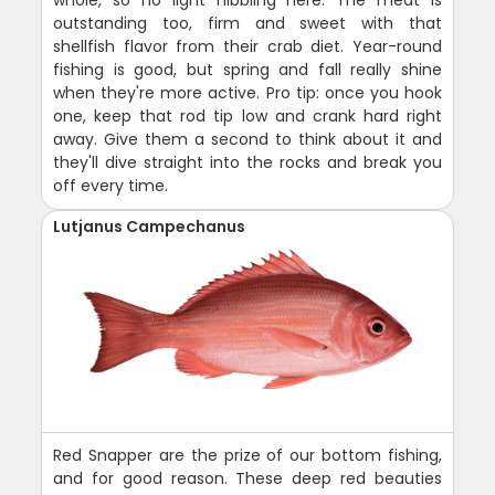
outstanding too, firm and sweet with that
shellfish flavor from their crab diet. Year-round
fishing is good, but spring and fall really shine
when they're more active. Pro tip: once you hook
one, keep that rod tip low and crank hard right
away. Give them a second to think about it and
they'll dive straight into the rocks and break you
off every time.
Lutjanus Campechanus
Red Snapper are the prize of our bottom fishing,
and for good reason. These deep red beauties