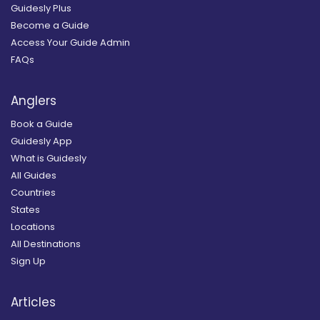
Guidesly Plus
Become a Guide
Access Your Guide Admin
FAQs
Anglers
Book a Guide
Guidesly App
What is Guidesly
All Guides
Countries
States
Locations
All Destinations
Sign Up
Articles