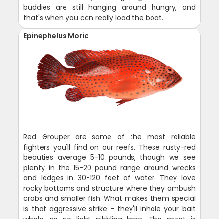
buddies are still hanging around hungry, and
that's when you can really load the boat.
Epinephelus Morio
Red Grouper are some of the most reliable
fighters you'll find on our reefs. These rusty-red
beauties average 5-10 pounds, though we see
plenty in the 15-20 pound range around wrecks
and ledges in 30-120 feet of water. They love
rocky bottoms and structure where they ambush
crabs and smaller fish. What makes them special
is that aggressive strike - they'll inhale your bait
whole, so no light nibbling here. The meat is