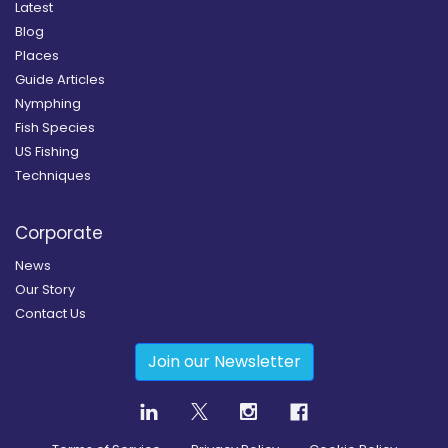
Latest
Blog
Places
Guide Articles
Nymphing
Fish Species
US Fishing
Techniques
Corporate
News
Our Story
Contact Us
Join our Newsletter