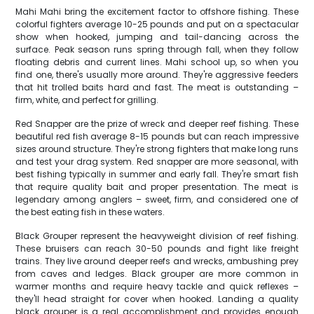
Mahi Mahi bring the excitement factor to offshore fishing. These
colorful fighters average 10-25 pounds and put on a spectacular
show when hooked, jumping and tail-dancing across the
surface. Peak season runs spring through fall, when they follow
floating debris and current lines. Mahi school up, so when you
find one, there's usually more around. They're aggressive feeders
that hit trolled baits hard and fast. The meat is outstanding –
firm, white, and perfect for grilling.
Red Snapper are the prize of wreck and deeper reef fishing. These
beautiful red fish average 8-15 pounds but can reach impressive
sizes around structure. They're strong fighters that make long runs
and test your drag system. Red snapper are more seasonal, with
best fishing typically in summer and early fall. They're smart fish
that require quality bait and proper presentation. The meat is
legendary among anglers – sweet, firm, and considered one of
the best eating fish in these waters.
Black Grouper represent the heavyweight division of reef fishing.
These bruisers can reach 30-50 pounds and fight like freight
trains. They live around deeper reefs and wrecks, ambushing prey
from caves and ledges. Black grouper are more common in
warmer months and require heavy tackle and quick reflexes –
they'll head straight for cover when hooked. Landing a quality
black grouper is a real accomplishment and provides enough