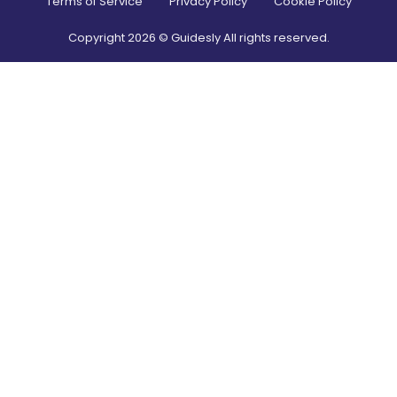
Terms of Service
Privacy Policy
Cookie Policy
Copyright
2026
© Guidesly All rights reserved.