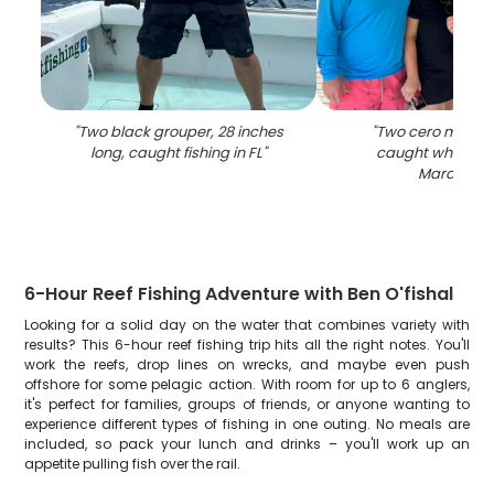
"
Two black grouper, 28 inches
"
Two cero mackere
long, caught fishing in FL
"
caught while fish
Marathon
"
6-Hour Reef Fishing Adventure with Ben O'fishal
Looking for a solid day on the water that combines variety with
results? This 6-hour reef fishing trip hits all the right notes. You'll
work the reefs, drop lines on wrecks, and maybe even push
offshore for some pelagic action. With room for up to 6 anglers,
it's perfect for families, groups of friends, or anyone wanting to
experience different types of fishing in one outing. No meals are
included, so pack your lunch and drinks – you'll work up an
appetite pulling fish over the rail.