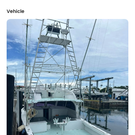
Vehicle