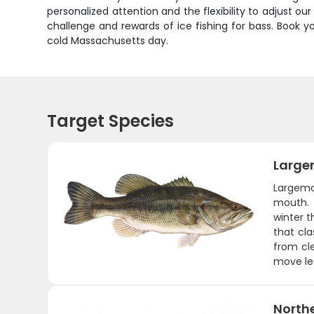
personalized attention and the flexibility to adjust 
challenge and rewards of ice fishing for bass. Book 
cold Massachusetts day.
Target Species
Large
Largemo
mouth. 
winter t
that cla
from cle
move les
Northe