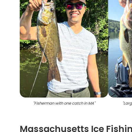
"
Fisherman with one catch in MA
"
"
Larg
Massachusetts Ice Fishin