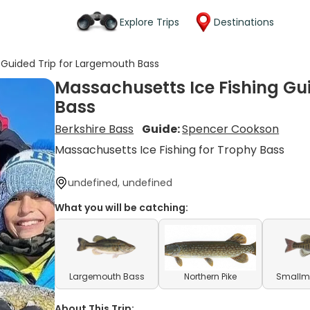
Explore Trips
Destinations
 Guided Trip for Largemouth Bass
Massachusetts Ice Fishing Gu
Bass
Berkshire Bass
Guide:
Spencer Cookson
Massachusetts Ice Fishing for Trophy Bass
undefined, undefined
What you will be catching:
Largemouth Bass
Northern Pike
Smallm
About This Trip: