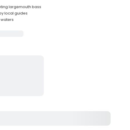
geting largemouth bass
by local guides
e waters