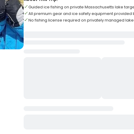
Guided ice fishing on private Massachusetts lake tar
All premium gear and ice safety equipment provided 
No fishing license required on privately managed lak