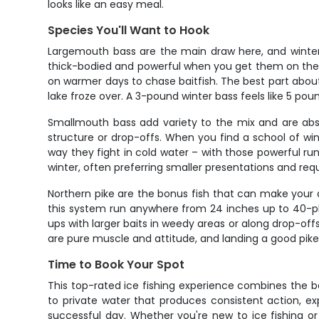
looks like an easy meal.
Species You'll Want to Hook
Largemouth bass are the main draw here, and winter 
thick-bodied and powerful when you get them on the li
on warmer days to chase baitfish. The best part about
lake froze over. A 3-pound winter bass feels like 5 pou
Smallmouth bass add variety to the mix and are abso
structure or drop-offs. When you find a school of wi
way they fight in cold water – with those powerful 
winter, often preferring smaller presentations and req
Northern pike are the bonus fish that can make your d
this system run anywhere from 24 inches up to 40-plus
ups with larger baits in weedy areas or along drop-offs
are pure muscle and attitude, and landing a good pike 
Time to Book Your Spot
This top-rated ice fishing experience combines the be
to private water that produces consistent action, e
successful day. Whether you're new to ice fishing or