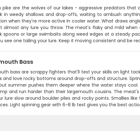
 pike are the wolves of our lakes - aggressive predators that 
rk in weedy shallows and drop-offs, waiting to ambush anythin
ion when they're more active in cooler water. What draws anglers
hit almost any lure you throw. The meat's flaky and mild when 
k spoons or large swimbaits along weed edges at a steady pace.
 see one tailing your lure. Keep it moving consistent and be rea
mouth Bass
th bass are scrappy fighters that'll test your skills on light ta
s and love rocky bottoms around drop-offs and structure. Sprin
 but summer pushes them deeper where the water stays cool. W
jump and run harder than their largemouth cousins. The meat's f
r lure slow around boulder piles and rocky points. Smallies li
ces. Light spinning gear with 6-8 lb test gives you the best acti