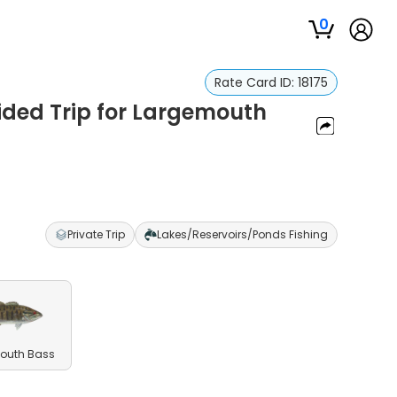
0
Rate Card ID:
18175
ided Trip for Largemouth
Private Trip
Lakes/Reservoirs/Ponds Fishing
outh Bass