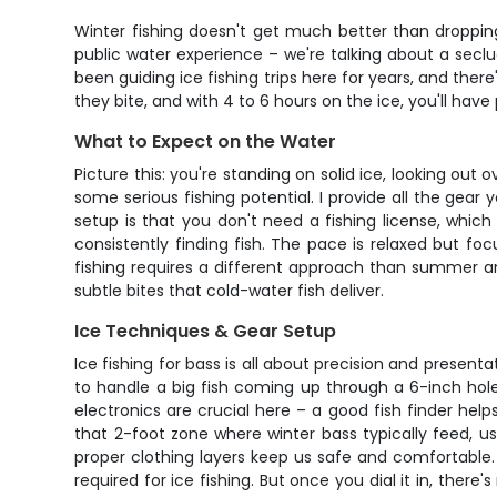
Winter fishing doesn't get much better than dropping
public water experience – we're talking about a secl
been guiding ice fishing trips here for years, and the
they bite, and with 4 to 6 hours on the ice, you'll have
What to Expect on the Water
Picture this: you're standing on solid ice, looking out o
some serious fishing potential. I provide all the gear
setup is that you don't need a fishing license, which
consistently finding fish. The pace is relaxed but fo
fishing requires a different approach than summer angl
subtle bites that cold-water fish deliver.
Ice Techniques & Gear Setup
Ice fishing for bass is all about precision and present
to handle a big fish coming up through a 6-inch hole. 
electronics are crucial here – a good fish finder hel
that 2-foot zone where winter bass typically feed, usi
proper clothing layers keep us safe and comfortable
required for ice fishing. But once you dial it in, the