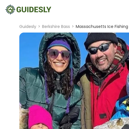
Guidesly
>
Berkshire Bass
>
Massachusetts Ice Fishing