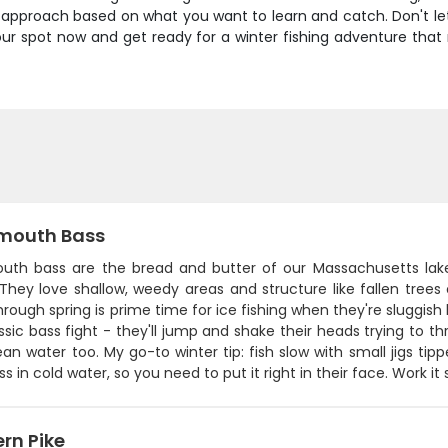
our approach based on what you want to learn and catch. Don't l
your spot now and get ready for a winter fishing adventure th
mouth Bass
uth bass are the bread and butter of our Massachusetts lake
They love shallow, weedy areas and structure like fallen trees
hrough spring is prime time for ice fishing when they're sluggish
ssic bass fight - they'll jump and shake their heads trying to 
an water too. My go-to winter tip: fish slow with small jigs t
s in cold water, so you need to put it right in their face. Work it
rn Pike