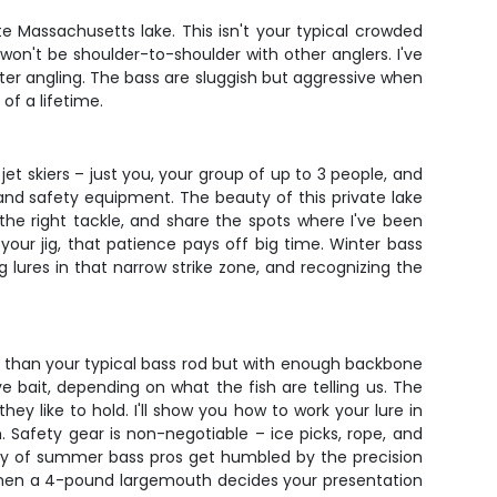
e Massachusetts lake. This isn't your typical crowded
on't be shoulder-to-shoulder with other anglers. I've
nter angling. The bass are sluggish but aggressive when
of a lifetime.
o jet skiers – just you, your group of up to 3 people, and
, and safety equipment. The beauty of this private lake
 the right tackle, and share the spots where I've been
your jig, that patience pays off big time. Winter bass
g lures in that narrow strike zone, and recognizing the
rter than your typical bass rod but with enough backbone
ve bait, depending on what the fish are telling us. The
y like to hold. I'll show you how to work your lure in
h. Safety gear is non-negotiable – ice picks, rope, and
nty of summer bass pros get humbled by the precision
ine when a 4-pound largemouth decides your presentation