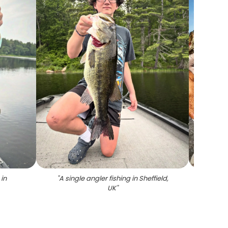
in
"
A single angler fishing in Sheffield,
"
A
UK
"