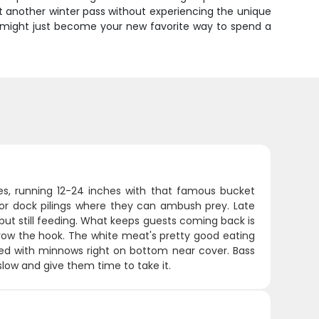
et another winter pass without experiencing the unique
at might just become your new favorite way to spend a
s, running 12-24 inches with that famous bucket
 or dock pilings where they can ambush prey. Late
 but still feeding. What keeps guests coming back is
throw the hook. The white meat's pretty good eating
ipped with minnows right on bottom near cover. Bass
 slow and give them time to take it.