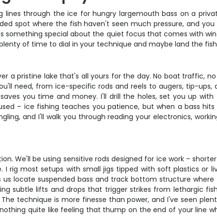
 lines through the ice for hungry largemouth bass on a privat
uded spot where the fish haven't seen much pressure, and you w
re's something special about the quiet focus that comes with wi
 plenty of time to dial in your technique and maybe land the fish 
ver a pristine lake that's all yours for the day. No boat traffic, n
 you'll need, from ice-specific rods and reels to augers, tip-ups
 saves you time and money. I'll drill the holes, set you up with
cused – ice fishing teaches you patience, but when a bass hits 
ing, and I'll walk you through reading your electronics, workin
ation. We'll be using sensitive rods designed for ice work – sho
I rig most setups with small jigs tipped with soft plastics or li
ps us locate suspended bass and track bottom structure where the
ng subtle lifts and drops that trigger strikes from lethargic fis
. The technique is more finesse than power, and I've seen ple
re's nothing quite like feeling that thump on the end of your l