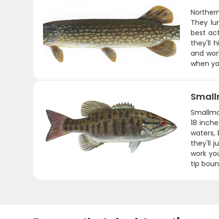
Northern
They lu
best act
they'll 
and wor
when you
Small
Smallmou
18 inche
waters,
they'll 
work you
tip boun