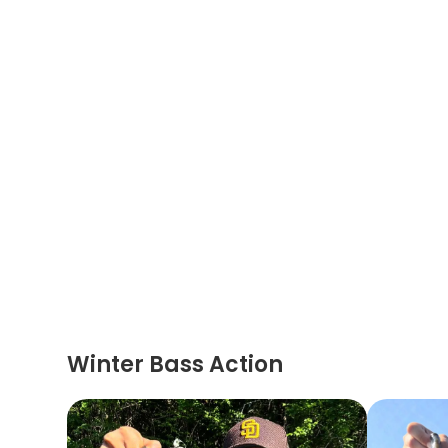
Winter Bass Action