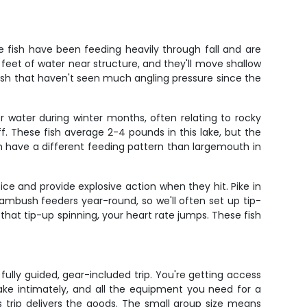
 fish have been feeding heavily through fall and are
feet of water near structure, and they'll move shallow
fish that haven't seen much angling pressure since the
 water during winter months, often relating to rocky
. These fish average 2-4 pounds in this lake, but the
 have a different feeding pattern than largemouth in
ce and provide explosive action when they hit. Pike in
 ambush feeders year-round, so we'll often set up tip-
 that tip-up spinning, your heart rate jumps. These fish
ully guided, gear-included trip. You're getting access
ake intimately, and all the equipment you need for a
s trip delivers the goods. The small group size means