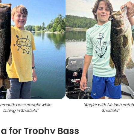
emouth bass caught while
"
Angler with 24-inch catch 
fishing in Sheffield
"
Sheffield
"
g for Trophy Bass