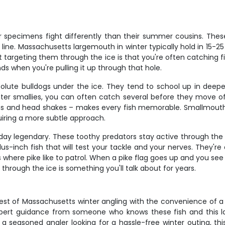
specimens fight differently than their summer cousins. These
ne. Massachusetts largemouth in winter typically hold in 15-25 
 targeting them through the ice is that you're often catching 
nds when you're pulling it up through that hole.
lute bulldogs under the ice. They tend to school up in deeper
nter smallies, you can often catch several before they move off
runs and head shakes – makes every fish memorable. Smallmouth
uiring a more subtle approach.
ay legendary. These toothy predators stay active through the i
-inch fish that will test your tackle and your nerves. They're
 where pike like to patrol. When a pike flag goes up and you see
through the ice is something you'll talk about for years.
st of Massachusetts winter angling with the convenience of a f
xpert guidance from someone who knows these fish and this l
 a seasoned angler looking for a hassle-free winter outing, thi