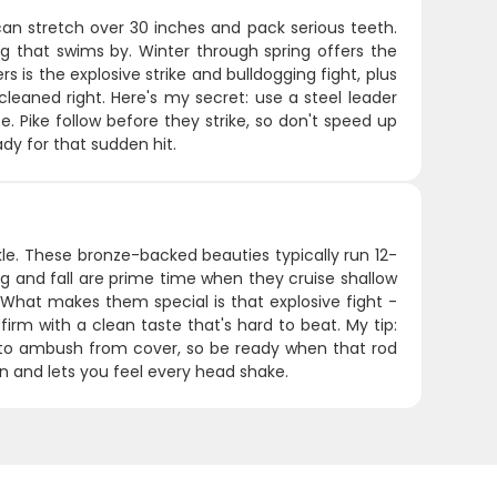
can stretch over 30 inches and pack serious teeth.
g that swims by. Winter through spring offers the
 is the explosive strike and bulldogging fight, plus
cleaned right. Here's my secret: use a steel leader
 Pike follow before they strike, so don't speed up
dy for that sudden hit.
ckle. These bronze-backed beauties typically run 12-
g and fall are prime time when they cruise shallow
hat makes them special is that explosive fight -
irm with a clean taste that's hard to beat. My tip:
ke to ambush from cover, so be ready when that rod
on and lets you feel every head shake.