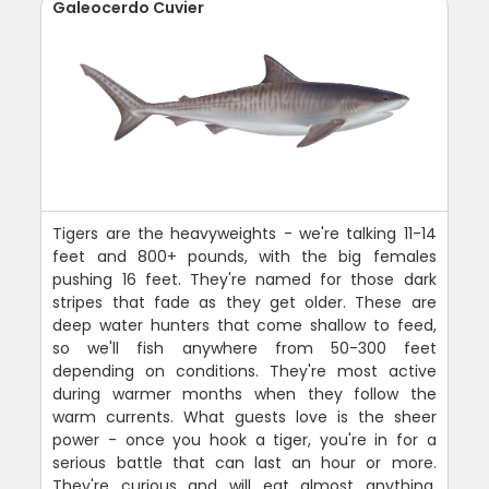
Galeocerdo Cuvier
Tigers are the heavyweights - we're talking 11-14
feet and 800+ pounds, with the big females
pushing 16 feet. They're named for those dark
stripes that fade as they get older. These are
deep water hunters that come shallow to feed,
so we'll fish anywhere from 50-300 feet
depending on conditions. They're most active
during warmer months when they follow the
warm currents. What guests love is the sheer
power - once you hook a tiger, you're in for a
serious battle that can last an hour or more.
They're curious and will eat almost anything.