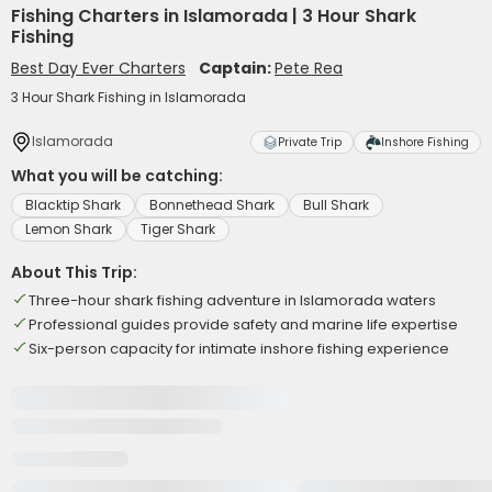
Fishing Charters in Islamorada | 3 Hour Shark
Fishing
Best Day Ever Charters
Captain:
Pete Rea
3 Hour Shark Fishing in Islamorada
Islamorada
Private Trip
Inshore Fishing
What you will be catching:
Blacktip Shark
Bonnethead Shark
Bull Shark
Lemon Shark
Tiger Shark
About This Trip:
Three-hour shark fishing adventure in Islamorada waters
Professional guides provide safety and marine life expertise
Six-person capacity for intimate inshore fishing experience