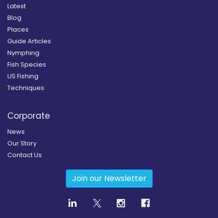
Latest
Blog
Places
Guide Articles
Nymphing
Fish Species
US Fishing
Techniques
Corporate
News
Our Story
Contact Us
Join our Newsletter