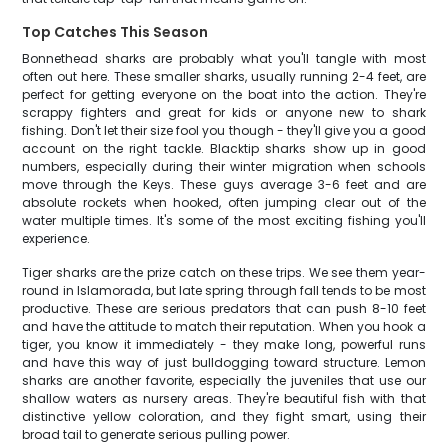
Top Catches This Season
Bonnethead sharks are probably what you'll tangle with most
often out here. These smaller sharks, usually running 2-4 feet, are
perfect for getting everyone on the boat into the action. They're
scrappy fighters and great for kids or anyone new to shark
fishing. Don't let their size fool you though - they'll give you a good
account on the right tackle. Blacktip sharks show up in good
numbers, especially during their winter migration when schools
move through the Keys. These guys average 3-6 feet and are
absolute rockets when hooked, often jumping clear out of the
water multiple times. It's some of the most exciting fishing you'll
experience.
Tiger sharks are the prize catch on these trips. We see them year-
round in Islamorada, but late spring through fall tends to be most
productive. These are serious predators that can push 8-10 feet
and have the attitude to match their reputation. When you hook a
tiger, you know it immediately - they make long, powerful runs
and have this way of just bulldogging toward structure. Lemon
sharks are another favorite, especially the juveniles that use our
shallow waters as nursery areas. They're beautiful fish with that
distinctive yellow coloration, and they fight smart, using their
broad tail to generate serious pulling power.