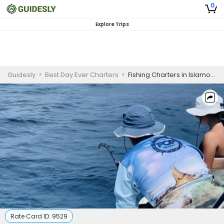
0
Explore Trips
Guidesly
>
Best Day Ever Charters
>
Fishing Charters in Islamorada | 3 Hour Shark Fishing
Rate Card ID:
9529