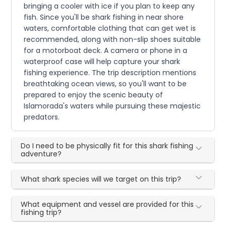
bringing a cooler with ice if you plan to keep any
fish. Since you'll be shark fishing in near shore
waters, comfortable clothing that can get wet is
recommended, along with non-slip shoes suitable
for a motorboat deck. A camera or phone in a
waterproof case will help capture your shark
fishing experience. The trip description mentions
breathtaking ocean views, so you'll want to be
prepared to enjoy the scenic beauty of
Islamorada's waters while pursuing these majestic
predators.
Do I need to be physically fit for this shark fishing
adventure?
What shark species will we target on this trip?
What equipment and vessel are provided for this
fishing trip?