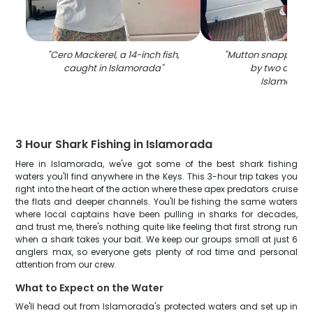
"
Cero Mackerel, a 14-inch fish,
"
Mutton snapper fi
caught in Islamorada
"
by two anglers
Islamorada
3 Hour Shark Fishing in Islamorada
Here in Islamorada, we've got some of the best shark fishing
waters you'll find anywhere in the Keys. This 3-hour trip takes you
right into the heart of the action where these apex predators cruise
the flats and deeper channels. You'll be fishing the same waters
where local captains have been pulling in sharks for decades,
and trust me, there's nothing quite like feeling that first strong run
when a shark takes your bait. We keep our groups small at just 6
anglers max, so everyone gets plenty of rod time and personal
attention from our crew.
What to Expect on the Water
We'll head out from Islamorada's protected waters and set up in