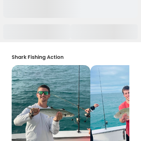
Shark Fishing Action