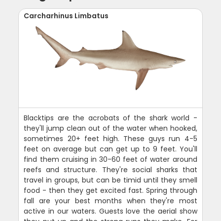
Carcharhinus Limbatus
Blacktips are the acrobats of the shark world -
they'll jump clean out of the water when hooked,
sometimes 20+ feet high. These guys run 4-5
feet on average but can get up to 9 feet. You'll
find them cruising in 30-60 feet of water around
reefs and structure. They're social sharks that
travel in groups, but can be timid until they smell
food - then they get excited fast. Spring through
fall are your best months when they're most
active in our waters. Guests love the aerial show