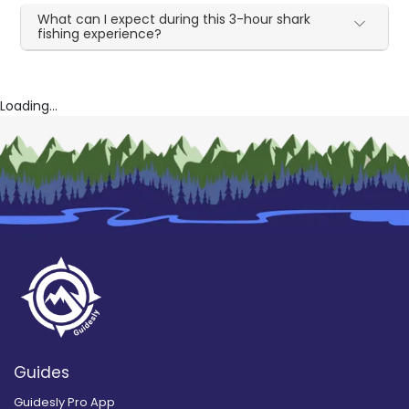
What can I expect during this 3-hour shark
fishing experience?
Loading...
Guides
Guidesly Pro App