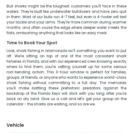
Bull sharks might be the toughest customers you'll face in these
waters. They're built like underwater bulldozers and have zero quit
in them. Most of our bulls run 4-7 feet, but even a 4-footer will test
your tackle and your arms. They're more common during warmer
months and often cruise the edge where deeper water meets the
flats, ambushing anything that looks like an easy meal.
Time to Book Your Spot
Look, shark fishing in Islamorada isn't something you want to put
off. We're sitting on top of one of the most consistent shark
fisheries in Florida, and with our experienced crew knowing exactly
where to find them, you're setting yourself up for some serious
rod-bending action. This 3-hour window is perfect for families,
groups of friends, or anyone who wants to experience world-class
shark fishing without committing to a full day. The memories
you'll make battling these prehistoric predators against the
backdrop of the Florida Keys will stick with you long after you're
back on dry land. Give us a call and let's get your group on the
calendar - the sharks are waiting, and so are we.
Vehicle