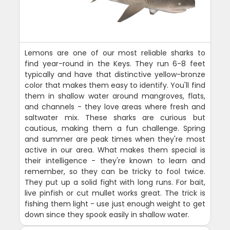
Lemons are one of our most reliable sharks to
find year-round in the Keys. They run 6-8 feet
typically and have that distinctive yellow-bronze
color that makes them easy to identify. You'll find
them in shallow water around mangroves, flats,
and channels - they love areas where fresh and
saltwater mix. These sharks are curious but
cautious, making them a fun challenge. Spring
and summer are peak times when they're most
active in our area. What makes them special is
their intelligence - they're known to learn and
remember, so they can be tricky to fool twice.
They put up a solid fight with long runs. For bait,
live pinfish or cut mullet works great. The trick is
fishing them light - use just enough weight to get
down since they spook easily in shallow water.