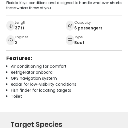
Florida Keys conditions and designed to handle whatever sharks
these waters throw at you.
Length
Capacity
37 ft
6 passengers
Engines
Type
2
Boat
Features:
Air conditioning for comfort
Refrigerator onboard
GPS navigation system
Radar for low-visibility conditions
Fish finder for locating targets
Toilet
Target Species