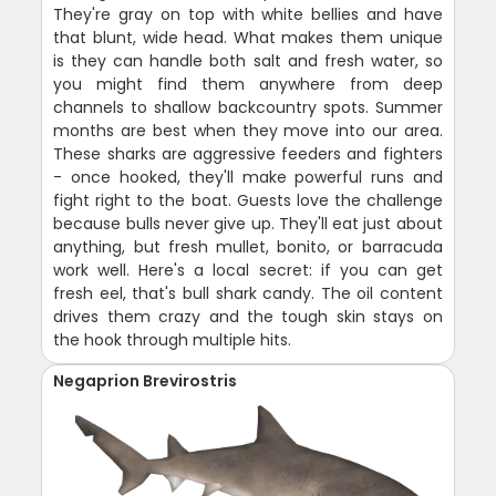
They're gray on top with white bellies and have
that blunt, wide head. What makes them unique
is they can handle both salt and fresh water, so
you might find them anywhere from deep
channels to shallow backcountry spots. Summer
months are best when they move into our area.
These sharks are aggressive feeders and fighters
- once hooked, they'll make powerful runs and
fight right to the boat. Guests love the challenge
because bulls never give up. They'll eat just about
anything, but fresh mullet, bonito, or barracuda
work well. Here's a local secret: if you can get
fresh eel, that's bull shark candy. The oil content
drives them crazy and the tough skin stays on
the hook through multiple hits.
Negaprion Brevirostris