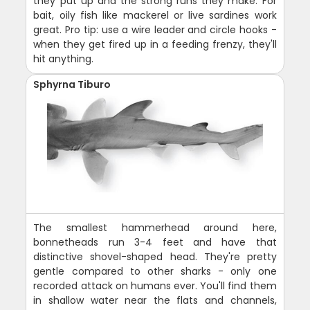
they put up and the strong runs they make. For
bait, oily fish like mackerel or live sardines work
great. Pro tip: use a wire leader and circle hooks -
when they get fired up in a feeding frenzy, they'll
hit anything.
Sphyrna Tiburo
The smallest hammerhead around here,
bonnetheads run 3-4 feet and have that
distinctive shovel-shaped head. They're pretty
gentle compared to other sharks - only one
recorded attack on humans ever. You'll find them
in shallow water near the flats and channels,