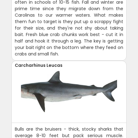
often in schools of 10-15 fish. Fall and winter are
prime time since they migrate down from the
Carolinas to our warmer waters. What makes
them fun to target is they put up a scrappy fight
for their size, and they're not shy about taking
bait. Fresh blue crab chunks work best - cut it in
half and hook it through a leg. The key is getting
your bait right on the bottom where they feed on
crabs and small fish.
Carcharhinus Leucas
Bulls are the bruisers - thick, stocky sharks that
average 8-10 feet but pack serious muscle.