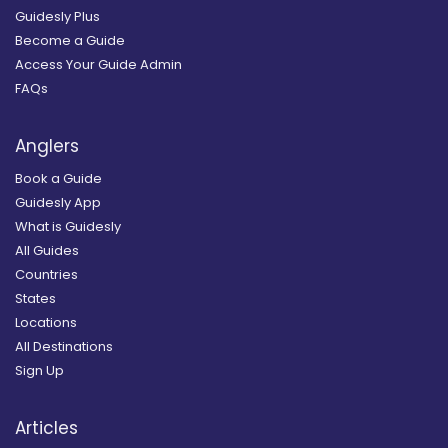
Guidesly Plus
Become a Guide
Access Your Guide Admin
FAQs
Anglers
Book a Guide
Guidesly App
What is Guidesly
All Guides
Countries
States
Locations
All Destinations
Sign Up
Articles