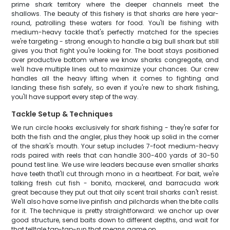
prime shark territory where the deeper channels meet the
shallows. The beauty of this fishery is that sharks are here year-
round, patrolling these waters for food. You'll be fishing with
medium-heavy tackle that's perfectly matched for the species
we're targeting - strong enough to handle a big bull shark but still
gives you that fight you're looking for. The boat stays positioned
over productive bottom where we know sharks congregate, and
we'll have multiple lines out to maximize your chances. Our crew
handles all the heavy lifting when it comes to fighting and
landing these fish safely, so even if you're new to shark fishing,
you'll have support every step of the way.
Tackle Setup & Techniques
We run circle hooks exclusively for shark fishing - they're safer for
both the fish and the angler, plus they hook up solid in the corner
of the shark's mouth. Your setup includes 7-foot medium-heavy
rods paired with reels that can handle 300-400 yards of 30-50
pound test line. We use wire leaders because even smaller sharks
have teeth that'll cut through mono in a heartbeat. For bait, we're
talking fresh cut fish - bonito, mackerel, and barracuda work
great because they put out that oily scent trail sharks can't resist.
We'll also have some live pinfish and pilchards when the bite calls
for it. The technique is pretty straightforward: we anchor up over
good structure, send baits down to different depths, and wait for
that telltale tap-tap-run that means game on.