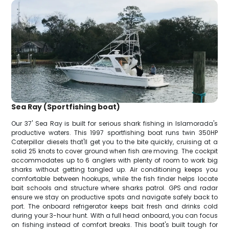
Sea Ray (Sportfishing boat)
Our 37' Sea Ray is built for serious shark fishing in Islamorada's
productive waters. This 1997 sportfishing boat runs twin 350HP
Caterpillar diesels that'll get you to the bite quickly, cruising at a
solid 25 knots to cover ground when fish are moving. The cockpit
accommodates up to 6 anglers with plenty of room to work big
sharks without getting tangled up. Air conditioning keeps you
comfortable between hookups, while the fish finder helps locate
bait schools and structure where sharks patrol. GPS and radar
ensure we stay on productive spots and navigate safely back to
port. The onboard refrigerator keeps bait fresh and drinks cold
during your 3-hour hunt. With a full head onboard, you can focus
on fishing instead of comfort breaks. This boat's built tough for