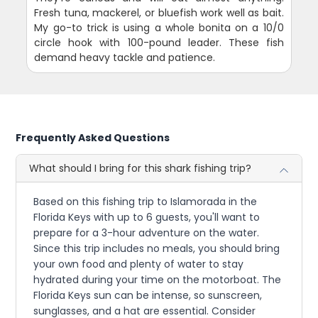
Fresh tuna, mackerel, or bluefish work well as bait.
My go-to trick is using a whole bonita on a 10/0
circle hook with 100-pound leader. These fish
demand heavy tackle and patience.
Frequently Asked Questions
What should I bring for this shark fishing trip?
Based on this fishing trip to Islamorada in the
Florida Keys with up to 6 guests, you'll want to
prepare for a 3-hour adventure on the water.
Since this trip includes no meals, you should bring
your own food and plenty of water to stay
hydrated during your time on the motorboat. The
Florida Keys sun can be intense, so sunscreen,
sunglasses, and a hat are essential. Consider