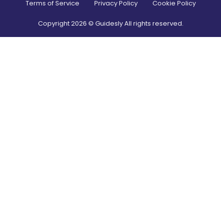
Terms of Service
Privacy Policy
Cookie Policy
Copyright
2026
© Guidesly All rights reserved.