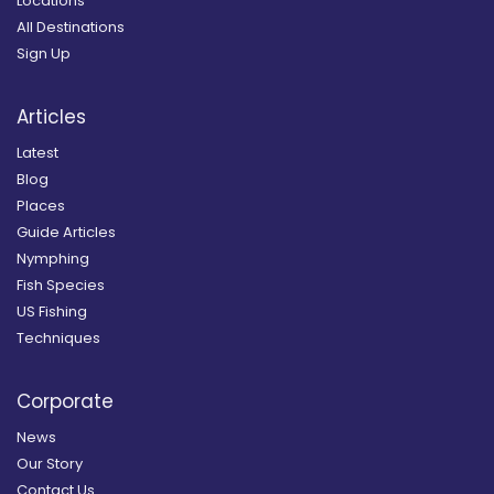
Locations
All Destinations
Sign Up
Articles
Latest
Blog
Places
Guide Articles
Nymphing
Fish Species
US Fishing
Techniques
Corporate
News
Our Story
Contact Us