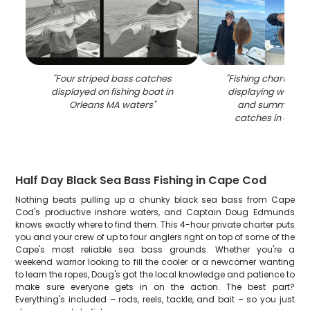
"
Four striped bass catches
"
Fishing charter c
displayed on fishing boat in
displaying winter 
Orleans MA waters
"
and summer flo
catches in Orlea
Half Day Black Sea Bass Fishing in Cape Cod
Nothing beats pulling up a chunky black sea bass from Cape
Cod's productive inshore waters, and Captain Doug Edmunds
knows exactly where to find them. This 4-hour private charter puts
you and your crew of up to four anglers right on top of some of the
Cape's most reliable sea bass grounds. Whether you're a
weekend warrior looking to fill the cooler or a newcomer wanting
to learn the ropes, Doug's got the local knowledge and patience to
make sure everyone gets in on the action. The best part?
Everything's included – rods, reels, tackle, and bait – so you just