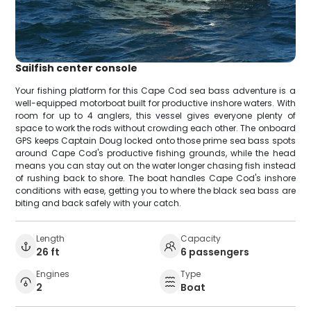
Sailfish center console
Your fishing platform for this Cape Cod sea bass adventure is a
well-equipped motorboat built for productive inshore waters. With
room for up to 4 anglers, this vessel gives everyone plenty of
space to work the rods without crowding each other. The onboard
GPS keeps Captain Doug locked onto those prime sea bass spots
around Cape Cod's productive fishing grounds, while the head
means you can stay out on the water longer chasing fish instead
of rushing back to shore. The boat handles Cape Cod's inshore
conditions with ease, getting you to where the black sea bass are
biting and back safely with your catch.
Length
Capacity
26 ft
6 passengers
Engines
Type
2
Boat