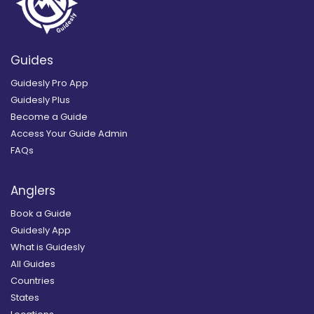
Guides
Guidesly Pro App
Guidesly Plus
Become a Guide
Access Your Guide Admin
FAQs
Anglers
Book a Guide
Guidesly App
What is Guidesly
All Guides
Countries
States