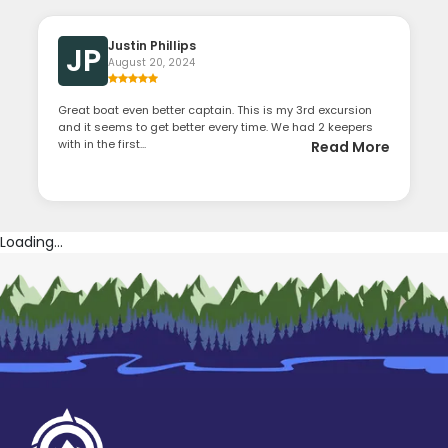
Justin Phillips
JP
August 20, 2024
Great boat even better captain. This is my 3rd excursion
and it seems to get better every time. We had 2 keepers
with in the first...
Read More
Loading...