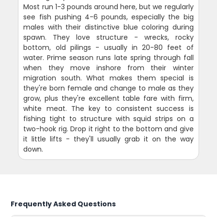
Most run 1-3 pounds around here, but we regularly
see fish pushing 4-6 pounds, especially the big
males with their distinctive blue coloring during
spawn. They love structure - wrecks, rocky
bottom, old pilings - usually in 20-80 feet of
water. Prime season runs late spring through fall
when they move inshore from their winter
migration south. What makes them special is
they're born female and change to male as they
grow, plus they're excellent table fare with firm,
white meat. The key to consistent success is
fishing tight to structure with squid strips on a
two-hook rig. Drop it right to the bottom and give
it little lifts - they'll usually grab it on the way
down.
Frequently Asked Questions