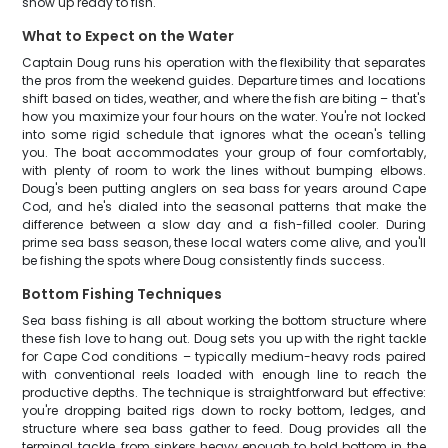
show up ready to fish.
What to Expect on the Water
Captain Doug runs his operation with the flexibility that separates
the pros from the weekend guides. Departure times and locations
shift based on tides, weather, and where the fish are biting – that's
how you maximize your four hours on the water. You're not locked
into some rigid schedule that ignores what the ocean's telling
you. The boat accommodates your group of four comfortably,
with plenty of room to work the lines without bumping elbows.
Doug's been putting anglers on sea bass for years around Cape
Cod, and he's dialed into the seasonal patterns that make the
difference between a slow day and a fish-filled cooler. During
prime sea bass season, these local waters come alive, and you'll
be fishing the spots where Doug consistently finds success.
Bottom Fishing Techniques
Sea bass fishing is all about working the bottom structure where
these fish love to hang out. Doug sets you up with the right tackle
for Cape Cod conditions – typically medium-heavy rods paired
with conventional reels loaded with enough line to reach the
productive depths. The technique is straightforward but effective:
you're dropping baited rigs down to rocky bottom, ledges, and
structure where sea bass gather to feed. Doug provides all the
terminal tackle, from sinkers heavy enough to hold bottom in the