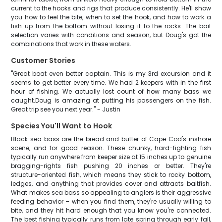
current to the hooks and rigs that produce consistently. He'll show
you how to feel the bite, when to set the hook, and how to work a
fish up from the bottom without losing it to the rocks. The bait
selection varies with conditions and season, but Doug's got the
combinations that work in these waters.
Customer Stories
"Great boat even better captain. This is my 3rd excursion and it
seems to get better every time. We had 2 keepers with in the first
hour of fishing. We actually lost count of how many bass we
caught.Doug is amazing at putting his passengers on the fish.
Great trip see you next year." - Justin
Species You'll Want to Hook
Black sea bass are the bread and butter of Cape Cod's inshore
scene, and for good reason. These chunky, hard-fighting fish
typically run anywhere from keeper size at 15 inches up to genuine
bragging-rights fish pushing 20 inches or better. They're
structure-oriented fish, which means they stick to rocky bottom,
ledges, and anything that provides cover and attracts baitfish.
What makes sea bass so appealing to anglers is their aggressive
feeding behavior – when you find them, they're usually willing to
bite, and they hit hard enough that you know you're connected.
The best fishing typically runs from late spring through early fall,