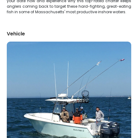
your date now and experience why this top-rated charter keeps
anglers coming back to target these hard-fighting, great-eating
fish in some of Massachusetts' most productive inshore waters.
Vehicle