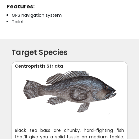
Features:
GPS navigation system
Toilet
Target Species
Centropristis Striata
Black sea bass are chunky, hard-fighting fish
that'll give you a solid tussle on medium tackle.