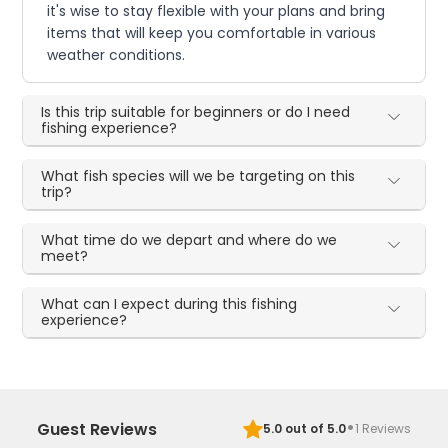
it's wise to stay flexible with your plans and bring
items that will keep you comfortable in various
weather conditions.
Is this trip suitable for beginners or do I need
fishing experience?
What fish species will we be targeting on this
trip?
What time do we depart and where do we
meet?
What can I expect during this fishing
experience?
·
Guest Reviews
5.0
out of 5.0
1
Reviews