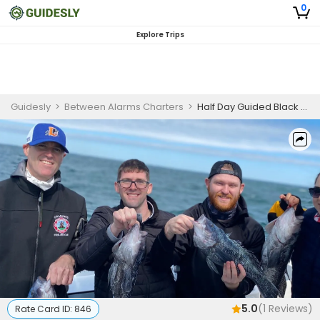
0
Explore Trips
Guidesly
>
Between Alarms Charters
>
Half Day Guided Black Sea Bass Fishing Trip in Cape Cod, MA
5.0
(
1
Reviews)
Rate Card ID:
846