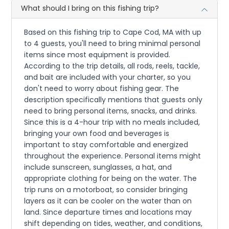
What should I bring on this fishing trip?
Based on this fishing trip to Cape Cod, MA with up
to 4 guests, you'll need to bring minimal personal
items since most equipment is provided.
According to the trip details, all rods, reels, tackle,
and bait are included with your charter, so you
don't need to worry about fishing gear. The
description specifically mentions that guests only
need to bring personal items, snacks, and drinks.
Since this is a 4-hour trip with no meals included,
bringing your own food and beverages is
important to stay comfortable and energized
throughout the experience. Personal items might
include sunscreen, sunglasses, a hat, and
appropriate clothing for being on the water. The
trip runs on a motorboat, so consider bringing
layers as it can be cooler on the water than on
land. Since departure times and locations may
shift depending on tides, weather, and conditions,