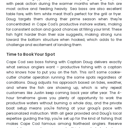
with peak action during the warmer months when the fish are
most active and feeding heavily. Sea bass are also excellent
table fare, with firm white meat that's perfect for the grill or fryer.
Doug targets them during their prime season when they're
concentrated in Cape Cod's productive inshore waters, making
for consistent action and good chances at filling your limit. These
fish fight harder than their size suggests, making strong runs
toward the bottom structure when hooked, which adds to the
challenge and excitement of landing them.
Time to Book Your Spot
Cape Cod sea bass fishing with Captain Doug delivers exactly
what serious anglers want – productive fishing with a captain
who knows how to put you on the fish. This isn't some cookie-
cutter charter operation running the same spots regardless of
conditions. Doug adjusts his approach based on tides, weather,
and where the fish are showing up, which is why repeat
customers like Justin keep coming back year after year. The 4-
hour timeframe gives you plenty of opportunity to work the
productive waters without burning a whole day, and the private
boat setup means you're fishing at your group's pace with
personalized instruction. With all gear provided and Doug's local
expertise guiding the trip, you're set up for the kind of fishing that
makes Cape Cod famous among Northeast anglers. Reserve