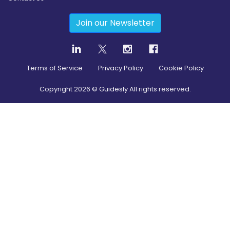
Join our Newsletter
Terms of Service
Privacy Policy
Cookie Policy
Copyright
2026
© Guidesly All rights reserved.