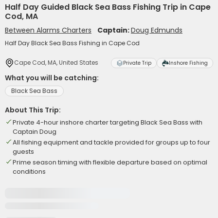
Half Day Guided Black Sea Bass Fishing Trip in Cape
Cod, MA
Between Alarms Charters
Captain:
Doug Edmunds
Half Day Black Sea Bass Fishing in Cape Cod
Cape Cod, MA, United States
Private Trip
Inshore Fishing
What you will be catching:
Black Sea Bass
About This Trip:
Private 4-hour inshore charter targeting Black Sea Bass with
Captain Doug
All fishing equipment and tackle provided for groups up to four
guests
Prime season timing with flexible departure based on optimal
conditions