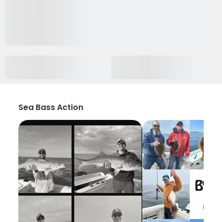
Sea Bass Action