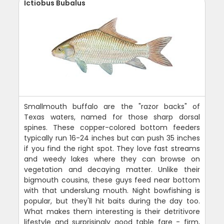
Ictiobus Bubalus
Smallmouth buffalo are the "razor backs" of
Texas waters, named for those sharp dorsal
spines. These copper-colored bottom feeders
typically run 16-24 inches but can push 35 inches
if you find the right spot. They love fast streams
and weedy lakes where they can browse on
vegetation and decaying matter. Unlike their
bigmouth cousins, these guys feed near bottom
with that underslung mouth. Night bowfishing is
popular, but they'll hit baits during the day too.
What makes them interesting is their detritivore
lifestyle and surprisingly good table fare - firm,