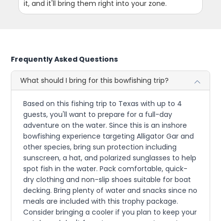
it, and it'll bring them right into your zone.
Frequently Asked Questions
What should I bring for this bowfishing trip?
Based on this fishing trip to Texas with up to 4
guests, you'll want to prepare for a full-day
adventure on the water. Since this is an inshore
bowfishing experience targeting Alligator Gar and
other species, bring sun protection including
sunscreen, a hat, and polarized sunglasses to help
spot fish in the water. Pack comfortable, quick-
dry clothing and non-slip shoes suitable for boat
decking. Bring plenty of water and snacks since no
meals are included with this trophy package.
Consider bringing a cooler if you plan to keep your