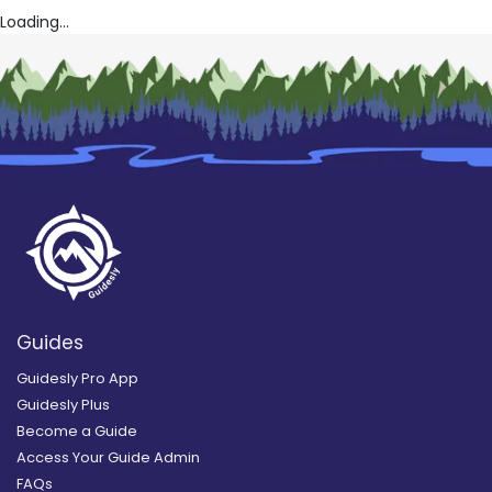
Loading...
Guides
Guidesly Pro App
Guidesly Plus
Become a Guide
Access Your Guide Admin
FAQs