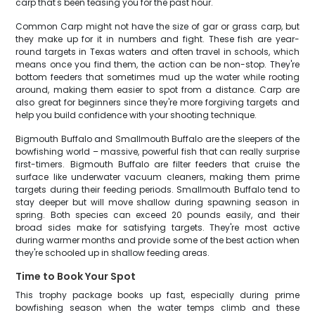
carp that's been teasing you for the past hour.
Common Carp might not have the size of gar or grass carp, but
they make up for it in numbers and fight. These fish are year-
round targets in Texas waters and often travel in schools, which
means once you find them, the action can be non-stop. They're
bottom feeders that sometimes mud up the water while rooting
around, making them easier to spot from a distance. Carp are
also great for beginners since they're more forgiving targets and
help you build confidence with your shooting technique.
Bigmouth Buffalo and Smallmouth Buffalo are the sleepers of the
bowfishing world – massive, powerful fish that can really surprise
first-timers. Bigmouth Buffalo are filter feeders that cruise the
surface like underwater vacuum cleaners, making them prime
targets during their feeding periods. Smallmouth Buffalo tend to
stay deeper but will move shallow during spawning season in
spring. Both species can exceed 20 pounds easily, and their
broad sides make for satisfying targets. They're most active
during warmer months and provide some of the best action when
they're schooled up in shallow feeding areas.
Time to Book Your Spot
This trophy package books up fast, especially during prime
bowfishing season when the water temps climb and these