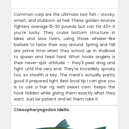
Common carp are the ultimate test fish - stocky,
smart, and stubborn as hell. These golden-bronze
fighters average 15-30 pounds but can hit 40+ if
you're lucky. They cruise bottom structure in
lakes and slow rivers, using those whisker-like
barbels to taste their way around. Spring and fall
are prime time when they school up in shallows
to spawn and feed hard. What hooks anglers is
their never-quit attitude - they'll peel drag and
fight until the very end. They're incredibly spooky
too, so stealth is key. The meat's actually pretty
good if prepared right. Best local tip I can give you
is to use a hair rig with sweet corn. Keeps the
hook hidden while giving them exactly what they
want. Just be patient and let them take it.
Ctenopharyngodon Idella