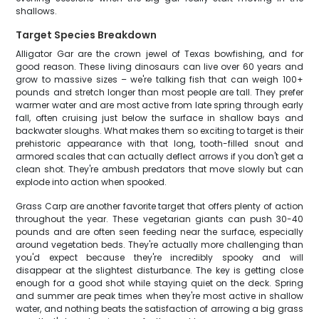
shallows.
Target Species Breakdown
Alligator Gar are the crown jewel of Texas bowfishing, and for
good reason. These living dinosaurs can live over 60 years and
grow to massive sizes – we're talking fish that can weigh 100+
pounds and stretch longer than most people are tall. They prefer
warmer water and are most active from late spring through early
fall, often cruising just below the surface in shallow bays and
backwater sloughs. What makes them so exciting to target is their
prehistoric appearance with that long, tooth-filled snout and
armored scales that can actually deflect arrows if you don't get a
clean shot. They're ambush predators that move slowly but can
explode into action when spooked.
Grass Carp are another favorite target that offers plenty of action
throughout the year. These vegetarian giants can push 30-40
pounds and are often seen feeding near the surface, especially
around vegetation beds. They're actually more challenging than
you'd expect because they're incredibly spooky and will
disappear at the slightest disturbance. The key is getting close
enough for a good shot while staying quiet on the deck. Spring
and summer are peak times when they're most active in shallow
water, and nothing beats the satisfaction of arrowing a big grass