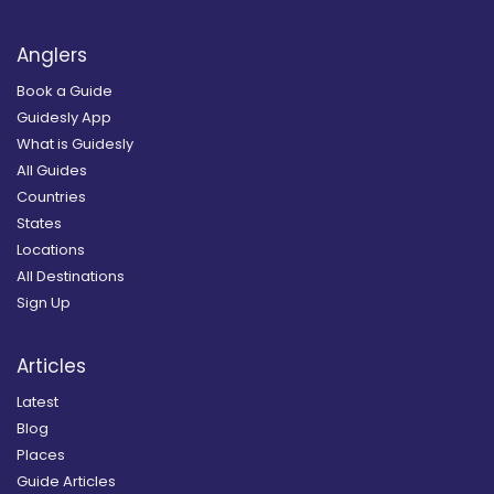
Anglers
Book a Guide
Guidesly App
What is Guidesly
All Guides
Countries
States
Locations
All Destinations
Sign Up
Articles
Latest
Blog
Places
Guide Articles