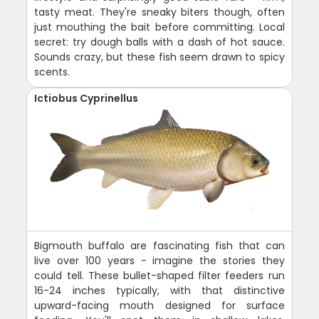
tasty meat. They're sneaky biters though, often
just mouthing the bait before committing. Local
secret: try dough balls with a dash of hot sauce.
Sounds crazy, but these fish seem drawn to spicy
scents.
Ictiobus Cyprinellus
Bigmouth buffalo are fascinating fish that can
live over 100 years - imagine the stories they
could tell. These bullet-shaped filter feeders run
16-24 inches typically, with that distinctive
upward-facing mouth designed for surface