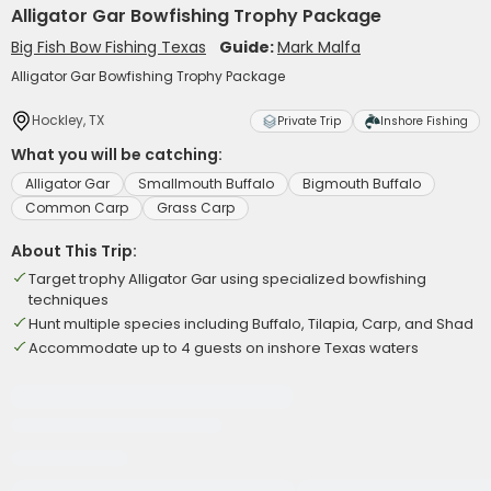
Alligator Gar Bowfishing Trophy Package
Big Fish Bow Fishing Texas
Guide:
Mark Malfa
Alligator Gar Bowfishing Trophy Package
Hockley, TX
Private Trip
Inshore Fishing
What you will be catching:
Alligator Gar
Smallmouth Buffalo
Bigmouth Buffalo
Common Carp
Grass Carp
About This Trip:
Target trophy Alligator Gar using specialized bowfishing
techniques
Hunt multiple species including Buffalo, Tilapia, Carp, and Shad
Accommodate up to 4 guests on inshore Texas waters