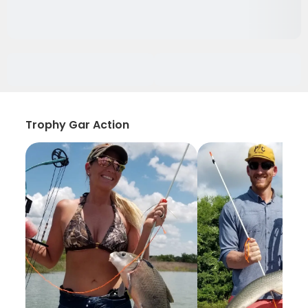
Trophy Gar Action