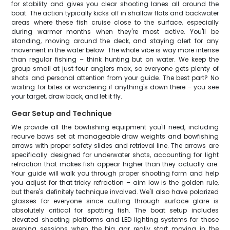
for stability and gives you clear shooting lanes all around the
boat. The action typically kicks off in shallow flats and backwater
areas where these fish cruise close to the surface, especially
during warmer months when they're most active. You'll be
standing, moving around the deck, and staying alert for any
movement in the water below. The whole vibe is way more intense
than regular fishing – think hunting but on water. We keep the
group small at just four anglers max, so everyone gets plenty of
shots and personal attention from your guide. The best part? No
waiting for bites or wondering if anything's down there – you see
your target, draw back, and let it fly.
Gear Setup and Technique
We provide all the bowfishing equipment you'll need, including
recurve bows set at manageable draw weights and bowfishing
arrows with proper safety slides and retrieval line. The arrows are
specifically designed for underwater shots, accounting for light
refraction that makes fish appear higher than they actually are.
Your guide will walk you through proper shooting form and help
you adjust for that tricky refraction – aim low is the golden rule,
but there's definitely technique involved. We'll also have polarized
glasses for everyone since cutting through surface glare is
absolutely critical for spotting fish. The boat setup includes
elevated shooting platforms and LED lighting systems for those
evening sessions when the big gar really start moving in the