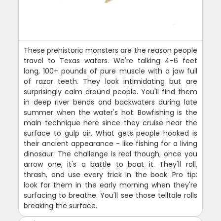
These prehistoric monsters are the reason people
travel to Texas waters. We're talking 4-6 feet
long, 100+ pounds of pure muscle with a jaw full
of razor teeth. They look intimidating but are
surprisingly calm around people. You'll find them
in deep river bends and backwaters during late
summer when the water's hot. Bowfishing is the
main technique here since they cruise near the
surface to gulp air. What gets people hooked is
their ancient appearance - like fishing for a living
dinosaur. The challenge is real though; once you
arrow one, it's a battle to boat it. They'll roll,
thrash, and use every trick in the book. Pro tip:
look for them in the early morning when they're
surfacing to breathe. You'll see those telltale rolls
breaking the surface.