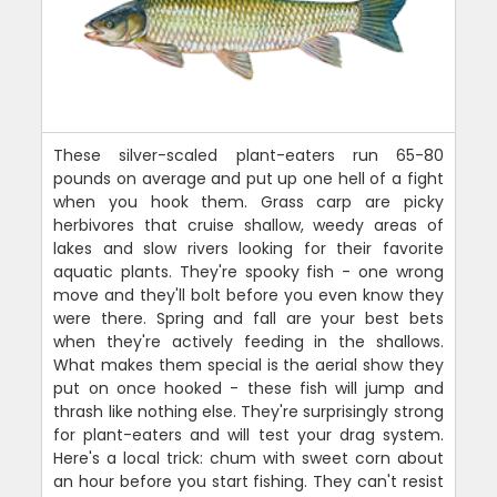
These silver-scaled plant-eaters run 65-80
pounds on average and put up one hell of a fight
when you hook them. Grass carp are picky
herbivores that cruise shallow, weedy areas of
lakes and slow rivers looking for their favorite
aquatic plants. They're spooky fish - one wrong
move and they'll bolt before you even know they
were there. Spring and fall are your best bets
when they're actively feeding in the shallows.
What makes them special is the aerial show they
put on once hooked - these fish will jump and
thrash like nothing else. They're surprisingly strong
for plant-eaters and will test your drag system.
Here's a local trick: chum with sweet corn about
an hour before you start fishing. They can't resist