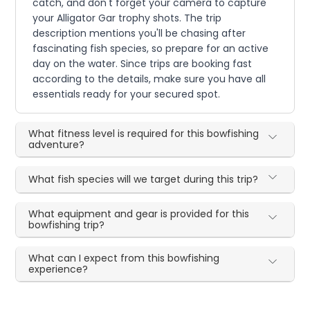
catch, and don't forget your camera to capture
your Alligator Gar trophy shots. The trip
description mentions you'll be chasing after
fascinating fish species, so prepare for an active
day on the water. Since trips are booking fast
according to the details, make sure you have all
essentials ready for your secured spot.
What fitness level is required for this bowfishing
adventure?
What fish species will we target during this trip?
What equipment and gear is provided for this
bowfishing trip?
What can I expect from this bowfishing
experience?