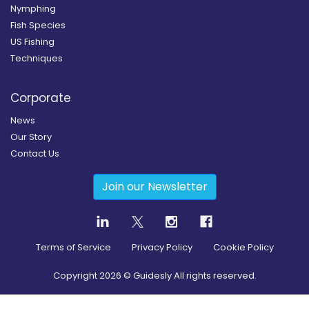
Nymphing
Fish Species
US Fishing
Techniques
Corporate
News
Our Story
Contact Us
Join our Newsletter
Terms of Service
Privacy Policy
Cookie Policy
Copyright
2026
© Guidesly All rights reserved.