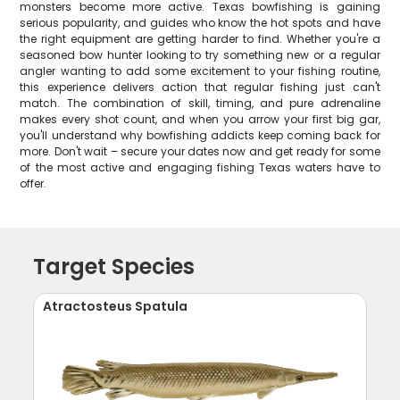
monsters become more active. Texas bowfishing is gaining
serious popularity, and guides who know the hot spots and have
the right equipment are getting harder to find. Whether you're a
seasoned bow hunter looking to try something new or a regular
angler wanting to add some excitement to your fishing routine,
this experience delivers action that regular fishing just can't
match. The combination of skill, timing, and pure adrenaline
makes every shot count, and when you arrow your first big gar,
you'll understand why bowfishing addicts keep coming back for
more. Don't wait – secure your dates now and get ready for some
of the most active and engaging fishing Texas waters have to
offer.
Target Species
Atractosteus Spatula