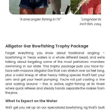
"
A lone angler fishing in TX
"
"
Longnose Gar, a 
inch fish, caught in
Alligator Gar Bowfishing Trophy Package
Forget everything you know about traditional angling –
bowfishing in Texas waters is a whole different beast, and we're
talking about targeting some of the most prehistoric monsters
swimming in our state. This trophy package puts you face-to-
face with massive Alligator Gar that can stretch over six feet long,
plus a solid lineup of other heavy-hitting species that'll test your
aim and get your heart pumping. You're not just casting a line
and waiting around – this is active, sight-fishing at its finest
where quick reflexes and steady hands separate the rookies from
the pros.
What to Expect on the Water
We'll get you set up on our specialized bowfishing rig that's built