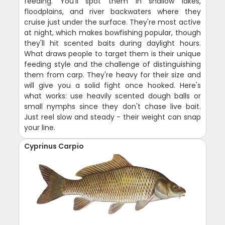
feeding. You'll spot them in shallow lakes,
floodplains, and river backwaters where they
cruise just under the surface. They're most active
at night, which makes bowfishing popular, though
they'll hit scented baits during daylight hours.
What draws people to target them is their unique
feeding style and the challenge of distinguishing
them from carp. They're heavy for their size and
will give you a solid fight once hooked. Here's
what works: use heavily scented dough balls or
small nymphs since they don't chase live bait.
Just reel slow and steady - their weight can snap
your line.
Cyprinus Carpio