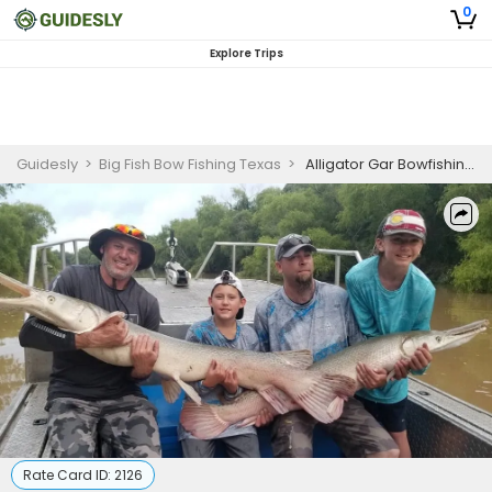
0
Explore Trips
Guidesly
>
Big Fish Bow Fishing Texas
>
Alligator Gar Bowfishing Trophy Package
Rate Card ID:
2126