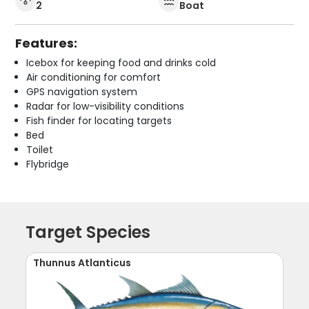
2
Boat
Features:
Icebox for keeping food and drinks cold
Air conditioning for comfort
GPS navigation system
Radar for low-visibility conditions
Fish finder for locating targets
Bed
Toilet
Flybridge
Target Species
Thunnus Atlanticus