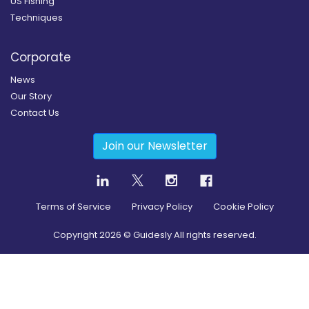
US Fishing
Techniques
Corporate
News
Our Story
Contact Us
Join our Newsletter
Terms of Service
Privacy Policy
Cookie Policy
Copyright
2026
© Guidesly All rights reserved.