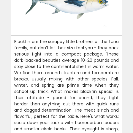
Blackfin are the scrappy little brothers of the tuna
family, but don't let their size fool you - they pack
serious fight into a compact package. These
dark-backed beauties average 10-20 pounds and
stay close to the continental shelf in warm water.
We find them around structure and temperature
breaks, usually mixing with other species. Fall,
winter, and spring are prime time when they
school up thick. What makes blackfin special is
their attitude - pound for pound, they fight
harder than anything out there with quick runs
and dogged determination. The meat is rich and
flavorful, perfect for the table. Here's what works:
scale down your tackle with fluorocarbon leaders
and smaller circle hooks. Their eyesight is sharp,