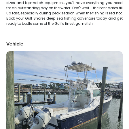
sizes and top-notch equipment, you'll have everything you need
for an outstanding day on the water. Don't wait - the best dates fill
up fast, especially during peak season when the fishing is red hot.
Book your Gulf Shores deep sea fishing adventure today and get
ready to battle some of the Gulf's finest gamefish.
Vehicle