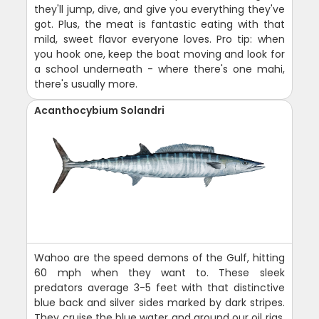
they'll jump, dive, and give you everything they've
got. Plus, the meat is fantastic eating with that
mild, sweet flavor everyone loves. Pro tip: when
you hook one, keep the boat moving and look for
a school underneath - where there's one mahi,
there's usually more.
Acanthocybium Solandri
Wahoo are the speed demons of the Gulf, hitting
60 mph when they want to. These sleek
predators average 3-5 feet with that distinctive
blue back and silver sides marked by dark stripes.
They cruise the blue water and around our oil rigs,