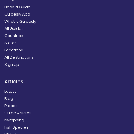
Book a Guide
Guidesly App
What is Guidesly
All Guides
Countries
States
Locations
All Destinations
Sign Up
Articles
Latest
Blog
Places
Guide Articles
Nymphing
Fish Species