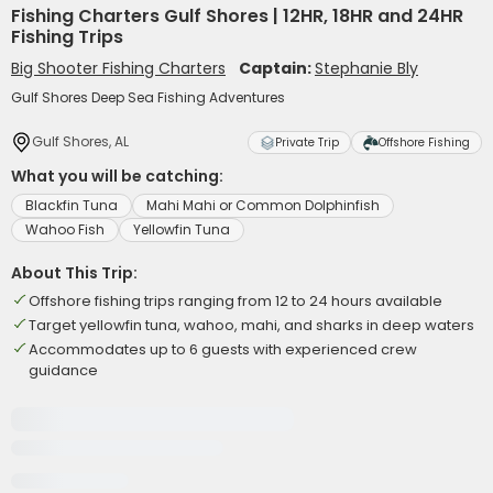
Fishing Charters Gulf Shores | 12HR, 18HR and 24HR
Fishing Trips
Big Shooter Fishing Charters
Captain:
Stephanie Bly
Gulf Shores Deep Sea Fishing Adventures
Gulf Shores, AL
Private Trip
Offshore Fishing
What you will be catching:
Blackfin Tuna
Mahi Mahi or Common Dolphinfish
Wahoo Fish
Yellowfin Tuna
About This Trip:
Offshore fishing trips ranging from 12 to 24 hours available
Target yellowfin tuna, wahoo, mahi, and sharks in deep waters
Accommodates up to 6 guests with experienced crew
guidance