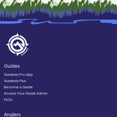
Guides
Guidesly Pro App
Guidesly Plus
Become a Guide
Access Your Guide Admin
FAQs
Anglers