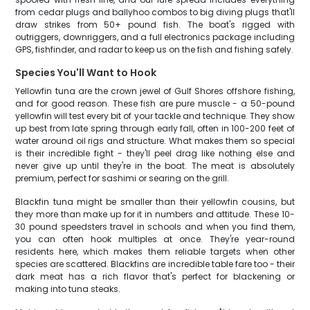
from cedar plugs and ballyhoo combos to big diving plugs that'll
draw strikes from 50+ pound fish. The boat's rigged with
outriggers, downriggers, and a full electronics package including
GPS, fishfinder, and radar to keep us on the fish and fishing safely.
Species You'll Want to Hook
Yellowfin tuna are the crown jewel of Gulf Shores offshore fishing,
and for good reason. These fish are pure muscle - a 50-pound
yellowfin will test every bit of your tackle and technique. They show
up best from late spring through early fall, often in 100-200 feet of
water around oil rigs and structure. What makes them so special
is their incredible fight - they'll peel drag like nothing else and
never give up until they're in the boat. The meat is absolutely
premium, perfect for sashimi or searing on the grill.
Blackfin tuna might be smaller than their yellowfin cousins, but
they more than make up for it in numbers and attitude. These 10-
30 pound speedsters travel in schools and when you find them,
you can often hook multiples at once. They're year-round
residents here, which makes them reliable targets when other
species are scattered. Blackfins are incredible table fare too - their
dark meat has a rich flavor that's perfect for blackening or
making into tuna steaks.