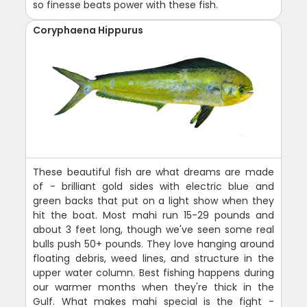
so finesse beats power with these fish.
Coryphaena Hippurus
These beautiful fish are what dreams are made
of - brilliant gold sides with electric blue and
green backs that put on a light show when they
hit the boat. Most mahi run 15-29 pounds and
about 3 feet long, though we've seen some real
bulls push 50+ pounds. They love hanging around
floating debris, weed lines, and structure in the
upper water column. Best fishing happens during
our warmer months when they're thick in the
Gulf. What makes mahi special is the fight -