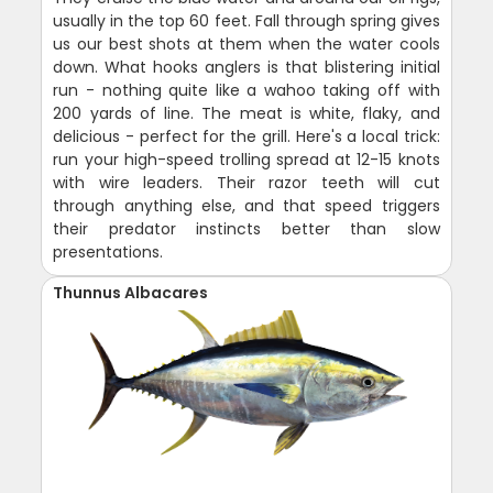
usually in the top 60 feet. Fall through spring gives
us our best shots at them when the water cools
down. What hooks anglers is that blistering initial
run - nothing quite like a wahoo taking off with
200 yards of line. The meat is white, flaky, and
delicious - perfect for the grill. Here's a local trick:
run your high-speed trolling spread at 12-15 knots
with wire leaders. Their razor teeth will cut
through anything else, and that speed triggers
their predator instincts better than slow
presentations.
Thunnus Albacares