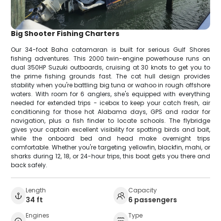
Big Shooter Fishing Charters
Our 34-foot Baha catamaran is built for serious Gulf Shores
fishing adventures. This 2000 twin-engine powerhouse runs on
dual 350HP Suzuki outboards, cruising at 30 knots to get you to
the prime fishing grounds fast. The cat hull design provides
stability when you're battling big tuna or wahoo in rough offshore
waters. With room for 6 anglers, she's equipped with everything
needed for extended trips - icebox to keep your catch fresh, air
conditioning for those hot Alabama days, GPS and radar for
navigation, plus a fish finder to locate schools. The flybridge
gives your captain excellent visibility for spotting birds and bait,
while the onboard bed and head make overnight trips
comfortable. Whether you're targeting yellowfin, blackfin, mahi, or
sharks during 12, 18, or 24-hour trips, this boat gets you there and
back safely.
Length
Capacity
34 ft
6 passengers
Engines
Type