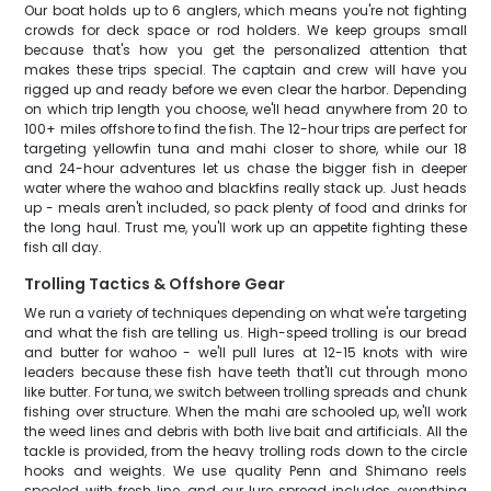
Our boat holds up to 6 anglers, which means you're not fighting
crowds for deck space or rod holders. We keep groups small
because that's how you get the personalized attention that
makes these trips special. The captain and crew will have you
rigged up and ready before we even clear the harbor. Depending
on which trip length you choose, we'll head anywhere from 20 to
100+ miles offshore to find the fish. The 12-hour trips are perfect for
targeting yellowfin tuna and mahi closer to shore, while our 18
and 24-hour adventures let us chase the bigger fish in deeper
water where the wahoo and blackfins really stack up. Just heads
up - meals aren't included, so pack plenty of food and drinks for
the long haul. Trust me, you'll work up an appetite fighting these
fish all day.
Trolling Tactics & Offshore Gear
We run a variety of techniques depending on what we're targeting
and what the fish are telling us. High-speed trolling is our bread
and butter for wahoo - we'll pull lures at 12-15 knots with wire
leaders because these fish have teeth that'll cut through mono
like butter. For tuna, we switch between trolling spreads and chunk
fishing over structure. When the mahi are schooled up, we'll work
the weed lines and debris with both live bait and artificials. All the
tackle is provided, from the heavy trolling rods down to the circle
hooks and weights. We use quality Penn and Shimano reels
spooled with fresh line, and our lure spread includes everything