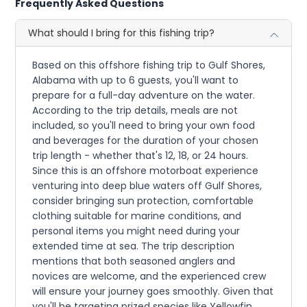
Frequently Asked Questions
What should I bring for this fishing trip?
Based on this offshore fishing trip to Gulf Shores,
Alabama with up to 6 guests, you'll want to
prepare for a full-day adventure on the water.
According to the trip details, meals are not
included, so you'll need to bring your own food
and beverages for the duration of your chosen
trip length - whether that's 12, 18, or 24 hours.
Since this is an offshore motorboat experience
venturing into deep blue waters off Gulf Shores,
consider bringing sun protection, comfortable
clothing suitable for marine conditions, and
personal items you might need during your
extended time at sea. The trip description
mentions that both seasoned anglers and
novices are welcome, and the experienced crew
will ensure your journey goes smoothly. Given that
you'll be targeting prized species like Yellowfin