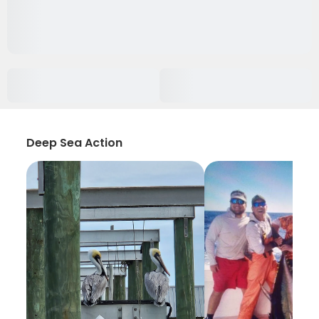
Deep Sea Action