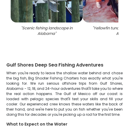
"
Scenic fishing landscape in
"
Yellowfin tuna fish
Alabama
"
AL
"
Gulf Shores Deep Sea Fishing Adventures
When you're ready to leave the shallow water behind and chase
the big fish, Big Shooter Fishing Charters has exactly what you're
looking for. We run serious offshore trips from Gulf Shores,
Alabama - 12, 18, and 24-hour adventures that'll take you to where
the real action happens. The Gulf of Mexico off our coast is
loaded with pelagic species that'll test your skills and fill your
cooler. Our experienced crew knows these waters like the back of
their hand, and we're here to put you on fish whether you've been
doing this for decades or you're picking up a rod for the first time.
What to Expect on the Water