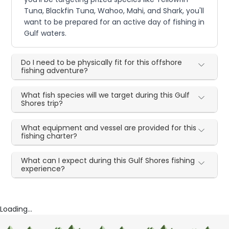
Tuna, Blackfin Tuna, Wahoo, Mahi, and Shark, you'll
want to be prepared for an active day of fishing in
Gulf waters.
Do I need to be physically fit for this offshore
fishing adventure?
What fish species will we target during this Gulf
Shores trip?
What equipment and vessel are provided for this
fishing charter?
What can I expect during this Gulf Shores fishing
experience?
Loading...