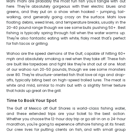
Mahi mahi are probably the most fun fish you'll tangle with out
here. They're absolutely gorgeous with their electric blues and
greens, and they put on a show when hooked - jumping, tail-
walking, and generally going crazy on the surface. Mahi love
floating debris, weed lines, and temperature breaks, usually in the
20-40 pound range though we see some bulls pushing 50+. Best
fishing is typically spring through fall when the water warms up.
They're also fantastic eating with white, flaky meat that's perfect
for fish tacos or grilling.
Wahoo are the speed demons of the Gulf, capable of hitting 60+
mph and absolutely smoking a reel when they take off. These fish
are built like torpedoes and fight like they're shot out of one. Most
of our wahoo run 20-50 pounds, though we see some monsters
over 80. They're structure-oriented fish that love oil rigs and drop-
offs, typically biting best on high-speed trolled lures. The meat is
white and mild, similar to mahi but with a slightly firmer texture
that holds up great on the grill.
Time to Book Your Spot
The Gulf of Mexico off Gulf Shores is world-class fishing water,
and these extended trips are your ticket to the best action.
Whether you choose the 12-hour day trip or go all-in on a 24-hour
marathon, you're going to experience offshore fishing at its finest.
Our crew lives for putting clients on fish, and with small group