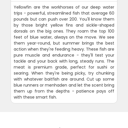
Yellowfin are the workhorses of our deep water
trips - powerful, streamlined fish that average 60
pounds but can push over 200. You'll know them
by those bright yellow fins and sickle-shaped
dorsals on the big ones. They roam the top 100
feet of blue water, always on the move. We see
them year-round, but summer brings the best
action when they're feeding heavy. These fish are
pure muscle and endurance - they'll test your
tackle and your back with long, steady runs. The
meat is premium grade, perfect for sushi or
searing. When they're being picky, try chunking
with whatever baitfish are around. Cut up some
blue runners or menhaden and let the scent bring
them up from the depths - patience pays off
with these smart fish.