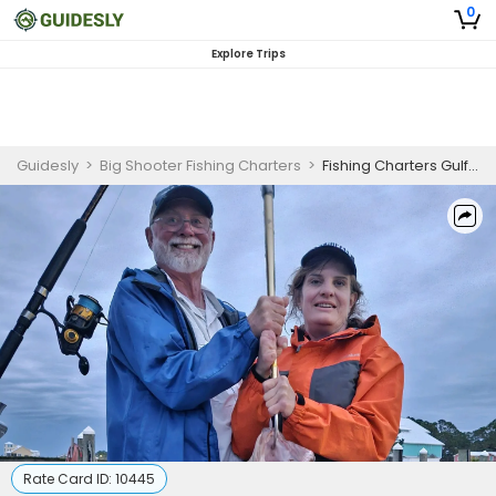
0
Explore Trips
Guidesly
>
Big Shooter Fishing Charters
>
Fishing Charters Gulf Shores | 12HR, 18HR and 24HR Fishing Trips
Rate Card ID:
10445