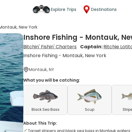
Explore Trips
Destinations
 Montauk, New York
Inshore Fishing - Montauk, Ne
Bitchin' Fishin' Charters
Captain:
Ritchie Lotit
Inshore Fishing - Montauk, New York
Montauk, NY
What you will be catching:
Black Sea Bass
Scup
Strip
About This Trip:
Target stripers and black sea bass in Montauk waters