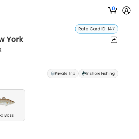
0
Rate Card ID:
147
w York
o
Private Trip
Inshore Fishing
ed Bass