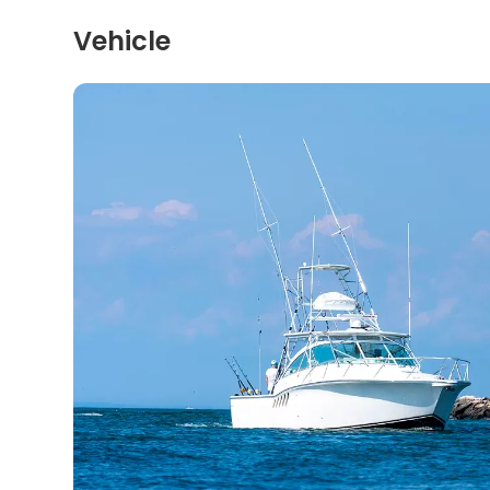
Vehicle