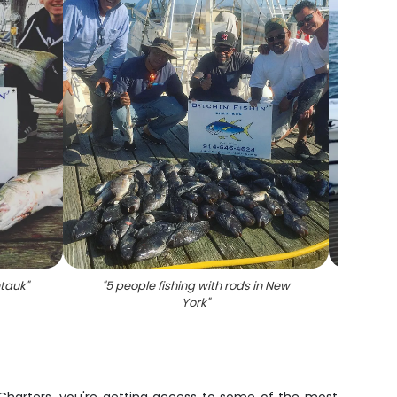
ntauk
"
"
5 people fishing with rods in New
"
Stripe
York
"