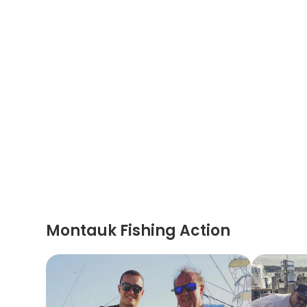
Montauk Fishing Action