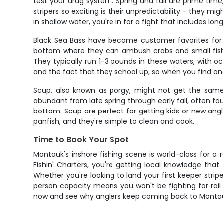
test your drag system. Spring and fall are prime tim
stripers so exciting is their unpredictability - they 
in shallow water, you're in for a fight that includes lo
Black Sea Bass have become customer favorites for th
bottom where they can ambush crabs and small fish. 
They typically run 1-3 pounds in these waters, with o
and the fact that they school up, so when you find one,
Scup, also known as porgy, might not get the same h
abundant from late spring through early fall, often fo
bottom. Scup are perfect for getting kids or new angl
panfish, and they're simple to clean and cook.
Time to Book Your Spot
Montauk's inshore fishing scene is world-class for a 
Fishin' Charters, you're getting local knowledge tha
Whether you're looking to land your first keeper stripe
person capacity means you won't be fighting for rai
now and see why anglers keep coming back to Montauk