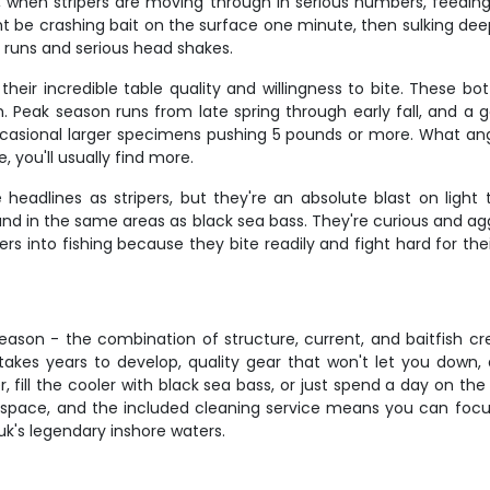
e, when stripers are moving through in serious numbers, feedin
might be crashing bait on the surface one minute, then sulking d
ng runs and serious head shakes.
eir incredible table quality and willingness to bite. These bot
Peak season runs from late spring through early fall, and a g
ccasional larger specimens pushing 5 pounds or more. What angl
 you'll usually find more.
eadlines as stripers, but they're an absolute blast on light 
und in the same areas as black sea bass. They're curious and ag
ers into fishing because they bite readily and fight hard for th
reason - the combination of structure, current, and baitfish cre
t takes years to develop, quality gear that won't let you down,
r, fill the cooler with black sea bass, or just spend a day on th
l space, and the included cleaning service means you can focus
's legendary inshore waters.