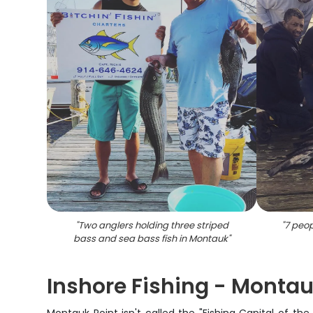
"
Two anglers holding three striped
"
7 peop
bass and sea bass fish in Montauk
"
Inshore Fishing - Montau