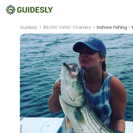
Guidesly
>
Bitchin' Fishin' Charters
>
Inshore Fishing -