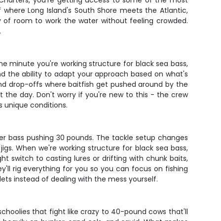
n' Charters, you're getting access to some of the most
f where Long Island's South Shore meets the Atlantic,
nty of room to work the water without feeling crowded.
.
 one minute you're working structure for black sea bass,
and the ability to adapt your approach based on what's
, and drop-offs where baitfish get pushed around by the
 the day. Don't worry if you're new to this - the crew
s unique conditions.
eper bass pushing 30 pounds. The tackle setup changes
jigs. When we're working structure for black sea bass,
 switch to casting lures or drifting with chunk baits,
'll rig everything for you so you can focus on fishing
llets instead of dealing with the mess yourself.
choolies that fight like crazy to 40-pound cows that'll