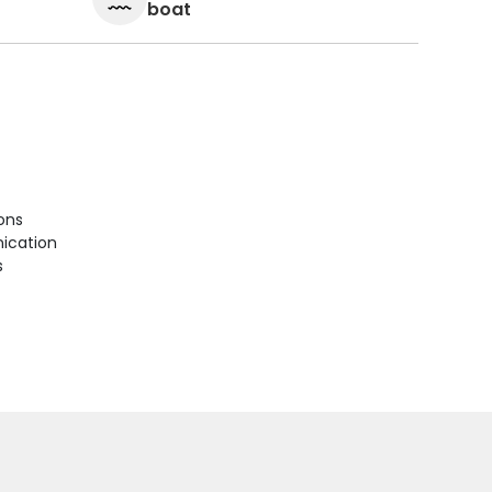
boat
ions
ication
s