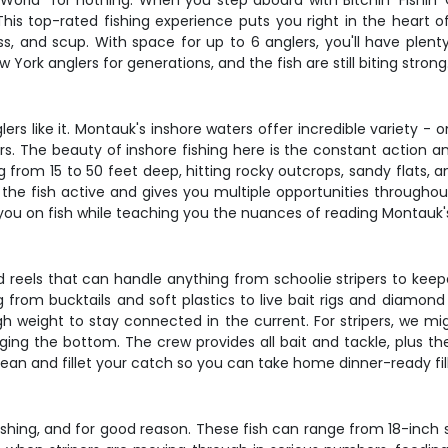
e World" for nothing. When you step aboard with Bitchin' Fishi
This top-rated fishing experience puts you right in the heart o
ass, and scup. With space for up to 6 anglers, you'll have ple
ork anglers for generations, and the fish are still biting strong
lers like it. Montauk's inshore waters offer incredible variety -
pers. The beauty of inshore fishing here is the constant action 
ng from 15 to 50 feet deep, hitting rocky outcrops, sandy flats
the fish active and gives you multiple opportunities throughout
 you on fish while teaching you the nuances of reading Montauk'
d reels that can handle anything from schoolie stripers to ke
from bucktails and soft plastics to live bait rigs and diamond 
 weight to stay connected in the current. For stripers, we might
ng the bottom. The crew provides all bait and tackle, plus they
 clean and fillet your catch so you can take home dinner-ready fi
shing, and for good reason. These fish can range from 18-inch s