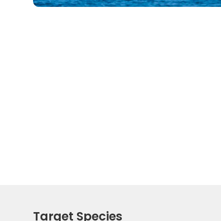
Target Species