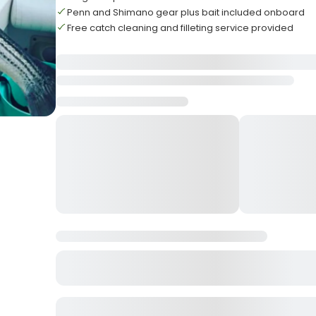
Penn and Shimano gear plus bait included onboard
Free catch cleaning and filleting service provided