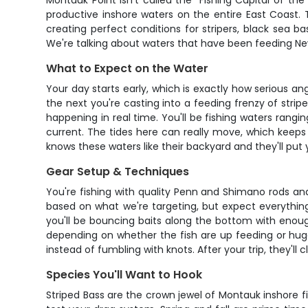
Montauk Point isn't called the "Fishing Capital of th
productive inshore waters on the entire East Coast. 
creating perfect conditions for stripers, black sea b
We're talking about waters that have been feeding New Y
What to Expect on the Water
Your day starts early, which is exactly how serious ang
the next you're casting into a feeding frenzy of stri
happening in real time. You'll be fishing waters rangi
current. The tides here can really move, which keeps 
knows these waters like their backyard and they'll put
Gear Setup & Techniques
You're fishing with quality Penn and Shimano rods an
based on what we're targeting, but expect everything 
you'll be bouncing baits along the bottom with enough
depending on whether the fish are up feeding or huggi
instead of fumbling with knots. After your trip, they'll
Species You'll Want to Hook
Striped Bass are the crown jewel of Montauk inshore fi