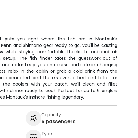
t puts you right where the fish are in Montauk's
 Penn and Shimano gear ready to go, you'll be casting
ss while staying comfortable thanks to onboard air
en setup. The fish finder takes the guesswork out of
PS and radar keep you on course and safe in changing
ots, relax in the cabin or grab a cold drink from the
you connected, and there's even a bed and toilet for
ed the coolers with your catch, we'll clean and fillet
th dinner ready to cook. Perfect for up to 6 anglers
s Montauk's inshore fishing legendary.
Capacity
6 passengers
Type