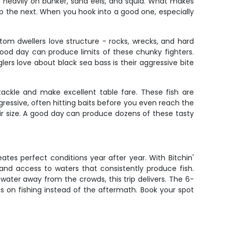
g heavily on bunker, sand eels, and squid. What makes
eep the next. When you hook into a good one, especially
tom dwellers love structure - rocks, wrecks, and hard
ood day can produce limits of these chunky fighters.
ers love about black sea bass is their aggressive bite
tackle and make excellent table fare. These fish are
gressive, often hitting baits before you even reach the
eir size. A good day can produce dozens of these tasty
ates perfect conditions year after year. With Bitchin'
 and access to waters that consistently produce fish.
e water away from the crowds, this trip delivers. The 6-
 on fishing instead of the aftermath. Book your spot