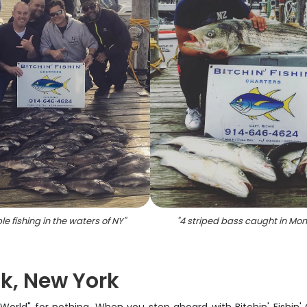
le fishing in the waters of NY
"
"
4 striped bass caught in Mo
k, New York