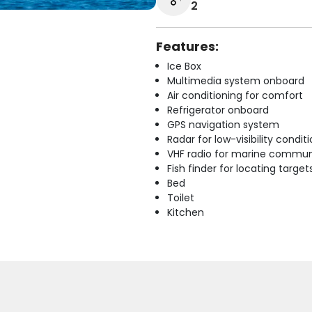
2
Features:
Ice Box
Multimedia system onboard
Air conditioning for comfort
Refrigerator onboard
GPS navigation system
Radar for low-visibility condit
VHF radio for marine commun
Fish finder for locating target
Bed
Toilet
Kitchen