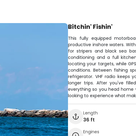
Bitchin' Fishin'
This fully equipped motorboa
productive inshore waters. With
for stripers and black sea ba
conditioning and a full kitch
locating your targets, while G
conditions. Between fishing sp
refrigerator. VHF radio keeps 
longer trips. After you've fill
everything so you head home wi
looking to experience what make
Length
36 ft
Engines