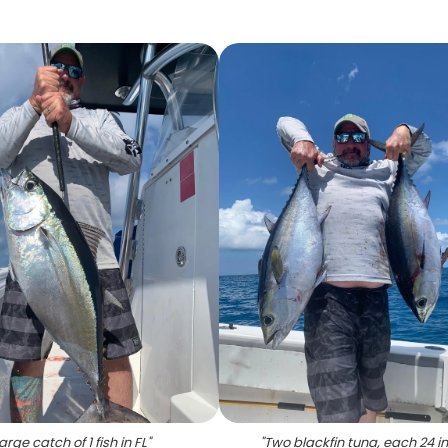
arge catch of 1 fish in FL
"
"
Two blackfin tuna, each 24 i