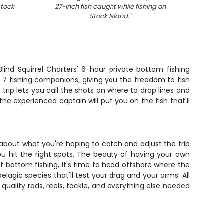
Stock
27-inch fish caught while fishing on
Stock Island.
"
lind Squirrel Charters' 6-hour private bottom fishing
to 7 fishing companions, giving you the freedom to fish
 trip lets you call the shots on where to drop lines and
he experienced captain will put you on the fish that'll
 about what you're hoping to catch and adjust the trip
ou hit the right spots. The beauty of having your own
of bottom fishing, it's time to head offshore where the
pelagic species that'll test your drag and your arms. All
quality rods, reels, tackle, and everything else needed