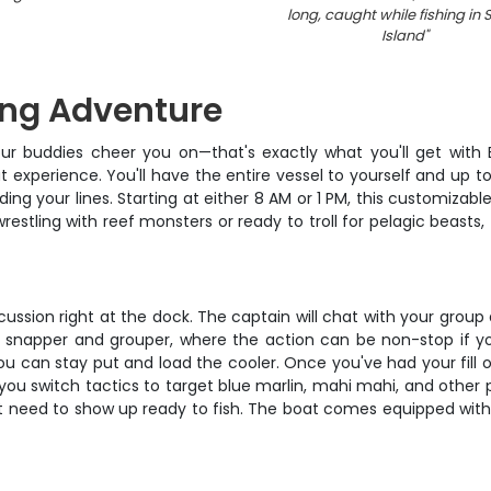
long, caught while fishing in 
Island
"
ing Adventure
our buddies cheer you on—that's exactly what you'll get with B
t experience. You'll have the entire vessel to yourself and up 
g your lines. Starting at either 8 AM or 1 PM, this customizable
stling with reef monsters or ready to troll for pelagic beasts, t
ussion right at the dock. The captain will chat with your group
 for snapper and grouper, where the action can be non-stop if y
ou can stay put and load the cooler. Once you've had your fill 
s you switch tactics to target blue marlin, mahi mahi, and other 
st need to show up ready to fish. The boat comes equipped with 