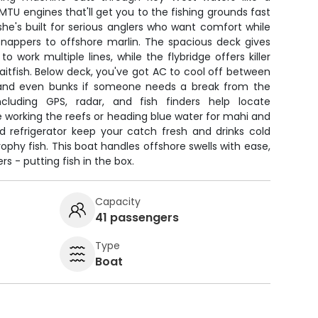
U engines that'll get you to the fishing grounds fast
 she's built for serious anglers who want comfort while
snappers to offshore marlin. The spacious deck gives
 work multiple lines, while the flybridge offers killer
d baitfish. Below deck, you've got AC to cool off between
ks, and even bunks if someone needs a break from the
ncluding GPS, radar, and fish finders help locate
 working the reefs or heading blue water for mahi and
nd refrigerator keep your catch fresh and drinks cold
rophy fish. This boat handles offshore swells with ease,
s - putting fish in the box.
Capacity
41 passengers
Type
Boat