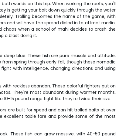
both worlds on this trip. When working the reefs, you'll
key is getting your bait down quickly through the water
pletely. Trolling becomes the name of the game, with
rs and will have the spread dialed in to attract marlin,
ized chaos when a school of mahi decides to crash the
 a blast doing it.
he deep blue. These fish are pure muscle and attitude,
s from spring through early fall, though these nomadic
 fight with intelligence, changing directions and using
s with reckless abandon. These colorful fighters put on
 photos. They're most abundant during warmer months,
10-15 pound range fight like they're twice their size.
 are built for speed and can hit trolled baits at over
re excellent table fare and provide some of the most
 look. These fish can grow massive, with 40-50 pound