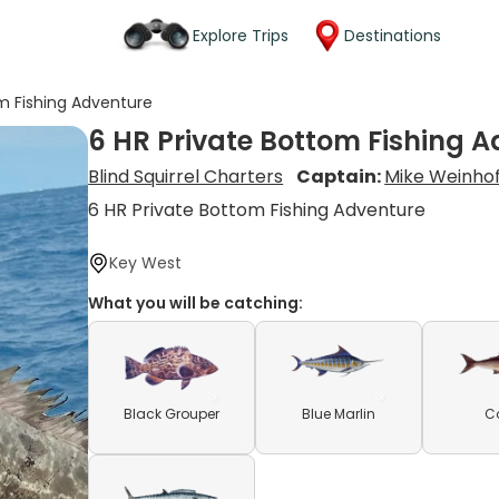
Explore Trips
Destinations
om Fishing Adventure
6 HR Private Bottom Fishing 
Blind Squirrel Charters
Captain:
Mike Weinho
6 HR Private Bottom Fishing Adventure
Key West
What you will be catching:
Black Grouper
Blue Marlin
C