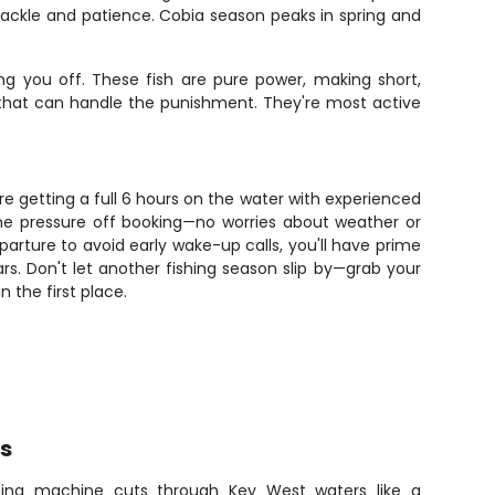
ackle and patience. Cobia season peaks in spring and
ng you off. These fish are pure power, making short,
e that can handle the punishment. They're most active
're getting a full 6 hours on the water with experienced
 the pressure off booking—no worries about weather or
rture to avoid early wake-up calls, you'll have prime
ears. Don't let another fishing season slip by—grab your
 the first place.
rs
hing machine cuts through Key West waters like a