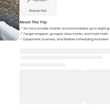
Wahoo Fish
About This Trip:
Six-hour private charter accommodates up to eight g
Target snapper, grouper, blue marlin, and mahi mahi
Equipment, licenses, and flexible scheduling included