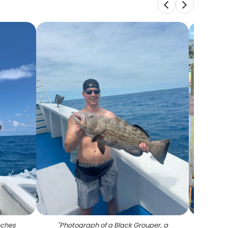
nches
"
Photograph of a Black Grouper, a
"
4 fis