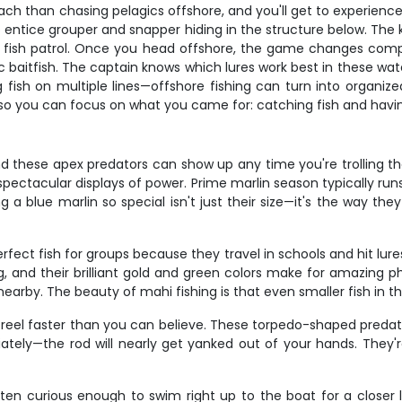
ch than chasing pelagics offshore, and you'll get to experience 
o entice grouper and snapper hiding in the structure below. The 
e fish patrol. Once you head offshore, the game changes com
c baitfish. The captain knows which lures work best in these wate
ng fish on multiple lines—offshore fishing can turn into organ
, so you can focus on what you came for: catching fish and having
and these apex predators can show up any time you're trolling t
pectacular displays of power. Prime marlin season typically run
a blue marlin so special isn't just their size—it's the way they
fect fish for groups because they travel in schools and hit lure
ng, and their brilliant gold and green colors make for amazing
arby. The beauty of mahi fishing is that even smaller fish in the 
eel faster than you can believe. These torpedo-shaped predators
ately—the rod will nearly get yanked out of your hands. They'
often curious enough to swim right up to the boat for a closer