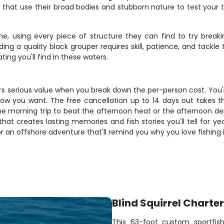
that use their broad bodies and stubborn nature to test your t
e, using every piece of structure they can find to try breaki
ng a quality black grouper requires skill, patience, and tackl
ng you'll find in these waters.
ivers serious value when you break down the per-person cost. You
tly how you want. The free cancellation up to 14 days out takes
morning trip to beat the afternoon heat or the afternoon depa
p that creates lasting memories and fish stories you'll tell for y
r an offshore adventure that'll remind you why you love fishing in
Blind Squirrel Charte
This 63-foot custom sportfis