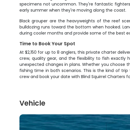
specimens not uncommon. They're fantastic fighters 
early summer when they're moving along the coast.
Black grouper are the heavyweights of the reef scen
bulldozing runs toward the bottom when hooked. Landi
during cooler months and provide some of the best eati
Time to Book Your Spot
At $2,150 for up to 8 anglers, this private charter del
crew, quality gear, and the flexibility to fish exac
unexpected changes in plans. Whether you choose the 
fishing time in both scenarios. This is the kind of tri
crew and book your date with Blind Squirrel Charters fo
Vehicle