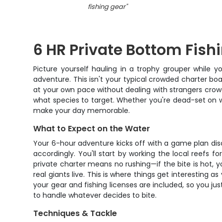
fishing gear
"
6 HR Private Bottom Fish
Picture yourself hauling in a trophy grouper while y
adventure. This isn't your typical crowded charter boa
at your own pace without dealing with strangers crowdin
what species to target. Whether you're dead-set on wre
make your day memorable.
What to Expect on the Water
Your 6-hour adventure kicks off with a game plan disc
accordingly. You'll start by working the local reefs
private charter means no rushing—if the bite is hot, y
real giants live. This is where things get interesting a
your gear and fishing licenses are included, so you ju
to handle whatever decides to bite.
Techniques & Tackle