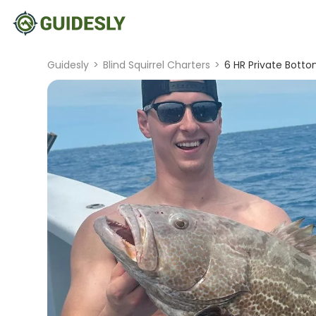
Guidesly
>
Blind Squirrel Charters
>
6 HR Private Bott