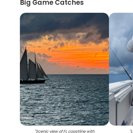
Big Game Catches
"
Scenic view of FL coastline with
"
L