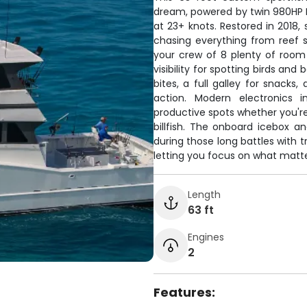
dream, powered by twin 980HP MT
at 23+ knots. Restored in 2018,
chasing everything from reef 
your crew of 8 plenty of room to
visibility for spotting birds an
bites, a full galley for snac
action. Modern electronics i
productive spots whether you're
billfish. The onboard icebox a
during those long battles with t
letting you focus on what matter
Length
63 ft
Engines
2
Features: