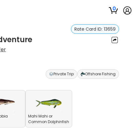
0
Rate Card ID:
13659
Adventure
fer
Private Trip
Offshore Fishing
obia
Mahi Mahi or
Common Dolphinfish