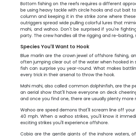
Bottom fishing on the reefs requires a different approa
be using heavy tackle with circle hooks and cut bait t
column and keeping it in the strike zone where thes
outriggers spread wide pulling colorful lures that mimi
mahi, and wahoo. Don't be surprised if you're fighti
party. The crew handles all the rigging and re-baiting
Species You'll Want to Hook
Blue marlin are the crown jewel of offshore fishing, 
often jumping clear out of the water when hooked in s
fish can surprise you year-round. What makes battling 
every trick in their arsenal to throw the hook.
Mahi mahi, also called common dolphinfish, are the per
an aerial show that'll have everyone on deck cheeri
and once you find one, there are usually plenty more ne
Wahoo are speed demons that'll scream line off your r
40 mph. When a wahoo strikes, you'll know it immedi
exciting strikes you'll experience offshore.
Cobia are the gentle giants of the inshore waters, 