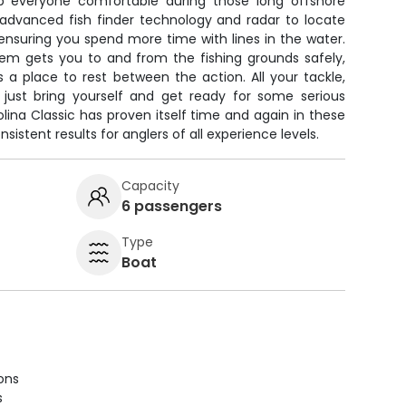
eep everyone comfortable during those long offshore
 advanced fish finder technology and radar to locate
ensuring you spend more time with lines in the water.
tem gets you to and from the fishing grounds safely,
 a place to rest between the action. All your tackle,
o just bring yourself and get ready for some serious
lina Classic has proven itself time and again in these
sistent results for anglers of all experience levels.
Capacity
6 passengers
Type
Boat
ions
s