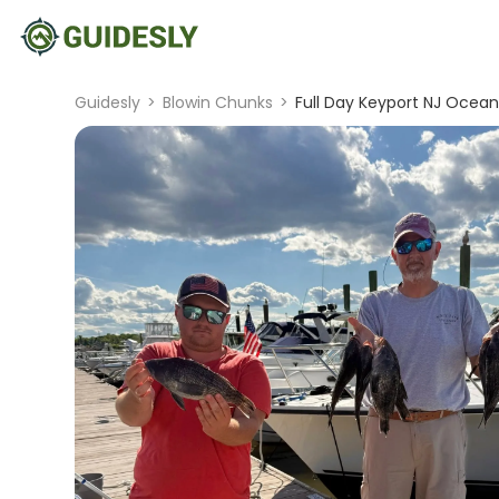
Guidesly
>
Blowin Chunks
>
Full Day Keyport NJ Ocean