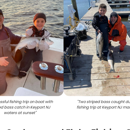
sful fishing trip on boat with
"
Two striped bass caught du
ed bass catch in Keyport NJ
fishing trip at Keyport NJ ma
waters at sunset
"