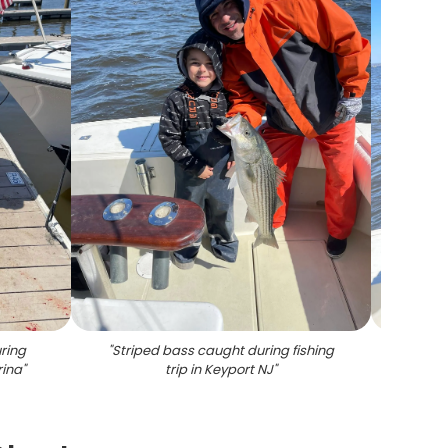
ring
"
Striped bass caught during fishing
"
Str
rina
"
trip in Keyport NJ
"
Key