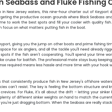
n Seabass and Fluke Fishing 
n in New Jersey waters, this nine-hour charter out of Keyport 
, targeting the productive ocean grounds where Black Seabass a
time to work the best spots and fill your cooler with quality fi
 focus on what matters: putting fish in the boat.
yport, giving you the jump on other boats and prime fishing time 
k space for six anglers, and all the tackle you'll need already r
spots if the fish aren't cooperating. You'll spend your time 
uke cruise for baitfish. The professional mate stays busy keepin
icense required means less hassle and more time with your hook w
 that consistently produce fish in New Jersey's offshore waters. 
ecies can't resist. The key is feeling the bottom structure and k
crevices. For Fluke, it's all about the drift – letting your sink
 plenty of different sinker weights on hand to match the curren
ke you're just dragging bottom. When the Seabass are really stack