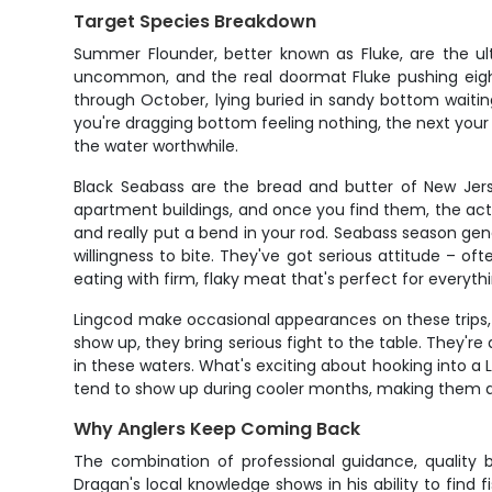
Target Species Breakdown
Summer Flounder, better known as Fluke, are the ult
uncommon, and the real doormat Fluke pushing eight
through October, lying buried in sandy bottom waitin
you're dragging bottom feeling nothing, the next your r
the water worthwhile.
Black Seabass are the bread and butter of New Jers
apartment buildings, and once you find them, the acti
and really put a bend in your rod. Seabass season ge
willingness to bite. They've got serious attitude – of
eating with firm, flaky meat that's perfect for everyth
Lingcod make occasional appearances on these trips,
show up, they bring serious fight to the table. They'r
in these waters. What's exciting about hooking into a L
tend to show up during cooler months, making them a 
Why Anglers Keep Coming Back
The combination of professional guidance, quality 
Dragan's local knowledge shows in his ability to find fi