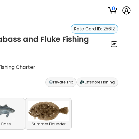
0
Rate Card ID:
25612
abass and Fluke Fishing
ishing Charter
Private Trip
Offshore Fishing
 Bass
Summer Flounder