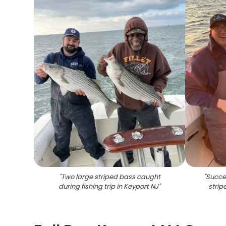
"
Two large striped bass caught
"
Succes
during fishing trip in Keyport NJ
"
strip