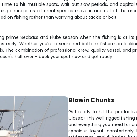
ime to hit multiple spots, wait out slow periods, and capital
shing changes as different species move in and out of the are
d on fishing rather than worrying about tackle or bait.
ing prime Seabass and Fluke season when the fishing is at its
ates early. Whether you're a seasoned bottom fisherman lookin
ods. The combination of professional crew, quality vessel, and p
season's half over – book your spot now and get ready
Blowin Chunks
Get ready to hit the producti
Classic! This well-rigged fishi
and everything you need for a 
spacious layout comfortably 