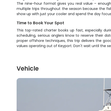
The nine-hour format gives you real value – enough t
multiple trips throughout the season because the fi
show up with just your cooler and spend the day focuse
Time to Book Your Spot
This top-rated charter books up fast, especially dur
scheduling, serious anglers know to reserve their d
proper offshore techniques, this trip delivers the go
values operating out of Keyport. Don't wait until the 
Vehicle