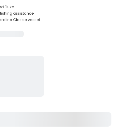
nd Fluke
ishing assistance
olina Classic vessel