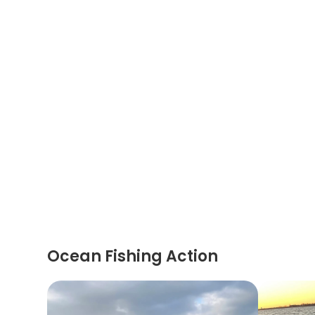
Ocean Fishing Action