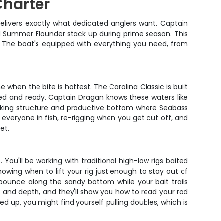
Charter
delivers exactly what dedicated anglers want. Captain
nd Summer Flounder stack up during prime season. This
sh. The boat's equipped with everything you need, from
when the bite is hottest. The Carolina Classic is built
igged and ready. Captain Dragan knows these waters like
working structure and productive bottom where Seabass
g everyone in fish, re-rigging when you get cut off, and
et.
You'll be working with traditional high-low rigs baited
nowing when to lift your rig just enough to stay out of
er bounce along the sandy bottom while your bait trails
t and depth, and they'll show you how to read your rod
ed up, you might find yourself pulling doubles, which is