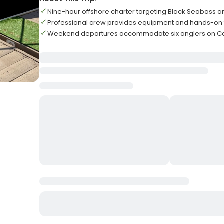
Nine-hour offshore charter targeting Black Seabass a
Professional crew provides equipment and hands-on f
Weekend departures accommodate six anglers on Car