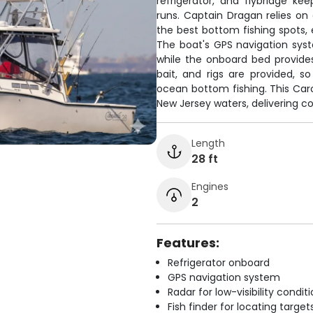
refrigerator, and flybridge k
runs. Captain Dragan relies on
the best bottom fishing spots, 
The boat's GPS navigation sys
while the onboard bed provides
bait, and rigs are provided, s
ocean bottom fishing. This Caro
New Jersey waters, delivering con
Length
28 ft
Engines
2
Features:
Refrigerator onboard
GPS navigation system
Radar for low-visibility condit
Fish finder for locating target