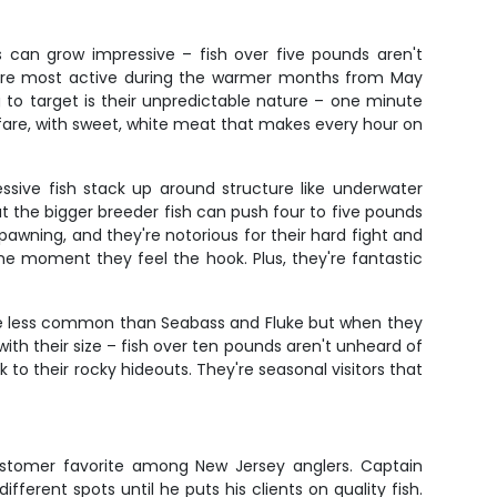
s can grow impressive – fish over five pounds aren't
ey're most active during the warmer months from May
 to target is their unpredictable nature – one minute
le fare, with sweet, white meat that makes every hour on
sive fish stack up around structure like underwater
t the bigger breeder fish can push four to five pounds
wning, and they're notorious for their hard fight and
 the moment they feel the hook. Plus, they're fantastic
are less common than Seabass and Fluke but when they
ith their size – fish over ten pounds aren't unheard of
 to their rocky hideouts. They're seasonal visitors that
customer favorite among New Jersey anglers. Captain
ifferent spots until he puts his clients on quality fish.