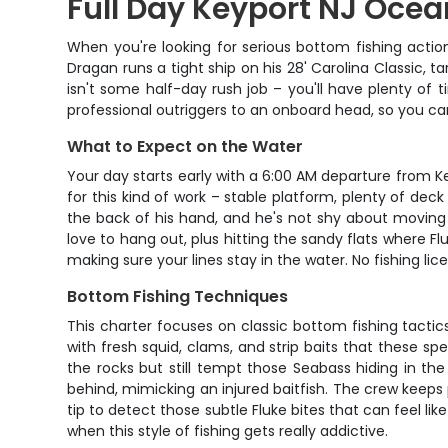
Full Day Keyport NJ Ocea
When you're looking for serious bottom fishing actio
Dragan runs a tight ship on his 28' Carolina Classic
isn't some half-day rush job – you'll have plenty of 
professional outriggers to an onboard head, so you can
What to Expect on the Water
Your day starts early with a 6:00 AM departure from Ke
for this kind of work – stable platform, plenty of dec
the back of his hand, and he's not shy about moving 
love to hang out, plus hitting the sandy flats where Fl
making sure your lines stay in the water. No fishing l
Bottom Fishing Techniques
This charter focuses on classic bottom fishing tactics
with fresh squid, clams, and strip baits that these sp
the rocks but still tempt those Seabass hiding in the 
behind, mimicking an injured baitfish. The crew keeps
tip to detect those subtle Fluke bites that can feel li
when this style of fishing gets really addictive.