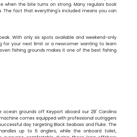
ize when the bite turns on strong. Many regulars book
a. The fact that everything's included means you can
 peak. With only six spots available and weekend-only
g for your next limit or a newcomer wanting to learn
roven fishing grounds makes it one of the best fishing
ve ocean grounds off Keyport aboard our 28' Carolina
ng machine comes equipped with professional outriggers
successful day targeting Black Seabass and Fluke. The
handles up to 6 anglers, while the onboard toilet,