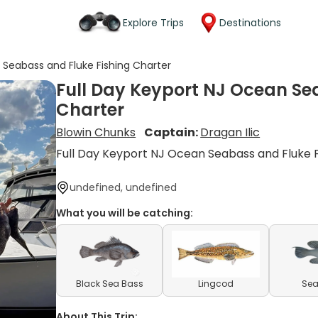
Explore Trips
Destinations
 Seabass and Fluke Fishing Charter
Full Day Keyport NJ Ocean Se
Charter
Blowin Chunks
Captain:
Dragan Ilic
Full Day Keyport NJ Ocean Seabass and Fluke F
undefined, undefined
What you will be catching:
Black Sea Bass
Lingcod
Sea
About This Trip: