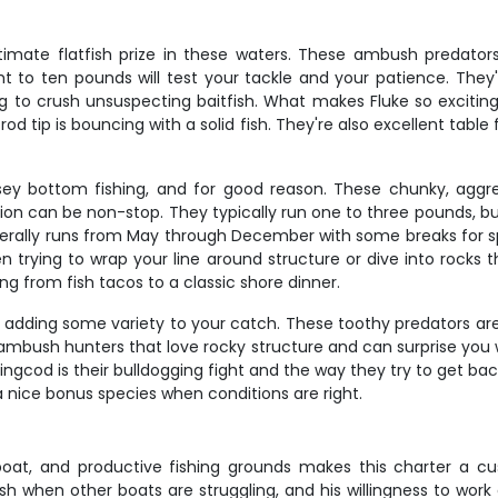
imate flatfish prize in these waters. These ambush predator
 to ten pounds will test your tackle and your patience. Th
g to crush unsuspecting baitfish. What makes Fluke so exciting
od tip is bouncing with a solid fish. They're also excellent tab
ey bottom fishing, and for good reason. These chunky, aggres
on can be non-stop. They typically run one to three pounds, bu
nerally runs from May through December with some breaks for spa
ten trying to wrap your line around structure or dive into rocks
ing from fish tacos to a classic shore dinner.
 adding some variety to your catch. These toothy predators 
e ambush hunters that love rocky structure and can surprise you w
ingcod is their bulldogging fight and the way they try to get back
nice bonus species when conditions are right.
boat, and productive fishing grounds makes this charter a 
sh when other boats are struggling, and his willingness to work d