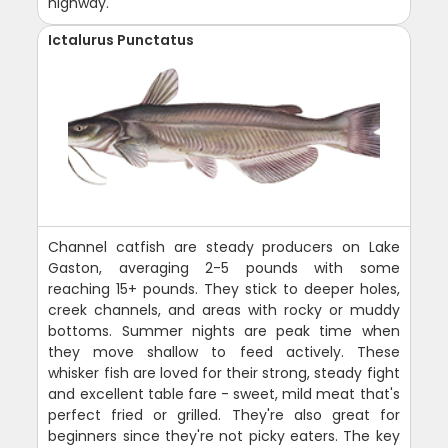
highway.
Ictalurus Punctatus
Channel catfish are steady producers on Lake
Gaston, averaging 2-5 pounds with some
reaching 15+ pounds. They stick to deeper holes,
creek channels, and areas with rocky or muddy
bottoms. Summer nights are peak time when
they move shallow to feed actively. These
whisker fish are loved for their strong, steady fight
and excellent table fare - sweet, mild meat that's
perfect fried or grilled. They're also great for
beginners since they're not picky eaters. The key