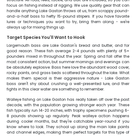
focus on fishing instead of rigging. We use quality gear that can
handle anything Lake Gaston throws at us, from scrappy pound-
and-a-half bass to hefty 15-pound stripers. If you have favorite
lures or techniques you want to try, bring them along - we're
always up for mixing things up.
Target Species You'll Want to Hook
Largemouth bass are Lake Gaston's bread and butter, and for
good reason. These fish average 2-4 pounds with plenty of 5+
pounders mixed in throughout the year. Spring and fall offer the
most consistent action, but summer mornings and evenings can
be absolutely explosive. Bass here love the abundant wood cover,
rocky points, and grass beds scattered throughout the lake. What
makes them special is their aggressive nature - Lake Gaston
bass aren't shy about crushing a well-presented lure, and their
fights in this clear water are something to remember.
Walleye fishing on Lake Gaston has really taken off over the past
decade, with the population growing stronger each year. These
fish typically run 14-20 inches, with trophy specimens pushing 6-
8 pounds showing up regularly. Peak walleye action happens
during cooler months, but they're catchable year-round if you
know where to look. They school up along the main lake points
and channel edges, making them perfect targets for this type of