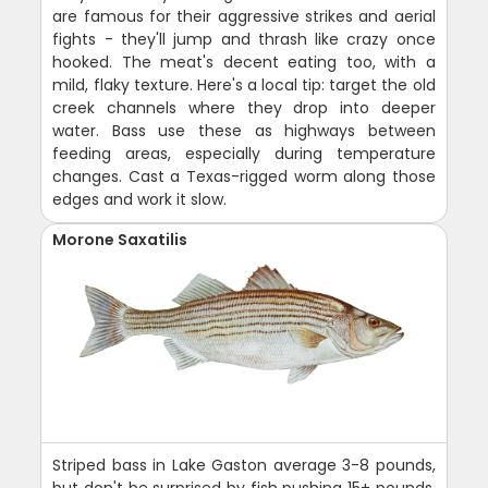
are famous for their aggressive strikes and aerial
fights - they'll jump and thrash like crazy once
hooked. The meat's decent eating too, with a
mild, flaky texture. Here's a local tip: target the old
creek channels where they drop into deeper
water. Bass use these as highways between
feeding areas, especially during temperature
changes. Cast a Texas-rigged worm along those
edges and work it slow.
Morone Saxatilis
Striped bass in Lake Gaston average 3-8 pounds,