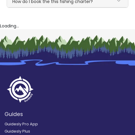
How do I book the this fishing charter?
Loading...
Guides
Guidesly Pro App
Guidesly Plus