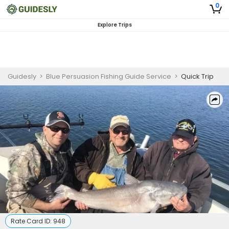
0
Explore Trips
Guidesly
>
Blue Persuasion Fishing Guide Service
>
Quick Trip
Rate Card ID:
948