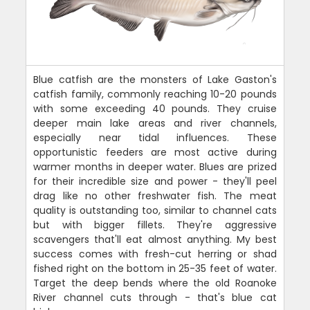
Blue catfish are the monsters of Lake Gaston's
catfish family, commonly reaching 10-20 pounds
with some exceeding 40 pounds. They cruise
deeper main lake areas and river channels,
especially near tidal influences. These
opportunistic feeders are most active during
warmer months in deeper water. Blues are prized
for their incredible size and power - they'll peel
drag like no other freshwater fish. The meat
quality is outstanding too, similar to channel cats
but with bigger fillets. They're aggressive
scavengers that'll eat almost anything. My best
success comes with fresh-cut herring or shad
fished right on the bottom in 25-35 feet of water.
Target the deep bends where the old Roanoke
River channel cuts through - that's blue cat