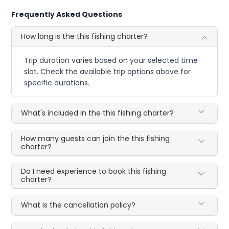
Frequently Asked Questions
How long is the this fishing charter?
Trip duration varies based on your selected time
slot. Check the available trip options above for
specific durations.
What's included in the this fishing charter?
How many guests can join the this fishing
charter?
Do I need experience to book this fishing
charter?
What is the cancellation policy?