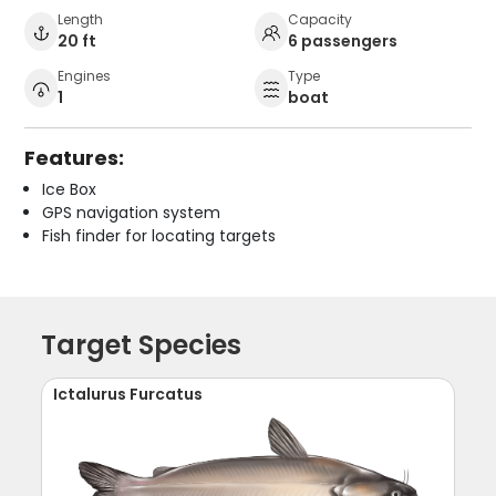
Length
Capacity
20 ft
6 passengers
Engines
Type
1
boat
Features:
Ice Box
GPS navigation system
Fish finder for locating targets
Target Species
Ictalurus Furcatus