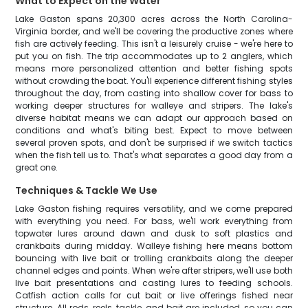
What to Expect on the Water
Lake Gaston spans 20,300 acres across the North Carolina-
Virginia border, and we'll be covering the productive zones where
fish are actively feeding. This isn't a leisurely cruise - we're here to
put you on fish. The trip accommodates up to 2 anglers, which
means more personalized attention and better fishing spots
without crowding the boat. You'll experience different fishing styles
throughout the day, from casting into shallow cover for bass to
working deeper structures for walleye and stripers. The lake's
diverse habitat means we can adapt our approach based on
conditions and what's biting best. Expect to move between
several proven spots, and don't be surprised if we switch tactics
when the fish tell us to. That's what separates a good day from a
great one.
Techniques & Tackle We Use
Lake Gaston fishing requires versatility, and we come prepared
with everything you need. For bass, we'll work everything from
topwater lures around dawn and dusk to soft plastics and
crankbaits during midday. Walleye fishing here means bottom
bouncing with live bait or trolling crankbaits along the deeper
channel edges and points. When we're after stripers, we'll use both
live bait presentations and casting lures to feeding schools.
Catfish action calls for cut bait or live offerings fished near
structure. All rods, reels, tackle, and bait are included, so you can