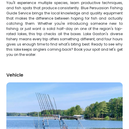
You'll experience multiple species, learn productive techniques,
and fish spots that produce consistently. Blue Persuasion Fishing
Guide Service brings the local knowledge and quality equipment
that makes the difference between hoping for fish and actually
catching them. Whether you're introducing someone new to
fishing or just want a solid half-day on one of the region's top-
rated lakes, this trip checks all the boxes. Lake Gaston's diverse
fishery means every trip offers something different, and four hours
gives us enough time to find what's biting best. Ready to see why
this lake keeps anglers coming back? Book your spot and let's get
you on the water.
Vehicle