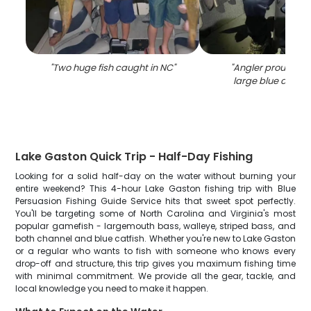
"
Two huge fish caught in NC
"
"
Angler proudly ho
large blue catfish
Lake Gaston Quick Trip - Half-Day Fishing
Looking for a solid half-day on the water without burning your
entire weekend? This 4-hour Lake Gaston fishing trip with Blue
Persuasion Fishing Guide Service hits that sweet spot perfectly.
You'll be targeting some of North Carolina and Virginia's most
popular gamefish - largemouth bass, walleye, striped bass, and
both channel and blue catfish. Whether you're new to Lake Gaston
or a regular who wants to fish with someone who knows every
drop-off and structure, this trip gives you maximum fishing time
with minimal commitment. We provide all the gear, tackle, and
local knowledge you need to make it happen.