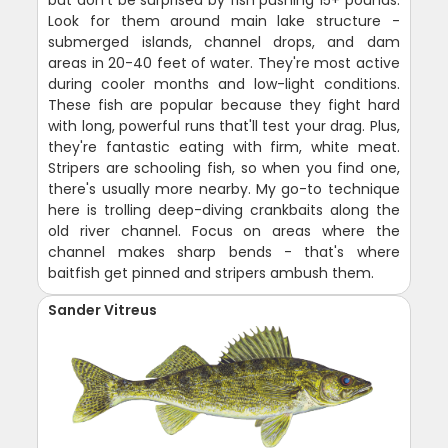
but don't be surprised by fish pushing 15+ pounds.
Look for them around main lake structure -
submerged islands, channel drops, and dam
areas in 20-40 feet of water. They're most active
during cooler months and low-light conditions.
These fish are popular because they fight hard
with long, powerful runs that'll test your drag. Plus,
they're fantastic eating with firm, white meat.
Stripers are schooling fish, so when you find one,
there's usually more nearby. My go-to technique
here is trolling deep-diving crankbaits along the
old river channel. Focus on areas where the
channel makes sharp bends - that's where
baitfish get pinned and stripers ambush them.
Sander Vitreus