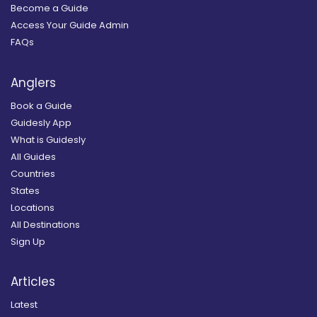
Become a Guide
Access Your Guide Admin
FAQs
Anglers
Book a Guide
Guidesly App
What is Guidesly
All Guides
Countries
States
Locations
All Destinations
Sign Up
Articles
Latest