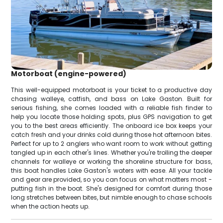
Motorboat (engine-powered)
This well-equipped motorboat is your ticket to a productive day
chasing walleye, catfish, and bass on Lake Gaston. Built for
serious fishing, she comes loaded with a reliable fish finder to
help you locate those holding spots, plus GPS navigation to get
you to the best areas efficiently. The onboard ice box keeps your
catch fresh and your drinks cold during those hot afternoon bites.
Perfect for up to 2 anglers who want room to work without getting
tangled up in each other's lines. Whether you're trolling the deeper
channels for walleye or working the shoreline structure for bass,
this boat handles Lake Gaston's waters with ease. All your tackle
and gear are provided, so you can focus on what matters most -
putting fish in the boat. She's designed for comfort during those
long stretches between bites, but nimble enough to chase schools
when the action heats up.