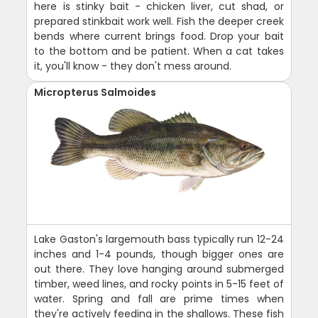
here is stinky bait - chicken liver, cut shad, or
prepared stinkbait work well. Fish the deeper creek
bends where current brings food. Drop your bait
to the bottom and be patient. When a cat takes
it, you'll know - they don't mess around.
Micropterus Salmoides
Lake Gaston's largemouth bass typically run 12-24
inches and 1-4 pounds, though bigger ones are
out there. They love hanging around submerged
timber, weed lines, and rocky points in 5-15 feet of
water. Spring and fall are prime times when
they're actively feeding in the shallows. These fish