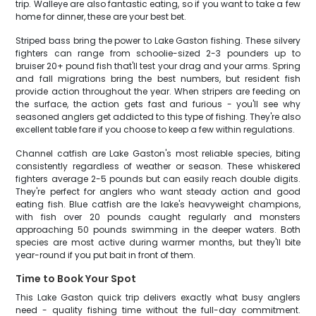
trip. Walleye are also fantastic eating, so if you want to take a few
home for dinner, these are your best bet.
Striped bass bring the power to Lake Gaston fishing. These silvery
fighters can range from schoolie-sized 2-3 pounders up to
bruiser 20+ pound fish that'll test your drag and your arms. Spring
and fall migrations bring the best numbers, but resident fish
provide action throughout the year. When stripers are feeding on
the surface, the action gets fast and furious - you'll see why
seasoned anglers get addicted to this type of fishing. They're also
excellent table fare if you choose to keep a few within regulations.
Channel catfish are Lake Gaston's most reliable species, biting
consistently regardless of weather or season. These whiskered
fighters average 2-5 pounds but can easily reach double digits.
They're perfect for anglers who want steady action and good
eating fish. Blue catfish are the lake's heavyweight champions,
with fish over 20 pounds caught regularly and monsters
approaching 50 pounds swimming in the deeper waters. Both
species are most active during warmer months, but they'll bite
year-round if you put bait in front of them.
Time to Book Your Spot
This Lake Gaston quick trip delivers exactly what busy anglers
need - quality fishing time without the full-day commitment.