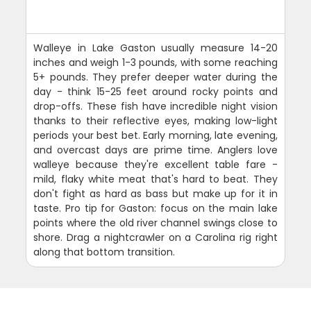
Walleye in Lake Gaston usually measure 14-20
inches and weigh 1-3 pounds, with some reaching
5+ pounds. They prefer deeper water during the
day - think 15-25 feet around rocky points and
drop-offs. These fish have incredible night vision
thanks to their reflective eyes, making low-light
periods your best bet. Early morning, late evening,
and overcast days are prime time. Anglers love
walleye because they're excellent table fare -
mild, flaky white meat that's hard to beat. They
don't fight as hard as bass but make up for it in
taste. Pro tip for Gaston: focus on the main lake
points where the old river channel swings close to
shore. Drag a nightcrawler on a Carolina rig right
along that bottom transition.