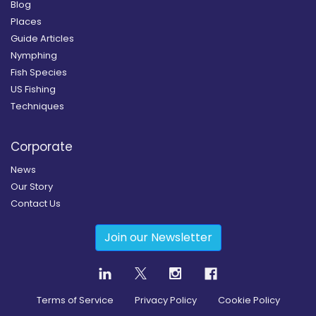
Blog
Places
Guide Articles
Nymphing
Fish Species
US Fishing
Techniques
Corporate
News
Our Story
Contact Us
Join our Newsletter
Terms of Service
Privacy Policy
Cookie Policy