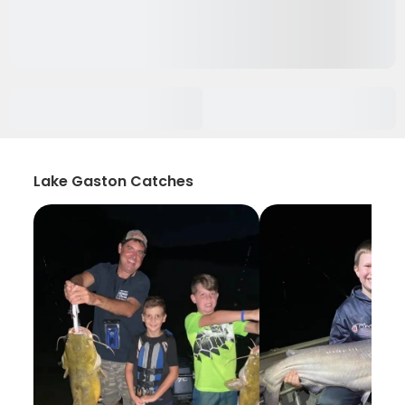
Lake Gaston Catches