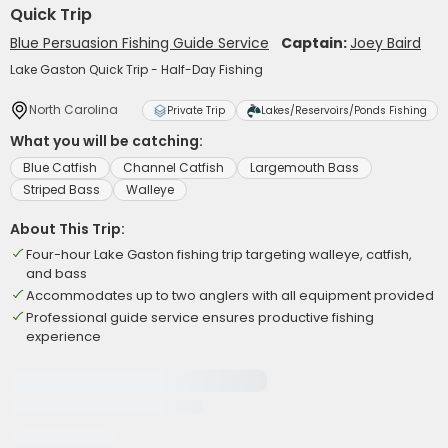
Quick Trip
Blue Persuasion Fishing Guide Service
Captain:
Joey Baird
Lake Gaston Quick Trip - Half-Day Fishing
North Carolina
Private Trip
Lakes/Reservoirs/Ponds Fishing
What you will be catching:
Blue Catfish
Channel Catfish
Largemouth Bass
Striped Bass
Walleye
About This Trip:
Four-hour Lake Gaston fishing trip targeting walleye, catfish,
and bass
Accommodates up to two anglers with all equipment provided
Professional guide service ensures productive fishing
experience