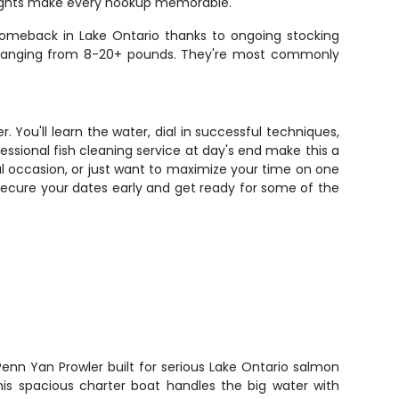
 fights make every hookup memorable.
 comeback in Lake Ontario thanks to ongoing stocking
fish ranging from 8-20+ pounds. They're most commonly
 You'll learn the water, dial in successful techniques,
sional fish cleaning service at day's end make this a
al occasion, or just want to maximize your time on one
o secure your dates early and get ready for some of the
enn Yan Prowler built for serious Lake Ontario salmon
This spacious charter boat handles the big water with