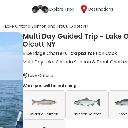
Explore Trips
Destinations
p - Lake Ontario Salmon and Trout, Olcott NY
Multi Day Guided Trip - Lake 
Olcott NY
Blue Ridge Charters
Captain:
Brian Cook
Multi Day Lake Ontario Salmon & Trout Charte
Lake Ontario
What you will be catching:
Atlantic Salmon
Chinook Salmon
Coho