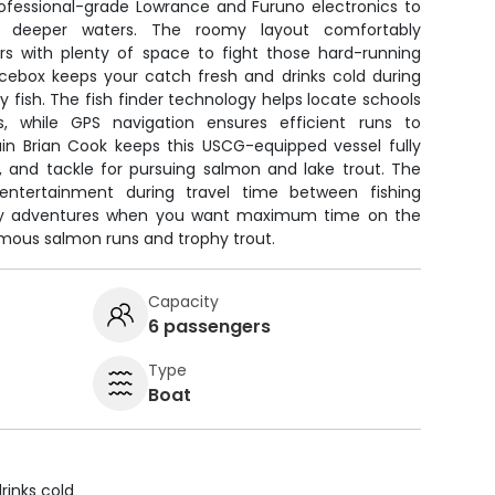
rofessional-grade Lowrance and Furuno electronics to
n deeper waters. The roomy layout comfortably
 with plenty of space to fight those hard-running
cebox keeps your catch fresh and drinks cold during
y fish. The fish finder technology helps locate schools
s, while GPS navigation ensures efficient runs to
ain Brian Cook keeps this USCG-equipped vessel fully
s, and tackle for pursuing salmon and lake trout. The
entertainment during travel time between fishing
-day adventures when you want maximum time on the
amous salmon runs and trophy trout.
Capacity
6 passengers
Type
Boat
rinks cold