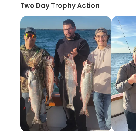
Two Day Trophy Action