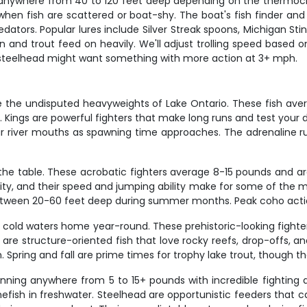
y anywhere from 40 to 120 feet deep depending on the thermocli
hen fish are scattered or boat-shy. The boat's fish finder and 
tors. Popular lures include Silver Streak spoons, Michigan Sti
and trout feed on heavily. We'll adjust trolling speed based on
 steelhead might want something with more action at 3+ mph.
are the undisputed heavyweights of Lake Ontario. These fish av
Kings are powerful fighters that make long runs and test your d
 river mouths as spawning time approaches. The adrenaline ru
the table. These acrobatic fighters average 8-15 pounds and ar
rity, and their speed and jumping ability make for some of the mo
between 20-60 feet deep during summer months. Peak coho actio
p, cold waters home year-round. These prehistoric-looking fighte
 are structure-oriented fish that love rocky reefs, drop-offs, 
 Spring and fall are prime times for trophy lake trout, though 
 running anywhere from 5 to 15+ pounds with incredible fightin
mefish in freshwater. Steelhead are opportunistic feeders that