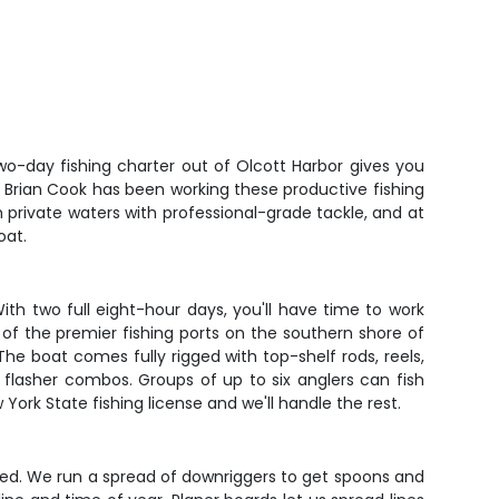
wo-day fishing charter out of Olcott Harbor gives you
in Brian Cook has been working these productive fishing
 private waters with professional-grade tackle, and at
oat.
ith two full eight-hour days, you'll have time to work
 of the premier fishing ports on the southern shore of
e boat comes fully rigged with top-shelf rods, reels,
d flasher combos. Groups of up to six anglers can fish
York State fishing license and we'll handle the rest.
peed. We run a spread of downriggers to get spoons and