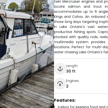
twin Mercruiser engines and p
locate salmon and trout i
accommodates up to 6 anglers
Kings and Cohos. An onboard i
those long days targeting troph
in Lake Ontario's vast water
productive fishing spots. Capt
stocked with quality rods, reel
multimedia system provides 
locations. Perfect for multi
water chasing Lake Ontario's f
Length
30 ft
Engines
2
Features:
Icebox for keeping food and d