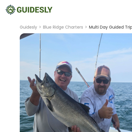
Guidesly
>
Blue Ridge Charters
>
Multi Day Guided Tri