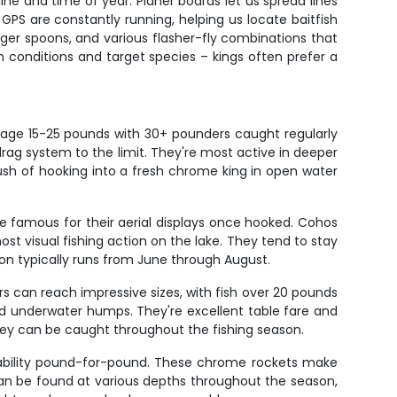
ne and time of year. Planer boards let us spread lines
GPS are constantly running, helping us locate baitfish
nger spoons, and various flasher-fly combinations that
 conditions and target species – kings often prefer a
erage 15-25 pounds with 30+ pounders caught regularly
rag system to the limit. They're most active in deeper
sh of hooking into a fresh chrome king in open water
e famous for their aerial displays once hooked. Cohos
st visual fishing action on the lake. They tend to stay
n typically runs from June through August.
rs can reach impressive sizes, with fish over 20 pounds
and underwater humps. They're excellent table fare and
they can be caught throughout the fishing season.
g ability pound-for-pound. These chrome rockets make
 can be found at various depths throughout the season,