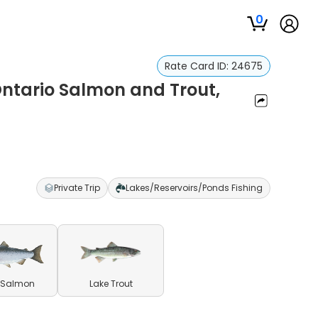
0
Rate Card ID:
24675
Ontario Salmon and Trout,
r
Private Trip
Lakes/Reservoirs/Ponds Fishing
 Salmon
Lake Trout