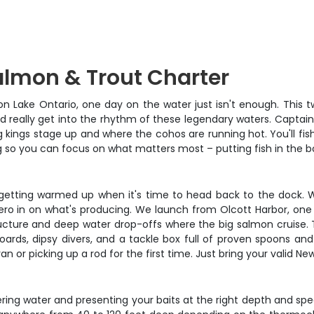
almon & Trout Charter
n Lake Ontario, one day on the water just isn't enough. This t
and really get into the rhythm of these legendary waters. Capta
 kings stage up and where the cohos are running hot. You'll fish
ng so you can focus on what matters most – putting fish in the b
st getting warmed up when it's time to head back to the dock. W
 zero in on what's producing. We launch from Olcott Harbor, one
ucture and deep water drop-offs where the big salmon cruise. Th
boards, dipsy divers, and a tackle box full of proven spoons an
or picking up a rod for the first time. Just bring your valid New 
vering water and presenting your baits at the right depth and s