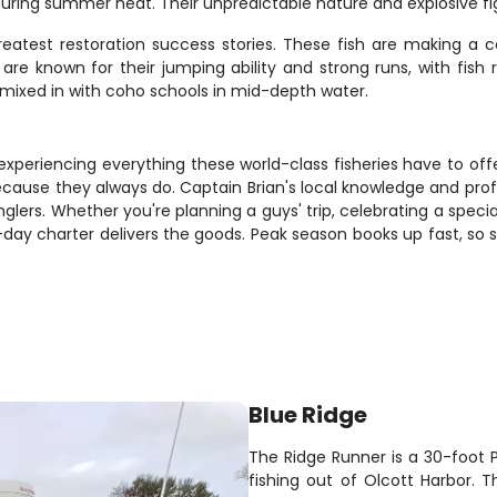
 during summer heat. Their unpredictable nature and explosive
reatest restoration success stories. These fish are making a
cs are known for their jumping ability and strong runs, with 
mixed in with coho schools in mid-depth water.
periencing everything these world-class fisheries have to offer.
ause they always do. Captain Brian's local knowledge and profes
ers. Whether you're planning a guys' trip, celebrating a speci
ti-day charter delivers the goods. Peak season books up fast, s
Blue Ridge
The Ridge Runner is a 30-foot P
fishing out of Olcott Harbor. 