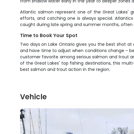
from shallow water early in the year to deeper zones
Atlantic salmon represent one of the Great Lakes' g
efforts, and catching one is always special. Atlanti
caught during late spring and summer months, often 
Time to Book Your Spot
Two days on Lake Ontario gives you the best shot at ex
and have time to adjust when conditions change – bec
customer favorite among serious salmon and trout angl
of the Great Lakes' top fishing destinations, this mul
best salmon and trout action in the region.
Vehicle