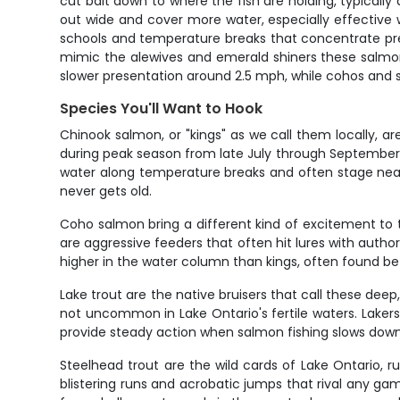
cut bait down to where the fish are holding, typicall
out wide and cover more water, especially effective w
schools and temperature breaks that concentrate preda
mimic the alewives and emerald shiners these salmon 
slower presentation around 2.5 mph, while cohos and
Species You'll Want to Hook
Chinook salmon, or "kings" as we call them locally, 
during peak season from late July through September. 
water along temperature breaks and often stage near
never gets old.
Coho salmon bring a different kind of excitement to 
are aggressive feeders that often hit lures with autho
higher in the water column than kings, often found 
Lake trout are the native bruisers that call these dee
not uncommon in Lake Ontario's fertile waters. Lakers
provide steady action when salmon fishing slows down.
Steelhead trout are the wild cards of Lake Ontario,
blistering runs and acrobatic jumps that rival any ga