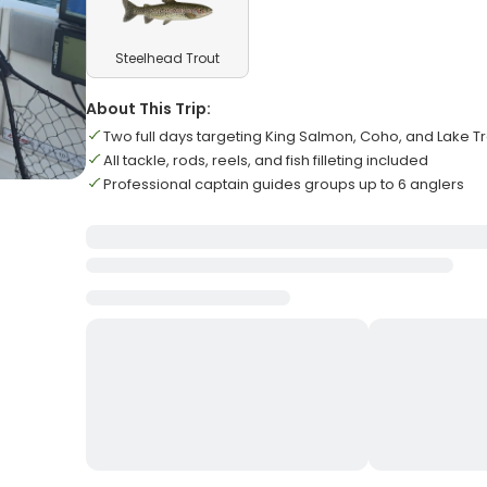
Steelhead Trout
About This Trip:
Two full days targeting King Salmon, Coho, and Lake T
All tackle, rods, reels, and fish filleting included
Professional captain guides groups up to 6 anglers