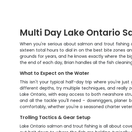
Multi Day Lake Ontario S
When you're serious about salmon and trout fishing o
sixteen total hours to dial in on the best bite zones 
grounds for years, and he knows exactly where the big
the end of each day, Brian handles all the fish cleani
What to Expect on the Water
This isn't your typical half-day trip where you're ju
different depths, try multiple techniques, and really
Lake Ontario, with easy access to both nearshore str
and all the tackle you'll need – downriggers, planer 
comfortably, whether you're a seasoned charter veteran 
Trolling Tactics & Gear Setup
Lake Ontario salmon and trout fishing is all about co